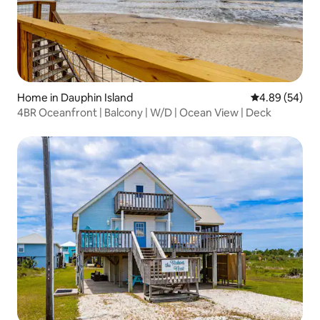
Home in Dauphin Island
4.89 out of 5 
4.89 (54)
4BR Oceanfront | Balcony | W/D | Ocean View | Deck