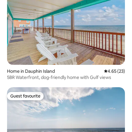
Home in Dauphin Island
4.65 out of 5 
4.65 (23)
5BR Waterfront, dog-friendly home with Gulf views
Guest favourite
Guest favourite