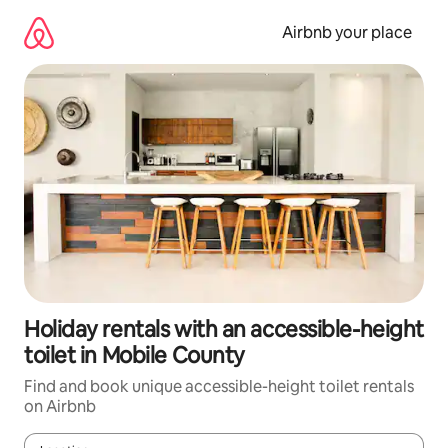
Skip
to
Airbnb your place
content
Holiday rentals with an accessible-height
toilet in Mobile County
Find and book unique accessible-height toilet rentals
on Airbnb