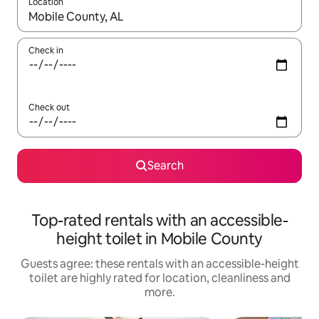
Location
When results are available, navigate with the up and down arro
Check in
Check out
Search
Top-rated rentals with an accessible-
height toilet in Mobile County
Guests agree: these rentals with an accessible-height
toilet are highly rated for location, cleanliness and
more.