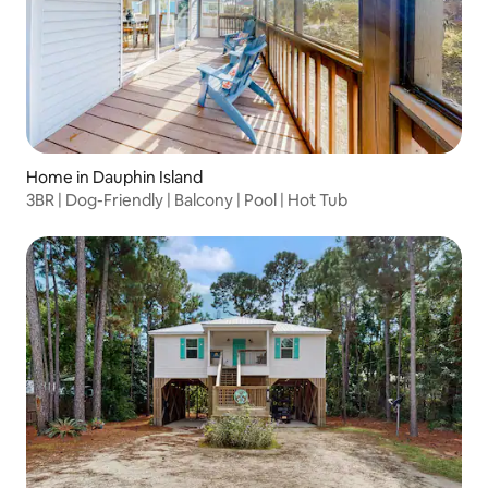
Home in Dauphin Island
3BR | Dog-Friendly | Balcony | Pool | Hot Tub