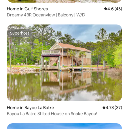
Home in Gulf Shores
4.6 out of 5
4.6 (45)
Dreamy 4BR Oceanview | Balcony | W/D
Superhost
Superhost
Home in Bayou La Batre
4.73 out of 5
4.73 (37)
Bayou La Batre Stilted House on Snake Bayou!