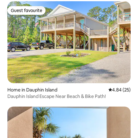
Guest favourite
Guest favourite
Home in Dauphin Island
4.84 out of 5 
4.84 (25)
Dauphin Island Escape Near Beach & Bike Path!