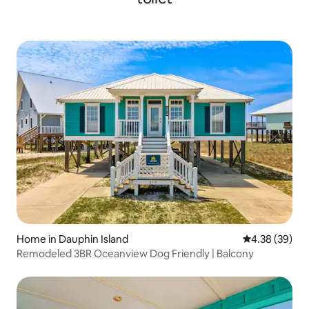
Home in Dauphin Island
4.38 out of 5 
4.38 (39)
Remodeled 3BR Oceanview Dog Friendly | Balcony