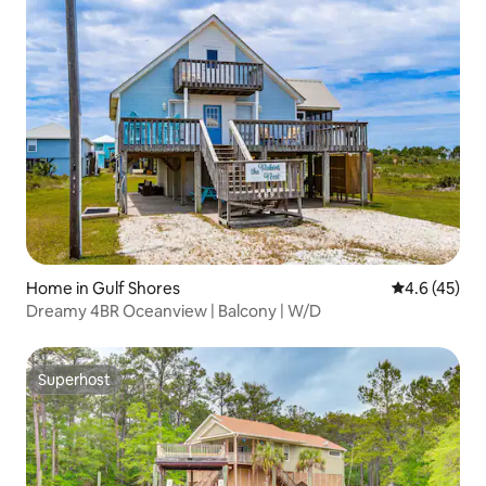
Home in Gulf Shores
4.6 out of 5
4.6 (45)
Dreamy 4BR Oceanview | Balcony | W/D
Superhost
Superhost