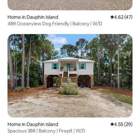
Home in Dauphin Island
4.62 out of 5 
4.62 (47)
4BR Oceanview Dog Friendly | Balcony | W/D
Home in Dauphin Island
4.55 out of 5 
4.55 (29)
Spacious 3BR | Balcony | Firepit | W/D