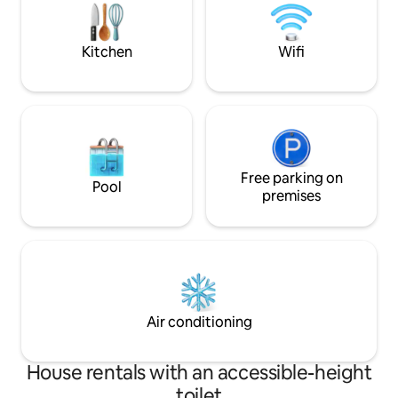
area perfect for relaxation and social
best spots. With p
gatherings. ☞ Kitchen: A fully equipped
more, your stress
kitchen featu
here.
Kitchen
Wifi
Free parking on
Pool
premises
Air conditioning
House rentals with an accessible-height
toilet