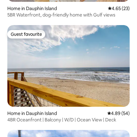
Home in Dauphin Island
4.65 out of 5 
4.65 (23)
5BR Waterfront, dog-friendly home with Gulf views
Guest favourite
Guest favourite
Home in Dauphin Island
4.89 out of 5 
4.89 (54)
4BR Oceanfront | Balcony | W/D | Ocean View | Deck