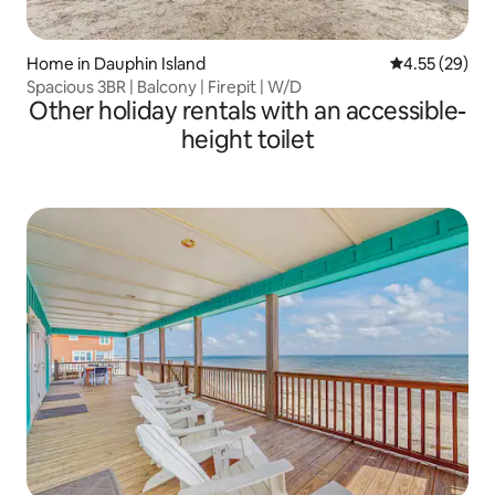
Home in Dauphin Island
4.55 out of 5 
4.55 (29)
Spacious 3BR | Balcony | Firepit | W/D
Other holiday rentals with an accessible-
height toilet