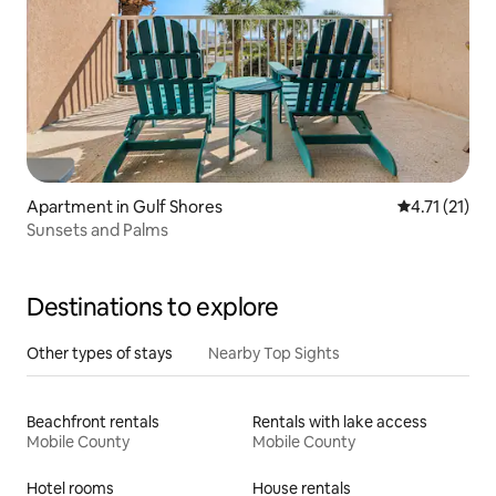
Apartment in Gulf Shores
4.71 out of 5
4.71 (21)
Sunsets and Palms
Destinations to explore
Other types of stays
Nearby Top Sights
Beachfront rentals
Rentals with lake access
Mobile County
Mobile County
Hotel rooms
House rentals