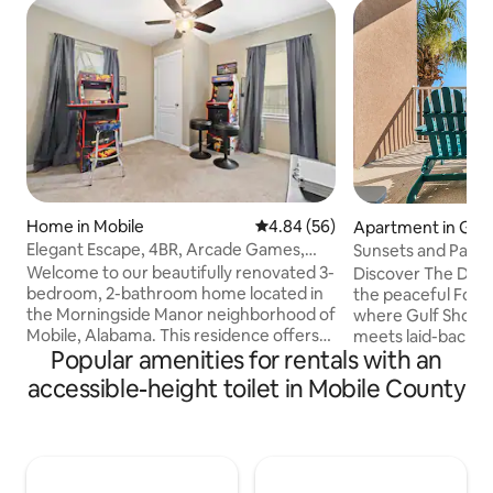
Home in Mobile
4.84 out of 5 average rating, 5
4.84 (56)
Apartment in Gulf
Elegant Escape, 4BR, Arcade Games,
Sunsets and Palm
Stocked Kitchen
Welcome to our beautifully renovated 3-
Discover The Dun
bedroom, 2-bathroom home located in
the peaceful Fort
the Morningside Manor neighborhood of
where Gulf Shores
Mobile, Alabama. This residence offers
meets laid-back v
Popular amenities for rentals with an
modern amenities and a comfortable
2-bath condo with
retreat for your stay. Key Features: ☞
sleeps 6, giving y
accessible-height toilet in Mobile County
Bedrooms: Four thoughtfully furnished
retreat. Step outs
bedrooms, accommodating up to eight
and take in stunni
guests. ☞ Bathrooms: Two full
and bay. Close to 
bathrooms, providing convenience for
and the Dauphin Is
all. ☞ Living Space: A welcoming living
quiet beach life wh