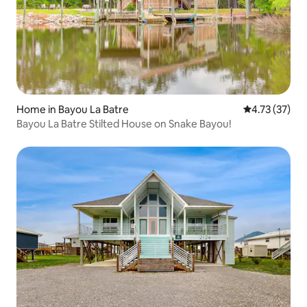
Home in Bayou La Batre
4.73 out of 5
4.73 (37)
Bayou La Batre Stilted House on Snake Bayou!