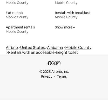
Mobile County
Mobile County
Flat rentals
Rentals with breakfast
Mobile County
Mobile County
Apartment rentals
Show more
Mobile County
Airbnb
United States
Alabama
Mobile County
Rentals with an accessible-height toilet
© 2026 Airbnb, Inc.
Privacy
Terms