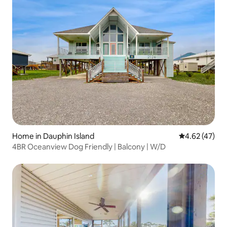
Home in Dauphin Island
4.62 out of 5 
4.62 (47)
4BR Oceanview Dog Friendly | Balcony | W/D