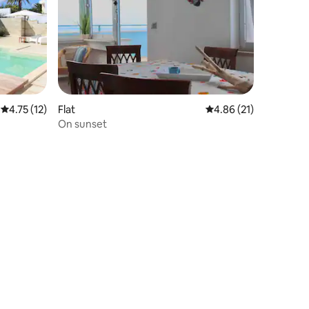
4.75 out of 5 average rating, 12 reviews
4.75 (12)
Flat
4.86 out of 5 average 
4.86 (21)
On sunset