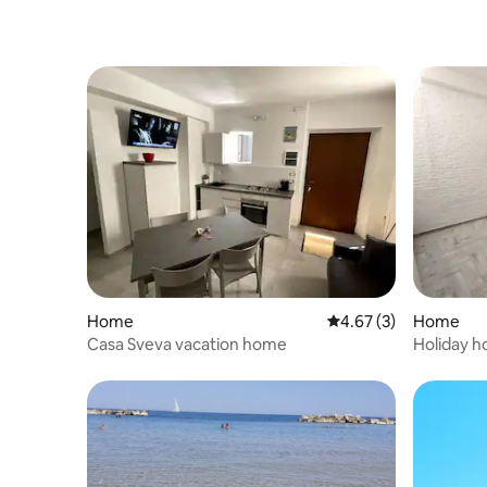
Home
4.67 out of 5 average
4.67 (3)
Home
Casa Sveva vacation home
Holiday 