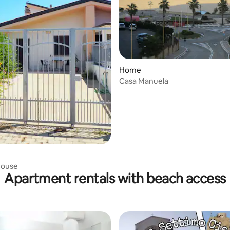
 rating, 5 reviews
Home
Casa Manuela
house
Apartment rentals with beach access