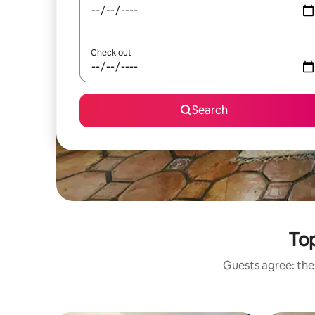
Check out
Search
Top
Guests agree: thes