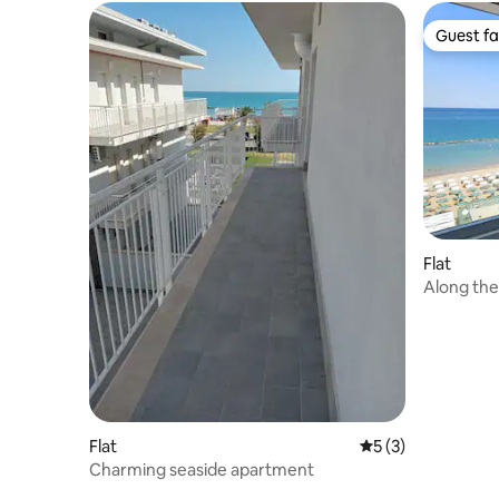
Guest fa
Guest fa
Flat
Along the
Flat
5 out of 5 average
5 (3)
Charming seaside apartment