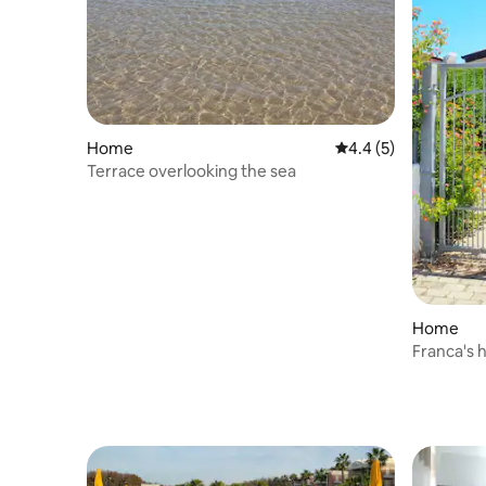
Home
4.4 out of 5 average
4.4 (5)
Terrace overlooking the sea
Home
Franca's 