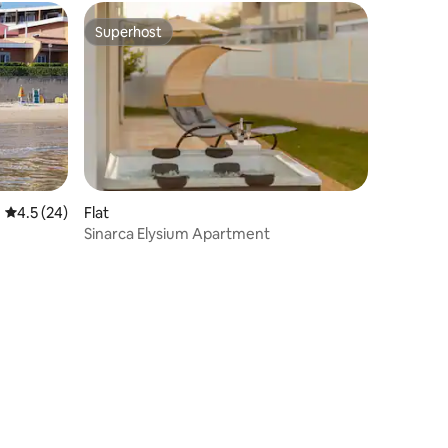
Superhost
Superhost
4.5 out of 5 average rating, 24 reviews
4.5 (24)
Flat
Sinarca Elysium Apartment