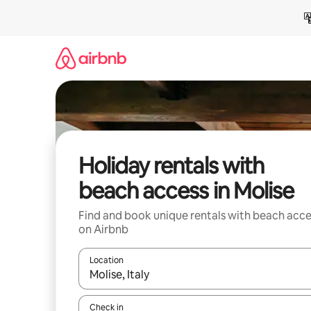
Skip
to
content
Holiday rentals with
beach access in Molise
Find and book unique rentals with beach acce
on Airbnb
Location
When results are available, navigate with the up 
Check in