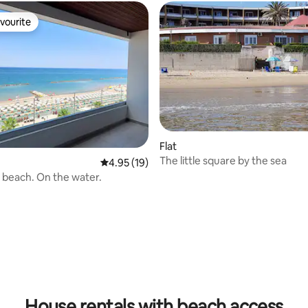
vourite
vourite
Flat
The little square by the sea
4.95 out of 5 average rating, 19 reviews
4.95 (19)
 beach. On the water.
 rating, 3 reviews
House rentals with beach access