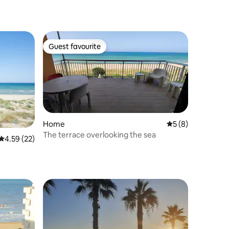
Guest favourite
Guest favourite
Home
5 out of 5 average
5 (8)
The terrace overlooking the sea
4.59 out of 5 average rating, 22 reviews
4.59 (22)