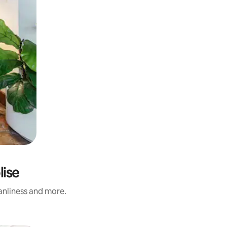
lise
eanliness and more.