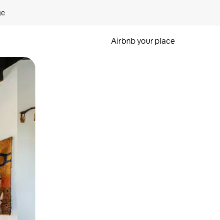
ge
Airbnb your place