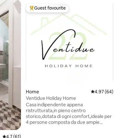
Apartme
Guest favourite
Guest f
Top guest favourite
Guest f
The terr
'Not an 
stay in.'
offer gue
home wit
from the 
from the
from the
Cristofor
The house
large de
otherwis
for speci
than 2 gu
Home
4.97 out of 5 average 
4.97 (64)
closed.
Ventidue Holiday Home
Casa indipendente appena
ristrutturata,in pieno centro
storico,dotata di ogni comfort,ideale per
4 persone composta da due ampie
stanze, bagno,cucina e zona lavanderia.
In ogni stanza troviamo aria
4.7 out of 5 average rating, 61 reviews
4.7 (61)