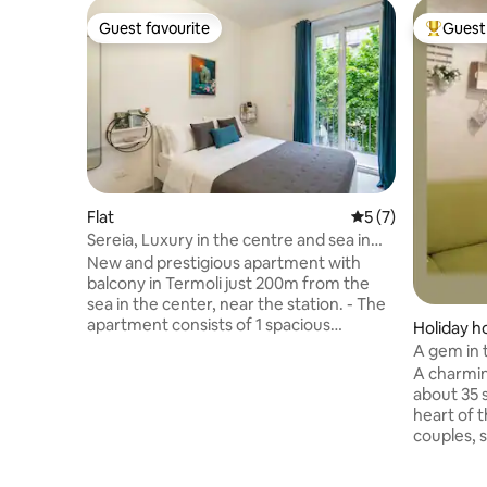
Guest favourite
Guest 
Guest favourite
Top gues
Flat
5 out of 5 average
5 (7)
Sereia, Luxury in the centre and sea in
winter + wifi
New and prestigious apartment with
balcony in Termoli just 200m from the
sea in the center, near the station. - The
apartment consists of 1 spacious
Holiday 
bedroom with balcony, 1 bathroom with
A gem in t
shower and marble, 1 kitchen equipped
A charmin
with every comfort and 1 living room with
about 35 
access to the balcony. - Located in a
heart of the 
strategic position in the center, a stone's
couples, s
throw from the train station and the sea.
traveller
- Modern-style furnishings to ensure
the cathe