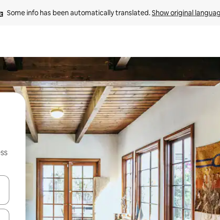
Some info has been automatically translated. 
Show original langua
ss
and down arrow keys or explore by touch or swipe gestures.