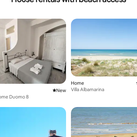
Home
Villa Albamarina
 rating, 3 reviews
New place to stay
New
home Duomo 8