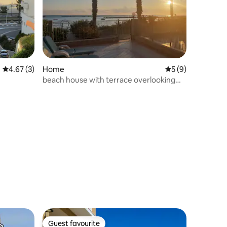
4.67 out of 5 average rating, 3 reviews
4.67 (3)
Home
5 out of 5 average
5 (9)
beach house with terrace overlooking
the sea
Guest favourite