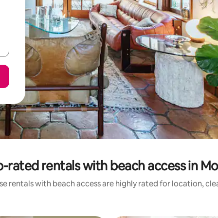
-rated rentals with beach access in Mo
e rentals with beach access are highly rated for location, cl