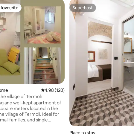
favourite
Superhost
t favourite
Superhost
 rating, 7 reviews
home
4.98 out of 5 average rating, 120 reviews
4.98 (120)
he village of Termoli
g and well-kept apartment of
square meters located in the
village of Termoli. Ideal for
mall families, and single
s. The accommodation is behind
dral, the beach can be reached
Place to stay