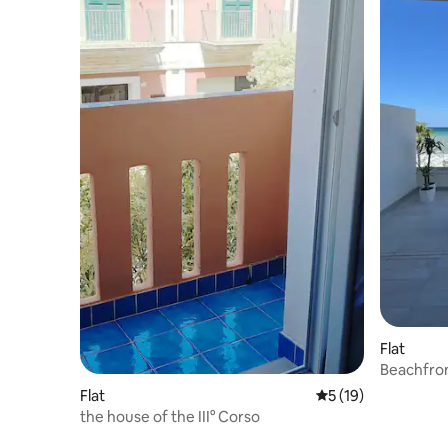
Flat
Beachfron
Flat
5 out of 5 average 
5 (19)
the house of the III° Corso