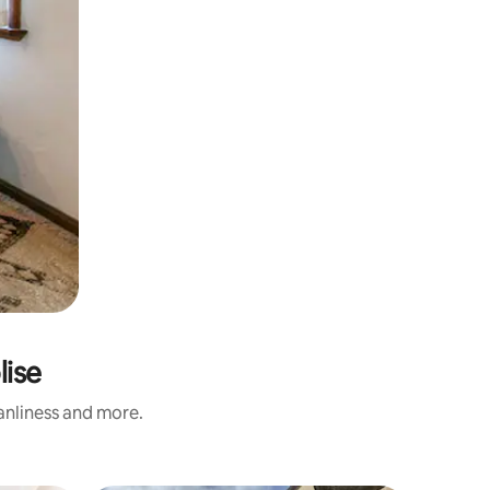
lise
eanliness and more.