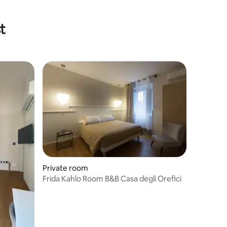
t
Private room
Frida Kahlo Room B&B Casa degli Orefici