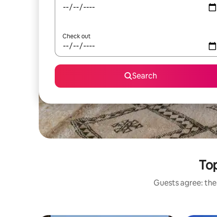
Check out
Search
Top
Guests agree: thes