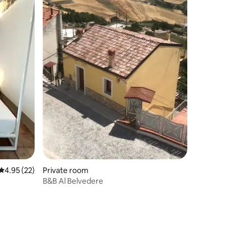
4.95 out of 5 average rating, 22 reviews
4.95 (22)
Private room
B&B Al Belvedere