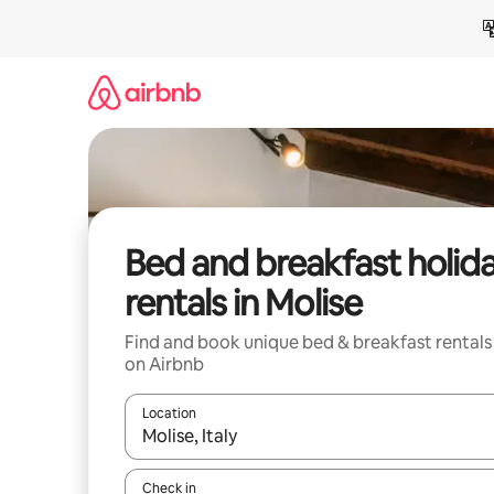
Skip
to
content
Bed and breakfast holid
rentals in Molise
Find and book unique bed & breakfast rentals
on Airbnb
Location
When results are available, navigate with the up 
Check in