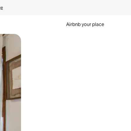
ge
Airbnb your place