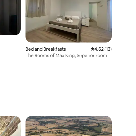
Bed and Breakfasts
4.62 out of 5 average 
4.62 (13)
The Rooms of Max King, Superior room