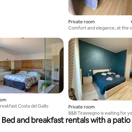
Private room
Comfort and elegance, at the 
center
oom
rating, 10 reviews
reakfast Costa del Gallo
Private room
B&B Tirassegno is waiting for y
Bed and breakfast rentals with a patio