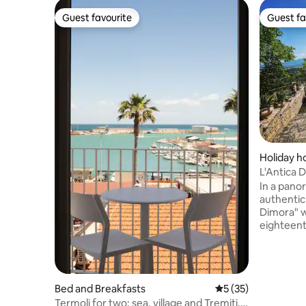
Guest favourite
Guest fa
Guest favourite
Guest fa
Holiday 
L'Antica 
yesteryea
In a pano
authentic 
Dimora" wi
eighteent
immersed 
historic 
as the "t
village st
Bed and Breakfasts
5 out of 5 average 
5 (35)
surrounde
Termoli for two: sea, village and Tremiti,
the Matesino massi