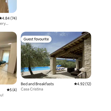
4.84 out of 5 average rating, 74 reviews
4.84 (74)
very
Guest favourite
Guest favourite
Bed and Breakfasts
4.92 out of 5 average 
4.92 (12)
Casa Cristina
5 out of 5 average rating, 4 reviews
5 (4)
ou!