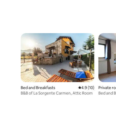
Private r
Bed and Breakfasts
4.9 out of 5 average 
4.9 (10)
Bed and B
B&B of La Sorgente Carmen, Attic Room