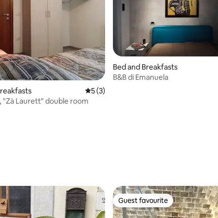
Bed and Breakfasts
B&B di Emanuela
reakfasts
5 out of 5 average rating, 3 reviews
5 (3)
hi, "Zà Laurett" double room
Guest favourite
Guest favourite