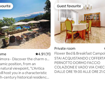
vourite
Guest favourite
vourite
Guest favourite
Private room
Flower Bed & Breakfast Campo
home
4.91 out of 5 average rating, 11 reviews
4.91 (11)
STAI ACQUISTANDO L'OFFERT
Dimora - Discover the charm of
PERNOTTO DORMO FACCIO
r!
ramic position, from an
COLAZIONE E VADO VIA CHECK
natural viewpoint, "L'Antica
DALLE ORE 19:00 ALLE ORE 21:0
ll host you in a characteristic
CHECK-OUT ENTRO LE ORE 09:
h-century historical residence
Check-in e Check-out possono
in the absolute quiet of the
concordati e modificati all'occo
village of Macchiagodena. Known
ANTICIPI E RITARDI VANNO PAT
errace on the Matese", the
PAGATI FUORI OFFERTA Piace perché:
ands out on a spur of rock
panorama spettacolare, colazi
rating, 35 reviews
d by the green landscape of
abbondante, di design, nuoviss
f. Panoramic terrace -