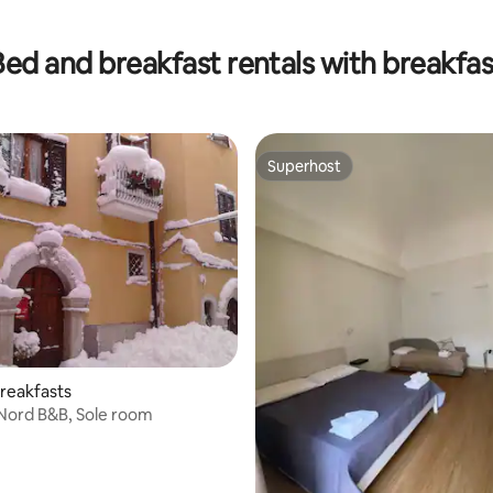
 rating, 5 reviews
Bed and breakfast rentals with breakfas
Superhost
Superhost
reakfasts
l Nord B&B, Sole room