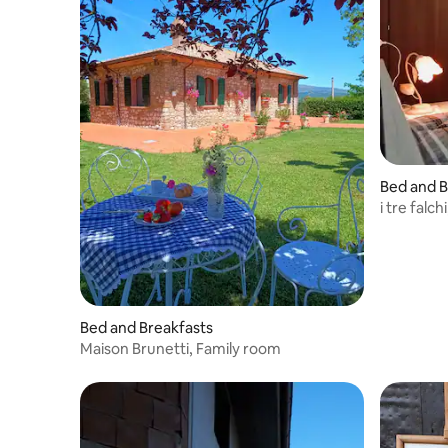
punto di partenza ideale per vivere
Termoli con tranquillità e stile.
Bed and B
i tre falc
Bed and Breakfasts
Maison Brunetti, Family room