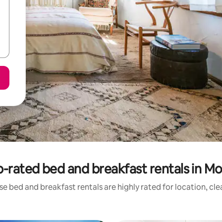
-rated bed and breakfast rentals in Mo
e bed and breakfast rentals are highly rated for location, cl