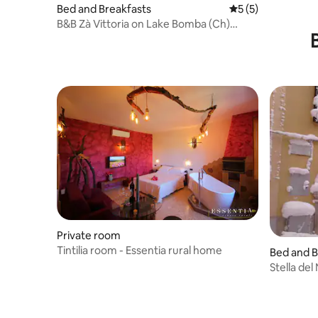
Bed and Breakfasts
5 out of 5 average
5 (5)
B&B Zà Vittoria on Lake Bomba (Ch)
Italy,...
Private room
Tintilia room - Essentia rural home
Bed and B
Stella de