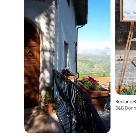
Bed and B
B&B Donna