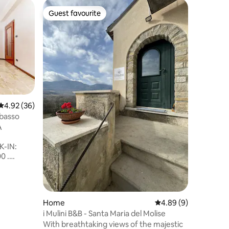
Guest favourite
Guest f
Guest favourite
Guest f
4.92 out of 5 average rating, 36 reviews
4.92 (36)
basso
Home
A
The Hill 
Campagna
-IN:
spettacol
0 .
Almeno 15
00.
le valli e
 essere
il golfo d
rrenza .
trabocchi
TUITI E
Itinerari 
Home
4.89 out of 5 average
4.89 (9)
fauna e f
i Mulini B&B - Santa Maria del Molise
one
romana e
With breathtaking views of the majestic
imo,
cibo e cu