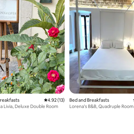
reakfasts
4.92 out of 5 average rating, 13 reviews
4.92 (13)
Bed and Breakfasts
 Livia, Deluxe Double Room
Lorena's B&B, Quadruple Room