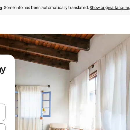
Some info has been automatically translated. 
Show original langua
ay
and down arrow keys or explore by touch or swipe gestures.