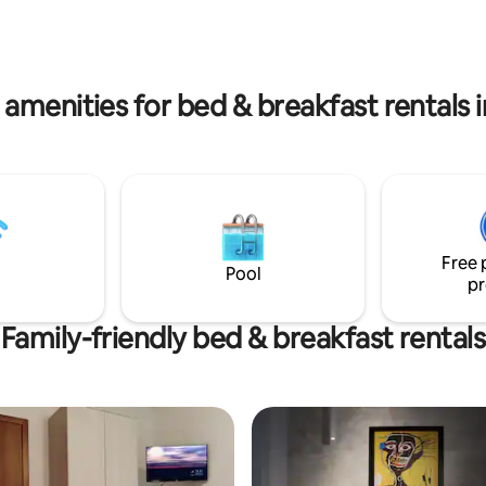
vicino stazione, economico, in c
area - Barbecue area -
Flower Bed & Breakfast è al qua
pool - Relaxation room - Air
di un moderno palazzo, la scala 
ing - Equipped kitchens and
bassi.
e!
 amenities for bed & breakfast rentals i
Free 
Pool
pr
Family-friendly bed & breakfast rentals