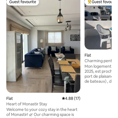
Guest favourite
Guest favourit
Guest favourite
Top guest favouri
Flat
Charming penthou
rooftop
Mon logement, to
2025, est proche de la plage (100m), du
port de plaisance 
de bateaux) , du r
médiévale) , des r
lounges, café-glaciers, du c
plongée et du golf
Flat
4.88 out of 5 average rating, 1
4.88 (17)
mon logement pour
Heart of Monastir Stay
sur mer et sur le ribat, les 2
Welcome to your cozy stay in the heart
terrasses ayant de
of Monastir! 🌿 Our charming space is
différentes . Mon 