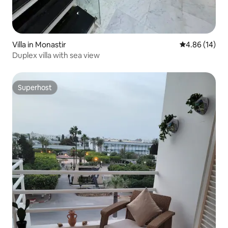
Villa in Monastir
4.86 out of 5 
4.86 (14)
Duplex villa with sea view
Superhost
Superhost