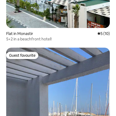
Flat in Monastir
5 out of 5
5 (10)
S+2 in a beachfront hotel!
Guest favourite
Guest favourite