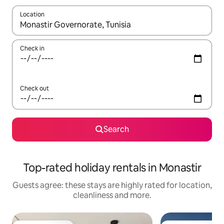
Location
When results are available, navigate with the up and down arro
Check in
Check out
Search
Top-rated holiday rentals in Monastir
Guests agree: these stays are highly rated for location,
cleanliness and more.