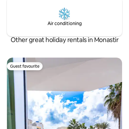
Air conditioning
Other great holiday rentals in Monastir
Guest favourite
Guest favourite