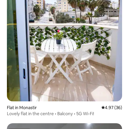
Flat in Monastir
4.97 out of 5 
4.97 (36)
Lovely flat in the centre • Balcony • 5G Wi-Fi!