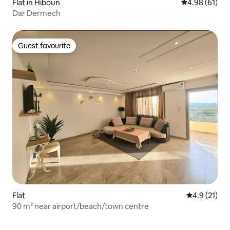
Flat in Hiboun
4.98 out of 5 
4.98 (61)
Dar Dermech
Guest favourite
Guest favourite
Flat
4.9 out of 5
4.9 (21)
90 m² near airport/beach/town centre