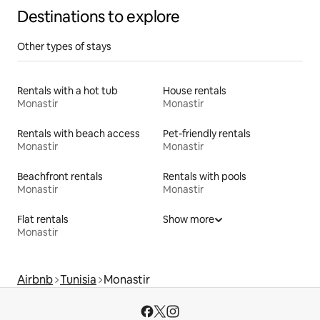
Destinations to explore
Other types of stays
Rentals with a hot tub
House rentals
Monastir
Monastir
Rentals with beach access
Pet-friendly rentals
Monastir
Monastir
Beachfront rentals
Rentals with pools
Monastir
Monastir
Flat rentals
Show more
Monastir
Airbnb
Tunisia
Monastir