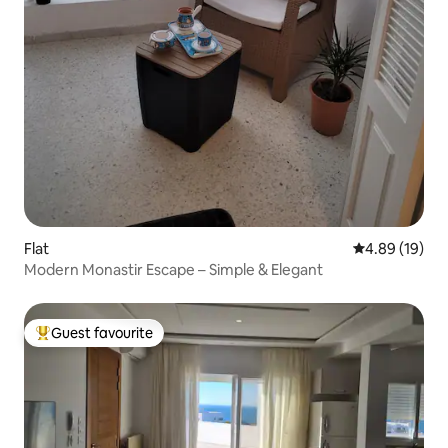
Flat
4.89 out of 5 
4.89 (19)
Modern Monastir Escape – Simple & Elegant
Guest favourite
Top guest favourite