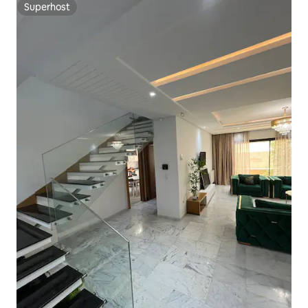
Superhost
Superhost