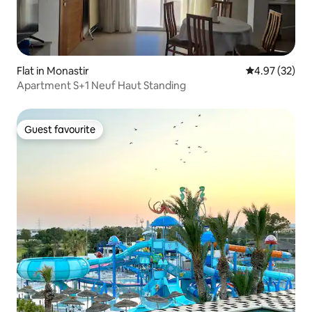
Flat in Monastir
4.97 out of 5 
4.97 (32)
Apartment S+1 Neuf Haut Standing
Guest favourite
Guest favourite