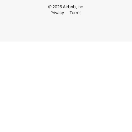
© 2026 Airbnb, Inc.
Privacy
Terms