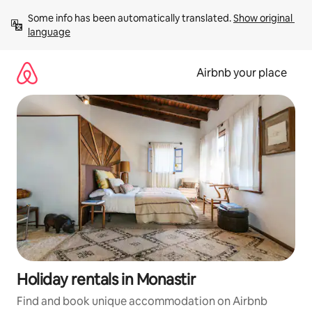
Skip
Some info has been automatically translated. 
Show original 
to
language
content
Airbnb your place
Holiday rentals in Monastir
Find and book unique accommodation on Airbnb