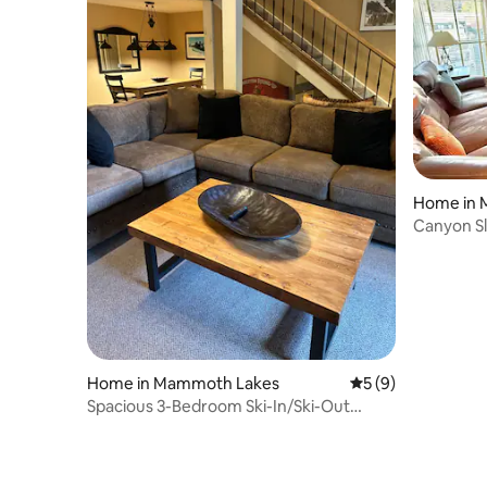
Home in 
Canyon Sl
Home in Mammoth Lakes
5 out of 5 average
5 (9)
Spacious 3-Bedroom Ski-In/Ski-Out
Mammoth Condo