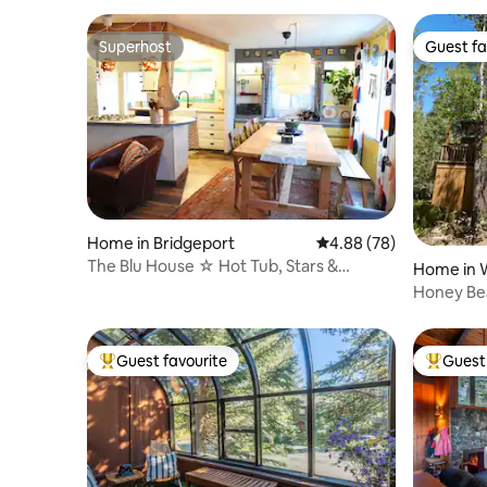
Superhost
Guest fa
Superhost
Guest fa
Home in Bridgeport
4.88 out of 5 average r
4.88 (78)
The Blu House ☆ Hot Tub, Stars &
Home in
Adventure Await!
Honey Bea
& AC
Guest favourite
Guest 
Top guest favourite
Top gues