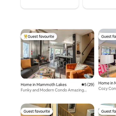
Guest favourite
Guest fa
Top guest favourite
Guest fa
Home in 
Home in Mammoth Lakes
5 out of 5 average 
5 (29)
Cozy Cond
Funky and Modern Condo Amazing
Amenities
Guest favourite
Guest fa
Guest favourite
Guest fa