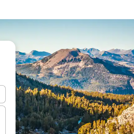
and down arrow keys or explore by touch or swipe gestures.