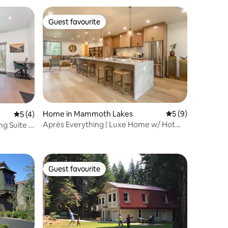
Guest favourite
Guest favourite
Home in Mammoth Lakes
5 out of 5 average
5 (9)
5 out of 5 average rating, 4 reviews
5 (4)
Après Everything | Luxe Home w/ Hot
g Suite |
Tub & Views
Guest favourite
Guest favourite