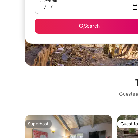
Check out
Search
Guests a
Superhost
Guest fa
Superhost
Guest fa