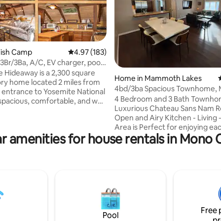
Fish Camp
4.97 out of 5 average rating, 183 reviews
4.97 (183)
 3Br/3Ba, A/C, EV charger, pool
ating, 216 reviews
away is a 2,300 square
Home in Mammoth Lakes
tory home located 2 miles from
4bd/3ba Spacious Townhome, 
 entrance to Yosemite National
with Rainshower
4 Bedroom and 3 Bath Townhom
s spacious, comfortable, and well
Luxurious Chateau Sans Nam R
rge
Open and Airy Kitchen - Living 
 TV
Area is Perfect for enjoying ea
closets. There's free WiFi on
r amenities for house rentals in Mono
company in the Main Living Are
 property. We have a large
Downstairs, there are three Se
 with pool table, piano, dart
Bedrooms. One with a set of ful
tar and a large beautiful
Bunk Beds and a queen Bed, the other
enette. There's a 60 amp EV
Two Bedrooms with Queen Bed
e ask guests to pay our cost
Master Retreat is upstairs with
ctricity.
and Incredible Rainshower. 2 parking
spots by the front door and a l
Free 
overflow lot for extra cars. T
Pool
pr
16628