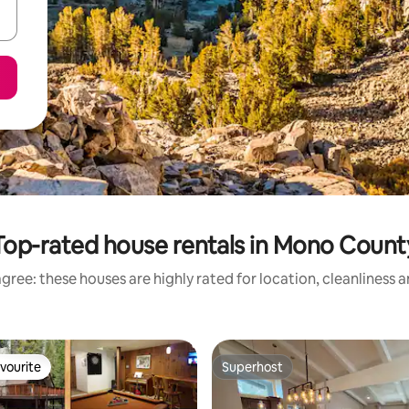
Top-rated house rentals in Mono Count
gree: these houses are highly rated for location, cleanliness 
vourite
Superhost
vourite
Superhost