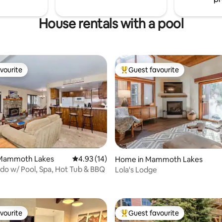
House rentals with a pool
vourite
Guest favourite
vourite
Top guest favourite
Mammoth Lakes
4.93 out of 5 average rating, 14 reviews
4.93 (14)
Home in Mammoth Lakes
rating, 29 reviews
o w/ Pool, Spa, Hot Tub & BBQ
Lola's Lodge
vourite
Guest favourite
vourite
Top guest favourite