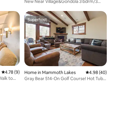
New Near Village&Gondola 3 bdrm/3
bath w/AC&EV
Superhost
Superhost
4.78 out of 5 average rating, 9 reviews
4.78 (9)
Home in Mammoth Lakes
4.98 out of 5 average 
4.98 (40)
Walk to
Gray Bear 514-On Golf Course! Hot Tub!
Mtn Views!