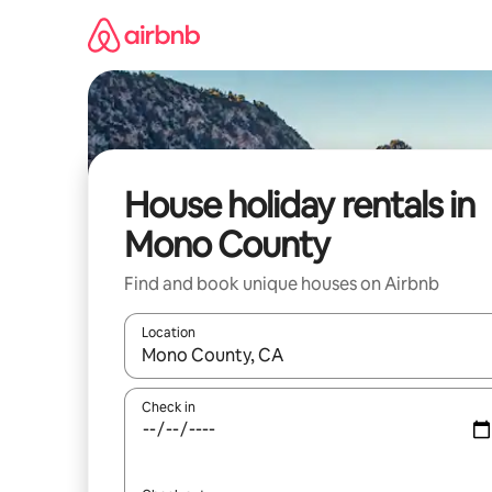
Skip
to
content
House holiday rentals in
Mono County
Find and book unique houses on Airbnb
Location
When results are available, navigate with the up 
Check in