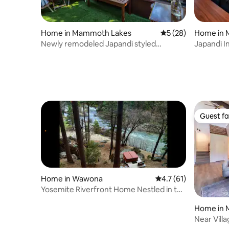
Home in Mammoth Lakes
5 out of 5 average 
5 (28)
Home in 
Newly remodeled Japandi styled
Japandi In
Townhome
Guest fa
Guest fa
Home in Wawona
4.7 out of 5 average 
4.7 (61)
Yosemite Riverfront Home Nestled in the
Woods!
Home in 
Near Vill