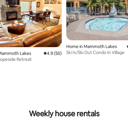
Home in Mammoth Lakes
Ski In/Ski Out Condo In Village
Mammoth Lakes
4.9 out of 5 average rating, 50 reviews
4.9 (50)
opeside Retreat
 rating, 9 reviews
Weekly house rentals