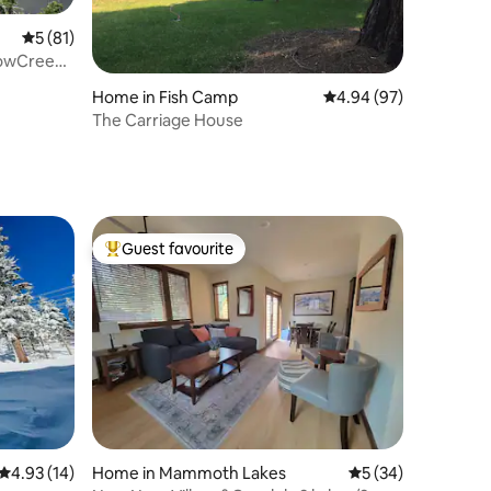
5 out of 5 average rating, 81 reviews
5 (81)
nowCreek
Home in Fish Camp
4.94 out of 5 average 
4.94 (97)
The Carriage House
Guest favourite
Top guest favourite
4.93 out of 5 average rating, 14 reviews
4.93 (14)
Home in Mammoth Lakes
5 out of 5 average 
5 (34)