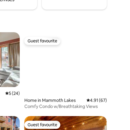
Guest favourite
Guest favourite
5 out of 5 average rating, 24 reviews
5 (24)
Home in Mammoth Lakes
4.91 out of 5 average 
4.91 (67)
Comfy Condo w/Breathtaking Views
Guest favourite
Guest favourite