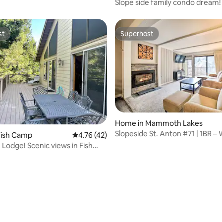
Slope side family condo dream!
st
Superhost
st
Superhost
Home in Mammoth Lakes
Slopeside St. Anton #71 | 1BR – 
Fish Camp
4.76 out of 5 average rating, 42 reviews
4.76 (42)
Slopes
 Lodge! Scenic views in Fish
ating, 32 reviews