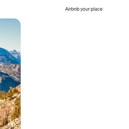
Airbnb your place