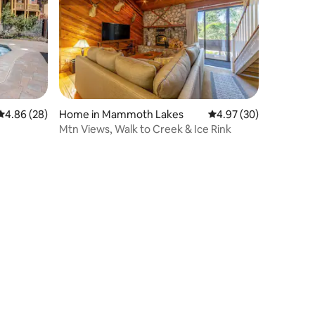
4.86 out of 5 average rating, 28 reviews
4.86 (28)
Home in Mammoth Lakes
4.97 out of 5 average 
4.97 (30)
Mtn Views, Walk to Creek & Ice Rink