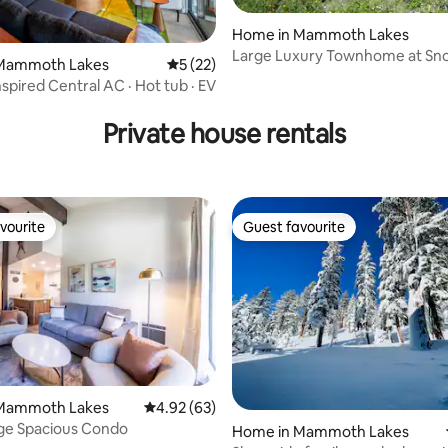
Home in Mammoth Lakes
Large Luxury Townhome at S
rating, 28 reviews
Mammoth Lakes
5 out of 5 average rating, 22 reviews
5 (22)
Resort
spired Central AC · Hot tub · EV
Private house rentals
vourite
Guest favourite
vourite
Guest favourite
rating, 61 reviews
Mammoth Lakes
4.92 out of 5 average rating, 63 reviews
4.92 (63)
age Spacious Condo
Home in Mammoth Lakes