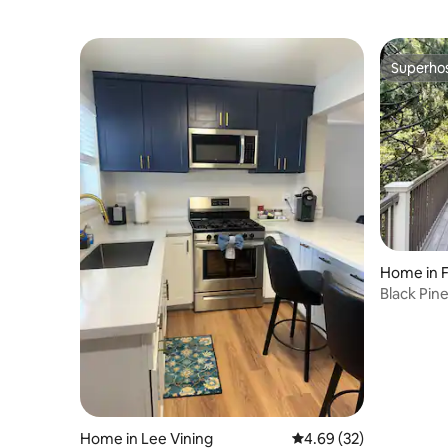
Superho
Superho
Home in 
Black Pine
Camp
Home in Lee Vining
4.69 out of 5 average r
4.69 (32)