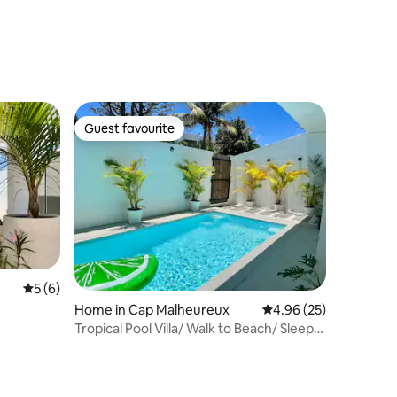
Guest favourite
Guest favourite
5 out of 5 average rating, 6 reviews
5 (6)
Home in Cap Malheureux
4.96 out of 5 average 
4.96 (25)
Tropical Pool Villa/ Walk to Beach/ Sleeps
6