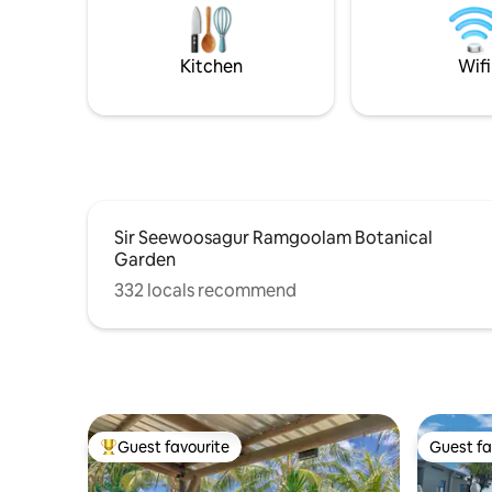
nightlife of the are
for lazing at the pool, enjoying
vacation, 
barbeques on the patio & long walks on
the beach. Safe & secure with free on-
Kitchen
Wifi
site parking.
Sir Seewoosagur Ramgoolam Botanical
Garden
332 locals recommend
Guest favourite
Guest fa
Top guest favourite
Guest fa