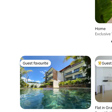
Home
Exclusive 
Beach
Guest favourite
Guest 
Guest favourite
Top gues
Flat in Gr