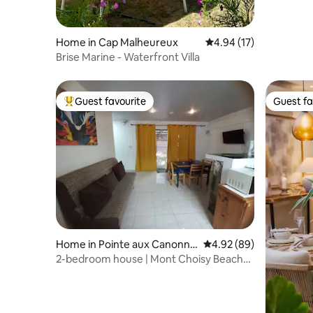
Home in Cap Malheureux
4.94 out of 5 average 
4.94 (17)
Brise Marine - Waterfront Villa
Guest favourite
Guest fa
Top guest favourite
Guest fa
Home in Pointe aux Canonni
4.92 out of 5 average r
4.92 (89)
ers
2-bedroom house | Mont Choisy Beach
10 min walk