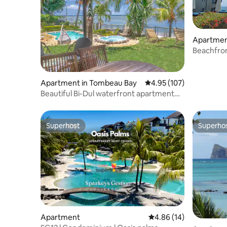
Apartmen
Beachfron
Apartment in Tombeau Bay
4.95 out of 5 average r
4.95 (107)
Beautiful Bi-Dul waterfront apartment
with pool
Superhost
Superho
Superhost
Superho
Apartment
4.86 out of 5 average 
4.86 (14)