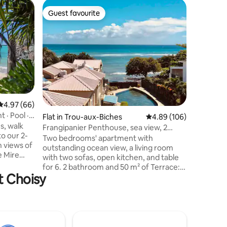
Villa in G
Guest favourite
Guest f
Guest favourite
Guest f
Designer 
Pereybe
Discover 
of Perey
and vibra
charming 
relaxatio
families 
memorable get
perfectly
4.97 out of 5 average rating, 66 reviews
4.97 (66)
beauty o
 · Pool ·
Flat in Trou-aux-Biches
4.89 out of 5 average r
4.89 (106)
here to r
s, walk
to welcoming you!
Frangipanier Penthouse, sea view, 2
o our 2-
for any inform
bedrooms
Two bedrooms' apartment with
 views of
memories 
outstanding ocean view, a living room
e Mire
with two sofas, open kitchen, and table
of Grand
for 6. 2 bathroom and 50 m² of Terrace:
he most
t Choisy
Jacuzzi, outdoor living room, table for 4,
Northern
outstanding sunset every evening. Light
cleaning twice a week. Less than 5 min
of its
walking to the well knownTrou aux
luded
Biches beach. Shops and restaurants
stone's
around. Supermarket at 600m,