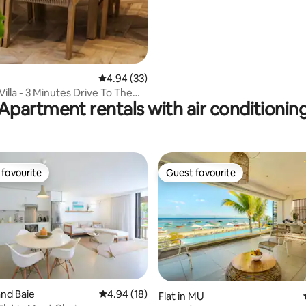
4.94 out of 5 average rating, 33 reviews
4.94 (33)
Villa - 3 Minutes Drive To The
Apartment rentals with air conditionin
favourite
Guest favourite
t favourite
Guest favourite
and Baie
4.94 out of 5 average rating, 18 reviews
4.94 (18)
Flat in MU