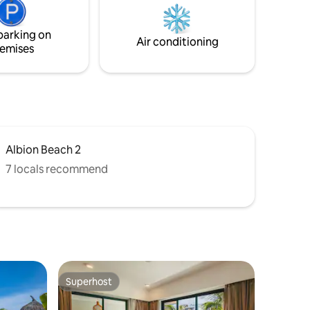
ies of
pharmacy at 800m. Drinking filtered
noniers.
water fountain with hot, tempered &
parking on
cold water. Espresso machine & filtered
Air conditioning
emises
coffee machine.
Albion Beach 2
7 locals recommend
Superhost
Superhost