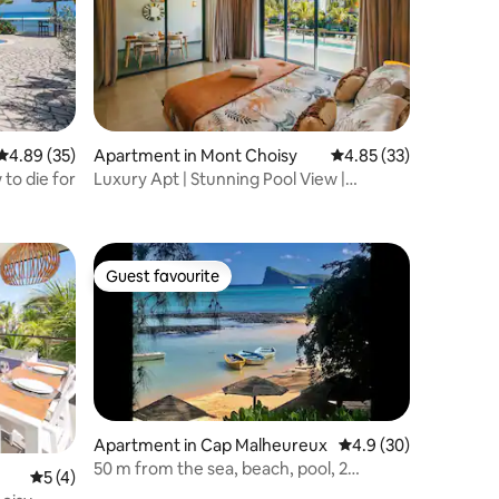
4.89 out of 5 average rating, 35 reviews
4.89 (35)
Apartment in Mont Choisy
4.85 out of 5 average 
4.85 (33)
to die for
Luxury Apt | Stunning Pool View |
Beaches 2 min
Guest favourite
Guest favourite
Apartment in Cap Malheureux
4.9 out of 5 average 
4.9 (30)
50 m from the sea, beach, pool, 2
5 out of 5 average rating, 4 reviews
5 (4)
bedroom duplex penthouse