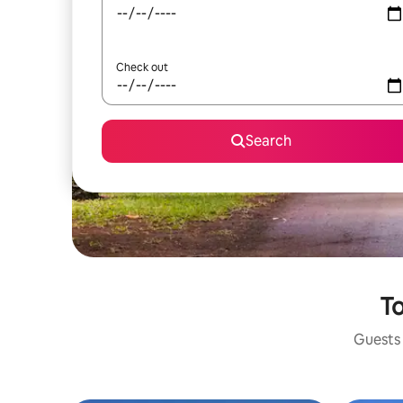
Check out
Search
To
Guests 