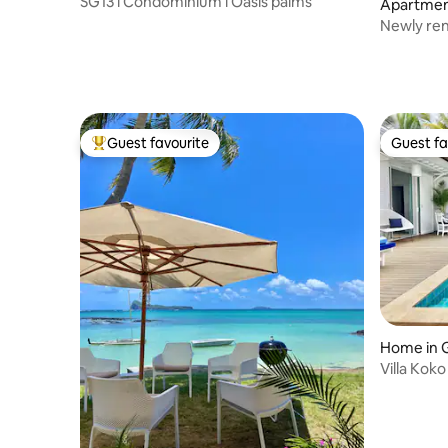
SG13 l Condominium l Oasis palms
Apartmen
ux
Newly ren
Guest favourite
Guest fa
Top guest favourite
Guest fa
Home in 
Villa Koko