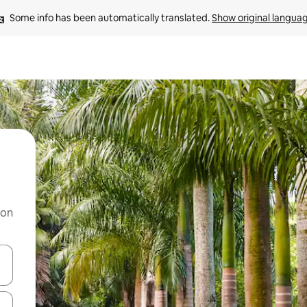
Some info has been automatically translated. 
Show original langua
 on
and down arrow keys or explore by touch or swipe gestures.