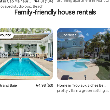
Stunning apartment in Mont Ch
t in Cap Malheure
4.81 out of 5 average rating, 134 reviews
4.81 (134)
lagoon pool
ovated studio opp. Beach
Family-friendly house rentals
vourite
Superhost
vourite
Superhost
Grand Baie
4.98 out of 5 average rating, 53 reviews
4.98 (53)
Home in Trou aux Biches Beac
h
pretty villa in a green setting at
beach