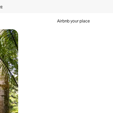
ge
Airbnb your place