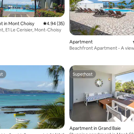
t in Mont Choisy
4.94 out of 5 average rating, 35 reviews
4.94 (35)
t, E1 Le Cerisier, Mont-Choisy
Apartment
Beachfront Apartment - A view 
ating, 107 reviews
st
Superhost
st
Superhost
rating, 14 reviews
Apartment in Grand Baie