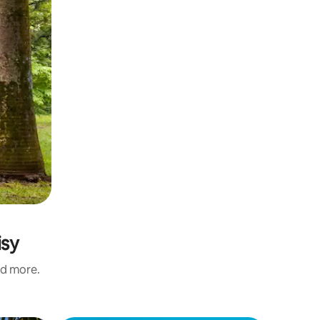
isy
nd more.