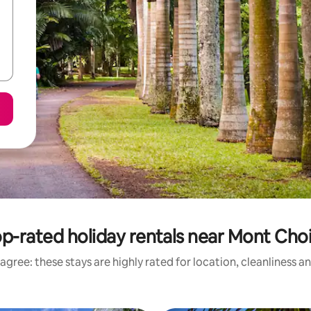
p-rated holiday rentals near Mont Cho
agree: these stays are highly rated for location, cleanliness a