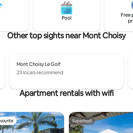
a. Perfect for a family
throw away from all the amenit
with friends or as a couple.
Grand Baie and Pointe Aux Can
Free 
Pool
pr
Other top sights near Mont Choisy
Mont Choisy Le Golf
23 locals recommend
Apartment rentals with wifi
vourite
Superhost
vourite
Superhost