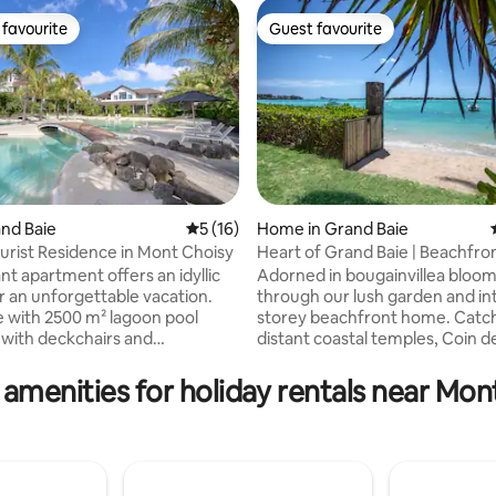
favourite
Guest favourite
t favourite
Guest favourite
and Baie
5 out of 5 average rating, 16 reviews
5 (16)
Home in Grand Baie
urist Residence in Mont Choisy
Heart of Grand Baie | Beachfront
ating, 127 reviews
Garden
nt apartment offers an idyllic
Adorned in bougainvillea bloom
or an unforgettable vacation.
through our lush garden and int
 with 2500 m² lagoon pool
storey beachfront home. Catch
with deckchairs and
distant coastal temples, Coin d
d by coconut trees, fitness
island, and the lively nightlife 
a fee), 24-hour security,
Baie. Find yourself on one of t
 amenities for holiday rentals near Mon
 free Wi-Fi Ideal location 3
ambient and stretches of the 
from Mont Choisy Beach and
coastline. This freshly renovated 4
the Golf course. The proximity
bedroom house has retained all 
Baie allows you to enjoy the
rustic charm. Located on a sec
alls, restaurants and lively
stretch of beach, we are just a 