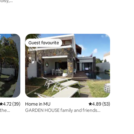
oisy,
Guest favourite
Guest favourite
4.72 out of 5 average rating, 39 reviews
4.72 (39)
Home in MU
4.89 out of 5 average 
4.89 (53)
 the
GARDEN HOUSE family and friends
vacation