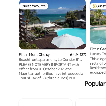
Guest favourite
Guest 
Guest favourite
Top gues
Flat in Gr
Luxury To
Flat in Mont Choisy
4.9 out of 5 average r
4.9 (127)
This elega
Beachfront apartment, Le Cerisier B1
setting f
Mon Choisy
PLEASE NOTE VERY IMPORTANT with
Residence
effect from 01 October 2025 the
equipped 
Mauritian authorities have introduced a
surrounde
Tourist Tax of €3 (three euros) PER
room (for 
Popular
PERSON PER NIGHT, over the age of 12
private parking,
years. This tax will be collected upon
minutes 
arrival at the complex. Le Cerisier is a
close to 
family friendly apartment block with
to Grand 
direct access to the beach and close to
shopping m
restaurants & public transport. Perfect