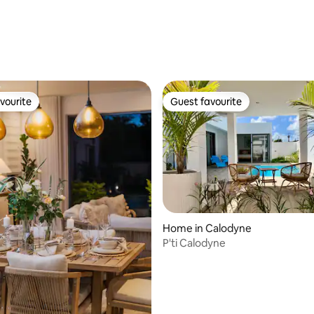
rating, 17 reviews
vourite
Guest favourite
vourite
Guest favourite
Home in Calodyne
P'ti Calodyne
ating, 89 reviews