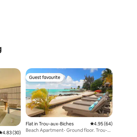
g
Guest favourite
Guest favourite
Flat in Trou-aux-Biches
4.95 out of 5 average 
4.95 (64)
Beach Apartment- Ground floor. Trou-
4.83 out of 5 average rating, 30 reviews
4.83 (30)
aux-Biches