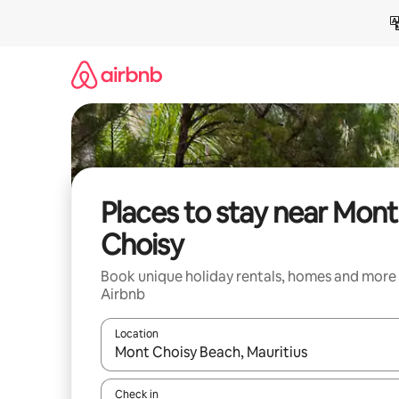
Skip
to
content
Places to stay near Mont
Choisy
Book unique holiday rentals, homes and more
Airbnb
Location
When results are available, navigate with the up 
Check in