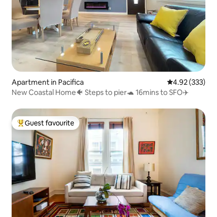
Apartment in Pacifica
4.92 out of 5 a
4.92 (333)
New Coastal Home🐠 Steps to pier🐢 16mins to SFO✈️
Guest favourite
Top guest favourite