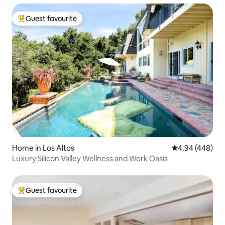
Guest favourite
Top guest favourite
Home in Los Altos
4.94 out of 5 a
4.94 (448)
Luxury Silicon Valley Wellness and Work Oasis
Guest favourite
Top guest favourite