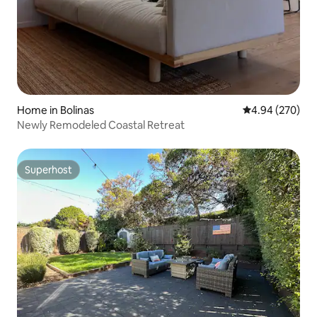
Home in Bolinas
4.94 out of 5 a
4.94 (270)
Newly Remodeled Coastal Retreat
Superhost
Superhost