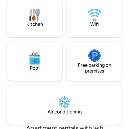
washer+dryer ~ su
Walk/bike path to Sausalito & Mill Valley.
Awarded Top 1% o
Ferry/bus to SF. Free parking Read
reviews of this or our 3 other floating
condos!
Kitchen
Wifi
Free parking on
Pool
premises
Air conditioning
Apartment rentals with wifi