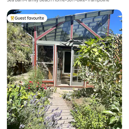
Guest favourite
Top guest favourite