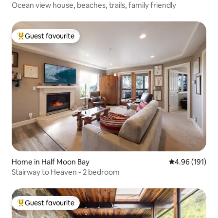
Ocean view house, beaches, trails, family friendly
Guest favourite
Top guest favourite
Home in Half Moon Bay
4.96 out of 5 a
4.96 (191)
Stairway to Heaven - 2 bedroom
Guest favourite
Top guest favourite