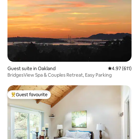
Guest suite in Oakland
4.97 out of 5 
4.97 (611)
BridgesView Spa & Couples Retreat, Easy Parking
Guest favourite
Top guest favourite