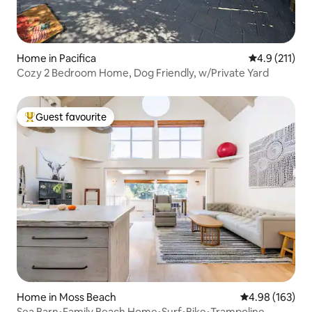
Home in Pacifica
4.9 out of 5 
4.9 (211)
Cozy 2 Bedroom Home, Dog Friendly, w/Private Yard
Guest favourite
Top guest favourite
Home in Moss Beach
4.98 out of 5 a
4.98 (163)
Sea Barn•Family Beach Home•Surf•Bike•Trampoline