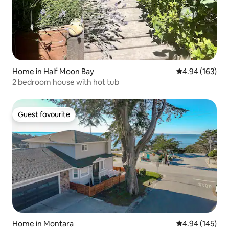
Home in Half Moon Bay
4.94 out of 5 a
4.94 (163)
2 bedroom house with hot tub
Guest favourite
Guest favourite
Home in Montara
4.94 out of 5 a
4.94 (145)