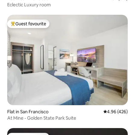
Eclectic Luxury room
Guest favourite
Top guest favourite
Flat in San Francisco
4.96 out of 5 a
4.96 (426)
At Mine - Golden State Park Suite