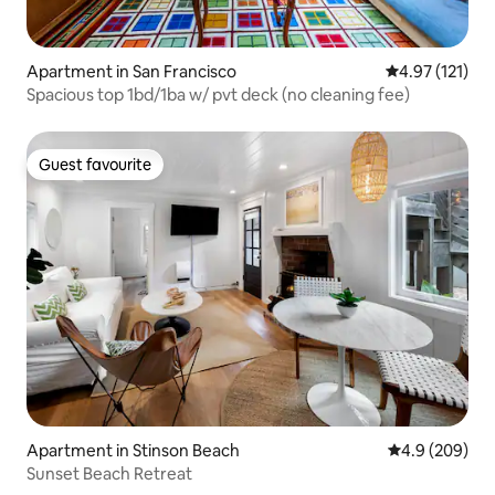
Apartment in San Francisco
4.97 out of 5 
4.97 (121)
Spacious top 1bd/1ba w/ pvt deck (no cleaning fee)
Guest favourite
Guest favourite
Apartment in Stinson Beach
4.9 out of 5 a
4.9 (209)
Sunset Beach Retreat