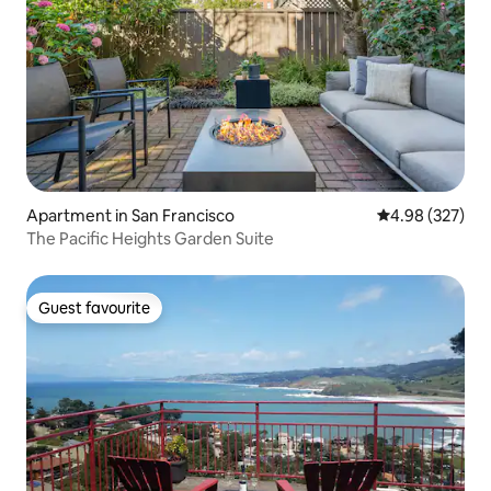
Apartment in San Francisco
4.98 out of 5 a
4.98 (327)
The Pacific Heights Garden Suite
Guest favourite
Guest favourite