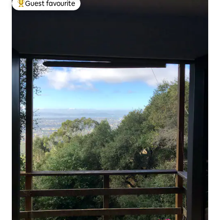
Guest favourite
Top guest favourite