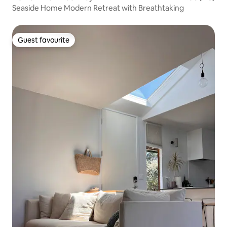
Seaside Home Modern Retreat with Breathtaking
Guest favourite
Guest favourite