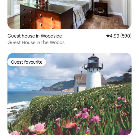
Guest house in Woodside
4.99 out of 5 a
4.99 (590)
Guest House in the Woods
Guest favourite
Guest favourite