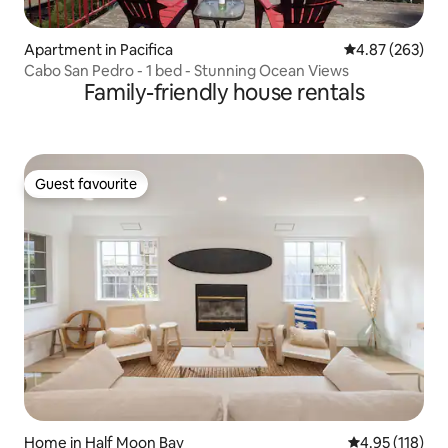
Apartment in Pacifica
4.87 out of 5 a
4.87 (263)
Cabo San Pedro - 1 bed - Stunning Ocean Views
Family-friendly house rentals
Guest favourite
Guest favourite
Home in Half Moon Bay
4.95 out of 5 
4.95 (118)