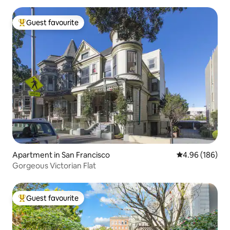
Guest favourite
Top guest favourite
Apartment in San Francisco
4.96 out of 5 a
4.96 (186)
Gorgeous Victorian Flat
Guest favourite
Top guest favourite