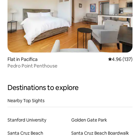
Flat in Pacifica
4.96 out of 5 a
4.96 (137)
Pedro Point Penthouse
Destinations to explore
Nearby Top Sights
Stanford University
Golden Gate Park
Santa Cruz Beach
Santa Cruz Beach Boardwalk