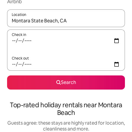
Airbnb
Location
When results are available, navigate with the up and down arro
Check in
Check out
Search
Top-rated holiday rentals near Montara
Beach
Guests agree: these stays are highly rated for location,
cleanliness and more.