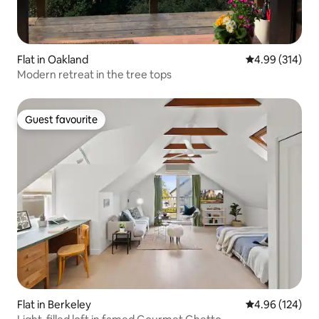
Flat in Oakland
4.99 out of 5 a
4.99 (314)
Modern retreat in the tree tops
Guest favourite
Guest favourite
Flat in Berkeley
4.96 out of 5 a
4.96 (124)