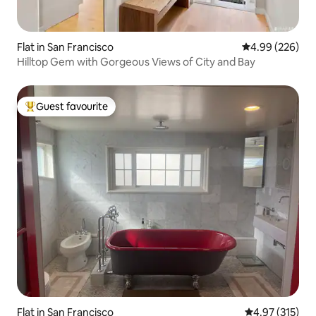
Flat in San Francisco
4.99 out of 5 a
4.99 (226)
Hilltop Gem with Gorgeous Views of City and Bay
Guest favourite
Top guest favourite
Flat in San Francisco
4.97 out of 5 a
4.97 (315)