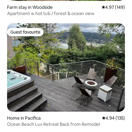
Farm stay in Woodside
4.97 out of 5 a
4.97 (149)
Apartment w hot tub / forest & ocean view
Guest favourite
Guest favourite
Home in Pacifica
4.94 out of 5 a
4.94 (135)
Ocean Beach Lux Retreat Back from Remodel