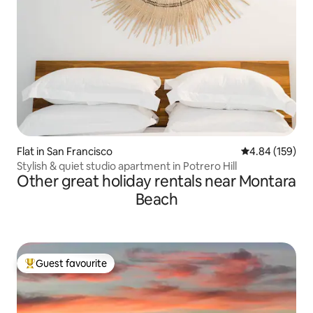
Flat in San Francisco
4.84 out of 5 a
4.84 (159)
Stylish & quiet studio apartment in Potrero Hill
Other great holiday rentals near Montara
Beach
Guest favourite
Top guest favourite