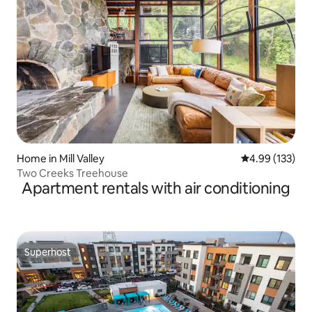
Home in Mill Valley
4.99 out of 5 a
4.99 (133)
Two Creeks Treehouse
Apartment rentals with air conditioning
Superhost
Superhost