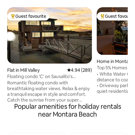
Guest favourite
Guest favourit
Top guest favourite
Top guest favouri
Home in Montara
Top 5% Homes Wor
Flat in Mill Valley
4.94 out of 5 average rating, 28
4.94 (289)
Beach House
• White Water Oce
Floating condo 'C' on Sausalito's
distance to coast'
Richardson Bay
Romantic floating condo with
• Driveway parking 
breathtaking water views. Relax & enjoy
quiet residential 
a tranquil escape in style and comfort.
Outdoor seating w/ ocea
Catch the sunrise from your super
(supplies provided)
Popular amenities for holiday rentals
comfie KING bed or lounge on the deck
decks • Spectacula
with occasional pelicans (or even a
near Montara Beach
to downtown SF & 
seaplane) coming and going. Unique and
store, coffee, gou
perfect for a getaway, workacation, or
Fully equipped + w
retreat. Golden Gate Bridge is 6 min
Smart TV available
away. Airport bus stops a block away.