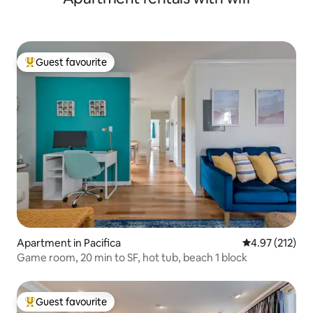
Guest favourite
Top guest favourite
Apartment in Pacifica
4.97 out of 5 a
4.97 (212)
Game room, 20 min to SF, hot tub, beach 1 block
Guest favourite
Top guest favourite