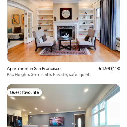
Apartment in San Francisco
4.99 out of 5 a
4.99 (413)
Pac Heights 3-rm suite. Private, safe, quiet.
Guest favourite
Guest favourite