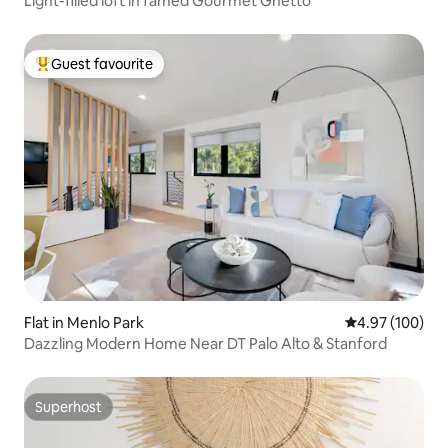
Light-filled loft in famed Gourmet Ghetto
Guest favourite
Top guest favourite
Flat in Menlo Park
4.97 out of 5 a
4.97 (100)
Dazzling Modern Home Near DT Palo Alto & Stanford
Superhost
Superhost