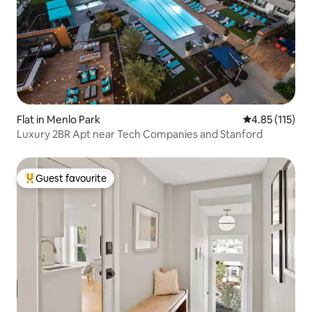
Flat in Menlo Park
4.85 out of 5 
4.85 (115)
Luxury 2BR Apt near Tech Companies and Stanford
Guest favourite
Top guest favourite