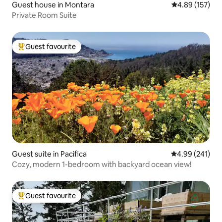
Guest house in Montara
4.89 out of 5 a
4.89 (157)
Private Room Suite
Guest favourite
Top guest favourite
Guest suite in Pacifica
4.99 out of 5 a
4.99 (241)
Cozy, modern 1-bedroom with backyard ocean view!
Guest favourite
Top guest favourite