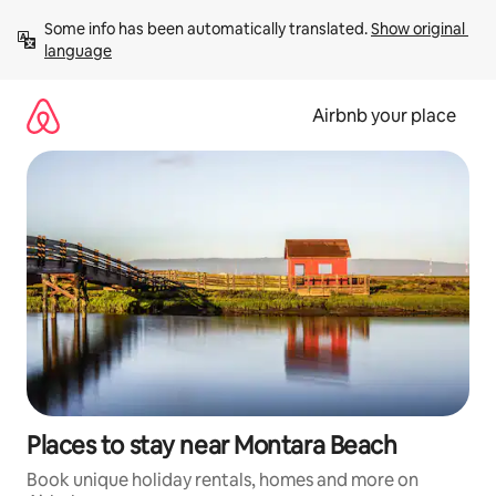
Skip
Some info has been automatically translated. 
Show original 
to
language
content
Airbnb your place
Places to stay near Montara Beach
Book unique holiday rentals, homes and more on