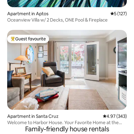
Apartment in Aptos
5 out of 5 
5 (127)
Oceanview Villa w/ 2 Decks, ONE Pool & Fireplace
Guest favourite
Top guest favourite
Apartment in Santa Cruz
4.97 out of 5 a
4.97 (343)
Welcome to Harbor House. Your Favorite Home at the
Family-friendly house rentals
Beach.