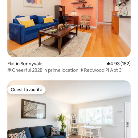
Flat in Sunnyvale
4.93 out of 5 a
4.93 (182)
🌟Cheerful 2B2B in prime location 🌲Redwood Pl Apt 3
Guest favourite
Guest favourite