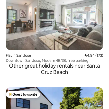
Flat in San Jose
4.94 out of 5 a
4.94 (173)
Downtown San Jose, Modern 4B/3B, free parking
Other great holiday rentals near Santa
Cruz Beach
Guest favourite
Top guest favourite