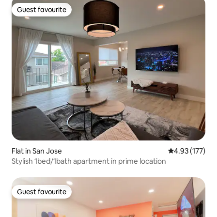
Guest favourite
Guest favourite
Flat in San Jose
4.93 out of 5 a
4.93 (177)
Stylish 1bed/1bath apartment in prime location
Guest favourite
Guest favourite