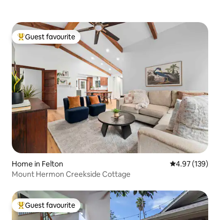
Guest favourite
Top guest favourite
Home in Felton
4.97 out of 5 a
4.97 (139)
Mount Hermon Creekside Cottage
Guest favourite
Top guest favourite