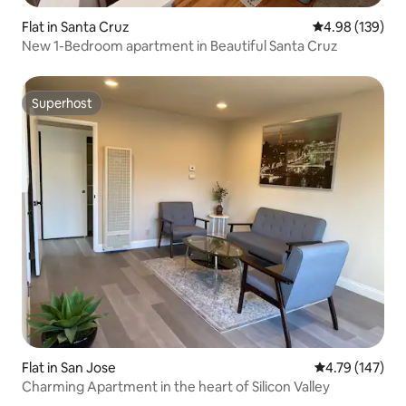
Flat in Santa Cruz
4.98 out of 5 a
4.98 (139)
New 1-Bedroom apartment in Beautiful Santa Cruz
Superhost
Superhost
Flat in San Jose
4.79 out of 5 a
4.79 (147)
Charming Apartment in the heart of Silicon Valley