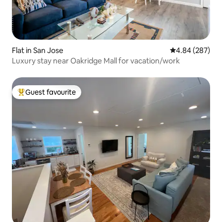
Flat in San Jose
4.84 out of 5 a
4.84 (287)
Luxury stay near Oakridge Mall for vacation/work
Guest favourite
Top guest favourite