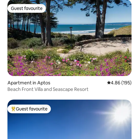
Guest favourite
Guest favourite
Apartment in Aptos
4.86 out of 5 a
4.86 (195)
Beach Front Villa and Seascape Resort
Guest favourite
Top guest favourite