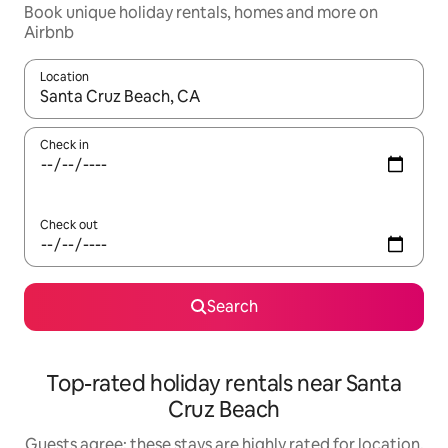
Book unique holiday rentals, homes and more on
Airbnb
Location
When results are available, navigate with the up and down arro
Check in
Check out
Search
Top-rated holiday rentals near Santa
Cruz Beach
Guests agree: these stays are highly rated for location,