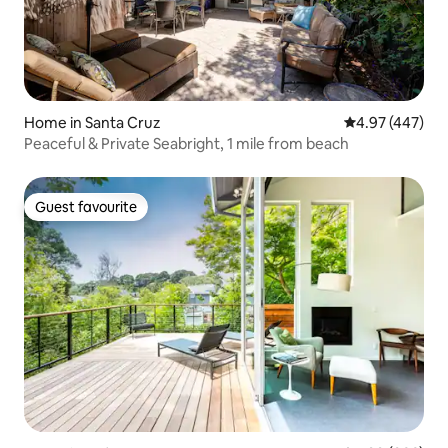
Home in Santa Cruz
4.97 out of 5 a
4.97 (447)
Peaceful & Private Seabright, 1 mile from beach
Guest favourite
Guest favourite