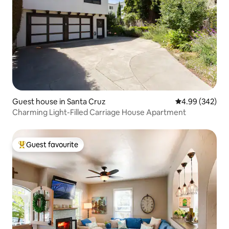
Guest house in Santa Cruz
4.99 out of 5 a
4.99 (342)
Charming Light-Filled Carriage House Apartment
Guest favourite
Top guest favourite