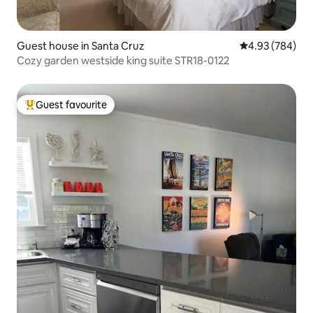
Guest house in Santa Cruz
4.93 out of 5 a
4.93 (784)
Cozy garden westside king suite STR18-0122
Guest favourite
Top guest favourite