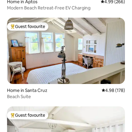
Home in Aptos
4.99 out of 5 a
4.99 (266)
Modern Beach Retreat-Free EV Charging
Guest favourite
Top guest favourite
Home in Santa Cruz
4.98 out of 5 a
4.98 (178)
Beach Suite
Guest favourite
Top guest favourite