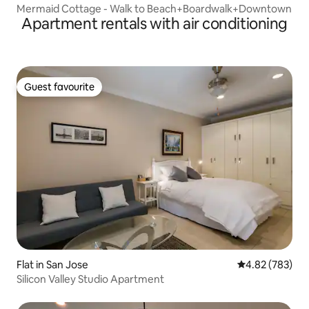
Mermaid Cottage - Walk to Beach+Boardwalk+Downtown
Apartment rentals with air conditioning
Guest favourite
Guest favourite
Flat in San Jose
4.82 out of 5 a
4.82 (783)
Silicon Valley Studio Apartment