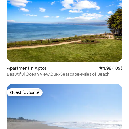
Apartment in Aptos
4.98 out of 5 a
4.98 (109)
Beautiful Ocean View 2 BR-Seascape-Miles of Beach
Guest favourite
Guest favourite