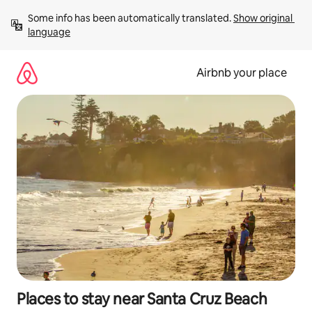
Skip
Some info has been automatically translated. 
Show original 
to
language
content
Airbnb your place
Places to stay near Santa Cruz Beach