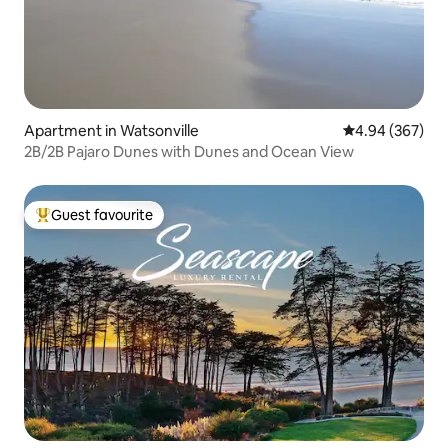
Apartment in Watsonville
4.94 out of 5 a
4.94 (367)
2B/2B Pajaro Dunes with Dunes and Ocean View
Guest favourite
Top guest favourite