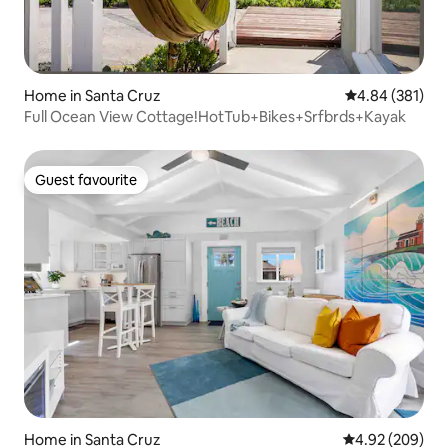
Home in Santa Cruz
4.84 out of 5 a
4.84 (381)
Full Ocean View Cottage!HotTub+Bikes+Srfbrds+Kayak
Guest favourite
Guest favourite
Home in Santa Cruz
4.92 out of 5 a
4.92 (209)