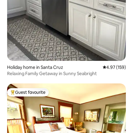
Holiday home in Santa Cruz
4.97 out of 5 a
4.97 (159)
Relaxing Family Getaway in Sunny Seabright
Guest favourite
Top guest favourite