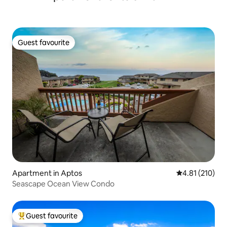
Guest favourite
Guest favourite
Apartment in Aptos
4.81 out of 5 
4.81 (210)
Seascape Ocean View Condo
Guest favourite
Top guest favourite