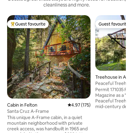
cleanliness and more.
Guest favourite
Guest favourite
Top guest favourite
Guest favourite
Treehouse in Apt
Peaceful Treehou
Permit 171035 Fea
Magazine as a “chi
Peaceful Treehous
Cabin in Felton
4.97 out of 5 average rating, 17
4.97 (175)
mid-century desig
Santa Cruz A-Frame
materials like woo
This unique A-Frame cabin, in a quiet
calming, sanctuary
mountain neighborhood with private
through floor-to-
creek access, was handbuilt in 1965 and
beneath soaring 