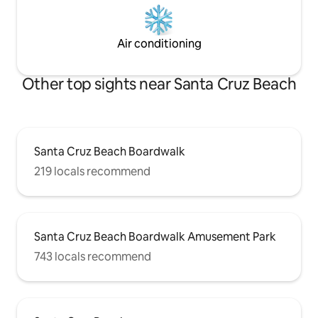
Air conditioning
Other top sights near Santa Cruz Beach
Santa Cruz Beach Boardwalk
219 locals recommend
Santa Cruz Beach Boardwalk Amusement Park
743 locals recommend