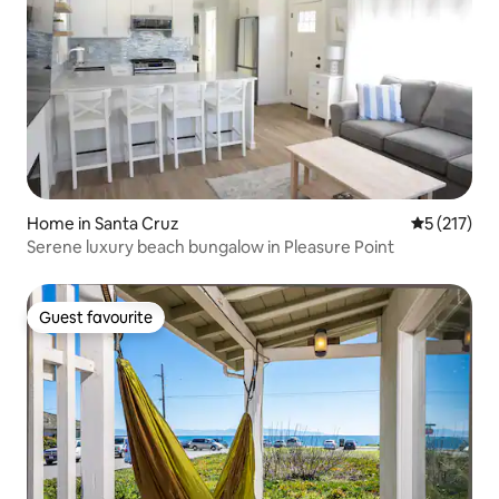
Home in Santa Cruz
5 out of 5 
5 (217)
Serene luxury beach bungalow in Pleasure Point
Guest favourite
Guest favourite