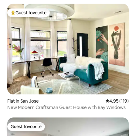
Guest favourite
Top guest favourite
Flat in San Jose
4.95 out of 5 
4.95 (119)
New Modern Craftsman Guest House with Bay Windows
Guest favourite
Guest favourite