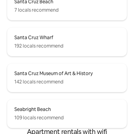
Santa Cruz Beach
7 locals recommend
Santa Cruz Wharf
192 locals recommend
Santa Cruz Museum of Art & History
142 locals recommend
Seabright Beach
109 locals recommend
Apartment rentals with wifi