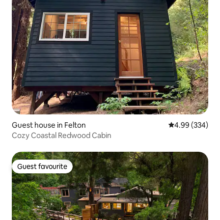
Guest house in Felton
4.99 out of 5 a
4.99 (334)
Cozy Coastal Redwood Cabin
Guest favourite
Guest favourite