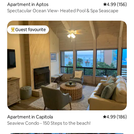
Apartment in Aptos
4.99 out of 5 a
4.99 (156)
Spectacular Ocean View- Heated Pool & Spa Seascape
Guest favourite
Top guest favourite
Apartment in Capitola
4.99 out of 5 a
4.99 (186)
Seaview Condo - 150 Steps to the beach!