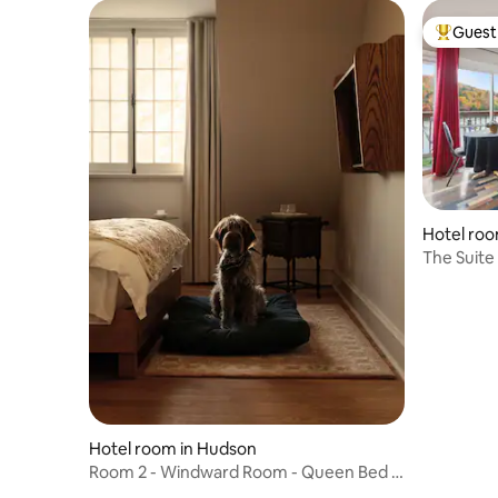
Guest 
Top gues
Hotel roo
The Suite
Hotel room in Hudson
Room 2 - Windward Room - Queen Bed |
Dog Friendly