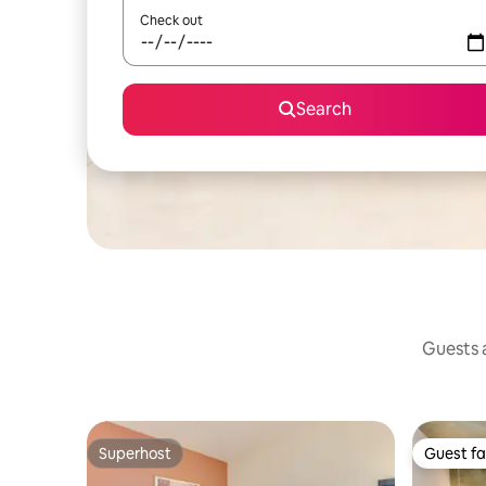
Check out
Search
Guests a
Superhost
Guest fa
Superhost
Guest fa