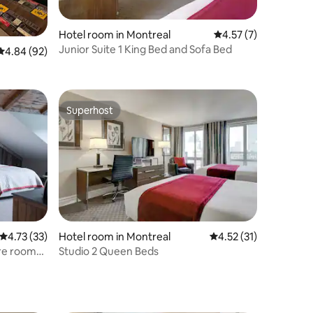
Hotel room in Montreal
4.57 out of 5 average
4.57 (7)
Junior Suite 1 King Bed and Sofa Bed
4.84 out of 5 average rating, 92 reviews
4.84 (92)
Superhost
Superhost
4.73 out of 5 average rating, 33 reviews
4.73 (33)
Hotel room in Montreal
4.52 out of 5 average 
4.52 (31)
ure room
Studio 2 Queen Beds