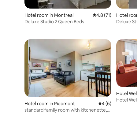
Hotel room in Montreal
4.8 out of 5 average 
4.8 (71)
Hotel roo
Deluxe Studio 2 Queen Beds
Deluxe St
Hotel We
Bouchervi
Hotel We
Hotel room in Piedmont
4 out of 5 average
4 (6)
Bouchervi
standard family room with kitchenette,
two beds