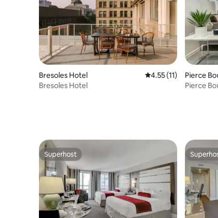
Bresoles Hotel
4.55 out of 5 average 
4.55 (11)
Pierce B
Bresoles Hotel
Pierce B
Superhost
Superho
Superhost
Superho