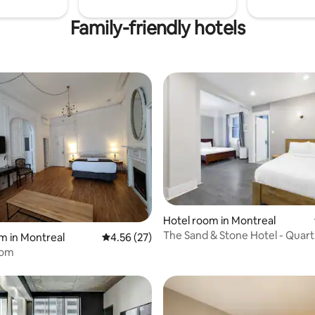
Family-friendly hotels
Hotel room in Montreal
 rating, 8 reviews
The Sand & Stone Hotel - Quart
m in Montreal
4.56 out of 5 average rating, 27 reviews
4.56 (27)
Spectacles
oom