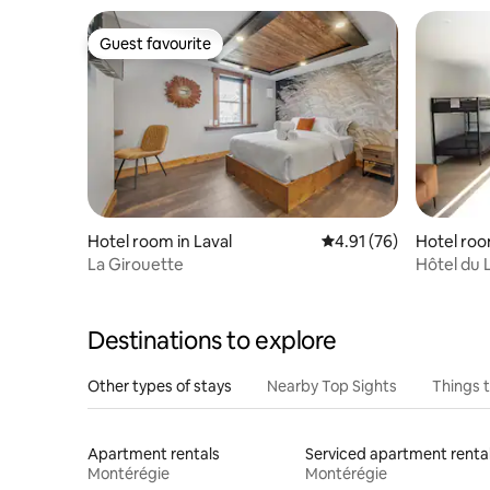
Guest favourite
Guest favourite
Hotel room in Laval
4.91 out of 5 average 
4.91 (76)
Hotel roo
La Girouette
Hôtel du L
Destinations to explore
Other types of stays
Nearby Top Sights
Things 
Apartment rentals
Serviced apartment renta
Montérégie
Montérégie