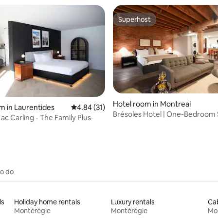
Superhost
Superhost
Hotel room in Montreal
rating, 76 reviews
m in Laurentides
4.84 out of 5 average rating, 31 reviews
4.84 (31)
Brésoles Hotel | One-Bedroom 
ac Carling - The Family Plus-
Terrace
to do
ls
Holiday home rentals
Luxury rentals
Cab
Montérégie
Montérégie
Mo