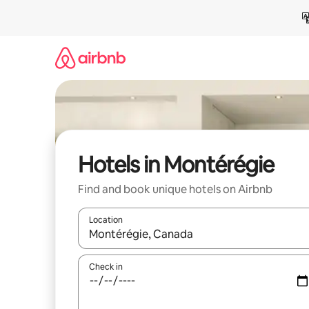
Skip
to
content
Hotels in Montérégie
Find and book unique hotels on Airbnb
Location
When results are available, navigate with the up 
Check in