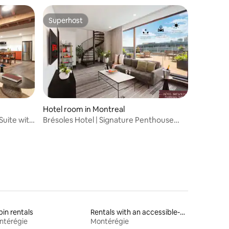
Superhost
Superhost
Hotel room in Montreal
Suite with
Brésoles Hotel | Signature Penthouse
Terrace
in rentals
Rentals with an accessible-height bed
ntérégie
Montérégie