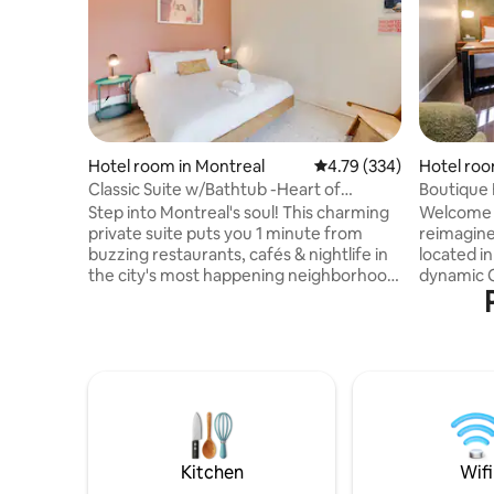
Hotel room in Montreal
4.79 out of 5 average ra
4.79 (334)
Hotel roo
Classic Suite w/Bathtub -Heart of
Boutique 
Montreal's Scene
Step into Montreal's soul! This charming
Welcome t
private suite puts you 1 minute from
reimagine
buzzing restaurants, cafés & nightlife in
located in
the city's most happening neighborhood.
dynamic Q
Walk to Old Port (15 min), Quartier des
stylish th
Spectacles (6 min), and endless
offers an
entertainment. Your perfect Montreal
atmosphe
basecamp features a comfy queen bed,
stay. Inspired by the glamour of the
AC, Netflix-access, and seamless keyless
speakeasy
entry. Recent guests rave: "Hidden gem
vintage c
at this price!" & "Location is unbeatable!"
contempor
Ready to fall in love with Montreal? Book
unwinding
your urban escape today!
to welcom
Kitchen
Wifi
experienc