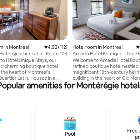
ting, 334 reviews
m in Montreal
4.92 out of 5 average rating, 112 reviews
4.92 (112)
Hotel room in Montreal
4
Hotel Quartier Latin - Room 103
Arcadia Hotel Boutique - Top F
o Hôtel Unique Stays, our
Welcome to Arcadia Hotel Bout
d charming boutique hotel
refined boutique hotel nestled 
 the heart of Montreal’s
magnificent 19th-century heri
uartier Latin. Housed in a
building in the heart of Old Mon
Popular amenities for Montérégie hotel
ree-story building, our hotel
Located on the top floor, this e
 intimate and refined
room offers a unique perspecti
re, perfect for a memorable
the St. Lawrence River or the 
cobblestone streets of the hist
 era, our interiors combine
district. Bathed in natural light
harm, understated luxury, and
Arcadia’s signature arched win
ary design, ideal for
space blends timeless architect
 or celebrating. We can’t wait
character with modern comfor
Free 
e you into the unique
understated luxury.
Pool
pr
e we’ve crafted.