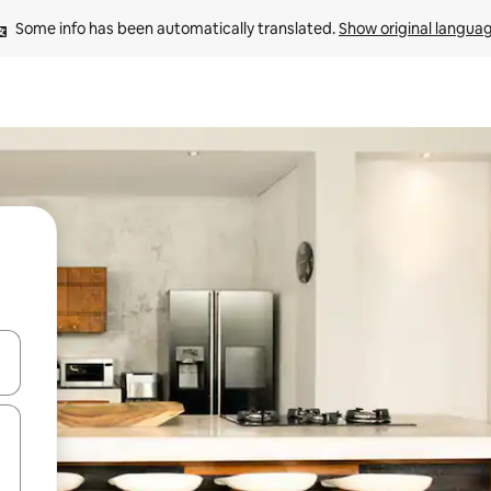
Some info has been automatically translated. 
Show original langua
and down arrow keys or explore by touch or swipe gestures.