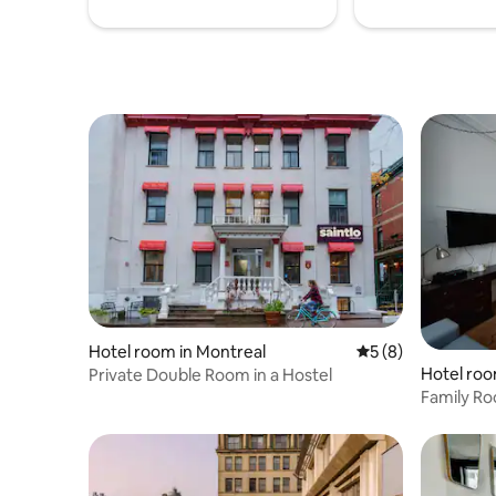
Hotel room in Montreal
5 out of 5 average
5 (8)
Hotel roo
Private Double Room in a Hostel
Family R