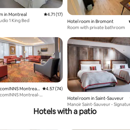
rating, 71 reviews
m in Montreal
4.71 out of 5 average rating, 17 reviews
4.71 (17)
udio 1 King Bed
Hotel room in Bromont
Room with private bathroom
lcomINNS Montreal-
4.57 out of 5 average rating, 74 reviews
4.57 (74)
lle
lcomINNS Montreal-
 rating, 6 reviews
Hotel room in Saint-Sauveur
lle
Manoir Saint-Sauveur - Signat
Hotels with a patio
with 2 queen-size beds