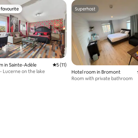
favourite
Superhost
t favourite
Superhost
m in Sainte-Adèle
5 out of 5 average rating, 11 reviews
5 (11)
 - Lucerne on the lake
Hotel room in Bromont
Room with private bathroom