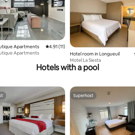
rating, 11 reviews
outique Apartments
4.91 out of 5 average rating, 11 reviews
4.91 (11)
outique Apartments
Hotel room in Longueuil
Motel La Siesta
Hotels with a pool
st
Superhost
st
Superhost