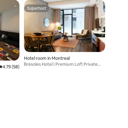
Superhost
Superhost
Hotel room in Montreal
Brésoles Hotel | Premium Loft Private
4.79 out of 5 average rating, 58 reviews
4.79 (58)
Terrace