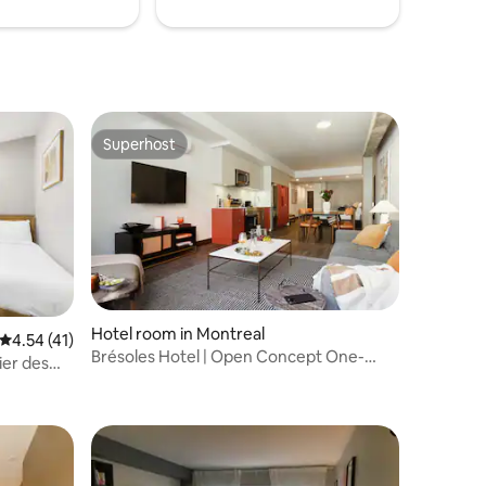
Superhost
Superhost
Hotel room in Montreal
4.54 out of 5 average rating, 41 reviews
4.54 (41)
Brésoles Hotel | Open Concept One-
ier des
Bedroom Suite