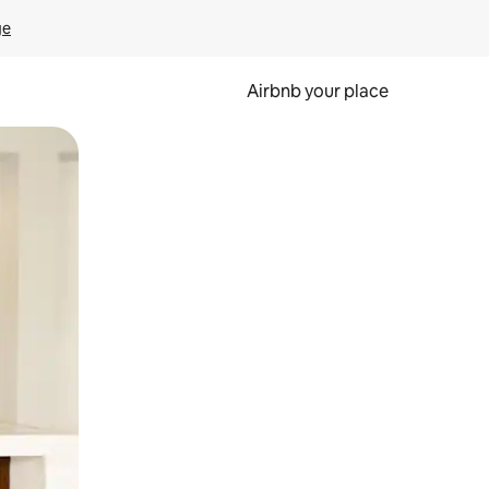
ge
Airbnb your place