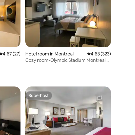
4.67 out of 5 average rating, 27 reviews
4.67 (27)
Hotel room in Montreal
4.63 out of 5 average r
4.63 (323)
Cozy room-Olympic Stadium Montreal
#2
Superhost
Superhost