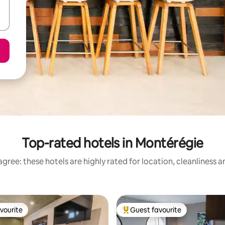
Top-rated hotels in Montérégie
gree: these hotels are highly rated for location, cleanliness 
vourite
Guest favourite
vourite
Top guest favourite