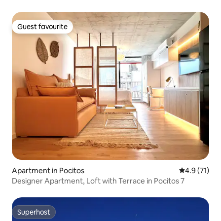
Guest favourite
Guest favourite
Apartment in Pocitos
4.9 out of 5
4.9 (71)
Designer Apartment, Loft with Terrace in Pocitos 7
Superhost
Superhost