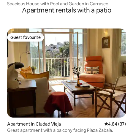
Spacious House with Pool and Garden in Carrasco
Apartment rentals with a patio
Guest favourite
Guest favourite
Apartment in Ciudad Vieja
4.84 out of 5 
4.84 (37)
Great apartment with a balcony facing Plaza Zabala.