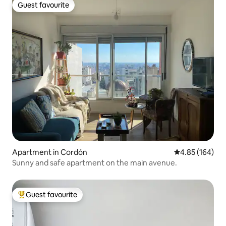
Guest favourite
Guest favourite
Apartment in Cordón
4.85 out of 5 a
4.85 (164)
Sunny and safe apartment on the main avenue.
Guest favourite
Top guest favourite