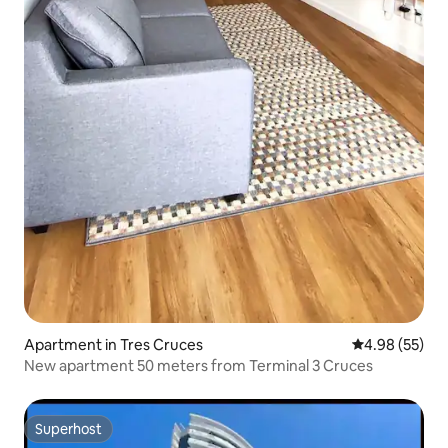
Apartment in Tres Cruces
4.98 out of 5 
4.98 (55)
New apartment 50 meters from Terminal 3 Cruces
Superhost
Superhost