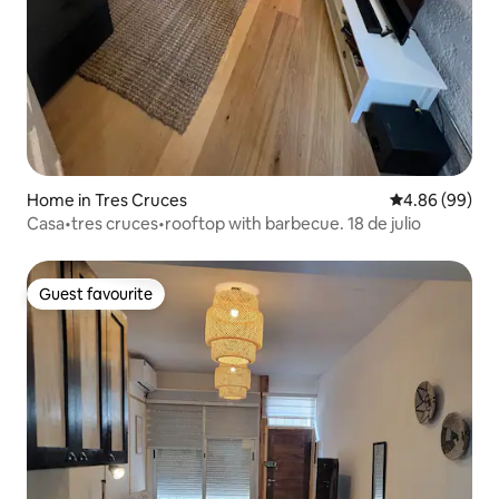
Home in Tres Cruces
4.86 out of 5 
4.86 (99)
Casa•tres cruces•rooftop with barbecue. 18 de julio
Guest favourite
Guest favourite