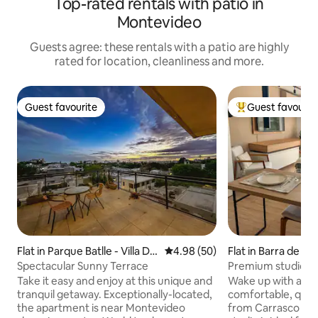
Top-rated rentals with patio in
Montevideo
Guests agree: these rentals with a patio are highly
rated for location, cleanliness and more.
Guest favourite
Guest favourit
Guest favourite
Top guest favouri
Flat in Parque Batlle - Villa Dol
4.98 out of 5 average rating, 5
4.98 (50)
Flat in Barra de ca
ores
Spectacular Sunny Terrace
Premium studio ov
and 5 minutes fro
Take it easy and enjoy at this unique and
Wake up with a lak
tranquil getaway. Exceptionally-located,
comfortable, quiet
the apartment is near Montevideo
from Carrasco Airport. Thi