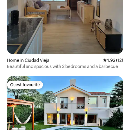
Home in Ciudad Vieja
4.92 out of 5
4.92 (12)
Beautiful and spacious with 2 bedrooms and a barbecue
Guest favourite
Guest favourite