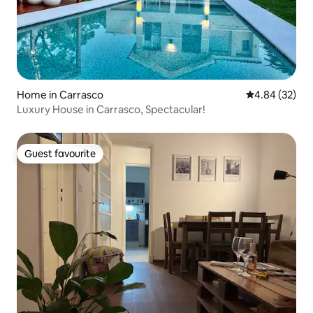
Home in Carrasco
4.84 out of 5 
4.84 (32)
Luxury House in Carrasco, Spectacular!
Guest favourite
Guest favourite