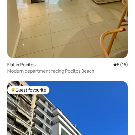
Flat in Pocitos
5 out of 5
5 (16)
Modern department facing Pocitos Beach
Guest favourite
Top guest favourite