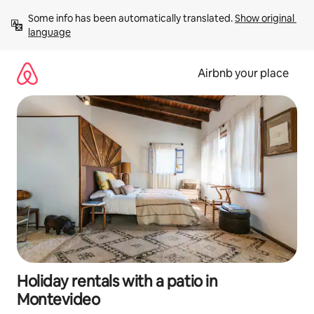
Skip
Some info has been automatically translated. 
Show original 
to
language
content
Airbnb your place
Holiday rentals with a patio in
Montevideo