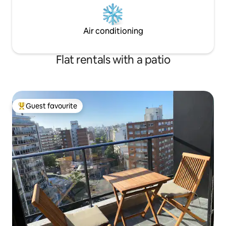
Air conditioning
Flat rentals with a patio
Guest favourite
Top guest favourite