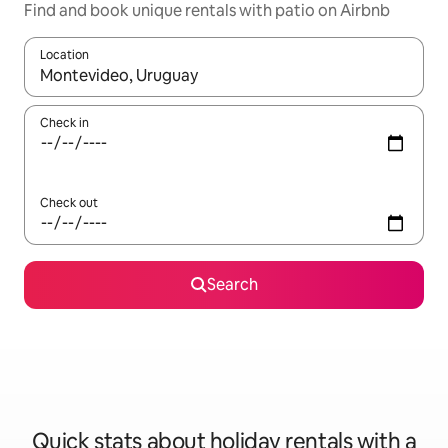
Find and book unique rentals with patio on Airbnb
Location
When results are available, navigate with the up and down arro
Check in
Check out
Search
Quick stats about holiday rentals with a