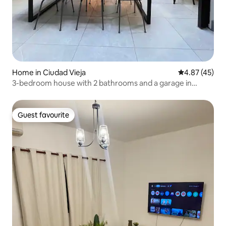
Home in Ciudad Vieja
4.87 out of 5 
4.87 (45)
3-bedroom house with 2 bathrooms and a garage in
Ciudad Vieja.
Guest favourite
Guest favourite