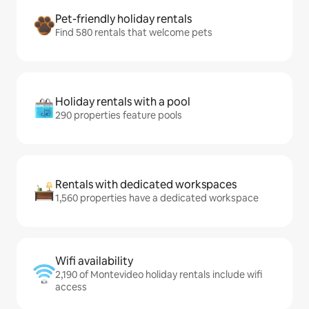
Pet-friendly holiday rentals
Find 580 rentals that welcome pets
Holiday rentals with a pool
290 properties feature pools
Rentals with dedicated workspaces
1,560 properties have a dedicated workspace
Wifi availability
2,190 of Montevideo holiday rentals include wifi
access