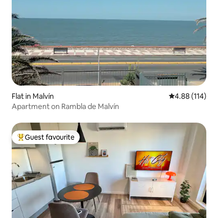
Flat in Malvín
4.88 out of 5 a
4.88 (114)
Apartment on Rambla de Malvín
Guest favourite
Top guest favourite