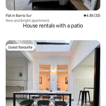
Flat in Barrio Sur
4.85 out of 5 
4.85 (33)
New and bright apartment.
House rentals with a patio
Guest favourite
Guest favourite