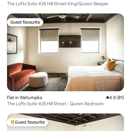
The Lofts Suite #26 Hill Street King/Queen Sleeper
Guest favourite
Guest favourite
Flat in Wetumpka
4.9 out of 5
4.9 (81)
The Lofts Suite #25 Hill Street - Queen Bedroom
Guest favourite
Top guest favourite