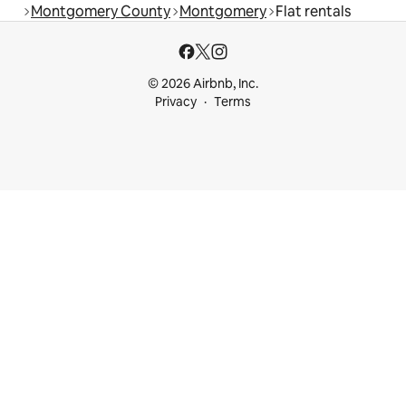
Montgomery County
Montgomery
Flat rentals
© 2026 Airbnb, Inc.
Privacy
Terms