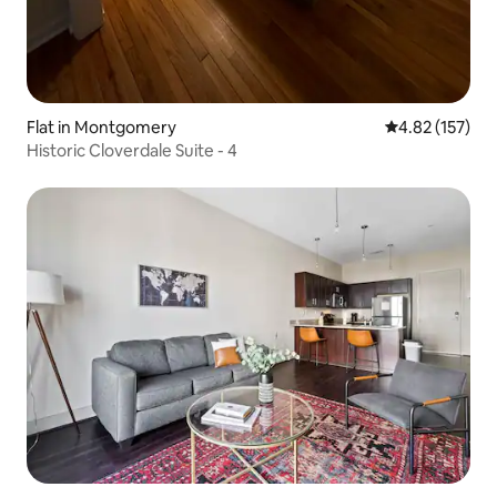
Flat in Montgomery
4.82 out of 5 a
4.82 (157)
Historic Cloverdale Suite - 4