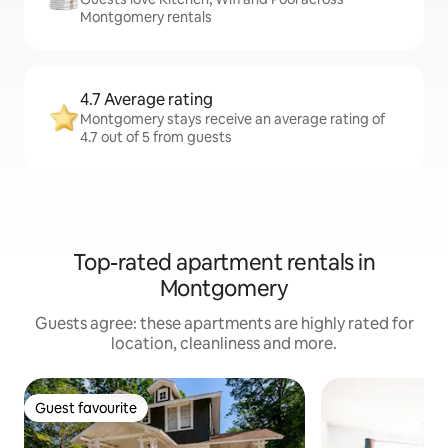
Montgomery rentals
4.7 Average rating
Montgomery stays receive an average rating of
4.7 out of 5 from guests
Top-rated apartment rentals in
Montgomery
Guests agree: these apartments are highly rated for
location, cleanliness and more.
Guest favourite
Guest favourite