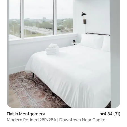
Flat in Montgomery
4.84 out of 5
4.84 (31)
Modern Refined 2BR/2BA | Downtown Near Capitol