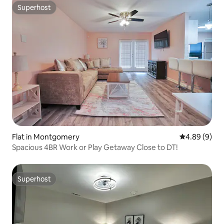
Superhost
Superhost
Flat in Montgomery
4.89 out of 5
4.89 (9)
Spacious 4BR Work or Play Getaway Close to DT!
Superhost
Superhost