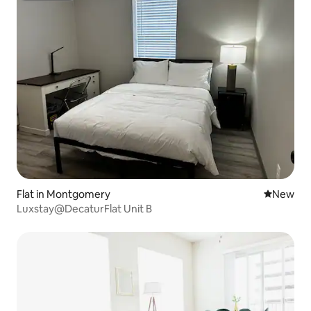
Flat in Montgomery
New place
New
Luxstay@DecaturFlat Unit B