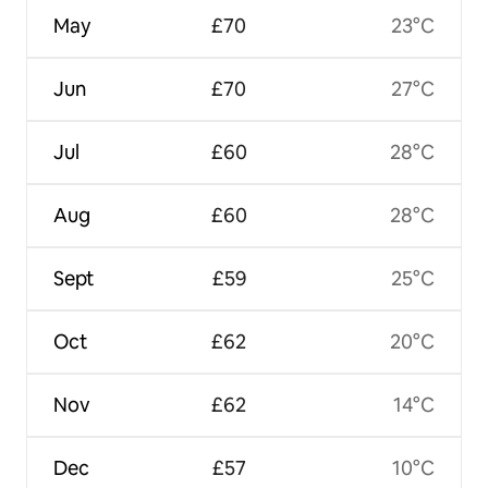
May
£70
23°C
Jun
£70
27°C
Jul
£60
28°C
Aug
£60
28°C
Sept
£59
25°C
Oct
£62
20°C
Nov
£62
14°C
Dec
£57
10°C