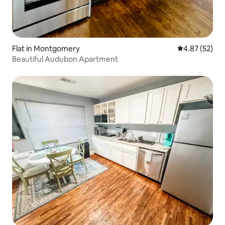
Flat in Montgomery
4.87 out of 5 
4.87 (52)
Beautiful Audubon Apartment