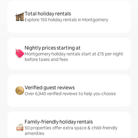
Total holiday rentals
Explore 150 holiday rentals in Montgomery
Nightly prices starting at
Montgomery holiday rentals start at £15 per night
before taxes and fees
Verified guest reviews
Over 6,940 verified reviews to help you choose
Family-friendly holiday rentals
50 properties offer extra space & child-friendly
amenities