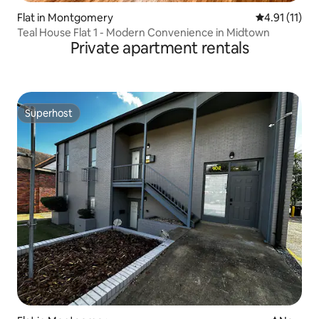
Flat in Montgomery
4.91 out of 5
4.91 (11)
Teal House Flat 1 - Modern Convenience in Midtown
Private apartment rentals
Superhost
Superhost