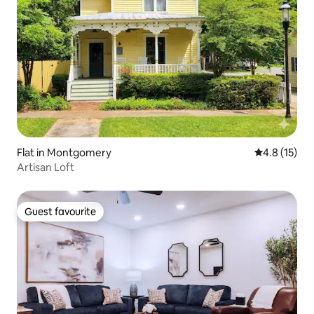
Flat in Montgomery
4.8 out of 5
4.8 (15)
Artisan Loft
Guest favourite
Guest favourite