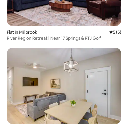
Flat in Millbrook
5 out of 
5 (5)
River Region Retreat | Near 17 Springs & RTJ Golf