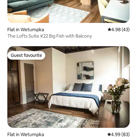
Flat in Wetumpka
4.98 out of 5 
4.98 (43)
The Lofts Suite #22 Big Fish with Balcony
Guest favourite
Guest favourite
Flat in Wetumpka
4.99 out of 5 
4.99 (83)