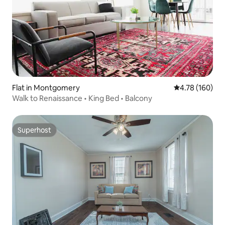
Flat in Montgomery
4.78 out of 5 a
4.78 (160)
Walk to Renaissance • King Bed • Balcony
Superhost
Superhost