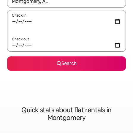
When results are available, navigate with the up and down arro
Check in
Check out
Search
Quick stats about flat rentals in
Montgomery