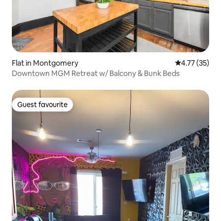
Flat in Montgomery
4.77 out of 5
4.77 (35)
Downtown MGM Retreat w/ Balcony & Bunk Beds
Guest favourite
Guest favourite