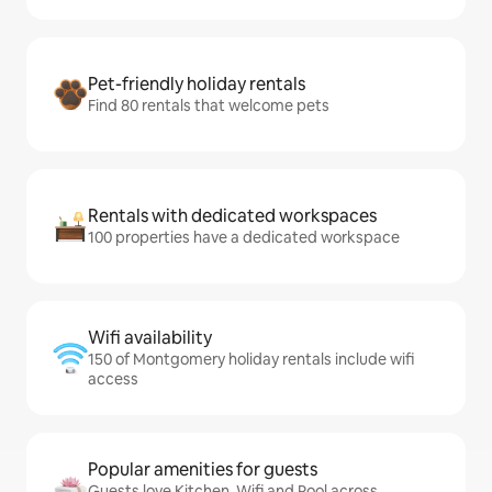
Pet-friendly holiday rentals
Find 80 rentals that welcome pets
Rentals with dedicated workspaces
100 properties have a dedicated workspace
Wifi availability
150 of Montgomery holiday rentals include wifi
access
Popular amenities for guests
Guests love Kitchen, Wifi and Pool across