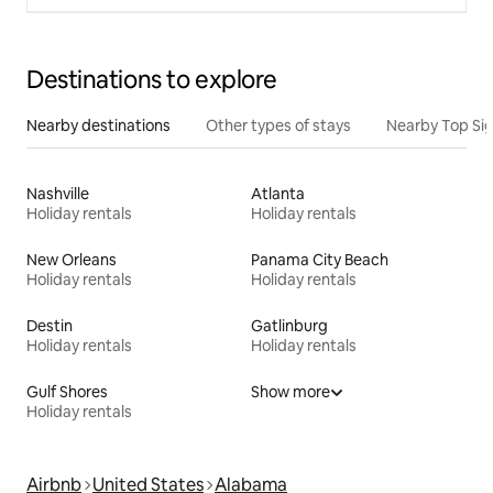
Destinations to explore
Nearby destinations
Other types of stays
Nearby Top Si
Nashville
Atlanta
Holiday rentals
Holiday rentals
New Orleans
Panama City Beach
Holiday rentals
Holiday rentals
Destin
Gatlinburg
Holiday rentals
Holiday rentals
Gulf Shores
Show more
Holiday rentals
Airbnb
United States
Alabama