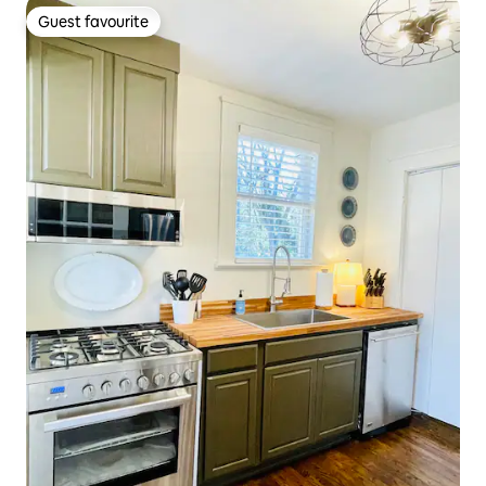
Guest favourite
Guest favourite