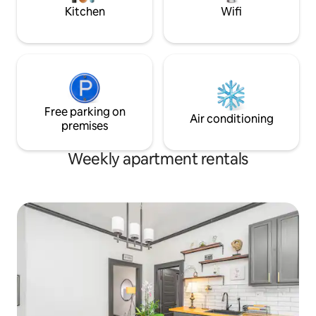
property
Kitchen
Wifi
Free parking on
Air conditioning
premises
Weekly apartment rentals