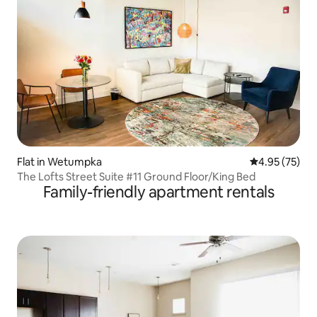
Flat in Wetumpka
4.95 out of 5 
4.95 (75)
The Lofts Street Suite #11 Ground Floor/King Bed
Family-friendly apartment rentals