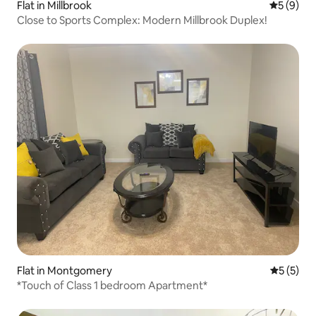
Flat in Millbrook
5 out of 
5 (9)
Close to Sports Complex: Modern Millbrook Duplex!
Flat in Montgomery
5 out of 
5 (5)
*Touch of Class 1 bedroom Apartment*