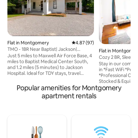
Flat in Montgomery
4.87 out of 5 average rating, 9
4.87 (97)
TMO - 1BR Near Baptist| Jackson|
Flat in Montgome
Maxwell| Pets OK
Just 5 miles to Maxwell Air Force Base, 4
Cozy 2 BR, Sleeps 6
miles to Baptist Medical Center South,
Downtown
Stay in our comfy
and 1.2 miles (5 minutes) to Jackson
in *Fast WiFi *Perf
Hospital. Ideal for TDY stays, travel
*Professional Clea
nurses, contractors, and extended
Stocked & Equippe
stays. Located on Madison Ave in
Popular amenities for Montgomery
*Washer & Dryer 
Midtown, 2–3 minutes to Downtown
*10mins to Airport
apartment rentals
Montgomery, the State Capitol,
to I85 *Outside pat
restaurants, and museums. Off-street
room *Parking on 
parking, fast WiFi, in-unit washer & dryer,
Neighborhood 3 Outside motion
workspace, and self check-in Pet-
security cameras a
friendly for well-behaved dogs. Clean,
(front door, side 
comfortable, and dependable for work
parking area). Ca
or exploring the city
motion is detecte