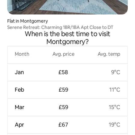
Flat in Montgomery
Serene Retreat: Charming 1BR/1BA Apt Close to DT
When is the best time to visit
Montgomery?
Month
Avg. price
Avg. temp
Jan
£58
9°C
Feb
£59
11°C
Mar
£59
15°C
Apr
£67
19°C