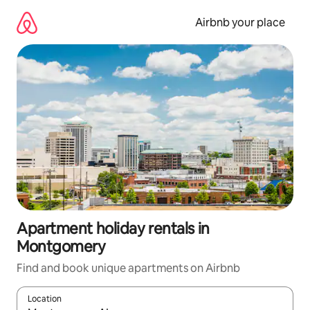
Skip
to
Airbnb your place
content
Apartment holiday rentals in
Montgomery
Find and book unique apartments on Airbnb
Location