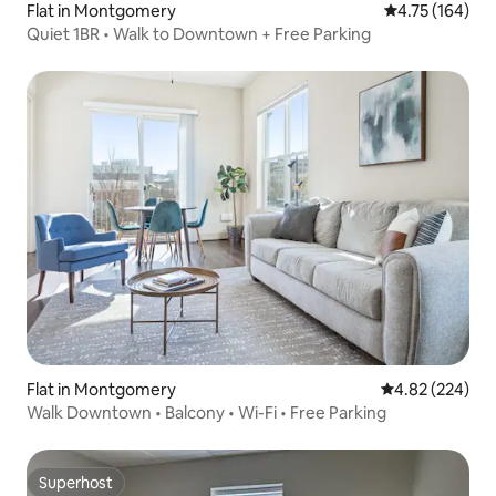
Flat in Montgomery
4.75 out of 5 a
4.75 (164)
Quiet 1BR • Walk to Downtown + Free Parking
Flat in Montgomery
4.82 out of 5 a
4.82 (224)
Walk Downtown • Balcony • Wi-Fi • Free Parking
Superhost
Superhost