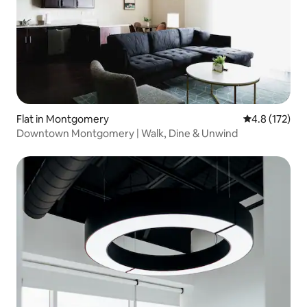
Flat in Montgomery
4.8 out of 5 
4.8 (172)
Downtown Montgomery | Walk, Dine & Unwind