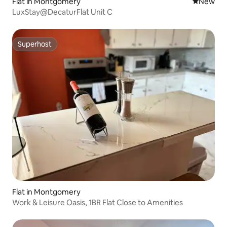
Flat in Montgomery
New place
New
LuxStay@DecaturFlat Unit C
Superhost
Superhost
Flat in Montgomery
Work & Leisure Oasis, 1BR Flat Close to Amenities