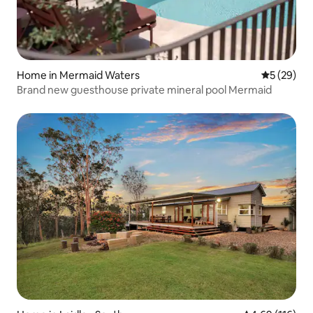
Home in Mermaid Waters
5 out of 5
5 (29)
Brand new guesthouse private mineral pool Mermaid