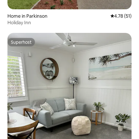
Home in Parkinson
4.78 out of 5
4.78 (51)
Holiday Inn
Superhost
Superhost