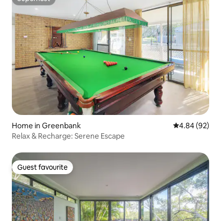
Superhost
Home in Greenbank
4.84 out of 5 
4.84 (92)
Relax & Recharge: Serene Escape
Guest favourite
Guest favourite