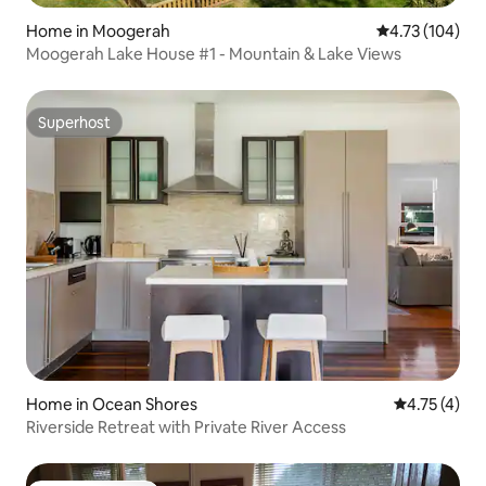
Home in Moogerah
4.73 out of 5 a
4.73 (104)
Moogerah Lake House #1 - Mountain & Lake Views
Superhost
Superhost
Home in Ocean Shores
4.75 out of 
4.75 (4)
Riverside Retreat with Private River Access