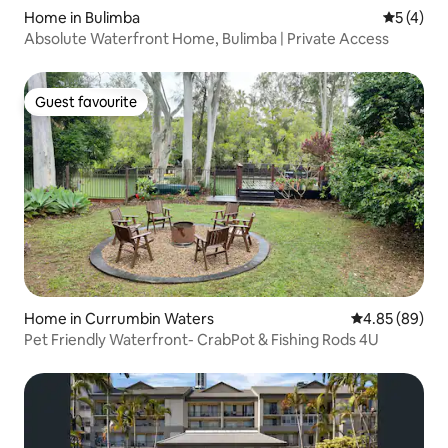
Home in Bulimba
5 out of 
5 (4)
Absolute Waterfront Home, Bulimba | Private Access
Guest favourite
Guest favourite
Home in Currumbin Waters
4.85 out of 5 
4.85 (89)
Pet Friendly Waterfront- CrabPot & Fishing Rods 4U