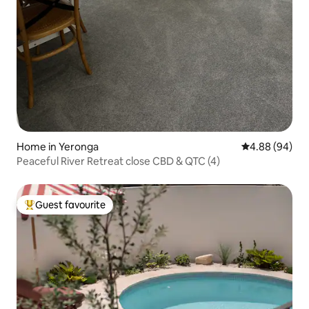
Home in Yeronga
4.88 out of 5 
4.88 (94)
Peaceful River Retreat close CBD & QTC (4)
Guest favourite
Top guest favourite