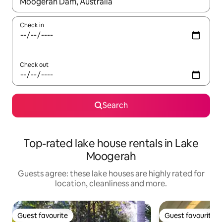
When results are available, navigate with the up and down arro
Check in
Check out
Search
Top-rated lake house rentals in Lake
Moogerah
Guests agree: these lake houses are highly rated for
location, cleanliness and more.
Guest favourite
Guest favourite
Guest favourite
Guest favourite