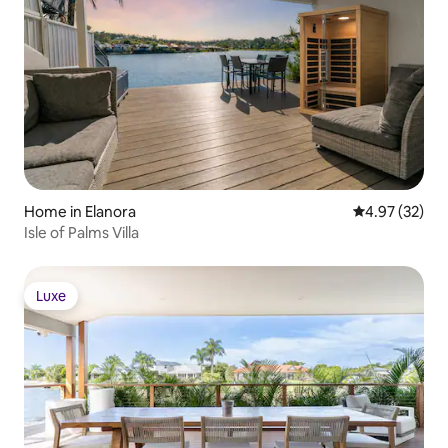
Home in Elanora
4.97 out of 5 
4.97 (32)
Isle of Palms Villa
Luxe
Luxe