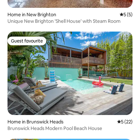
Home in New Brighton
5 out of 
5 (5)
Unique New Brighton 'Shell House' with Steam Room
Guest favourite
Guest favourite
Home in Brunswick Heads
5 out of 5
5 (22)
Brunswick Heads Modern Pool Beach House