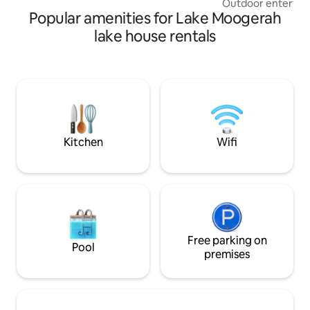
Outdoor entertaini
house accommodation! ✨
Popular amenities for Lake Moogerah
A luxury full-bod
Spacious private ½
lake house rentals
Sleeps 11 people, 
bedding, 5 x A/C ✅ Wildlife – kangaroos,
gliders, eagles ✅ 
FOXTEL PLATINUM
Fully equipped go
Nespresso machine
shops & calm beac
side houses - 23 g
Kitchen
Wifi
Free parking on
Pool
premises