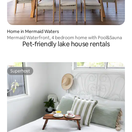
Home in Mermaid Waters
Mermaid Waterfront, 4 bedroom home with Pool&Sauna
Pet-friendly lake house rentals
Superhost
Superhost