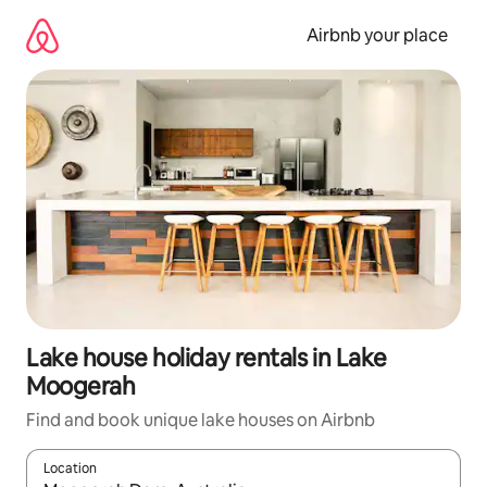
Skip
to
Airbnb your place
content
Lake house holiday rentals in Lake
Moogerah
Find and book unique lake houses on Airbnb
Location