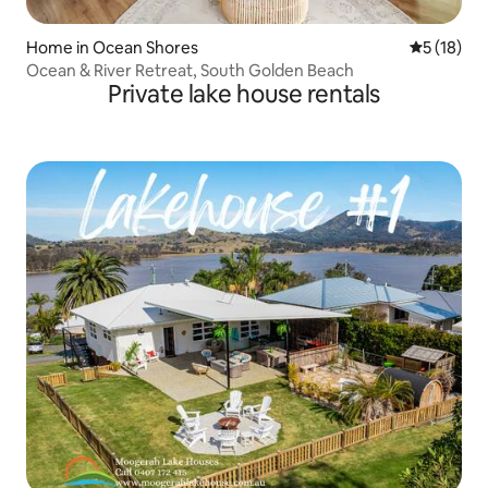
Home in Ocean Shores
5 out of 5
5 (18)
Ocean & River Retreat, South Golden Beach
Private lake house rentals