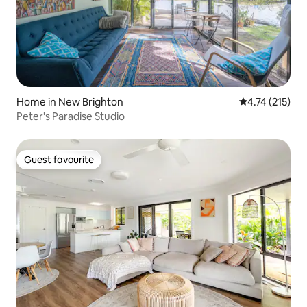
Home in New Brighton
4.74 out of 5 
4.74 (215)
Peter's Paradise Studio
Guest favourite
Guest favourite