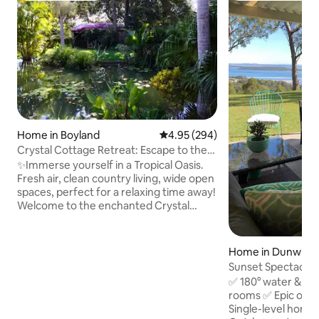
Home in Boyland
4.95 out of 5 average rating, 29
4.95 (294)
Crystal Cottage Retreat: Escape to the
Hinterland!
✨Immerse yourself in a Tropical Oasis.
Fresh air, clean country living, wide open
spaces, perfect for a relaxing time away!
Welcome to the enchanted Crystal
Cottage Retreat, located at the foothills
of the scenic Tamborine Mountains.
Allow yourself to be transported to a
Home in Dunwich
magical sanctuary, to escape the hustle
Sunset Spectacular
& bustle of everyday life to reconnect
Water Views
✅ 180° water & ci
and recharge, while fully immersed in
rooms ✅ Epic ove
nature. The beautiful property creek is
Single-level home
the flow on from Witches Falls. Full-sized