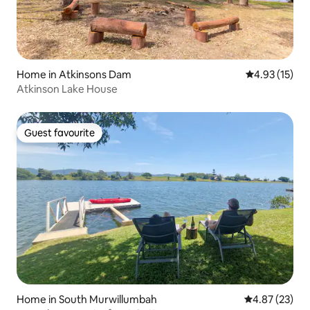
Home in Atkinsons Dam
4.93 out of 5
4.93 (15)
Atkinson Lake House
Guest favourite
Guest favourite
Home in South Murwillumbah
4.87 out of 5 
4.87 (23)