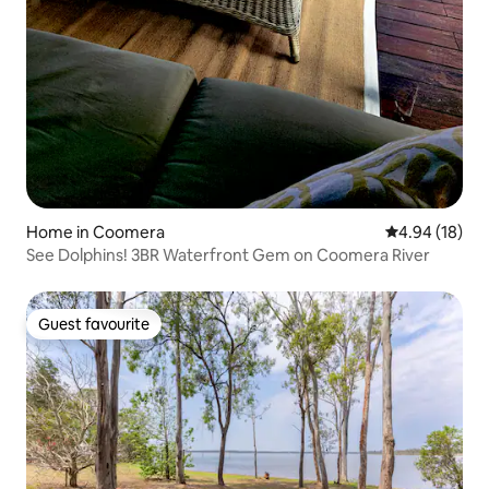
Home in Coomera
4.94 out of 5 
4.94 (18)
See Dolphins! 3BR Waterfront Gem on Coomera River
Guest favourite
Guest favourite