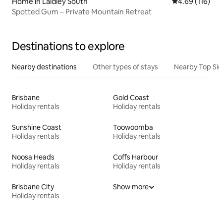
Home in Laidley South
4.69 out of 5 a
4.69 (116)
Spotted Gum – Private Mountain Retreat
Destinations to explore
Nearby destinations
Other types of stays
Nearby Top Si
Brisbane
Gold Coast
Holiday rentals
Holiday rentals
Sunshine Coast
Toowoomba
Holiday rentals
Holiday rentals
Noosa Heads
Coffs Harbour
Holiday rentals
Holiday rentals
Brisbane City
Show more
Holiday rentals