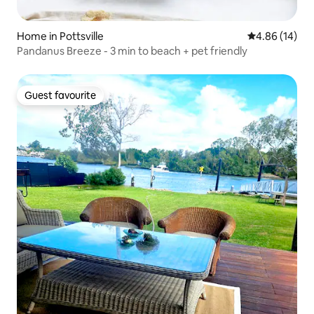
Home in Pottsville
4.86 out of 5 
4.86 (14)
Pandanus Breeze - 3 min to beach + pet friendly
Guest favourite
Guest favourite