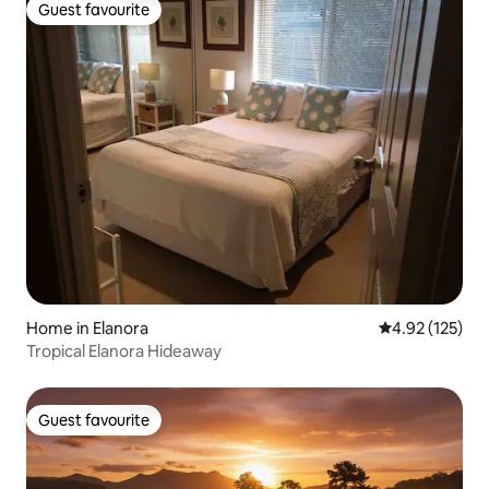
Guest favourite
Guest favourite
Home in Elanora
4.92 out of 5 a
4.92 (125)
Tropical Elanora Hideaway
Guest favourite
Guest favourite