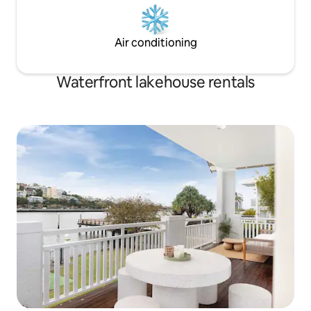
Air conditioning
Waterfront lakehouse rentals