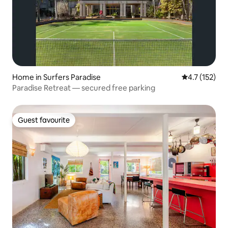
Home in Surfers Paradise
4.7 out of 5 
4.7 (152)
Paradise Retreat — secured free parking
Guest favourite
Guest favourite