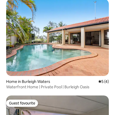
Home in Burleigh Waters
5 out of 
5 (4)
Waterfront Home | Private Pool | Burleigh Oasis
Guest favourite
Guest favourite