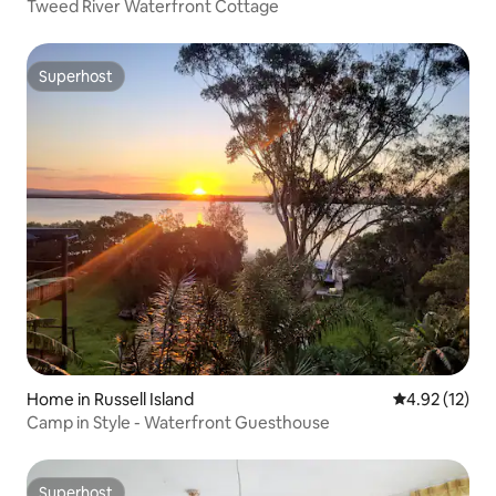
Tweed River Waterfront Cottage
Superhost
Superhost
Home in Russell Island
4.92 out of 5
4.92 (12)
Camp in Style - Waterfront Guesthouse
Superhost