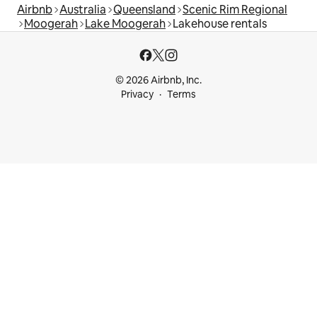
Airbnb
Australia
Queensland
Scenic Rim Regional
Moogerah
Lake Moogerah
Lakehouse rentals
© 2026 Airbnb, Inc.
Privacy
Terms