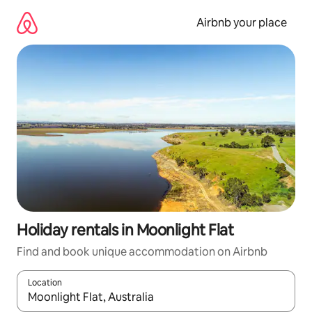
Skip
to
Airbnb your place
content
Holiday rentals in Moonlight Flat
Find and book unique accommodation on Airbnb
Location
When results are available, navigate with the up and down arro