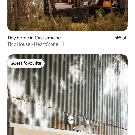
Tiny home in Castlemaine
5 out of 
5 (4)
Tiny House - HeartStone Hill
Guest favourite
Guest favourite