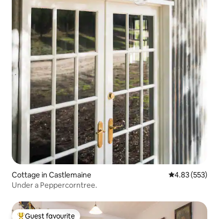
Cottage in Castlemaine
4.83 out of 5 a
4.83 (553)
Under a Peppercorntree.
Guest favourite