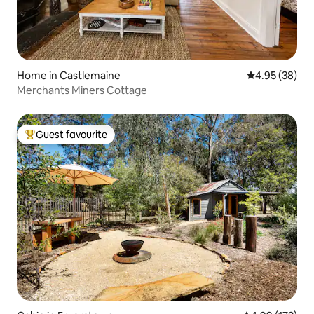
Home in Castlemaine
4.95 out of 5 
4.95 (38)
Merchants Miners Cottage
Guest favourite
Top guest favourite