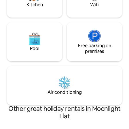
Gardens.
stop.
Kitchen
Wifi
Free parking on
Pool
premises
Air conditioning
Other great holiday rentals in Moonlight
Flat