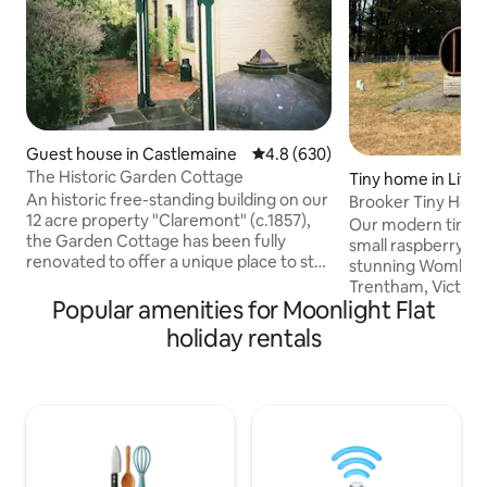
Guest house in Castlemaine
4.8 out of 5 average rating, 63
4.8 (630)
The Historic Garden Cottage
Tiny home in Litt
An historic free-standing building on our
Brooker Tiny Home
12 acre property "Claremont" (c.1857),
Our modern tiny h
the Garden Cottage has been fully
small raspberry f
renovated to offer a unique place to stay
stunning Wombat F
in beautiful, peaceful and historic
Trentham, Victoria. Inside the ho
surroundings. The accommodation is
Popular amenities for Moonlight Flat
you'll find a comfo
totally private, with a queen bed, en
complete with an i
holiday rentals
suite bathroom and basic food
kitchen with gas s
preparation facilities (fridge, microwave,
beds perfect for t
toaster and kettle). It has a split system
reset stay. We've 
for heating and cooling. The Garden
sauna sitting on t
Cottage is approx. 3.4 km to the heart of
picturesque view 
Castlemaine township, and is only a
Forest. If you want to venture outside,
short walk to the lovely Botanical
there are walking 