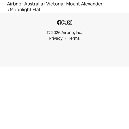
Airbnb
Australia
Victoria
Mount Alexander
Moonlight Flat
© 2026 Airbnb, Inc.
Privacy
Terms