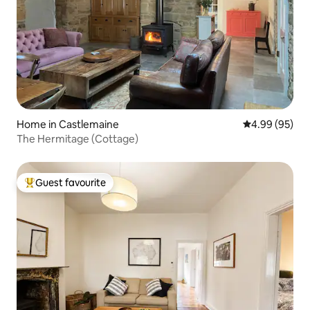
Home in Castlemaine
4.99 out of 5 
4.99 (95)
The Hermitage (Cottage)
Guest favourite
Top guest favourite