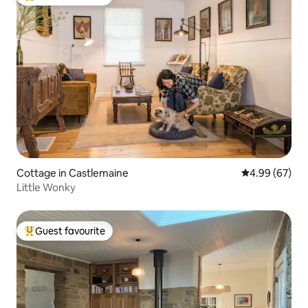
Top guest favourite
Cottage in Castlemaine
4.99 out of 5 
4.99 (67)
Little Wonky
Guest favourite
Top guest favourite