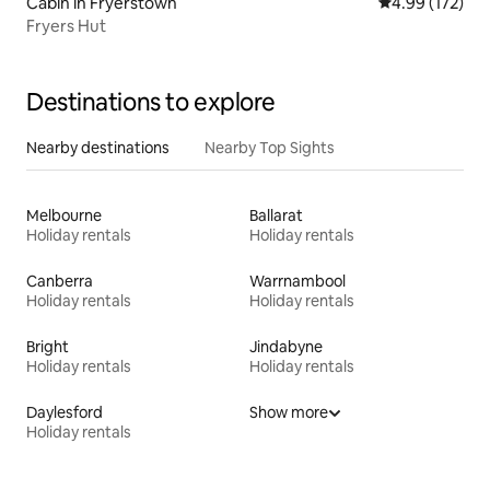
Cabin in Fryerstown
4.99 out of 5 a
4.99 (172)
Fryers Hut
Destinations to explore
Nearby destinations
Nearby Top Sights
Melbourne
Ballarat
Holiday rentals
Holiday rentals
Canberra
Warrnambool
Holiday rentals
Holiday rentals
Bright
Jindabyne
Holiday rentals
Holiday rentals
Daylesford
Show more
Holiday rentals