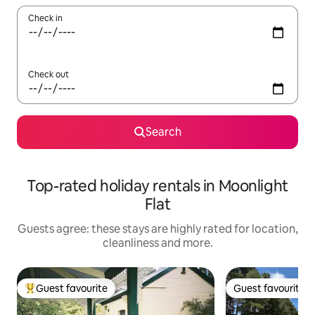
Check in
Check out
Search
Top-rated holiday rentals in Moonlight
Flat
Guests agree: these stays are highly rated for location,
cleanliness and more.
Guest favourite
Guest favourite
Top guest favourite
Guest favourite