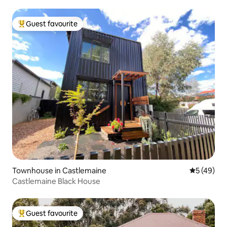
Guest favourite
Top guest favourite
Townhouse in Castlemaine
5 out of 5
5 (49)
Castlemaine Black House
Guest favourite
Top guest favourite