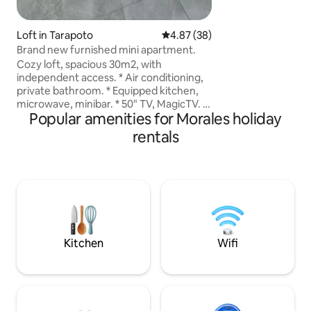
panorámica. Aquí
e internet Wi-Fi, 
descansar, leer, t
Loft in Tarapoto
4.87 out of 5 average rating, 3
4.87 (38)
paisaje.
Brand new furnished mini apartment.
Cozy loft, spacious 30m2, with
independent access. * Air conditioning,
private bathroom. * Equipped kitchen,
microwave, minibar. * 50" TV, MagicTV. *
Popular amenities for Morales holiday
A double bed for 2 people. * Parking for
motorcycles and more! * Central, 2
rentals
blocks from Plaza Vea, Colegio Innova,
Coliseo Tarapoto. * 5 minutes from Plaza
Armas. * 10 minutes from the airport.
*WE ARE FLEXIBLE with check-in and
check-out times (subject to availability).
Send us your inquiry and we'll get back
to you immediately.
Kitchen
Wifi