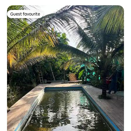
Guest favourite
Guest favourite