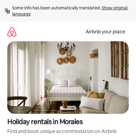
Skip
Some info has been automatically translated. 
Show original 
to
language
content
Airbnb your place
Holiday rentals in Morales
Find and book unique accommodation on Airbnb