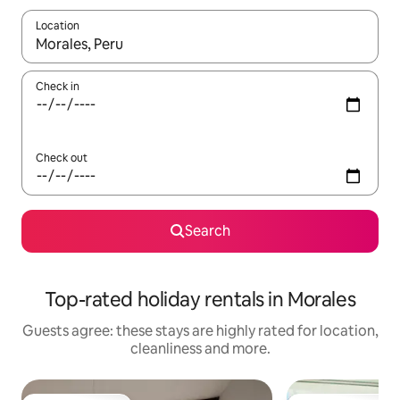
Location
When results are available, navigate with the up and down arro
Check in
Check out
Search
Top-rated holiday rentals in Morales
Guests agree: these stays are highly rated for location,
cleanliness and more.