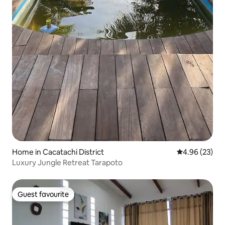
Home in Cacatachi District
4.96 out of 5 
4.96 (23)
Luxury Jungle Retreat Tarapoto
Guest favourite
Guest favourite