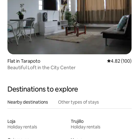
Flat in Tarapoto
4.82 out of 5 a
4.82 (100)
Beautiful Loft in the City Center
Destinations to explore
Nearby destinations
Other types of stays
Loja
Trujillo
Holiday rentals
Holiday rentals