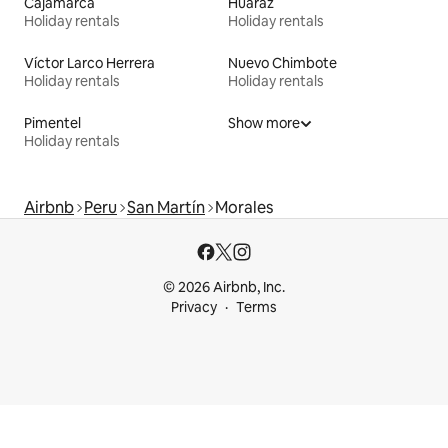
Cajamarca
Huaraz
Holiday rentals
Holiday rentals
Víctor Larco Herrera
Nuevo Chimbote
Holiday rentals
Holiday rentals
Pimentel
Show more
Holiday rentals
Airbnb
Peru
San Martín
Morales
© 2026 Airbnb, Inc.
Privacy
Terms