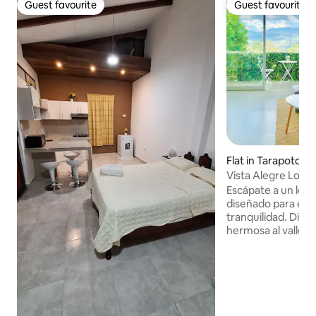
Guest favourite
Guest favourite
Guest favourite
Guest favourite
Flat in Tarapoto
Vista Alegre Loft
Escápate a un loft
diseñado para el d
tranquilidad. Disfr
hermosa al valle, b
espacios pensados 
reconectar. A solo 5 minutos del centro,
el loft combina a
acondicionado, int
velocidad y estaci
Disfruta de un Roo