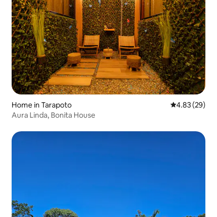
Home in Tarapoto
4.83 out of 5 
4.83 (29)
Aura Linda, Bonita House