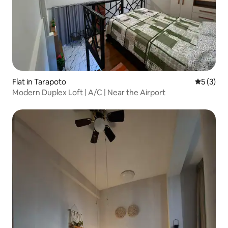
Flat in Tarapoto
5 out of 
5 (3)
Modern Duplex Loft | A/C | Near the Airport