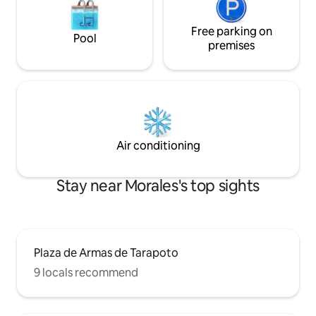
Free parking on
Pool
premises
Air conditioning
Stay near Morales's top sights
Plaza de Armas de Tarapoto
9 locals recommend