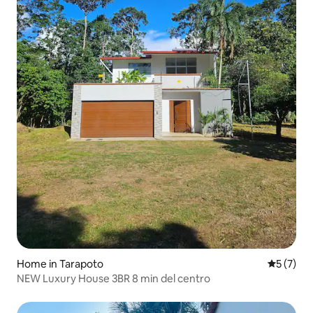
Home in Tarapoto
5 out of 
5 (7)
NEW Luxury House 3BR 8 min del centro