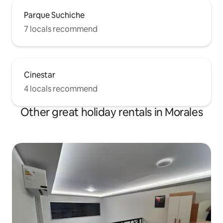
Parque Suchiche
7 locals recommend
Cinestar
4 locals recommend
Other great holiday rentals in Morales