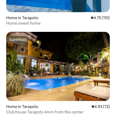
Home in Tarapoto
4.75 out of 5 
4.75 (110)
Home sweet home
Superhost
Superhost
Home in Tarapoto
4.93 out of 5 
4.93 (72)
Club house Tarapoto 4mm from the center