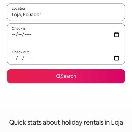
Location
When results are available, navigate with the up and down arro
Check in
Check out
Search
Quick stats about holiday rentals in Loja