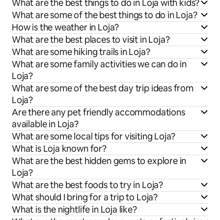
What are the best things to do in Loja with kids?
What are some of the best things to do in Loja?
How is the weather in Loja?
What are the best places to visit in Loja?
What are some hiking trails in Loja?
What are some family activities we can do in
Loja?
What are some of the best day trip ideas from
Loja?
Are there any pet friendly accommodations
available in Loja?
What are some local tips for visiting Loja?
What is Loja known for?
What are the best hidden gems to explore in
Loja?
What are the best foods to try in Loja?
What should I bring for a trip to Loja?
What is the nightlife in Loja like?