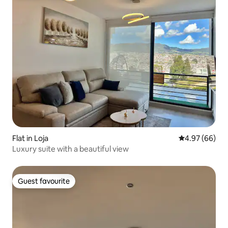
Flat in Loja
4.97 out of 5 
4.97 (66)
Luxury suite with a beautiful view
Guest favourite
Guest favourite