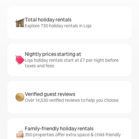
Total holiday rentals
Explore 730 holiday rentals in Loja
Nightly prices starting at
Loja holiday rentals start at £7 per night before
taxes and fees
Verified guest reviews
Over 14,530 verified reviews to help you choose
Family-friendly holiday rentals
350 properties offer extra space & child-friendly