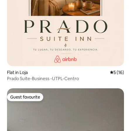
Flat in Loja
5 out of 5
5 (16)
Prado Suite-Business -UTPL-Centro
Guest favourite
Guest favourite