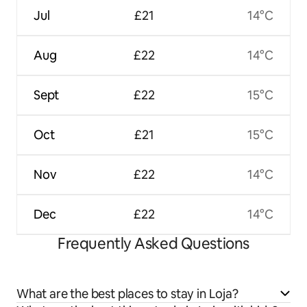
Jul
£21
14°C
Aug
£22
14°C
Sept
£22
15°C
Oct
£21
15°C
Nov
£22
14°C
Dec
£22
14°C
Frequently Asked Questions
What are the best places to stay in Loja?