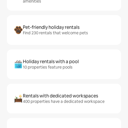
amenities
Pet-friendly holiday rentals
Find 230 rentals that welcome pets
Holiday rentals with a pool
10 properties feature pools
Rentals with dedicated workspaces
400 properties have a dedicated workspace