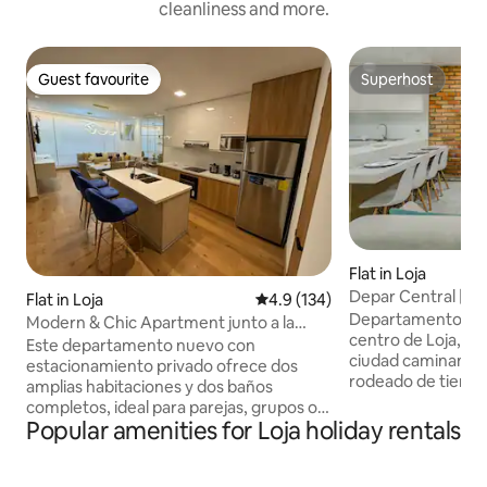
cleanliness and more.
Guest favourite
Superhost
Guest favourite
Superhost
Flat in Loja
Depar Central | o
Flat in Loja
4.9 out of 5 average rating, 13
4.9 (134)
tourist attraction
Departamento com
Modern & Chic Apartment junto a la
centro de Loja, ide
UTPL
Este departamento nuevo con
ciudad caminando. • Ubicación centra
estacionamiento privado ofrece dos
rodeado de tienda
amplias habitaciones y dos baños
restaurantes • Zon
completos, ideal para parejas, grupos o
ruido • Departam
Popular amenities for Loja holiday rentals
familias. A pocos pasos de la UTPL ideal
El espacio cuenta 
por si vienes a un evento y cercano al
habitaciones • Do
centro de la ciudad. Totalmente
medio baño • Coci