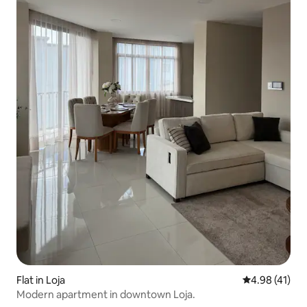
Flat in Loja
4.98 out of 5
4.98 (41)
Modern apartment in downtown Loja.