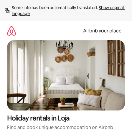
Skip
Some info has been automatically translated. 
Show original 
to
language
content
Airbnb your place
Holiday rentals in Loja
Find and book unique accommodation on Airbnb