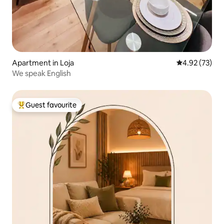
Apartment in Loja
4.92 out of 5 
4.92 (73)
We speak English
Guest favourite
Top guest favourite