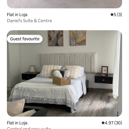
Flat in Loja
5 out of 
5 (3)
Daniel's Suite & Centre
Guest favourite
Guest favourite
Flat in Loja
4.97 out of 5 
4.97 (30)
Central and cosy suite