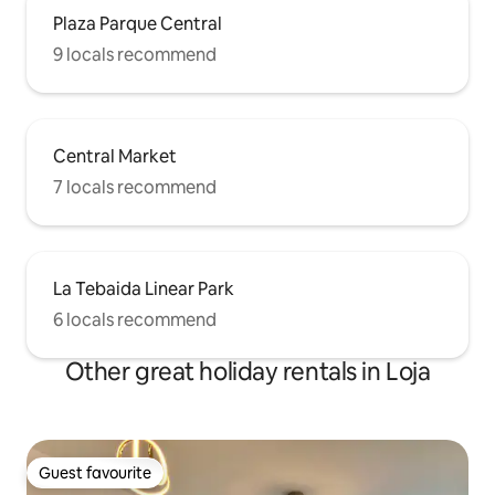
Plaza Parque Central
9 locals recommend
Central Market
7 locals recommend
La Tebaida Linear Park
6 locals recommend
Other great holiday rentals in Loja
Guest favourite
Guest favourite