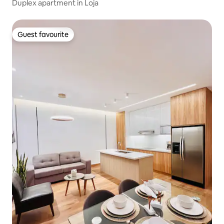
Duplex apartment in Loja
Guest favourite
Guest favourite