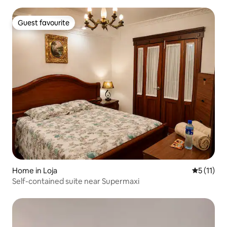
Guest favourite
Guest favourite
Home in Loja
5 out of 5
5 (11)
Self-contained suite near Supermaxi