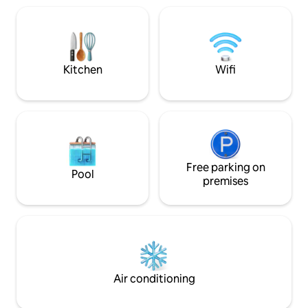
equipado con las comodidades
Televisor • Lavadora Es un alojami
necesarias, incluyendo cocina completa,
funcional y acoge
Wi-Fi de alta velocidad, y espacios de
familias o grupos
almacenamiento. Decorado con un
comodidad, descan
estilo modeno, es el lugar perfecto para
inmejorable en la 
relajarse y disfrutar de una estancia
Kitchen
Wifi
confortable y sin preocupaciones.
Free parking on
Pool
premises
Air conditioning