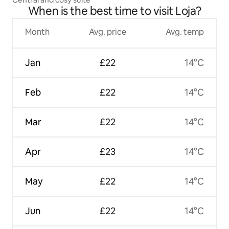
When is the best time to visit Loja?
Month
Avg. price
Avg. temp
Jan
£22
14°C
Feb
£22
14°C
Mar
£22
14°C
Apr
£23
14°C
May
£22
14°C
Jun
£22
14°C