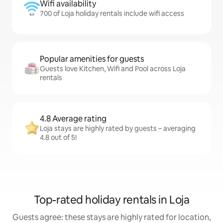
Wifi availability
700 of Loja holiday rentals include wifi access
Popular amenities for guests
Guests love Kitchen, Wifi and Pool across Loja
rentals
4.8 Average rating
Loja stays are highly rated by guests – averaging
4.8 out of 5!
Top-rated holiday rentals in Loja
Guests agree: these stays are highly rated for location,