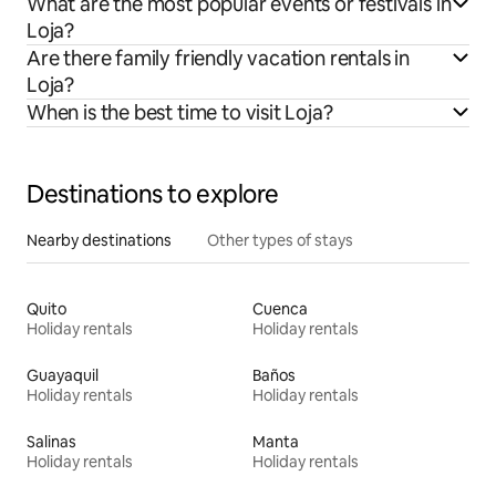
What are the most popular events or festivals in
Loja?
Are there family friendly vacation rentals in
Loja?
When is the best time to visit Loja?
Destinations to explore
Nearby destinations
Other types of stays
Quito
Cuenca
Holiday rentals
Holiday rentals
Guayaquil
Baños
Holiday rentals
Holiday rentals
Salinas
Manta
Holiday rentals
Holiday rentals