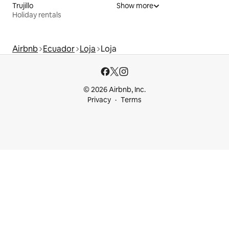
Trujillo
Show more
Holiday rentals
Airbnb
Ecuador
Loja
Loja
© 2026 Airbnb, Inc.
Privacy
Terms