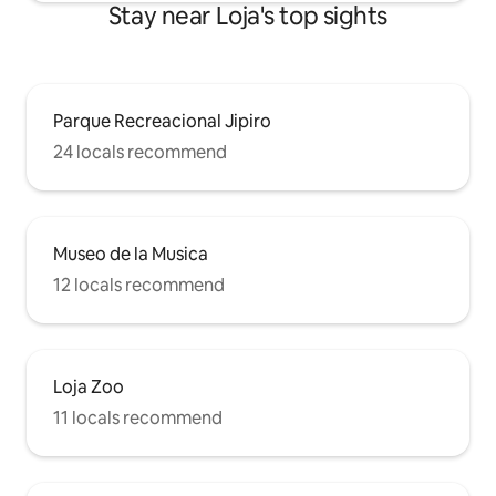
Stay near Loja's top sights
Parque Recreacional Jipiro
24 locals recommend
Museo de la Musica
12 locals recommend
Loja Zoo
11 locals recommend