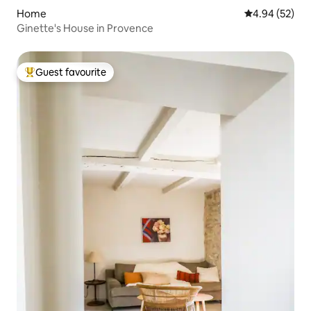
Home
4.94 out of 5 
4.94 (52)
Ginette's House in Provence
Guest favourite
Top guest favourite