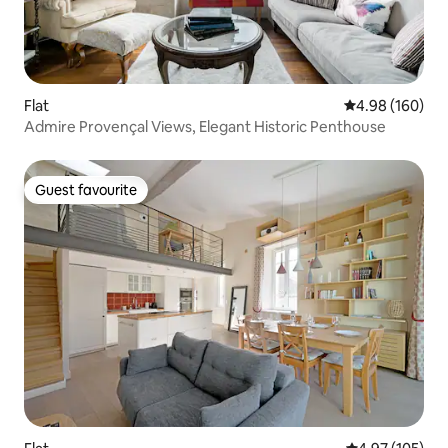
Flat
4.98 out of 5 a
4.98 (160)
Admire Provençal Views, Elegant Historic Penthouse
Guest favourite
Guest favourite