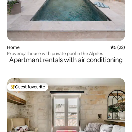
Home
5 out of 5
5 (22)
Provençal house with private pool in the Alpilles
Apartment rentals with air conditioning
Guest favourite
Top guest favourite