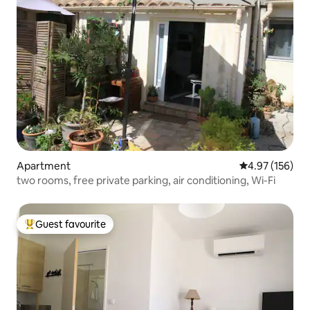
Apartment
4.97 out of 5 a
4.97 (156)
two rooms, free private parking, air conditioning, Wi-Fi
Guest favourite
Top guest favourite