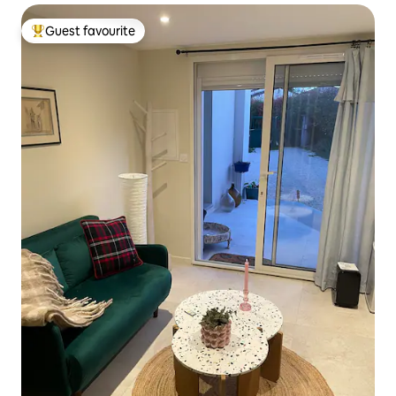
Guest favourite
Top guest favourite