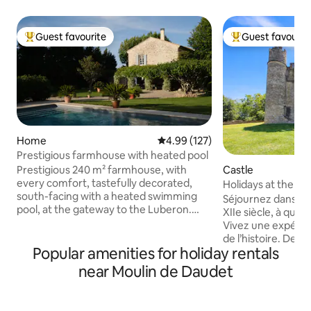
Guest favourite
Guest favourit
Top guest favourite
Top guest favouri
Home
4.99 out of 5 average rating, 12
4.99 (127)
Prestigious farmhouse with heated pool
Prestigious 240 m² farmhouse, with
Castle
every comfort, tastefully decorated,
Holidays at the ca
south-facing with a heated swimming
apartment!
Séjournez dans un
pool, at the gateway to the Luberon.
XIIe siècle, à qui
Ideal for visiting L'Isle-sur-le-Sorgue,
Vivez une expéri
Gordes, Fontaines-de-Vaucluse and
de l’histoire. Deux appartements sont
Avignon. The landscaped grounds are
Popular amenities for holiday rentals
disponibles, voici 
adorned with a beautiful lawn, olive
airbnb.com/h/cha
near Moulin de Daudet
trees, emblems of Provence, and a
Bienvenue au châ
pétanque court. In autumn, an authentic
pour une plongée d
fireplace will accompany your evenings
cœur d’un hameau 