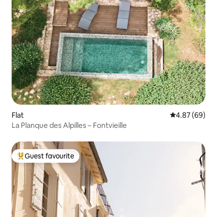
Flat
4.87 out of 5 
4.87 (69)
La Planque des Alpilles – Fontvieille
Guest favourite
Top guest favourite