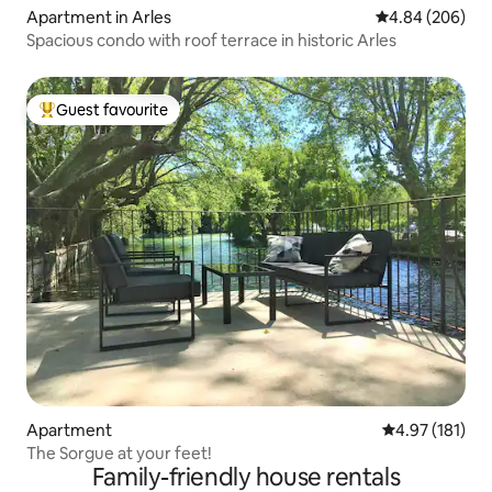
Apartment in Arles
4.84 out of 5 a
4.84 (206)
Spacious condo with roof terrace in historic Arles
Guest favourite
Top guest favourite
Apartment
4.97 out of 5 
4.97 (181)
The Sorgue at your feet!
Family-friendly house rentals