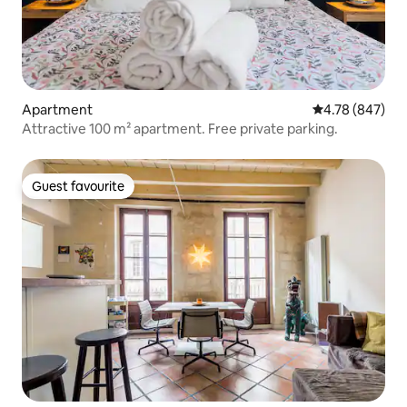
Apartment
4.78 out of 5 a
4.78 (847)
Attractive 100 m² apartment. Free private parking.
Guest favourite
Guest favourite