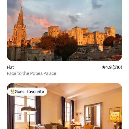
Flat
4.9 out of 5 
4.9 (310)
Face to the Popes Palace
Guest favourite
Top guest favourite