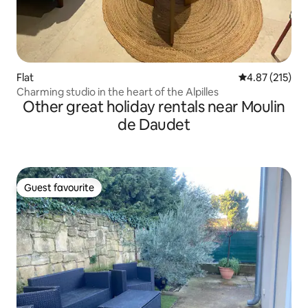
Flat
4.87 out of 5 a
4.87 (215)
Charming studio in the heart of the Alpilles
Other great holiday rentals near Moulin
de Daudet
Guest favourite
Guest favourite