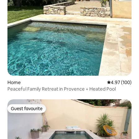
Home
4.97 out of 5 a
4.97 (100)
Peaceful Family Retreat in Provence + Heated Pool
Guest favourite
Guest favourite