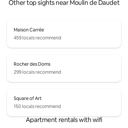
Other top sights near Moulin de Daudet
Maison Carrée
459 locals recommend
Rocher des Doms
299 locals recommend
Square of Art
150 locals recommend
Apartment rentals with wifi