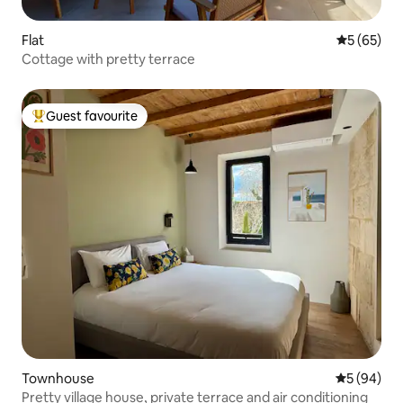
Flat
5 out of 5
5 (65)
Cottage with pretty terrace
Guest favourite
Top guest favourite
Townhouse
5 out of 5 
5 (94)
Pretty village house, private terrace and air conditioning