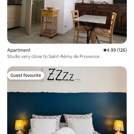
Apartment
4.99 out of 5 a
4.99 (126)
Studio very close to Saint-Rémy de Provence
Guest favourite
Guest favourite