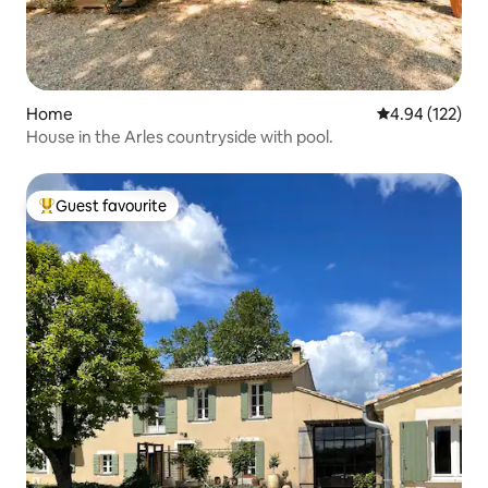
Home
4.94 out of 5 a
4.94 (122)
House in the Arles countryside with pool.
Guest favourite
Top guest favourite