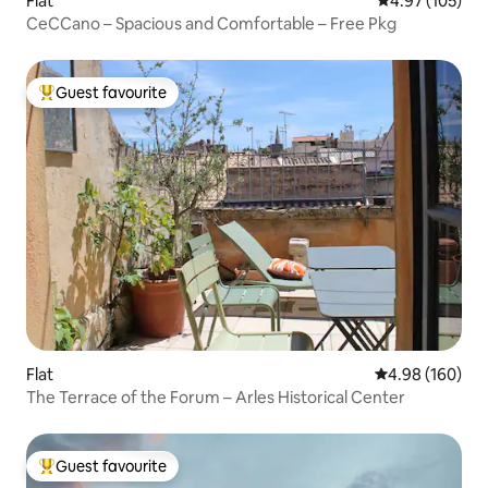
Flat
4.97 out of 5 a
4.97 (105)
CeCCano – Spacious and Comfortable – Free Pkg
Guest favourite
Top guest favourite
Flat
4.98 out of 5 a
4.98 (160)
The Terrace of the Forum – Arles Historical Center
Guest favourite
Top guest favourite