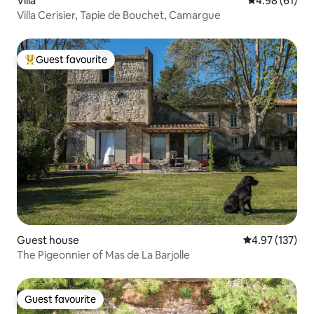
Villa
4.98 out of 5 
4.98 (61)
Villa Cerisier, Tapie de Bouchet, Camargue
Guest favourite
Top guest favourite
Guest house
4.97 out of 5 a
4.97 (137)
The Pigeonnier of Mas de La Barjolle
Guest favourite
Guest favourite