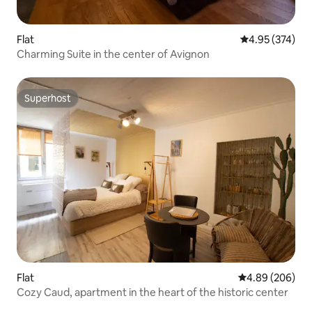
Flat
4.95 out of 5 a
4.95 (374)
Charming Suite in the center of Avignon
Superhost
Superhost
Flat
4.89 out of 5 a
4.89 (206)
Cozy Caud, apartment in the heart of the historic center