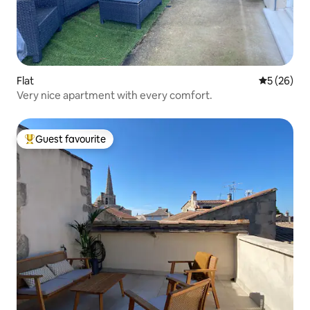
Flat
5 out of 5
5 (26)
Very nice apartment with every comfort.
Guest favourite
Top guest favourite