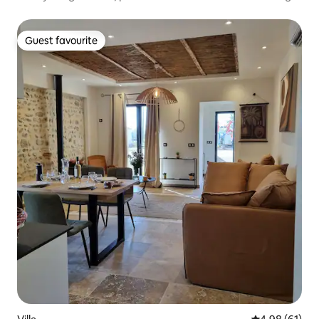
Guest favourite
Guest favourite