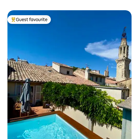
Guest favourite
Top guest favourite