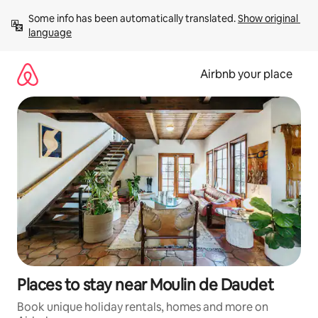
Skip
Some info has been automatically translated. 
Show original 
to
language
content
Airbnb your place
Places to stay near Moulin de Daudet
Book unique holiday rentals, homes and more on