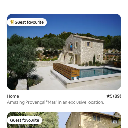
Guest favourite
Top guest favourite
Home
5 out of 5 
5 (89)
Amazing Provençal "Mas" in an exclusive location.
Guest favourite
Guest favourite