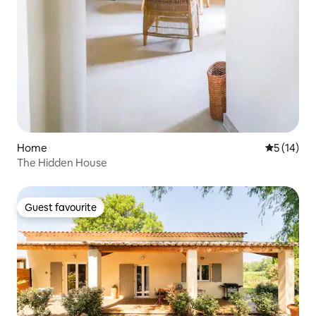
Home
5 out of 5
5 (14)
The Hidden House
Guest favourite
Guest favourite