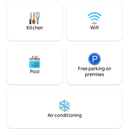
with friends or family. Heated swimming
d’Uzès. Authenticité e
pool from April to October. The house is
votre séjour, une v
not intended for events
sa vue panoramiq
découvrir 64 vill
ensemble.
Kitchen
Wifi
Free parking on
Pool
premises
Air conditioning