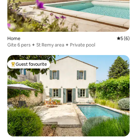
Home
5 out of 
5 (6)
Gite 6 pers ✦ St Remy area ✦ Private pool
Guest favourite
Top guest favourite