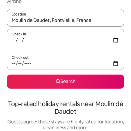
Airbnb
Location
When results are available, navigate with the up and down arro
Check in
Check out
Search
Top-rated holiday rentals near Moulin de
Daudet
Guests agree: these stays are highly rated for location,
cleanliness and more.