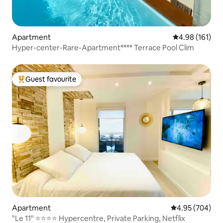
Apartment
4.98 out of 5 a
4.98 (161)
Hyper-center-Rare-Apartment**** Terrace Pool Clim
Guest favourite
Top guest favourite
Apartment
4.95 out of 5 a
4.95 (704)
"Le 11" ⭐️⭐️⭐️⭐️ Hypercentre, Private Parking, Netflix