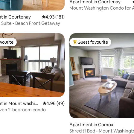
Apartment in Courtenay
Mount Washington Condo for A
Seasons Adventure
t in Courtenay
4.93 out of 5 average rating, 181 reviews
4.93 (181)
ta Suite - Beach Front Getaway
vourite
Guest favourite
vourite
Top guest favourite
rating, 12 reviews
t in Mount washing
4.96 out of 5 average rating, 49 reviews
4.96 (49)
Alpine Haven 2-bedroom condo
Apartment in Comox
Shred til Bed - Mount Washingt