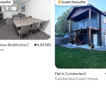
vourite
Guest favourite
vourite
Top guest favourite
omox-Strathcona C
4.93 out of 5 average rating, 95 reviews
4.93 (95)
Inn
Flat in Cumberland
Cumberland Coach House
rating, 30 reviews