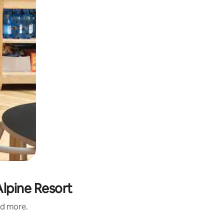
lpine Resort
nd more.