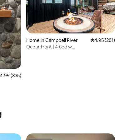
Home in Campbell River
4.95 out of 5 average r
4.95 (201)
Oceanfront | 4 bed w
Sauna,Firetable,EPIC view,BBQ
.99 out of 5 average rating, 335 reviews
4.99 (335)
g