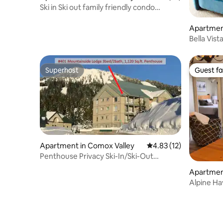
Ski in Ski out family friendly condo
mountain view
Apartmen
Bella Vis
Superhost
Guest fa
Superhost
Guest fa
Apartment in Comox Valley
4.83 out of 5 average 
4.83 (12)
Penthouse Privacy Ski-In/Ski-Out
Renovated Condo!
Apartmen
ton