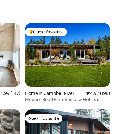
Guest favourite
Top guest favourite
.99 out of 5 average rating, 147 reviews
4.99 (147)
Home in Campbell River
4.97 out of 5 average r
4.97 (198)
Modern 3bed Farmhouse w Hot Tub
Guest favourite
Guest favourite