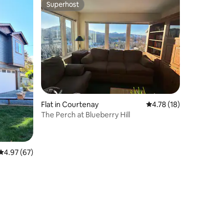
Superhost
Superhost
Flat in Courtenay
4.78 out of 5 average 
4.78 (18)
The Perch at Blueberry Hill
4.97 out of 5 average rating, 67 reviews
4.97 (67)