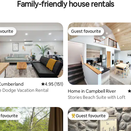
Family-friendly house rentals
vourite
Guest favourite
vourite
Guest favourite
ating, 104 reviews
Cumberland
4.95 out of 5 average rating, 151 reviews
4.95 (151)
 Dodge Vacation Rental
Home in Campbell River
4
Stories Beach Suite with Loft
favourite
Guest favourite
t favourite
Top guest favourite