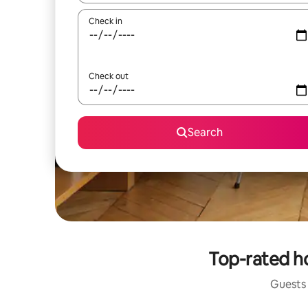
Check in
Check out
Search
Top-rated h
Guests 