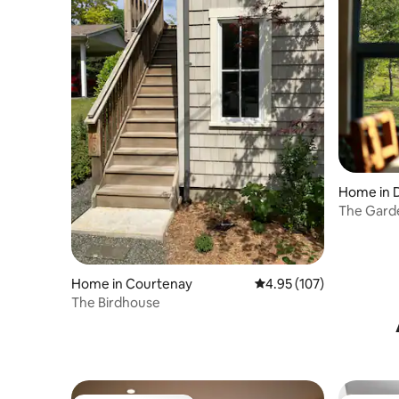
Home in 
The Gard
Home in Courtenay
4.95 out of 5 average r
4.95 (107)
The Birdhouse