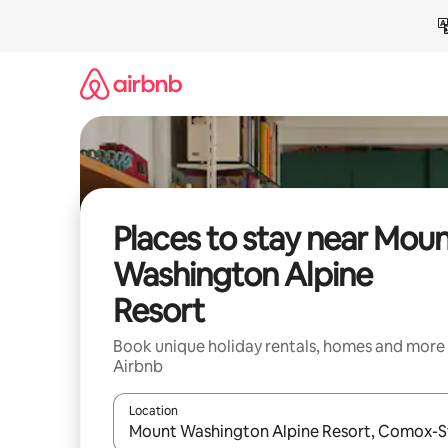
Skip
to
content
Places to stay near Mou
Washington Alpine
Resort
Book unique holiday rentals, homes and more
Airbnb
Location
When results are available, navigate with the up 