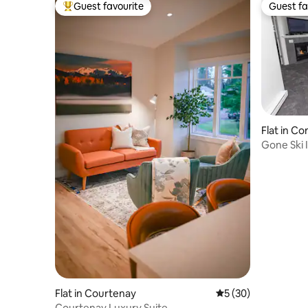
Guest favourite
Guest fa
Top guest favourite
Guest fa
Flat in C
Gone Ski 
Flat in Courtenay
5 out of 5 average 
5 (30)
Courtenay Luxury Suite