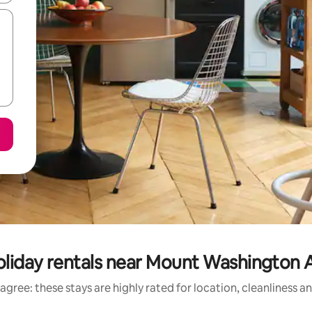
oliday rentals near Mount Washington A
agree: these stays are highly rated for location, cleanliness a