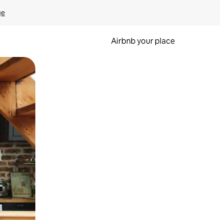
ge
Airbnb your place