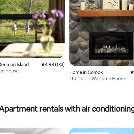
Denman Island
4.98 out of 5 average rating, 133 reviews
4.98 (133)
en House
Home in Comox
4
The Loft ~ Welcome Home
ating, 107 reviews
Apartment rentals with air conditionin