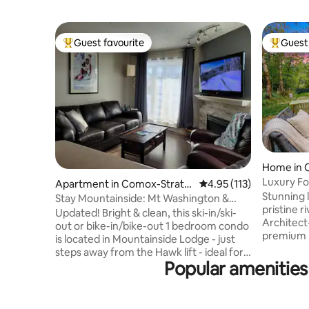
Guest favourite
Guest 
Top guest favourite
Top gues
Home in 
Luxury Fo
Apartment in Comox-Strath
4.95 out of 5 average r
4.95 (113)
to Trails
Stunning l
cona C
Stay Mountainside: Mt Washington &
pristine ri
Strathcona Park
Updated! Bright & clean, this ski-in/ski-
Architect
out or bike-in/bike-out 1 bedroom condo
premium b
is located in Mountainside Lodge - just
windows fr
steps away from the Hawk lift - ideal for a
your own 
Popular amenities
couple or family getaway! For larger
firepit an
groups & more space, contact host to
serene ye
add the adjoining studio suite (sleeps 3)
Cumberlan
to your booking. Experience the ease of