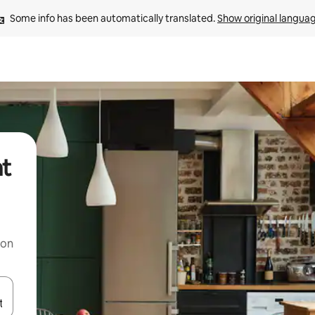
Some info has been automatically translated. 
Show original langua
nt
 on
and down arrow keys or explore by touch or swipe gestures.