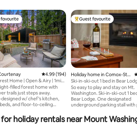
favourite
Guest favourite
t favourite
Top guest favourite
Courtenay
4.99 out of 5 average rating, 194 reviews
4.99 (194)
Holiday home in Comox-Stra
4
thcona C
rest Home | Open & Airy | 1min
Ski-in-ski-out 1 bed in Bear Lod
ating, 113 reviews
Washington
ight-filled forest home with
So easy to play and stay on Mt.
ver trails just steps away.
Washington. Ski-in-ski-out 1 be
-designed w/ chef’s kitchen,
Bear Lodge. One designated
eds, and floor-to-ceiling
underground parking stall with 
aming towering trees. Enjoy
lock up for your sports gear. Fully
huge private fenced yard with
equipped kitchen with stove, 
 for holiday rentals near Mount Washin
d outdoor dining. Peaceful &
fridge and dishwasher. Full bath with
t 15 min to Courtenay &
washer and dryer. One bedroom with a
d, 25 to Mt Washington.
king size Serta Mattress and P