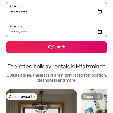
Check in
Check out
Search
Top-rated holiday rentals in Mtatsminda
Guests agree: these stays are highly rated for location,
cleanliness and more.
Guest favourite
Superhost
Guest favourite
Superhost