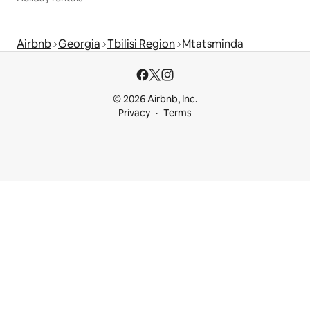
Airbnb
Georgia
Tbilisi Region
Mtatsminda
© 2026 Airbnb, Inc.
Privacy
Terms