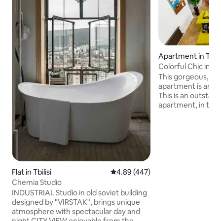
Apartment in Tbilis
Colorful Chic in Sol
This gorgeous, pat
apartment is an ex
This is an outsta
apartment, in the h
building that is cul
Georgia. It is locat
Tbilisi in Sololaki d
renovated 3 bedr
apartment feature
4m height celling,
fireplace. 2 of th
Flat in Tbilisi
4.89 out of 5 average rating, 44
4.89 (447)
BDRs. What’s more,
Chemia Studio
balcony with a bea
INDUSTRIAL Studio in old soviet building
designed by "VIRSTAK", brings unique
atmosphere with spectacular day and
night CITY VIEW enjoyable from the