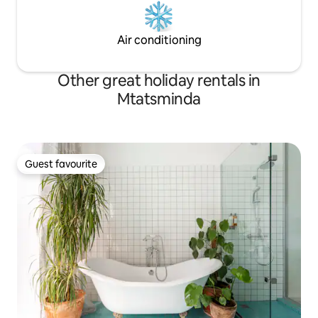
Air conditioning
Other great holiday rentals in
Mtatsminda
Guest favourite
Guest favourite