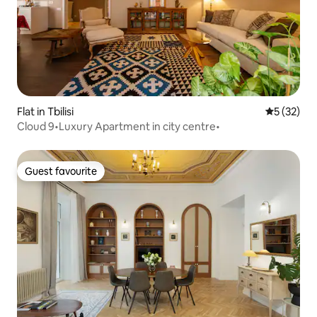
Flat in Tbilisi
5 out of 5
5 (32)
Cloud 9•Luxury Apartment in city centre•
Guest favourite
Guest favourite