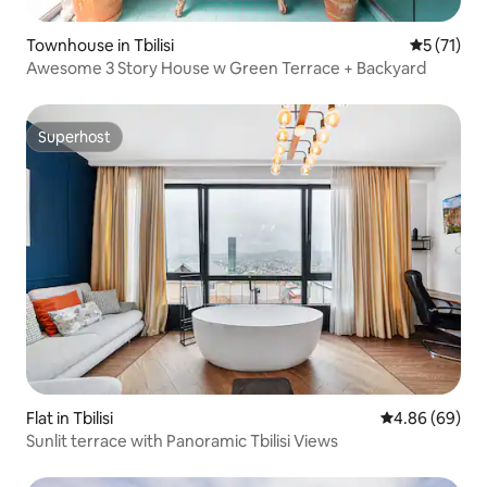
Townhouse in Tbilisi
5 out of 5
5 (71)
Awesome 3 Story House w Green Terrace + Backyard
Superhost
Superhost
Flat in Tbilisi
4.86 out of 5 
4.86 (69)
Sunlit terrace with Panoramic Tbilisi Views