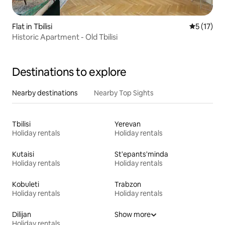
Flat in Tbilisi
5 out of 5
5 (17)
Historic Apartment - Old Tbilisi
Destinations to explore
Nearby destinations
Nearby Top Sights
Tbilisi
Yerevan
Holiday rentals
Holiday rentals
Kutaisi
St'epants'minda
Holiday rentals
Holiday rentals
Kobuleti
Trabzon
Holiday rentals
Holiday rentals
Dilijan
Show more
Holiday rentals