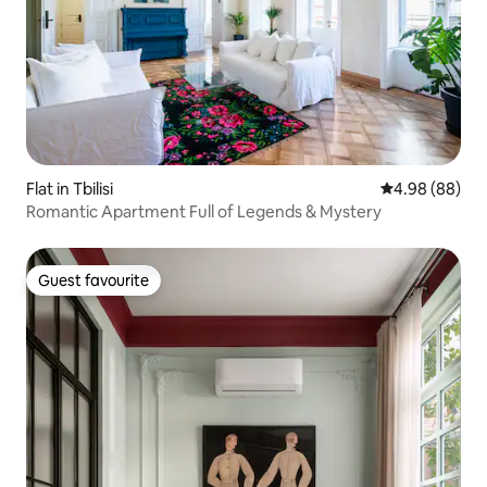
Flat in Tbilisi
4.98 out of 5 
4.98 (88)
Romantic Apartment Full of Legends & Mystery
Guest favourite
Guest favourite