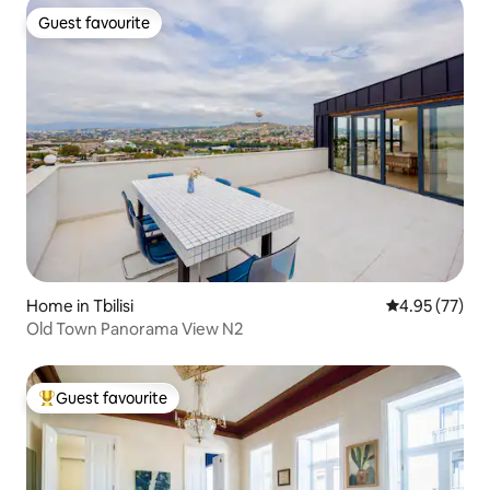
Guest favourite
Guest favourite
Home in Tbilisi
4.95 out of 5 
4.95 (77)
Old Town Panorama View N2
Guest favourite
Top guest favourite