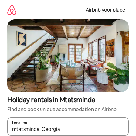
Skip
to
Airbnb your place
content
Holiday rentals in Mtatsminda
Find and book unique accommodation on Airbnb
Location
When results are available, navigate with the up and down arro