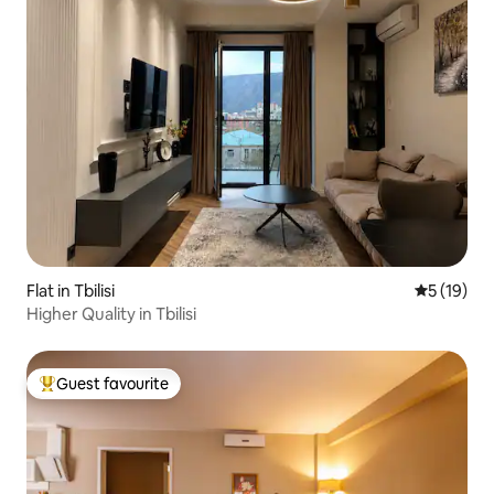
Flat in Tbilisi
5 out of 5
5 (19)
Higher Quality in Tbilisi
Guest favourite
Top guest favourite