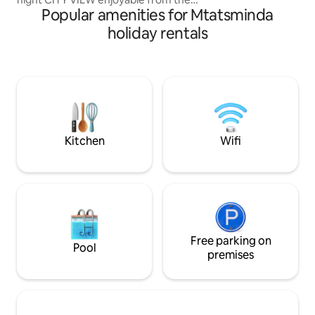
Popular amenities for Mtatsminda
BATHTUB. -100% HANDMADE. - Not a
RANDOM cozy/ functional apartment,
holiday rentals
Studios amenities consists of old vintage
and industrial furniture, for some people
might feel uncomfortable out coming
from a personal taste. Artistic vibe
making you feel like in movies. - WINERY
- 9 SORTS of wine - Movie Projector
Airport pickup Suzuki Swift 80 Gel
Kitchen
Wifi
Free parking on
Pool
premises