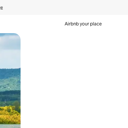
ge
Airbnb your place