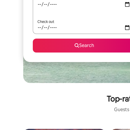
Check out
Search
Top-ra
Guests 