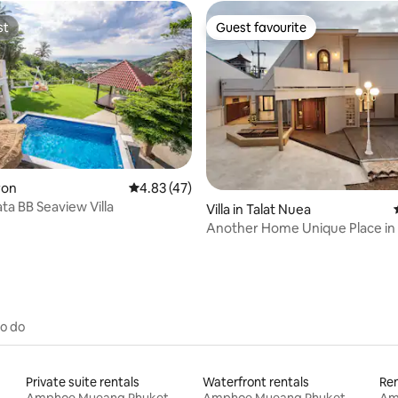
st
Guest favourite
st
Guest favourite
ating, 35 reviews
aron
4.83 out of 5 average rating, 47 reviews
4.83 (47)
ta BB Seaview Villa
Villa in Talat Nuea
Another Home Unique Plac
to do
Private suite rentals
Waterfront rentals
Ren
Amphoe Mueang Phuket
Amphoe Mueang Phuket
Am