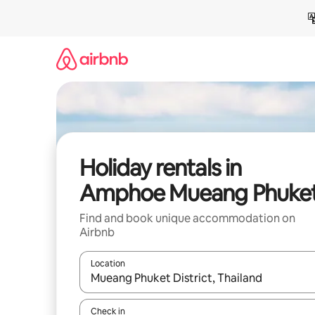
Skip
to
content
Holiday rentals in
Amphoe Mueang Phuke
Find and book unique accommodation on
Airbnb
Location
When results are available, navigate with the up 
Check in