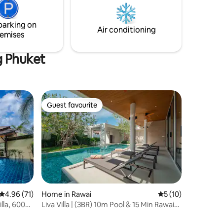
will enjoy and love to stay in the villa with
ner
panorama green , Sea and Sunset view.
großes
parking on
xen
Air conditioning
emises
ingles oder
g Phuket
Guest favourite
Guest favourite
4.96 out of 5 average rating, 71 reviews
4.96 (71)
Home in Rawai
5 out of 5 average 
5 (10)
illa, 600m
Liva Villa | (3BR) 10m Pool & 15 Min Rawai
Beach