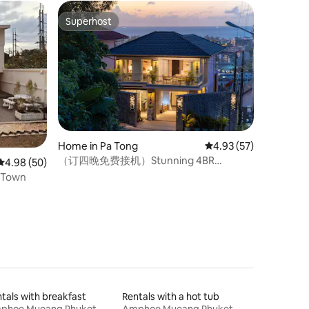
Superhost
Superhost
Home in Pa Tong
4.93 out of 5 average 
4.93 (57)
（订四晚免费接机）Stunning 4BR
4.98 out of 5 average rating, 50 reviews
4.98 (50)
SeaView Pool Villa in Patong
e in Town
tals with breakfast
Rentals with a hot tub
phoe Mueang Phuket
Amphoe Mueang Phuket