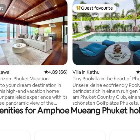
st
Guest favourite
st
Top guest favourite
rating, 47 reviews
Rawai
4.89 out of 5 average rating, 66 reviews
4.89 (66)
Villa in Kathu
4
izon, Phuket Vacation
Tiny Poolvilla in the heart of Ph
o your dream destination in
Unsere kleine ecofriendly Poolvi
his high-end vacation home
befindet sich in einem ruhigen T
unparalleled experience with its
am Phuket Country Club, eine
e panoramic view of the
schönsten Golfplätze Phukets. 
enities for Amphoe Mueang Phuket holi
an Sea Perched atop a
erbaute Villa verfügt über eine
 luxurious villa provides
gepflegten Salzwasserpool, ei
ing vistas from every angle,
großen überdachten Außenber
that you are surrounded by
samt Barbeque und separater Sala,
eauty of Thailand's most
einem separatem Schlafzimme
 Beach access - 5-
angrenzendem Badezimmer u