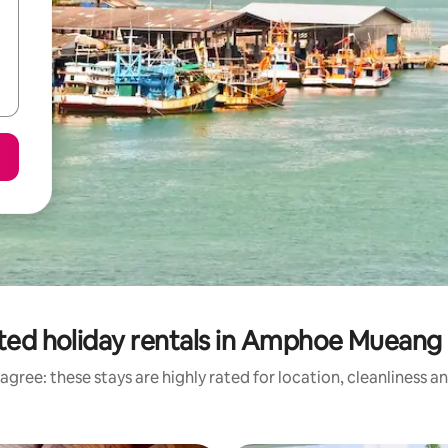
ted holiday rentals in Amphoe Mueang
agree: these stays are highly rated for location, cleanliness a