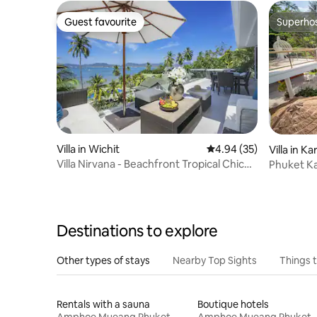
Guest favourite
Superho
Guest favourite
Superho
Villa in Wichit
4.94 out of 5 average r
4.94 (35)
Villa in K
Villa Nirvana - Beachfront Tropical Chic
Phuket Ka
4BR Haven
Destinations to explore
Other types of stays
Nearby Top Sights
Things 
Rentals with a sauna
Boutique hotels
Amphoe Mueang Phuket
Amphoe Mueang Phuket