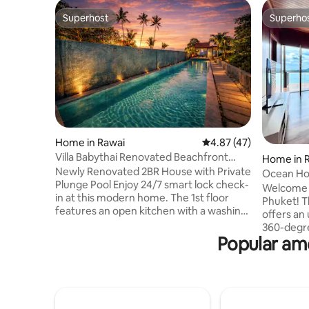
Superhost
Superho
Superhost
Superho
Home in Rawai
4.87 out of 5 average 
4.87 (47)
Villa Babythai Renovated Beachfront
Home in 
House
Newly Renovated 2BR House with Private
Ocean Hor
Plunge Pool Enjoy 24/7 smart lock check-
Welcome t
in at this modern home. The 1st floor
Phuket! T
features an open kitchen with a washing
offers an 
machine, dishwasher, oven, electric
360-degre
stove, and microwave. Relax on the
Popular am
stunning Andam
outdoor terrace with a private plunge
cliff, this
pool, dining area, and guest toilet.
breathtak
Upstairs, the master bedroom has a
ensuring 
king-size bed & ensuite with bathtub &
natural b
shower. The guest bedroom includes a
picturesque island -