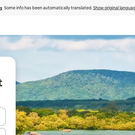
Some info has been automatically translated. 
Show original langua
t
and down arrow keys or explore by touch or swipe gestures.