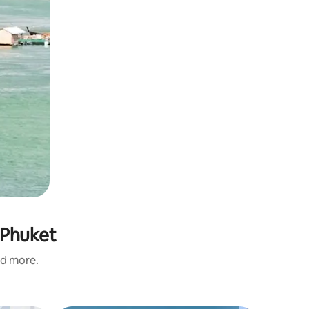
 Phuket
nd more.