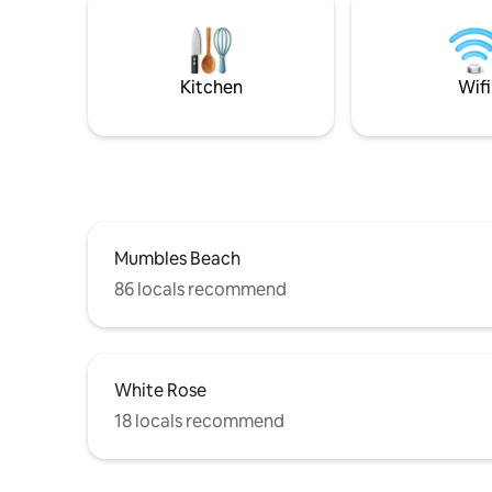
tv, a Blu
burner. Th
no direct
website co
Kitchen
Wifi
Mumbles Beach
86 locals recommend
White Rose
18 locals recommend