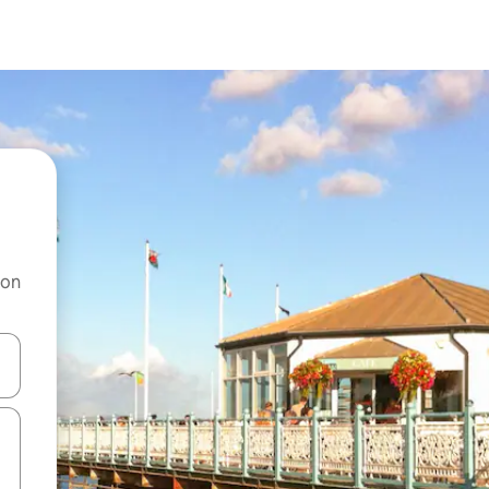
 on
and down arrow keys or explore by touch or swipe gestures.