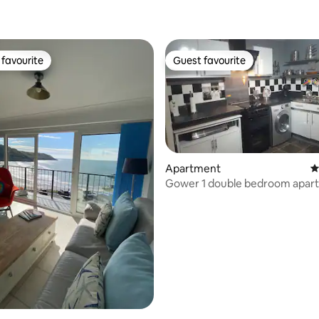
ating, 110 reviews
favourite
Guest favourite
t favourite
Guest favourite
Apartment
4
Gower 1 double bedroom apar
ting, 187 reviews