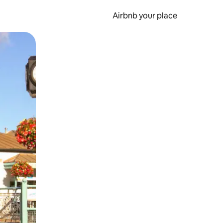
Airbnb your place