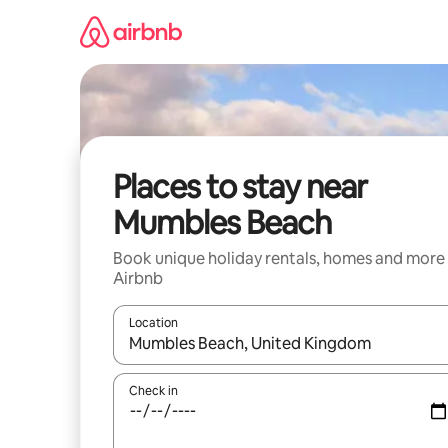
Skip
to
content
Places to stay near
Mumbles Beach
Book unique holiday rentals, homes and more
Airbnb
Location
When results are available, navigate with the up 
Check in