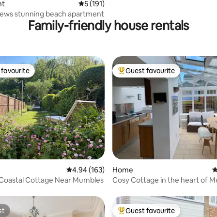
nt
5 out of 5 average rating, 191 reviews
5 (191)
Caswell views stunning beach apartment
Family-friendly house rentals
favourite
Guest favourite
t favourite
Top guest favourite
ting, 229 reviews
4.94 out of 5 average rating, 163 reviews
4.94 (163)
Home
4
 Coastal Cottage Near Mumbles
Cosy Cottage in the heart of 
with parking.
st
Guest favourite
st
Top guest favourite