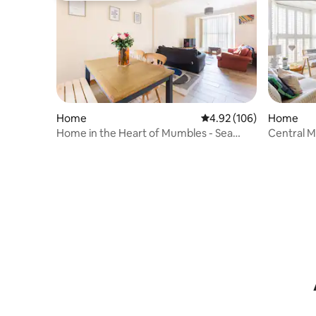
Home
4.92 out of 5 average ra
4.92 (106)
Home
Home in the Heart of Mumbles - Sea
Central M
Views!
beach