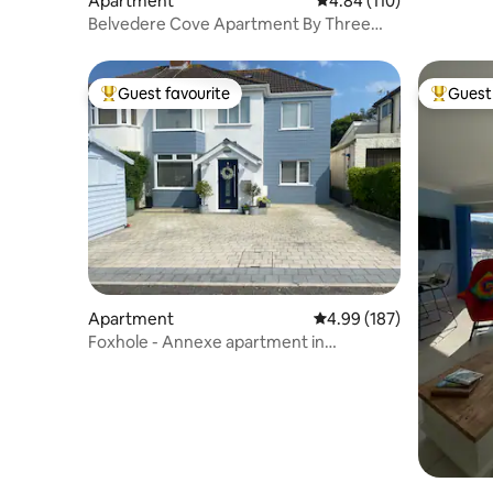
Apartment
4.84 out of 5 average r
4.84 (110)
Belvedere Cove Apartment By Three
Cliffs Bay
Guest favourite
Guest 
Top guest favourite
Top gues
Apartment
4.99 out of 5 average ra
4.99 (187)
Foxhole - Annexe apartment in
Southgate, Gower