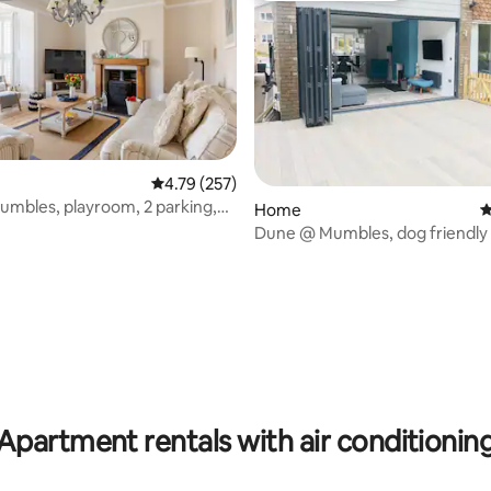
ting, 106 reviews
4.79 out of 5 average rating, 257 reviews
4.79 (257)
umbles, playroom, 2 parking,
Home
4
Dune @ Mumbles, dog friendly
Charger
Apartment rentals with air conditionin