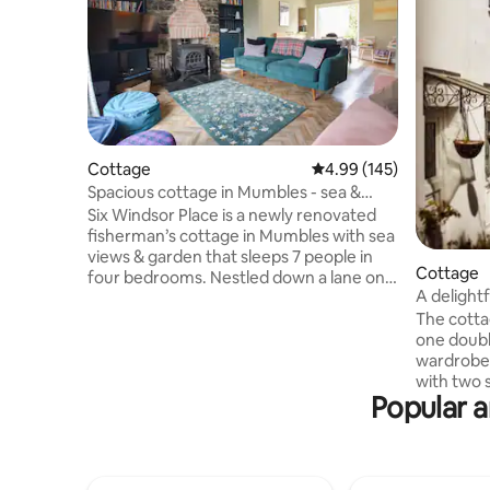
Cottage
4.99 out of 5 average ra
4.99 (145)
Spacious cottage in Mumbles - sea &
castle views
Six Windsor Place is a newly renovated
fisherman’s cottage in Mumbles with sea
views & garden that sleeps 7 people in
Cottage
four bedrooms. Nestled down a lane only
A delightf
a 3-4 minute walk to the seafront with its
The cottag
numerous restaurants and bars. Just a
one doubl
15-20 minute 'steep' walk to blue flag
wardrobe
beach ‘Langland Bay’, great for
with two s
swimming, surfing, & paddle boarding.
Popular a
kitchen ha
Mumbles is the gateway to Gower
washing m
Penisula, the UK's first designated area
freezer; 
of outstanding natural beauty - beaches,
bathroom 
castles, salt marshes & views galore!
The livin