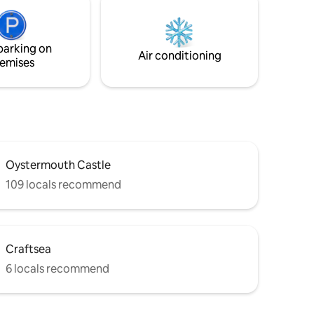
parking on
Air conditioning
emises
Oystermouth Castle
109 locals recommend
Craftsea
6 locals recommend