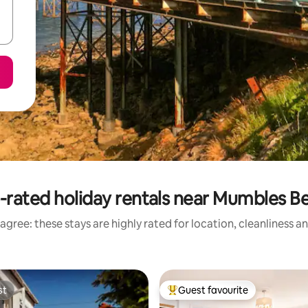
-rated holiday rentals near Mumbles B
agree: these stays are highly rated for location, cleanliness a
st
Guest favourite
st
Top guest favourite