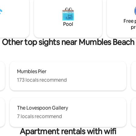
etooth speaker and a wood
e pricing reflects that there is
 parking. Swansea Council
Free 
ntains detailed parking info.
Pool
pr
Other top sights near Mumbles Beach
Mumbles Pier
173 locals recommend
The Lovespoon Gallery
7 locals recommend
Apartment rentals with wifi