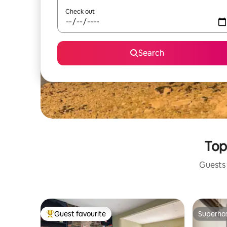
Check out
Search
Top
Guests 
Guest favourite
Superho
Top guest favourite
Superho