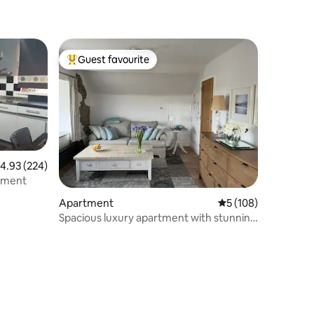
Guest favourite
Top guest favourite
.93 out of 5 average rating, 224 reviews
4.93 (224)
tment
Apartment
5 out of 5 average r
5 (108)
Spacious luxury apartment with stunning
views