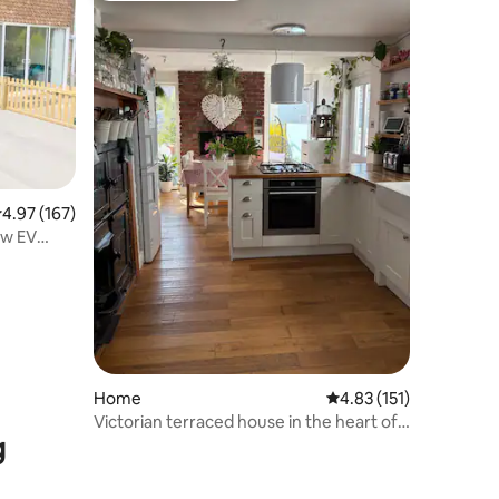
.97 out of 5 average rating, 167 reviews
4.97 (167)
 w EV
Home
4.83 out of 5 average r
4.83 (151)
Victorian terraced house in the heart of
g
Mumbles