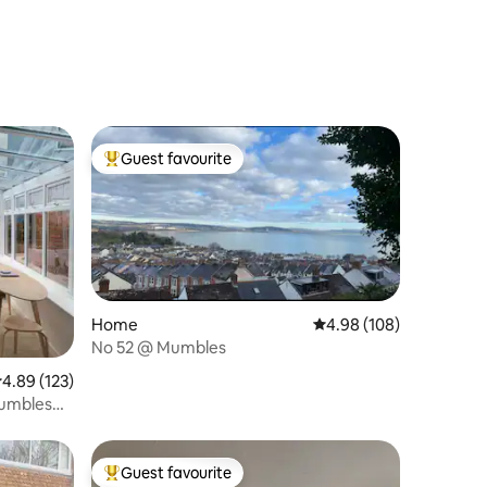
Guest favourite
Top guest favourite
Home
4.98 out of 5 average r
4.98 (108)
No 52 @ Mumbles
.89 out of 5 average rating, 123 reviews
4.89 (123)
Mumbles
Guest favourite
Top guest favourite