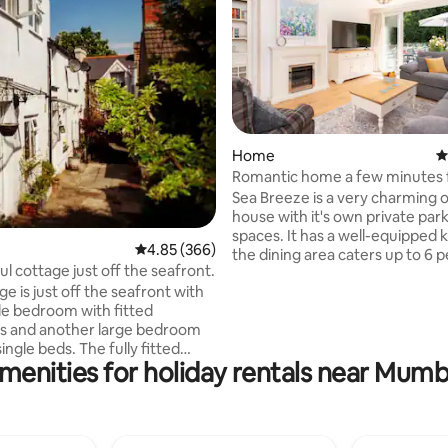
ting, 145 reviews
Home
4
Romantic home a few minutes 
seafront.
Sea Breeze is a very charming 
house with it's own private par
spaces. It has a well-equipped 
4.85 out of 5 average rating, 366 reviews
4.85 (366)
the dining area caters up to 6 
ul cottage just off the seafront.
and the spacious lounge offers
e is just off the seafront with
comfortable seating area with e
e bedroom with fitted
fire and Smart TV. The French 
s and another large bedroom
allows a continuation of the ro
ingle beds. The fully fitted
feel with its cosy outside terrace and sea
menities for holiday rentals near Mum
d a dining table with 4 chairs; a
view while upstairs offers 1 Kin
achine/tumble dryer; fridge,
bed, 1 double and 2 singles. There are 3
microwave and dishwasher. The
bathrooms each with a shower 
has a shower over the bath.
main bathroom offering a bath
g room seats 5 and has a smart