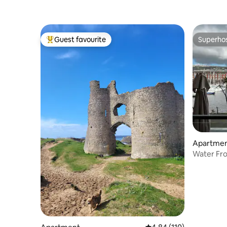
Guest favourite
Superho
Top guest favourite
Superho
Apartme
Water Fro
City Cent