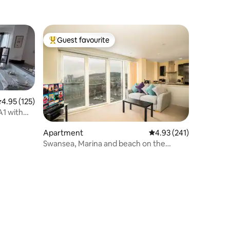
Guest favourite
Top guest favourite
.95 out of 5 average rating, 125 reviews
4.95 (125)
A1 with
Apartment
4.93 out of 5 average r
4.93 (241)
Swansea, Marina and beach on the
doorstep