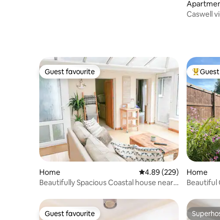
Apartme
Guest favourite
Guest 
Guest favourite
Top gues
Home
4.89 out of 5 average ra
4.89 (229)
Home
Beautifully Spacious Coastal house near
Beautiful
the Beach
Guest favourite
Superho
Guest favourite
Superho