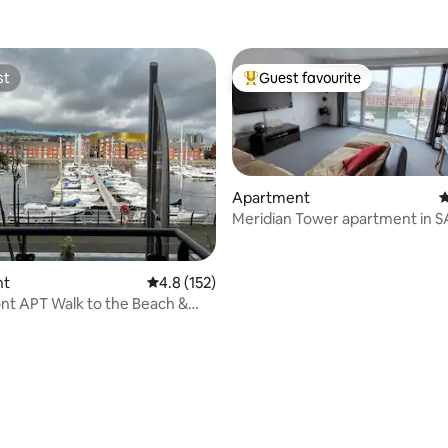
st
Guest favourite
st
Top guest favourite
Apartment
4
Meridian Tower apartment in S
marina views.
nt
4.8 out of 5 average rating, 152 reviews
4.8 (152)
nt APT Walk to the Beach &
re