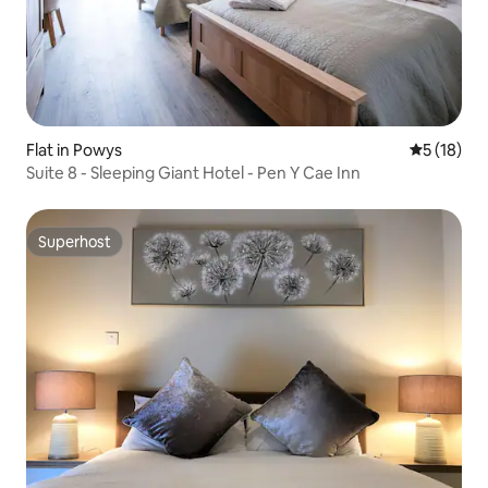
Flat in Powys
5 out of 5
5 (18)
Suite 8 - Sleeping Giant Hotel - Pen Y Cae Inn
Superhost
Superhost