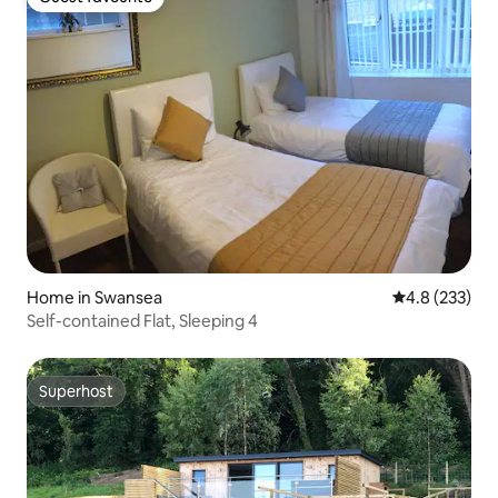
Guest favourite
Home in Swansea
4.8 out of 5 a
4.8 (233)
Self-contained Flat, Sleeping 4
Superhost
Superhost