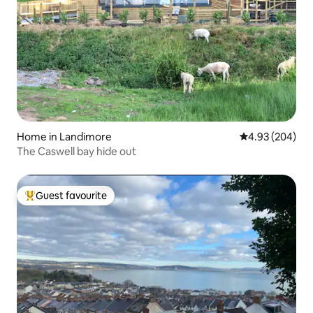
Home in Landimore
4.93 out of 5 a
4.93 (204)
The Caswell bay hide out
Guest favourite
Top guest favourite