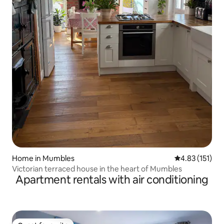
Home in Mumbles
4.83 out of 5 
4.83 (151)
Victorian terraced house in the heart of Mumbles
Apartment rentals with air conditioning