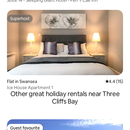
Suite 14 - Sleeping Giant Hotel - Pen Y Cae Inn
Superhost
Superhost
Flat in Swansea
4.4 out of 5
4.4 (15)
Ice House Apartment 1
Other great holiday rentals near Three
Cliffs Bay
Guest favourite