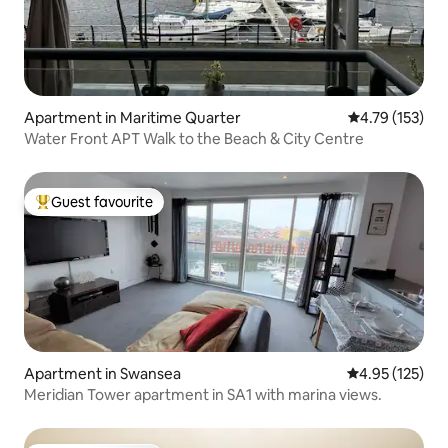
Apartment in Maritime Quarter
4.79 out of 5 
4.79 (153)
Water Front APT Walk to the Beach & City Centre
Guest favourite
Top guest favourite
Apartment in Swansea
4.95 out of 5 a
4.95 (125)
Meridian Tower apartment in SA1 with marina views.