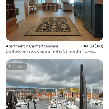
Apartment in Carmarthenshire
4.88 out of 5 a
4.88 (363)
Light and airy studio apartment in Carmarthen town
centre - Ty Caer.
Superhost
Superhost