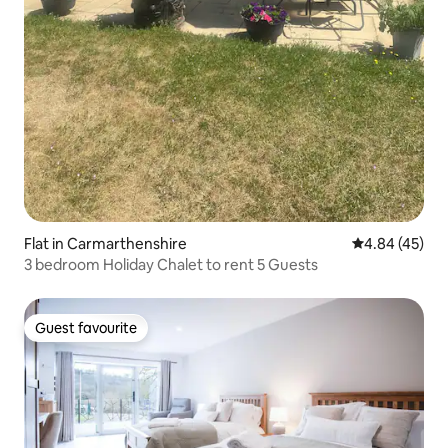
Flat in Carmarthenshire
4.84 out of 5 
4.84 (45)
3 bedroom Holiday Chalet to rent 5 Guests
Guest favourite
Guest favourite