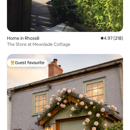
Home in Rhossili
4.97 out of 5 a
4.97 (218)
The Store at Mewslade Cottage
Guest favourite
Top guest favourite