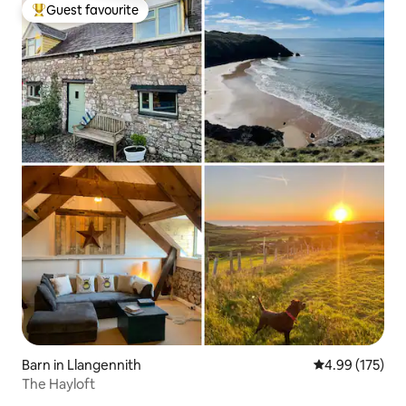
Guest favourite
Top guest favourite
Barn in Llangennith
4.99 out of 5 a
4.99 (175)
The Hayloft