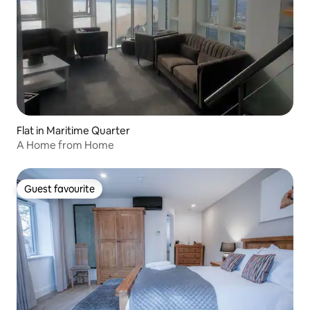
Flat in Maritime Quarter
A Home from Home
Guest favourite
Guest favourite