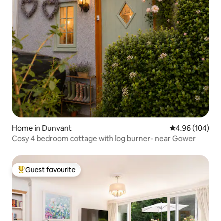
Home in Dunvant
4.96 out of 5 a
4.96 (104)
Cosy 4 bedroom cottage with log burner- near Gower
Guest favourite
Top guest favourite