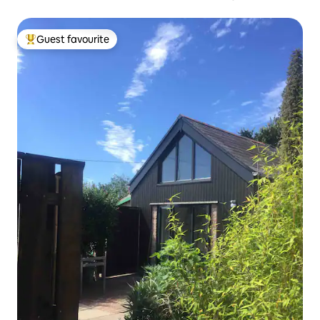
Guest favourite
Top guest favourite