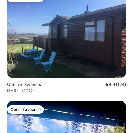
Guest favourite
Cabin in Swansea
4.9 out of 5 
4.9 (124)
HARE LODGE
Guest favourite
Guest favourite