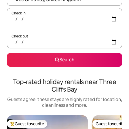
Check in
Check out
Search
Top-rated holiday rentals near Three
Cliffs Bay
Guests agree: these stays are highly rated for location,
cleanliness and more.
Guest favourite
Guest favourite
Top guest favourite
Guest favourite