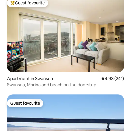
Guest favourite
Top guest favourite
Apartment in Swansea
4.93 out of 5 a
4.93 (241)
Swansea, Marina and beach on the doorstep
Guest favourite
Guest favourite