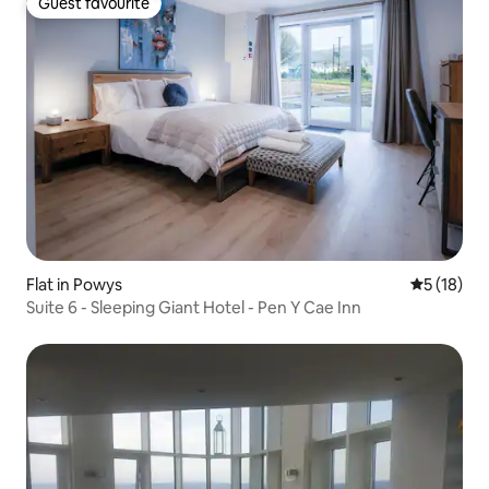
Guest favourite
Guest favourite
Flat in Powys
5 out of 5
5 (18)
Suite 6 - Sleeping Giant Hotel - Pen Y Cae Inn