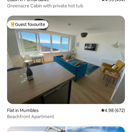
Greenacre Cabin with private hot tub
Guest favourite
Top guest favourite
Flat in Mumbles
4.98 out of 5 a
4.98 (672)
Beachfront Apartment