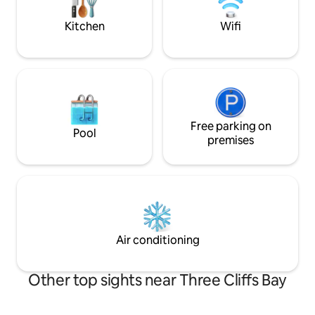
hut. Water is outside
receive a warm w
Kitchen
Wifi
Free parking on
Pool
premises
Air conditioning
Other top sights near Three Cliffs Bay