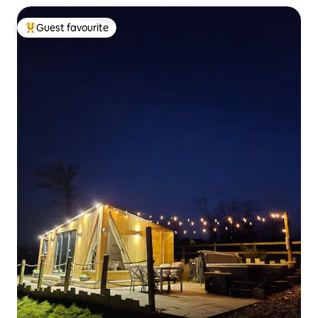
Guest favourite
Top guest favourite