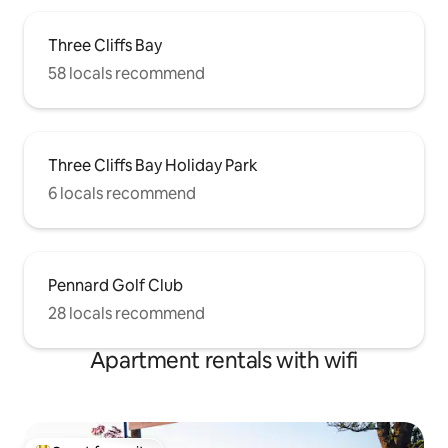
Three Cliffs Bay
58 locals recommend
Three Cliffs Bay Holiday Park
6 locals recommend
Pennard Golf Club
28 locals recommend
Apartment rentals with wifi