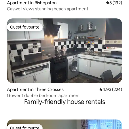
Apartment in Bishopston
5 out of 5 
5 (192)
Caswell views stunning beach apartment
Guest favourite
Guest favourite
Apartment in Three Crosses
4.93 out of 5 a
4.93 (224)
Gower 1 double bedroom apartment
Family-friendly house rentals
Guest favourite