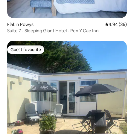
Flat in Powys
4.94 out of 5 
4.94 (36)
Suite 7 - Sleeping Giant Hotel - Pen Y Cae Inn
Guest favourite
Guest favourite