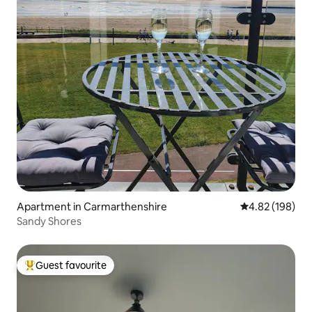
Apartment in Carmarthenshire
4.82 out of 5 a
4.82 (198)
Sandy Shores
Guest favourite
Top guest favourite