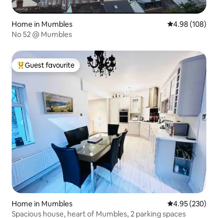
Home in Mumbles
4.98 out of 5 a
4.98 (108)
No 52 @ Mumbles
Guest favourite
Top guest favourite
Home in Mumbles
4.95 out of 5 a
4.95 (230)
Spacious house, heart of Mumbles, 2 parking spaces