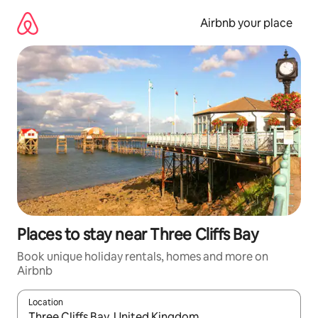
Skip
to
Airbnb your place
content
Places to stay near Three Cliffs Bay
Book unique holiday rentals, homes and more on
Airbnb
Location
When results are available, navigate with the up and down arro