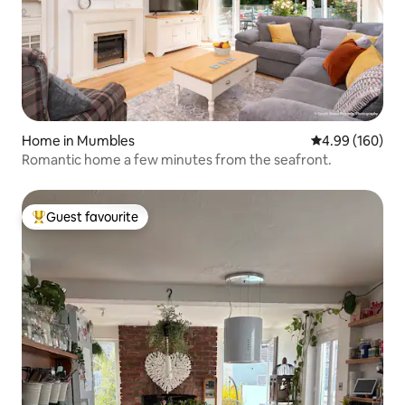
Home in Mumbles
4.99 out of 5 a
4.99 (160)
Romantic home a few minutes from the seafront.
Guest favourite
Top guest favourite