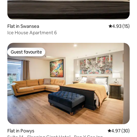
Flat in Swansea
4.93 out of 5
4.93 (15)
Ice House Apartment 6
Guest favourite
Guest favourite
Flat in Powys
4.97 out of 5 
4.97 (30)