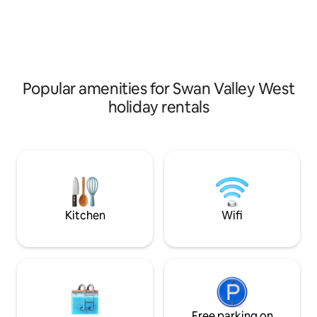
Popular amenities for Swan Valley West
holiday rentals
Kitchen
Wifi
Free parking on