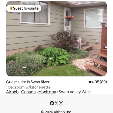
Guest favourite
Top guest favourite
Guest suite in Swan River
4.95 out of 5 
4.95 (80)
1 bedroom w/kitchenette
Airbnb
Canada
Manitoba
Swan Valley West
© 2026 Airbnb, Inc.