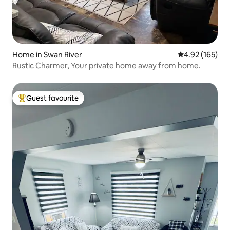
Home in Swan River
4.92 out of 5 a
4.92 (165)
Rustic Charmer, Your private home away from home.
Guest favourite
Top guest favourite