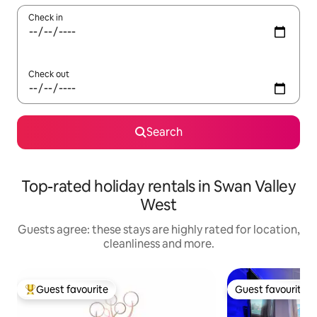
Check in
Check out
Search
Top-rated holiday rentals in Swan Valley
West
Guests agree: these stays are highly rated for location,
cleanliness and more.
Guest favourite
Guest favourite
Top guest favourite
Guest favourite