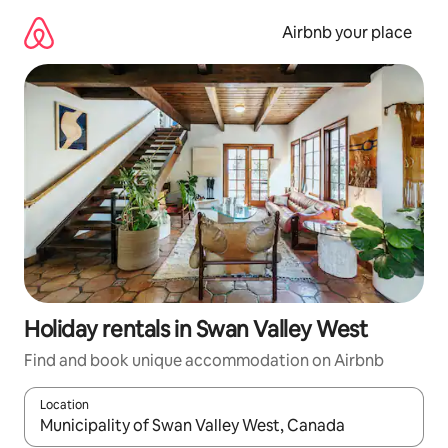
Skip
to
Airbnb your place
content
Holiday rentals in Swan Valley West
Find and book unique accommodation on Airbnb
Location
When results are available, navigate with the up and down arro