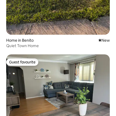
Home in Benito
New place
New
Quiet Town Home
Guest favourite
Guest favourite