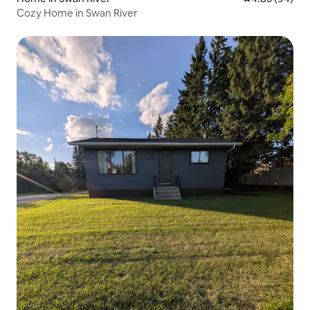
Cozy Home in Swan River