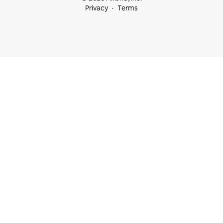
Privacy
Terms