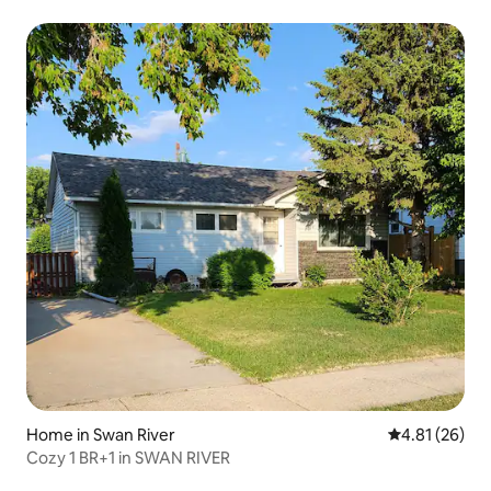
Home in Swan River
4.81 out of 5
4.81 (26)
Cozy 1 BR+1 in SWAN RIVER