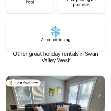
Pool
premises
Air conditioning
Other great holiday rentals in Swan
Valley West
Guest favourite
Top guest favourite