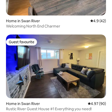
Home in Swan River
4.9 out of 5
4.9 (42)
Welcoming North End Charmer
Guest favourite
Guest favourite
Home in Swan River
4.97 out of 5 
4.97 (90)
Rustic River Guest House #1 Everything you need!