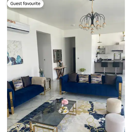
Guest favourite
Guest favourite