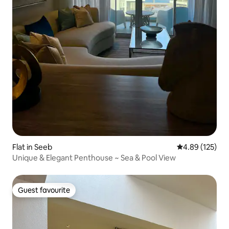
Flat in Seeb
4.89 out of 5 a
4.89 (125)
Unique & Elegant Penthouse ~ Sea & Pool View
Guest favourite
Guest favourite