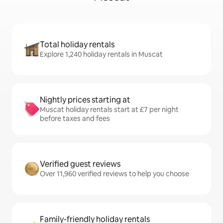
Total holiday rentals
Explore 1,240 holiday rentals in Muscat
Nightly prices starting at
Muscat holiday rentals start at £7 per night
before taxes and fees
Verified guest reviews
Over 11,960 verified reviews to help you choose
Family-friendly holiday rentals