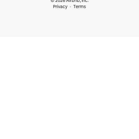
© 2026 Airbnb, Inc.
Privacy
Terms