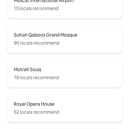
Muscat International Airport
13 locals recommend
Sultan Qaboos Grand Mosque
90 locals recommend
Mutrah Souq
76 locals recommend
Royal Opera House
52 locals recommend