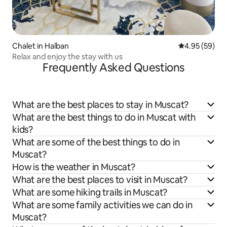
Chalet in Halban
4.95 out of 5 
4.95 (59)
Relax and enjoy the stay with us
Frequently Asked Questions
What are the best places to stay in Muscat?
What are the best things to do in Muscat with
kids?
What are some of the best things to do in
Muscat?
How is the weather in Muscat?
What are the best places to visit in Muscat?
What are some hiking trails in Muscat?
What are some family activities we can do in
Muscat?