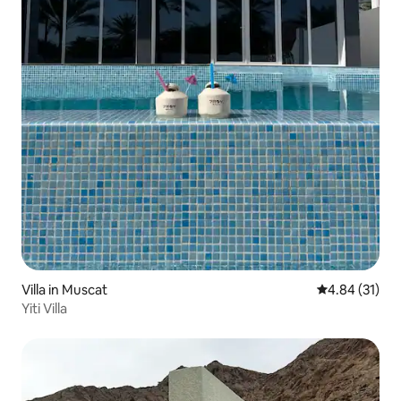
Villa in Muscat
4.84 out of 5
4.84 (31)
Yiti Villa