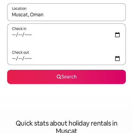
Location
When results are available, navigate with the up and down arro
Check in
Check out
Search
Quick stats about holiday rentals in
Muscat