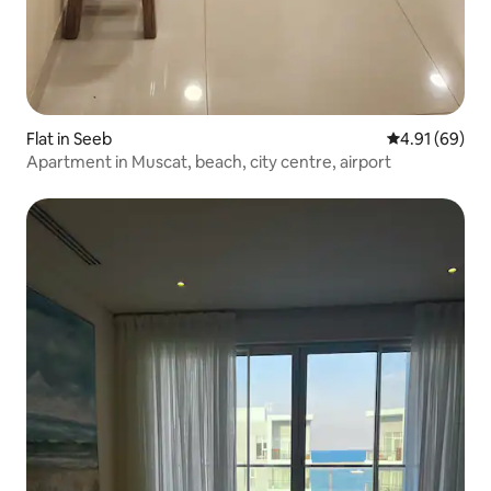
Flat in Seeb
4.91 out of 5 
4.91 (69)
Apartment in Muscat, beach, city centre, airport