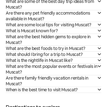
What are some of the best day trip ideas from
Muscat?
Are there any pet friendly accommodations
available in Muscat?
What are some local tips for visiting Muscat?
What is Muscat known for?
What are the best hidden gems to explore in
Muscat?
What are the best foods to try in Muscat?
What should I bring for a trip to Muscat?
What is the nightlife in Muscat like?
What are the most popular events or festivals in
Muscat?
Are there family friendly vacation rentals in
Muscat?
When is the best time to visit Muscat?