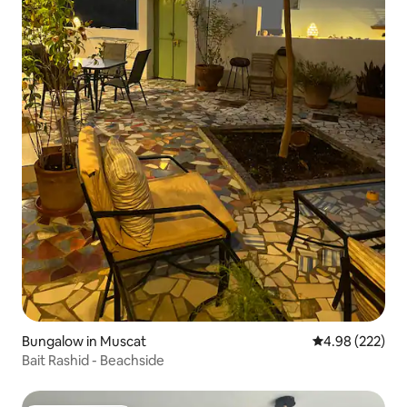
Bungalow in Muscat
4.98 out of 5 a
4.98 (222)
Bait Rashid - Beachside