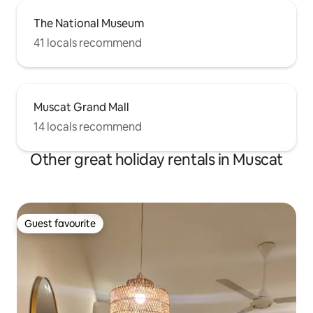
The National Museum
41 locals recommend
Muscat Grand Mall
14 locals recommend
Other great holiday rentals in Muscat
Guest favourite
Guest favourite