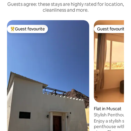
Guests agree: these stays are highly rated for location,
cleanliness and more.
Guest favourite
Guest favourite
Top guest favourite
Guest favourite
Flat in Muscat
Stylish Penthouse Central Muscat Sea
View Airport
Enjoy a stylish stay
penthouse with bea