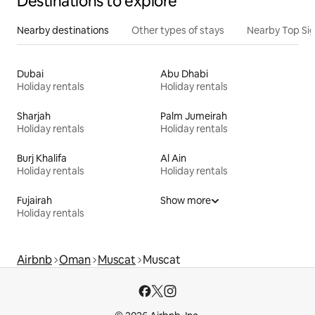
Destinations to explore
Nearby destinations
Other types of stays
Nearby Top Si
Dubai
Abu Dhabi
Holiday rentals
Holiday rentals
Sharjah
Palm Jumeirah
Holiday rentals
Holiday rentals
Burj Khalifa
Al Ain
Holiday rentals
Holiday rentals
Fujairah
Show more
Holiday rentals
Airbnb
Oman
Muscat
Muscat