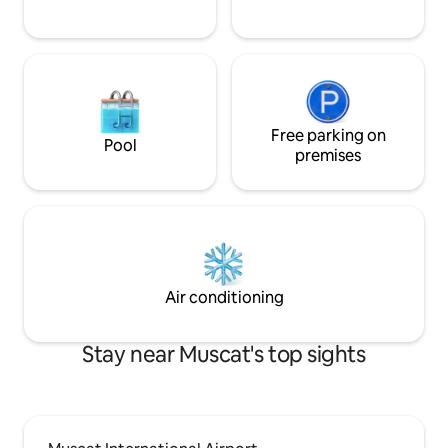
Free parking on
Pool
premises
Air conditioning
Stay near Muscat's top sights