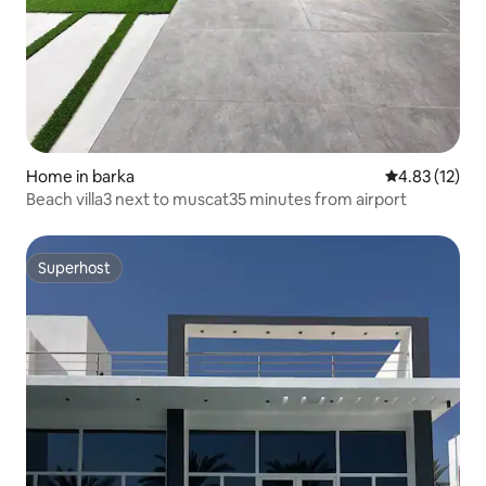
Home in barka
4.83 out of 5
4.83 (12)
Beach villa3 next to muscat35 minutes from airport
Superhost
Superhost