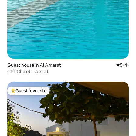
Guest house in Al Amarat
5 out of 
5 (4)
Cliff Chalet – Amrat
Guest favourite
Top guest favourite