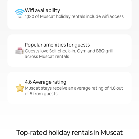
Wifi availability
1,130 of Muscat holiday rentals include wifi access
Popular amenities for guests
Guests love Self check-in, Gym and BBQ grill
across Muscat rentals
4.6 Average rating
Muscat stays receive an average rating of 4.6 out
of 5 from guests
Top-rated holiday rentals in Muscat