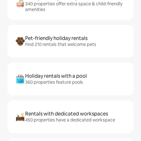
340 properties offer extra space & child-friendly
amenities
Pet-friendly holiday rentals
Find 210 rentals that welcome pets
Holiday rentals with a pool
360 properties feature pools
Rentals with dedicated workspaces
450 properties have a dedicated workspace