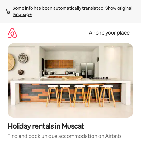
Skip
Some info has been automatically translated. 
Show original 
to
language
content
Airbnb your place
Holiday rentals in Muscat
Find and book unique accommodation on Airbnb