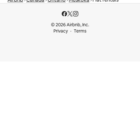
© 2026 Airbnb, Inc.
Privacy
Terms