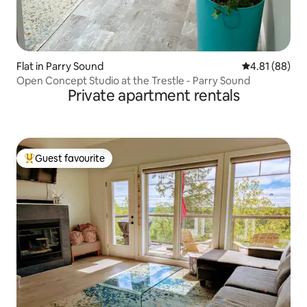
Flat in Parry Sound
4.81 out of 5 
4.81 (88)
Open Concept Studio at the Trestle - Parry Sound
Private apartment rentals
Guest favourite
Top guest favourite