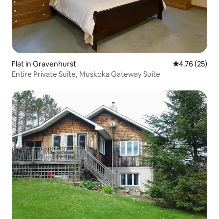
Flat in Gravenhurst
4.76 out of 5
4.76 (25)
Entire Private Suite, Muskoka Gateway Suite