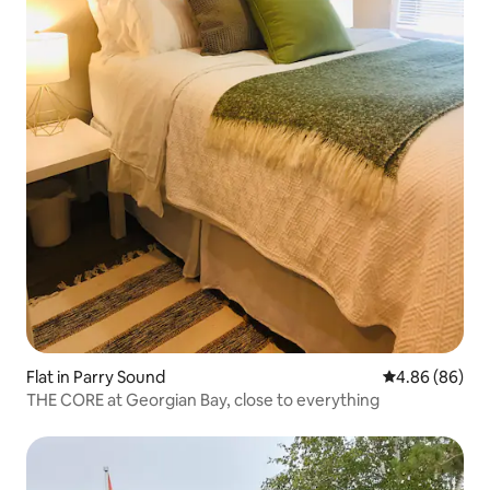
Flat in Parry Sound
4.86 out of 5 
4.86 (86)
THE CORE at Georgian Bay, close to everything