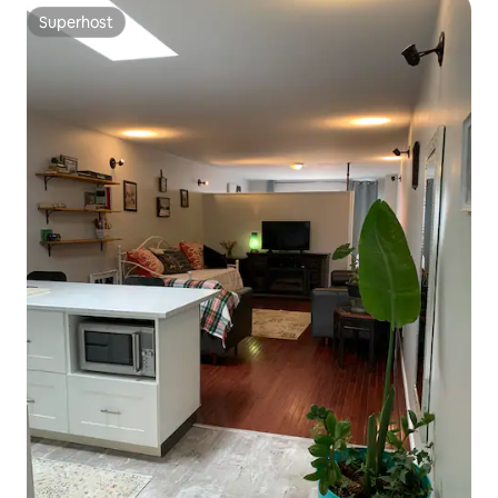
Superhost
Superhost