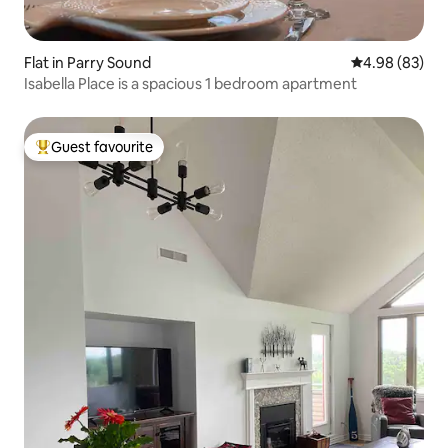
Flat in Parry Sound
4.98 out of 5 
4.98 (83)
Isabella Place is a spacious 1 bedroom apartment
Guest favourite
Top guest favourite