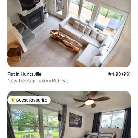
Flat in Huntsville
4.98 out of 5 
4.98 (98)
New Treetop Luxury Retreat
Guest favourite
Top guest favourite