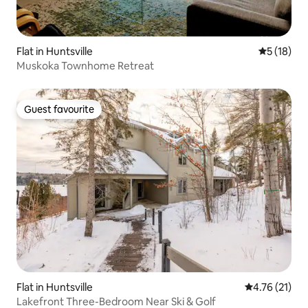
Flat in Huntsville
5 out of 5
5 (18)
Muskoka Townhome Retreat
Guest favourite
Guest favourite
Flat in Huntsville
4.76 out of 5
4.76 (21)
Lakefront Three-Bedroom Near Ski & Golf