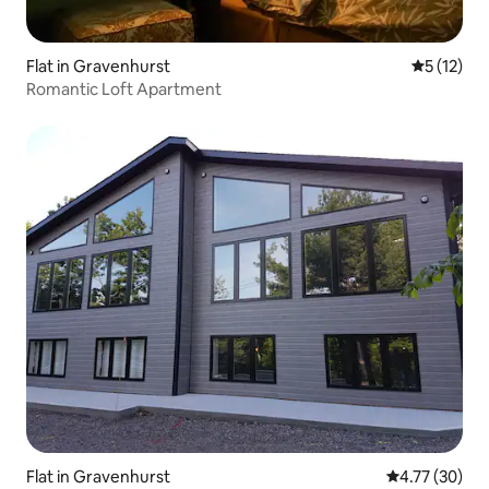
Flat in Gravenhurst
5 out of 5
5 (12)
Romantic Loft Apartment
Flat in Gravenhurst
4.77 out of 5
4.77 (30)