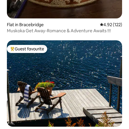
Flat in Bracebridge
4.92 out of 5 a
4.92 (122)
Muskoka Get Away-Romance & Adventure Awaits !!!
Guest favourite
Top guest favourite