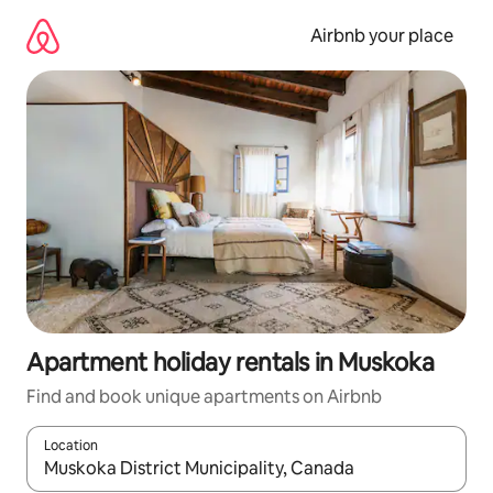
Skip
to
Airbnb your place
content
Apartment holiday rentals in Muskoka
Find and book unique apartments on Airbnb
Location
When results are available, navigate with the up and down arro