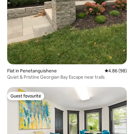
Flat in Penetanguishene
4.86 out of 5 
4.86 (98)
Quiet & Pristine Georgian Bay Escape near trails
Guest favourite
Guest favourite