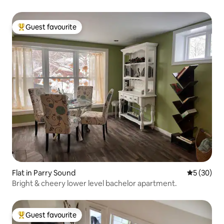
Guest favourite
Top guest favourite
Flat in Parry Sound
5 out of 5
5 (30)
Bright & cheery lower level bachelor apartment.
Guest favourite
Top guest favourite