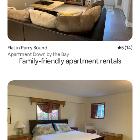
Flat in Parry Sound
5 out of 5
5 (14)
Apartment Down by the Bay
Family-friendly apartment rentals