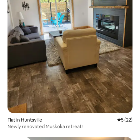
Flat in Huntsville
5 out of 5
5 (22)
Newly renovated Muskoka retreat!