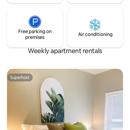
Free parking on
Air conditioning
premises
Weekly apartment rentals
Superhost
Superhost