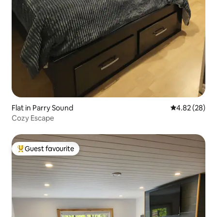
Flat in Parry Sound
4.82 out of 5 
4.82 (28)
Cozy Escape
Guest favourite
Top guest favourite