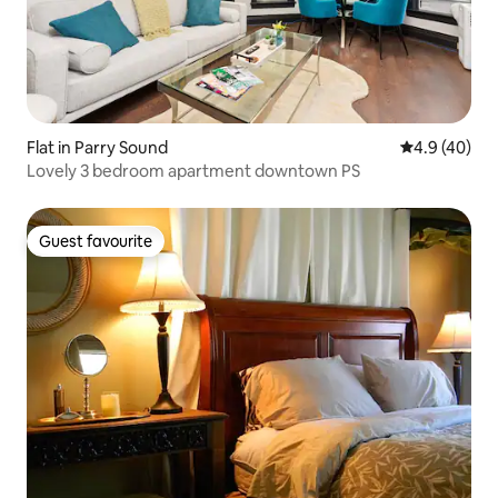
Flat in Parry Sound
4.9 out of 5 
4.9 (40)
Lovely 3 bedroom apartment downtown PS
Guest favourite
Guest favourite