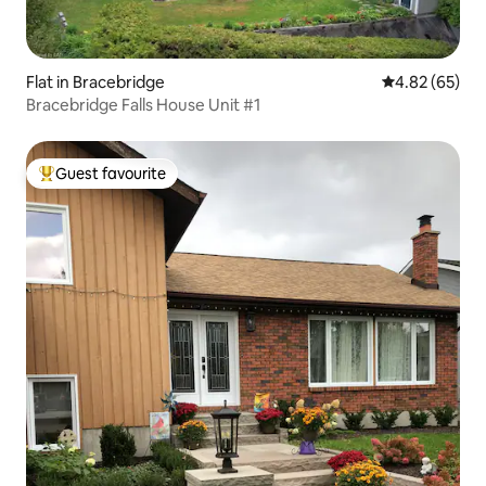
Flat in Bracebridge
4.82 out of 5 
4.82 (65)
Bracebridge Falls House Unit #1
Guest favourite
Top guest favourite