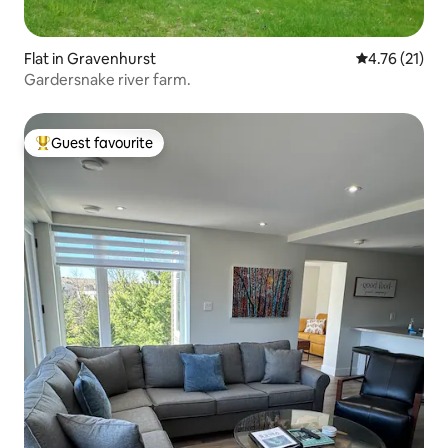
Flat in Gravenhurst
4.76 out of 5
4.76 (21)
Gardersnake river farm.
Guest favourite
Top guest favourite