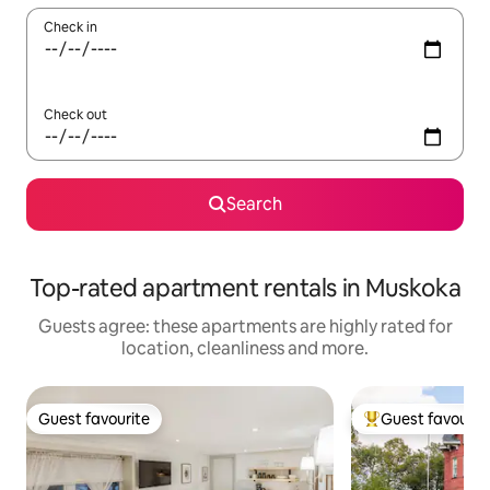
Check in
Check out
Search
Top-rated apartment rentals in Muskoka
Guests agree: these apartments are highly rated for
location, cleanliness and more.
Guest favourite
Guest favourit
Guest favourite
Top guest favouri