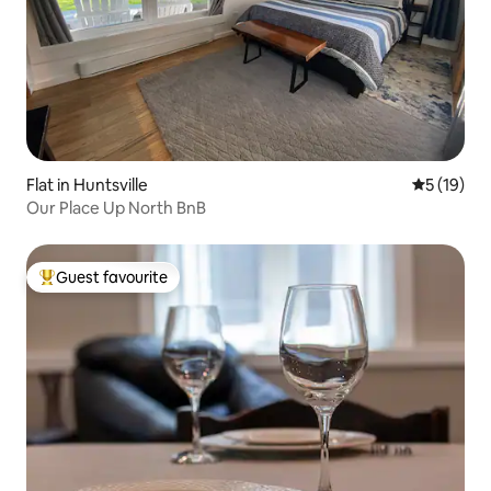
Flat in Huntsville
5 out of 5
5 (19)
Our Place Up North BnB
Guest favourite
Top guest favourite