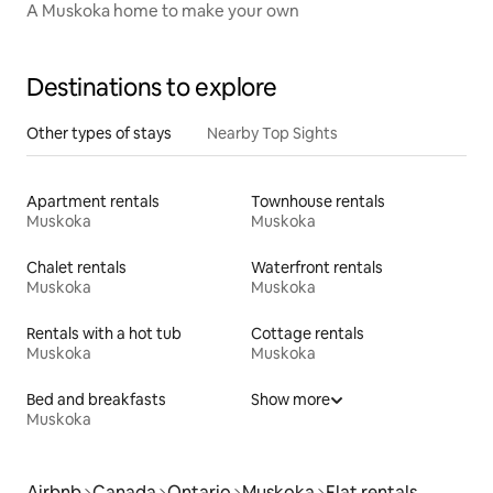
A Muskoka home to make your own
Destinations to explore
Other types of stays
Nearby Top Sights
Apartment rentals
Townhouse rentals
Muskoka
Muskoka
Chalet rentals
Waterfront rentals
Muskoka
Muskoka
Rentals with a hot tub
Cottage rentals
Muskoka
Muskoka
Bed and breakfasts
Show more
Muskoka
Airbnb
Canada
Ontario
Muskoka
Flat rentals