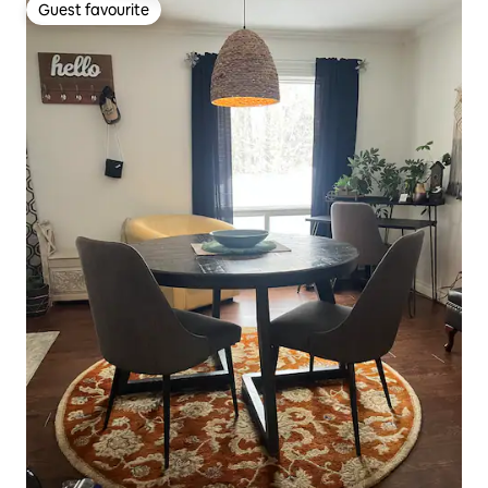
Guest favourite
Guest favourite