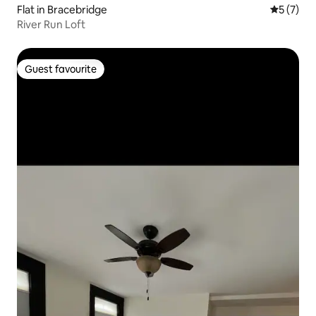
Flat in Bracebridge
5 out of 
5 (7)
River Run Loft
Guest favourite
Guest favourite