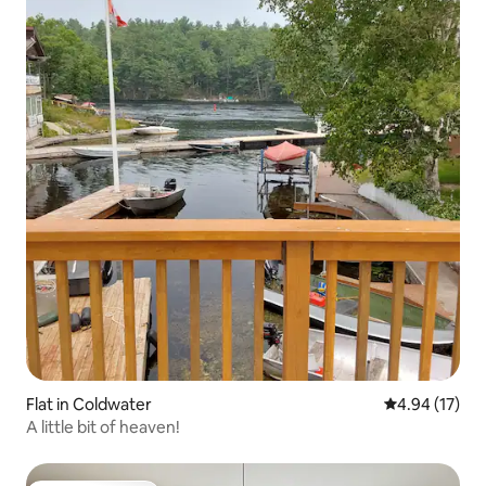
Flat in Coldwater
4.94 out of 5
4.94 (17)
A little bit of heaven!