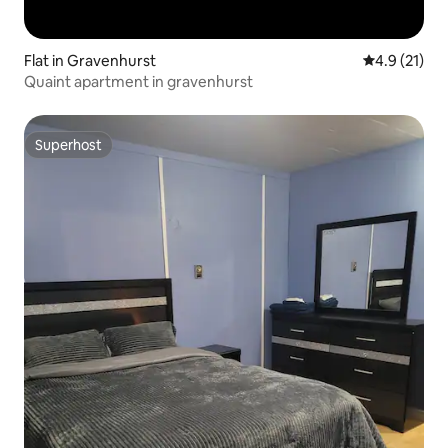
Flat in Gravenhurst
4.9 out of 5
4.9 (21)
Quaint apartment in gravenhurst
Superhost
Superhost