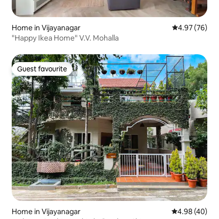
Home in Vijayanagar
4.97 out of 5 
4.97 (76)
"Happy Ikea Home" V.V. Mohalla
Guest favourite
Guest favourite
Home in Vijayanagar
4.98 out of 5 
4.98 (40)