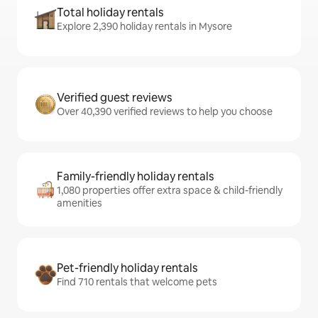
Total holiday rentals
Explore 2,390 holiday rentals in Mysore
Verified guest reviews
Over 40,390 verified reviews to help you choose
Family-friendly holiday rentals
1,080 properties offer extra space & child-friendly
amenities
Pet-friendly holiday rentals
Find 710 rentals that welcome pets