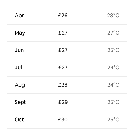
Apr
£26
28°C
May
£27
27°C
Jun
£27
25°C
Jul
£27
24°C
Aug
£28
24°C
Sept
£29
25°C
Oct
£30
25°C