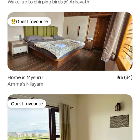
Wake-up to chirping birds @ Arkavathi
Guest favourite
Top guest favourite
Home in Mysuru
5 out of 5
5 (34)
Amma's Nilayam
Guest favourite
Guest favourite