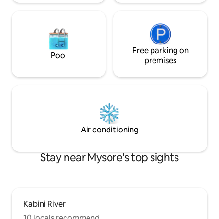
Free parking on
Pool
premises
Air conditioning
Stay near Mysore's top sights
Kabini River
10 locals recommend