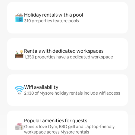
Holiday rentals with a pool
310 properties feature pools
Rentals with dedicated workspaces
1,350 properties have a dedicated workspace
Wifi availability
2,130 of Mysore holiday rentals include wifi access
Popular amenities for guests
Guests love Gym, BBQ grill and Laptop-friendly
workspace across Mysore rentals