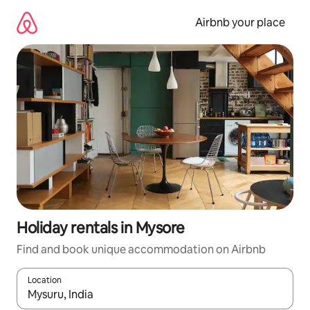
Skip
to
Airbnb your place
content
Holiday rentals in Mysore
Find and book unique accommodation on Airbnb
Location
When results are available, navigate with the up and down arro