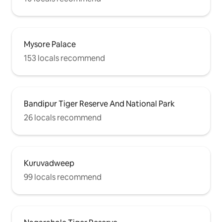
Mysore Palace
153 locals recommend
Bandipur Tiger Reserve And National Park
26 locals recommend
Kuruvadweep
99 locals recommend