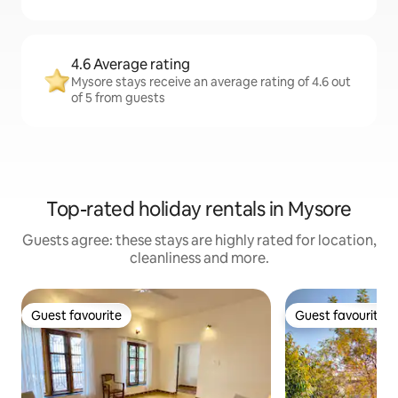
4.6 Average rating
Mysore stays receive an average rating of 4.6 out
of 5 from guests
Top-rated holiday rentals in Mysore
Guests agree: these stays are highly rated for location,
cleanliness and more.
Guest favourite
Guest favourite
Guest favourite
Guest favourite