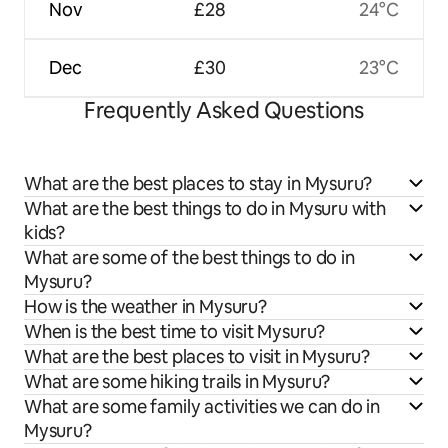
Nov
£28
24°C
Dec
£30
23°C
Frequently Asked Questions
What are the best places to stay in Mysuru?
What are the best things to do in Mysuru with
kids?
What are some of the best things to do in
Mysuru?
How is the weather in Mysuru?
When is the best time to visit Mysuru?
What are the best places to visit in Mysuru?
What are some hiking trails in Mysuru?
What are some family activities we can do in
Mysuru?