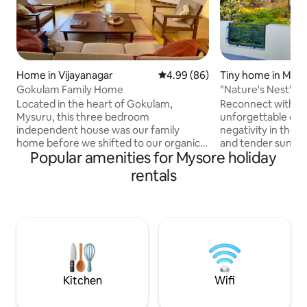
Home in Vijayanagar
4.99 out of 5 average rating, 8
4.99 (86)
Tiny home in Mys
Gokulam Family Home
"Nature's Nest"
Located in the heart of Gokulam,
Reconnect with nat
Mysuru, this three bedroom
unforgettable esc
independent house was our family
negativity in the m
home before we shifted to our organic
and tender sunshin
Popular amenities for Mysore holiday
farm. The large common spaces, the
all those who want
warmth of the Athangudi tiles and the
of work burden Th
rentals
proximity of restaurants, commerce,
location, around 
yoga centers and services make it an
staion and 10 km 
ideal space for large families or groups
Multispeciality hos
of friends / colleagues. All the bedrooms
Cycling also avalib
are Air Conditioned and have an
lingambudi lake ar
attached bathroom. While being very
the place. sorry we wont host unmarried
well connected, the house is tucked
couple
away in a tranquil neighbourhood.
Kitchen
Wifi