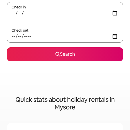
Check in
Check out
Search
Quick stats about holiday rentals in
Mysore