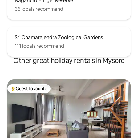
Nagarahole Tiger Reserve
36 locals recommend
Sri Chamarajendra Zoological Gardens
111 locals recommend
Other great holiday rentals in Mysore
Guest favourite
Top guest favourite