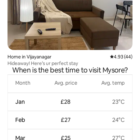
Home in Vijayanagar
4.93 out of 5 
4.93 (44)
Hideaway! Here’s ur perfect stay
When is the best time to visit Mysore?
Month
Avg. price
Avg. temp
Jan
£28
23°C
Feb
£27
24°C
Mar
£25
27°C