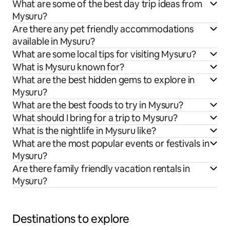
What are some of the best day trip ideas from
Mysuru?
Are there any pet friendly accommodations
available in Mysuru?
What are some local tips for visiting Mysuru?
What is Mysuru known for?
What are the best hidden gems to explore in
Mysuru?
What are the best foods to try in Mysuru?
What should I bring for a trip to Mysuru?
What is the nightlife in Mysuru like?
What are the most popular events or festivals in
Mysuru?
Are there family friendly vacation rentals in
Mysuru?
Destinations to explore