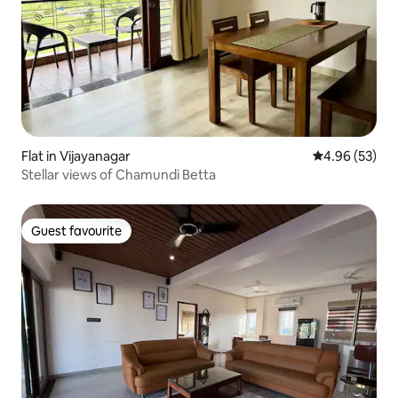
Flat in Vijayanagar
4.96 out of 5 
4.96 (53)
Stellar views of Chamundi Betta
Guest favourite
Guest favourite