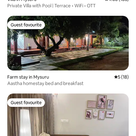
Private Villa with Pool | Terrace • WiFi • OTT
Guest favourite
Guest favourite
Farm stay in Mysuru
5 out of 5
5 (18)
Aastha homestay bed and breakfast
Guest favourite
Guest favourite