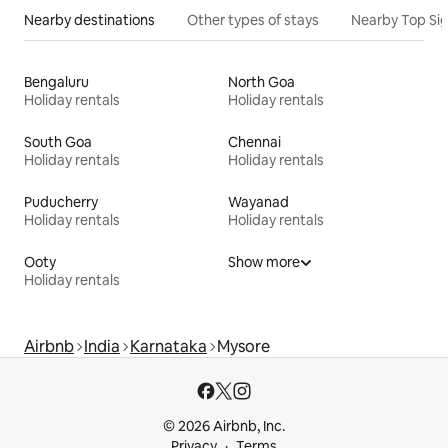
Nearby destinations
Other types of stays
Nearby Top Si
Bengaluru
North Goa
Holiday rentals
Holiday rentals
South Goa
Chennai
Holiday rentals
Holiday rentals
Puducherry
Wayanad
Holiday rentals
Holiday rentals
Ooty
Show more
Holiday rentals
Airbnb
India
Karnataka
Mysore
© 2026 Airbnb, Inc.
Privacy
Terms