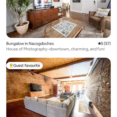
Bungalow in Nacogdoches
5 out of 5
5 (57)
House of Photography–downtown, charming, and fun!
Guest favourite
Top guest favourite