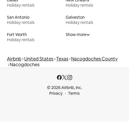
Holiday rentals
Holiday rentals
San Antonio
Galveston
Holiday rentals
Holiday rentals
Fort Worth
Show more
Holiday rentals
Airbnb
United States
Texas
Nacogdoches County
Nacogdoches
© 2026 Airbnb, Inc.
Privacy
Terms