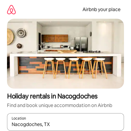
Skip
to
Airbnb your place
content
Holiday rentals in Nacogdoches
Find and book unique accommodation on Airbnb
Location
When results are available, navigate with the up and down arro