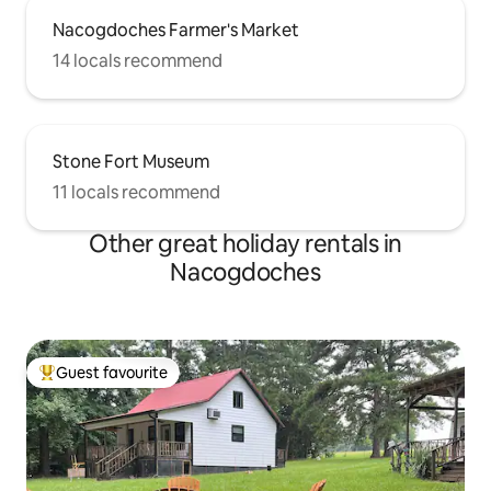
Nacogdoches Farmer's Market
14 locals recommend
Stone Fort Museum
11 locals recommend
Other great holiday rentals in
Nacogdoches
Guest favourite
Top guest favourite