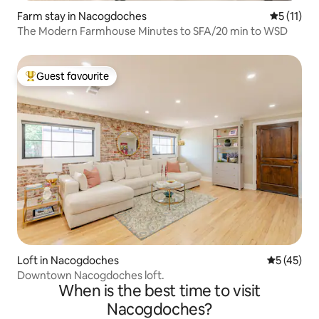
Farm stay in Nacogdoches
5 out of 5
5 (11)
The Modern Farmhouse Minutes to SFA/20 min to WSD
Guest favourite
Top guest favourite
Loft in Nacogdoches
5 out of 5
5 (45)
Downtown Nacogdoches loft.
When is the best time to visit
Nacogdoches?