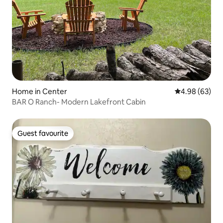
Home in Center
4.98 out of 5 
4.98 (63)
BAR O Ranch- Modern Lakefront Cabin
Guest favourite
Guest favourite