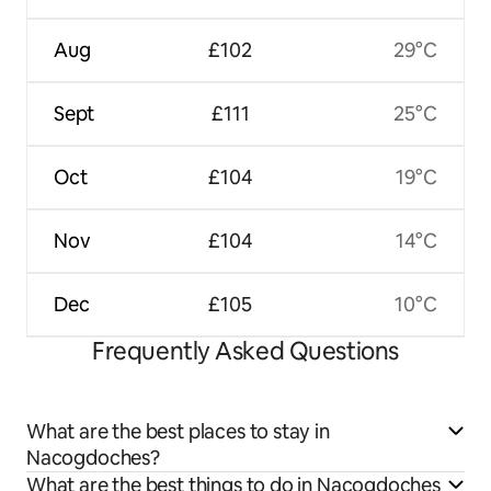
Aug
£102
29°C
Sept
£111
25°C
Oct
£104
19°C
Nov
£104
14°C
Dec
£105
10°C
Frequently Asked Questions
What are the best places to stay in
Nacogdoches?
What are the best things to do in Nacogdoches