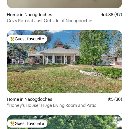
Home in Nacogdoches
4.88 out of 5 
4.88 (97)
Cozy Retreat Just Outside of Nacogdoches
Guest favourite
Top guest favourite
Home in Nacogdoches
5 out of 5
5 (30)
“Honey’s House” Huge Living Room and Patio!
Guest favourite
Top guest favourite