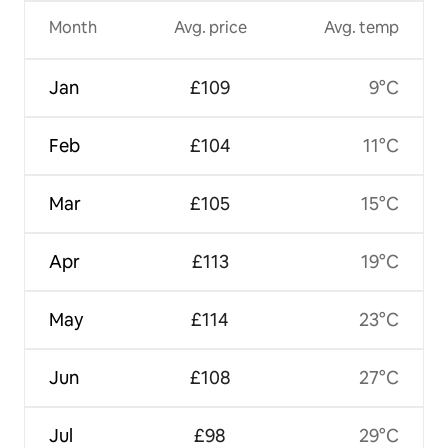
Month
Avg. price
Avg. temp
Jan
£109
9°C
Feb
£104
11°C
Mar
£105
15°C
Apr
£113
19°C
May
£114
23°C
Jun
£108
27°C
Jul
£98
29°C