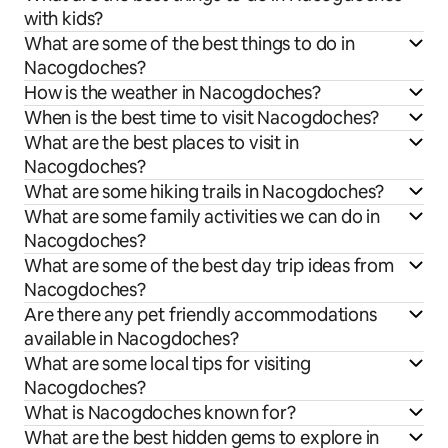
with kids?
What are some of the best things to do in
Nacogdoches?
How is the weather in Nacogdoches?
When is the best time to visit Nacogdoches?
What are the best places to visit in
Nacogdoches?
What are some hiking trails in Nacogdoches?
What are some family activities we can do in
Nacogdoches?
What are some of the best day trip ideas from
Nacogdoches?
Are there any pet friendly accommodations
available in Nacogdoches?
What are some local tips for visiting
Nacogdoches?
What is Nacogdoches known for?
What are the best hidden gems to explore in