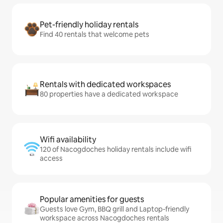
Pet-friendly holiday rentals
Find 40 rentals that welcome pets
Rentals with dedicated workspaces
80 properties have a dedicated workspace
Wifi availability
120 of Nacogdoches holiday rentals include wifi
access
Popular amenities for guests
Guests love Gym, BBQ grill and Laptop-friendly
workspace across Nacogdoches rentals