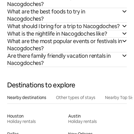
Nacogdoches?
What are the best foods to try in
Nacogdoches?
What should I bring for a trip to Nacogdoches?
What is the nightlife in Nacogdoches like?
What are the most popular events or festivals in
Nacogdoches?
Are there family friendly vacation rentals in
Nacogdoches?
Destinations to explore
Nearby destinations
Other types of stays
Nearby Top Si
Houston
Austin
Holiday rentals
Holiday rentals
Dallas
New Orleans