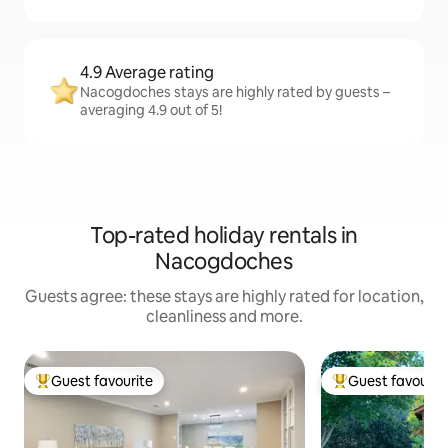
4.9 Average rating
Nacogdoches stays are highly rated by guests –
averaging 4.9 out of 5!
Top-rated holiday rentals in
Nacogdoches
Guests agree: these stays are highly rated for location,
cleanliness and more.
Guest favourite
Guest favourit
Top guest favourite
Top guest favouri