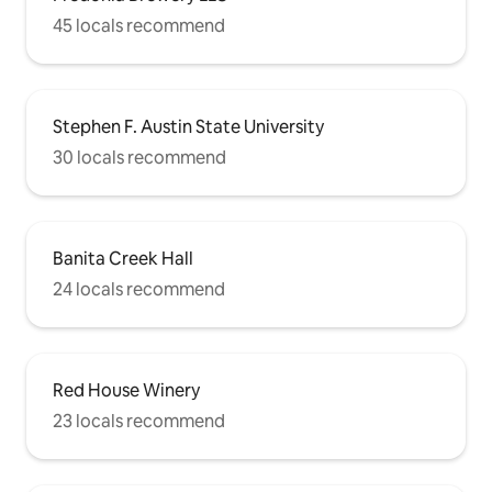
45 locals recommend
Stephen F. Austin State University
30 locals recommend
Banita Creek Hall
24 locals recommend
Red House Winery
23 locals recommend