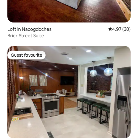
Loft in Nacogdoches
4.97 out of 5 
4.97 (30)
Brick Street Suite
Guest favourite
Guest favourite