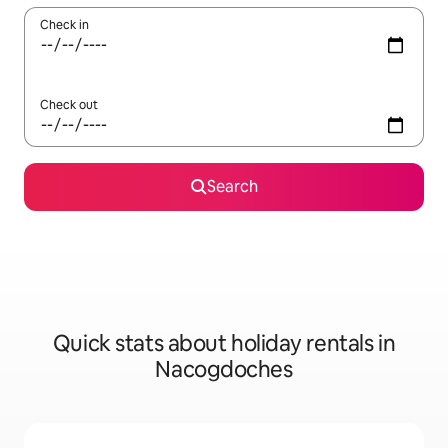
Check in
Check out
Search
Quick stats about holiday rentals in
Nacogdoches