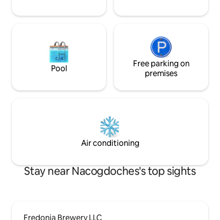
Free parking on
Pool
premises
Air conditioning
Stay near Nacogdoches's top sights
Fredonia Brewery LLC