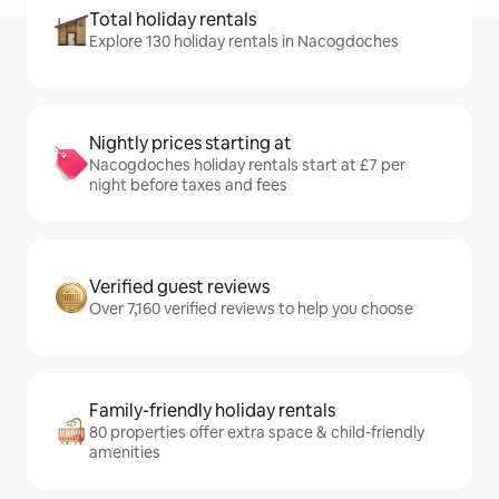
Total holiday rentals
Explore 130 holiday rentals in Nacogdoches
Nightly prices starting at
Nacogdoches holiday rentals start at £7 per
night before taxes and fees
Verified guest reviews
Over 7,160 verified reviews to help you choose
Family-friendly holiday rentals
80 properties offer extra space & child-friendly
amenities