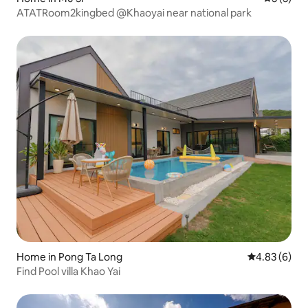
ATATRoom2kingbed @Khaoyai near national park
Home in Pong Ta Long
4.83 out of 5
4.83 (6)
Find Pool villa Khao Yai