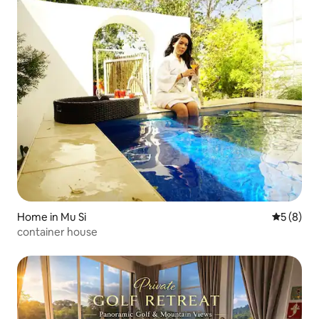
Home in Mu Si
5 out of 
5 (8)
container house