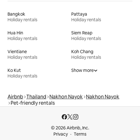
Bangkok
Pattaya
Holiday rentals
Holiday rentals
Hua Hin
Siem Reap
Holiday rentals
Holiday rentals
Vientiane
Koh Chang
Holiday rentals
Holiday rentals
Ko Kut
Show more
Holiday rentals
Airbnb
Thailand
Nakhon Nayok
Nakhon Nayok
Pet-friendly rentals
© 2026 Airbnb, Inc.
Privacy
Terms