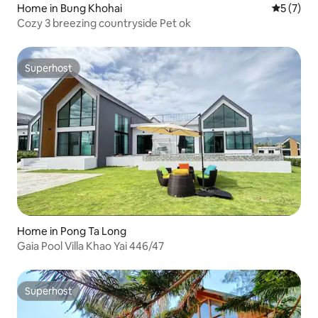
Home in Bung Khohai
5 out of 
5 (7)
Cozy 3 breezing countryside Pet ok
Superhost
Superhost
Home in Pong Ta Long
Gaia Pool Villa Khao Yai 446/47
Superhost
Superhost