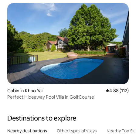
Cabin in Khao Yai
4.88 out of 5 
4.88 (112)
Perfect Hideaway Pool Villa in GolfCourse
Destinations to explore
Nearby destinations
Other types of stays
Nearby Top Si