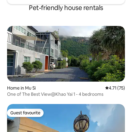
Pet-friendly house rentals
Home in Mu Si
4.71 out of 5
4.71 (75)
One of The Best View@Khao Yai 1 - 4 bedrooms
Guest favourite
Guest favourite