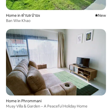
Home in ตำบล ป่าขะ
New place
New
Ban Wiw Khao
Home in Phrommani
Muay Villa & Garden – A Peaceful Holiday Home