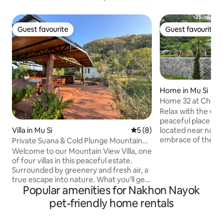
Guest favourite
Guest favourite
Guest favourite
Guest favourite
Home in Mu Si
Home 32 at Che Elpend Khao Yai With
Tennis court
Relax with the whol
peaceful place to
Villa in Mu Si
5 out of 5 average rating, 
5 (8)
located near national park in the
embrace of the mo
Private Suana & Cold Plunge Mountain
National Park Ozone ranks 7th in the
Side Suite
Welcome to our Mountain View Villa, one
world. allowing you to experience the
of four villas in this peaceful estate.
atmosphere Green and cool all year
Surrounded by greenery and fresh air, a
round and many attr
true escape into nature. What you’ll get:
160 kilometers or 
Popular amenities for Nakhon Nayok
🛏️ Two bedrooms, each with a king-size
Golf Khao Yai count
bed 🛋️ Spacious living room with a sofa
pet-friendly home rentals
meters from accomm
bed & 🎤 karaoke 🔥 Private sauna & ❄️
tennis lover can enjoy 1 hour
cold plunge for deep relaxation 🌳