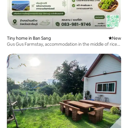
Tiny home in Ban Sang
New place
New
Gus Gus Farmstay, accommodation in the middle of rice
fields