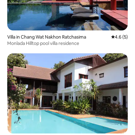
Villa in Chang Wat Nakhon Ratchasima
4.6 out of 
4.6 (5)
Monlada Hilltop pool villa residence