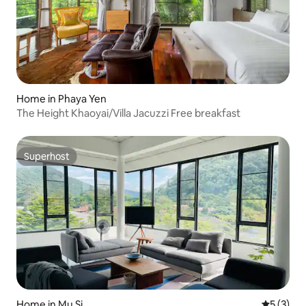
Home in Phaya Yen
The Height Khaoyai/Villa Jacuzzi Free breakfast
Superhost
Superhost
Home in Mu Si
5 out of 
5 (3)