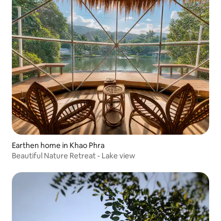
Earthen home in Khao Phra
Beautiful Nature Retreat - Lake view