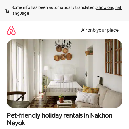
Skip
Some info has been automatically translated. 
Show original 
to
language
content
Airbnb your place
Pet-friendly holiday rentals in Nakhon
Nayok