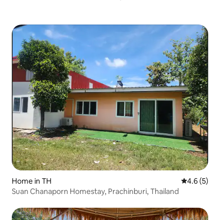
Home in TH
4.6 out of 
4.6 (5)
Suan Chanaporn Homestay, Prachinburi, Thailand