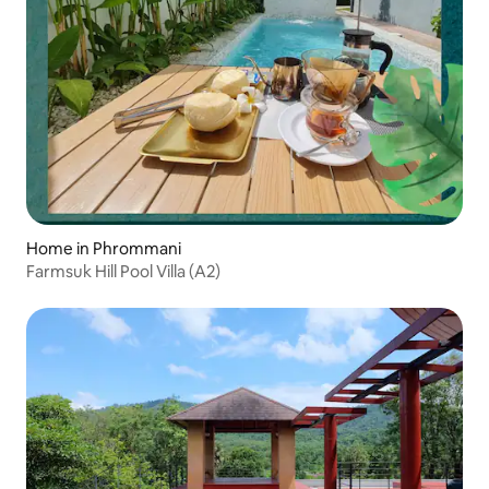
Home in Phrommani
Farmsuk Hill Pool Villa (A2)