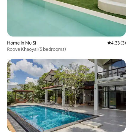
Home in Mu Si
4.33 out of 
4.33 (3)
Roove Khaoyai (5 bedrooms)