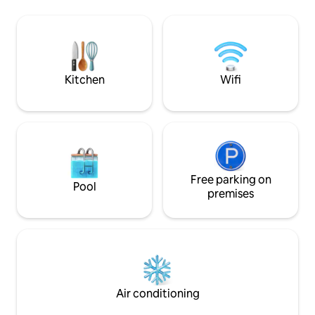
complementary per night booking
Backyard with mountain views Shared
during your stay.
spaces include: 🏊 Swimming pool (no
dogs allowed) 🍳 Outdoor kitchen ⛳ Mini
golf course 🎱 Pool table 🔥 Fire pit &
cozy outdoor area
Kitchen
Wifi
Free parking on
Pool
premises
Air conditioning