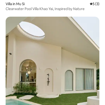
Villa in Mu Si
5 out of 
5 (3)
Clearwater Pool Villa Khao Yai, Inspired by Nature