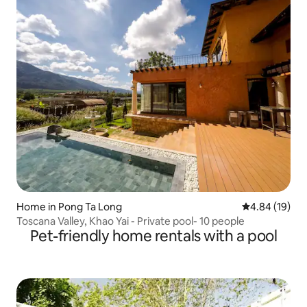
Home in Pong Ta Long
4.84 out of 5 
4.84 (19)
Toscana Valley, Khao Yai - Private pool- 10 people
Pet-friendly home rentals with a pool