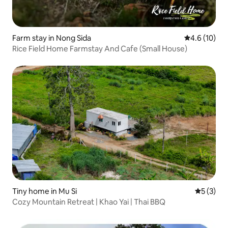
Farm stay in Nong Sida
4.6 out of 5
4.6 (10)
Rice Field Home Farmstay And Cafe (Small House)
Tiny home in Mu Si
5 out of 
5 (3)
Cozy Mountain Retreat | Khao Yai | Thai BBQ