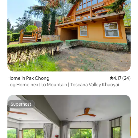
Home in Pak Chong
4.17 out of 5
4.17 (24)
Log Home next to Mountain | Toscana Valley Khaoyai
Superhost
Superhost