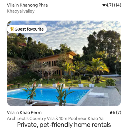
Villa in Khanong Phra
4.71 out of 5
4.71 (14)
Khaoyai valley
Guest favourite
Top guest favourite
Villa in Khao Perm
5 out of 
5 (7)
Architect's Country Villa & 10m Pool near Khao Yai
Private, pet-friendly home rentals