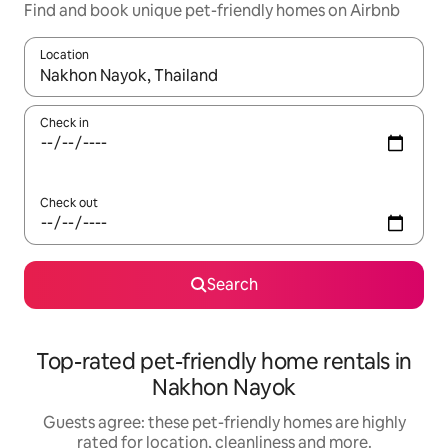
Find and book unique pet-friendly homes on Airbnb
Location
When results are available, navigate with the up and down arro
Check in
Check out
Search
Top-rated pet-friendly home rentals in
Nakhon Nayok
Guests agree: these pet-friendly homes are highly
rated for location, cleanliness and more.