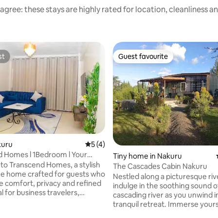
agree: these stays are highly rated for location, cleanliness a
st
Guest favourite
st
Guest favourite
kuru
5 out of 5 average rating, 4 reviews
5 (4)
 Homes l 1Bedroom l Your
Tiny home in Nakuru
Heart
o Transcend Homes, a stylish
The Cascades Cabin Nakuru
e home crafted for guests who
Nestled along a picturesque riv
e comfort, privacy and refined
indulge in the soothing sound o
ating, 79 reviews
eal for business travelers,
cascading river as you unwind in
nd families, we offer a
tranquil retreat. Immerse yours
tay in a calm, secure
nature's embrace, soaking in a