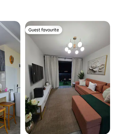
Guest favourite
Guest favourite