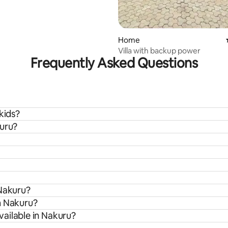
Home
Villa with backup power
Frequently Asked Questions
kids?
kuru?
 Nakuru?
m Nakuru?
ailable in Nakuru?