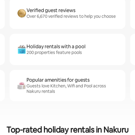
Verified guest reviews
Over 6,670 verified reviews to help you choose
Holiday rentals with a pool
200 properties feature pools
Popular amenities for guests
Guests love Kitchen, Wifi and Pool across
Nakuru rentals
Top-rated holiday rentals in Nakuru