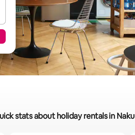
uick stats about holiday rentals in Naku