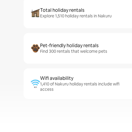
Total holiday rentals
Explore 1,510 holiday rentals in Nakuru
Pet-friendly holiday rentals
Find 300 rentals that welcome pets
Wifi availability
1,410 of Nakuru holiday rentals include wifi
access