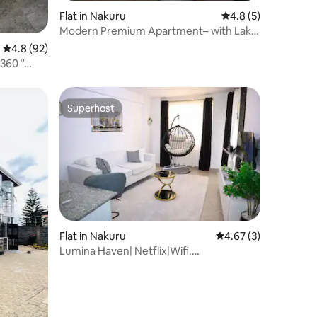
Flat in Nakuru
4.8 out of 5 average
4.8 (5)
Modern Premium Apartment– with Lake
view in Nakuru
4.8 out of 5 average rating, 92 reviews
4.8 (92)
360 °
Superhost
Superhost
Flat in Nakuru
4.67 out of 5 average
4.67 (3)
Lumina Haven| Netflix|Wifi.
Section58|Lake views.