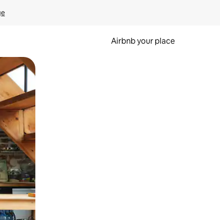
ge
Airbnb your place