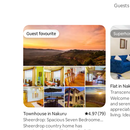
Guests 
Guest favourite
Superho
Guest favourite
Superho
Flat in Na
Transcend
Luxury@ 
Welcome t
and seren
appreciat
Townhouse in Nakuru
4.97 out of 5 average r
4.97 (79)
living. Id
Sheerdrop: Spacious Seven Bedroomed
couples, a
Country Villa
Sheerdrop country home has
premium s