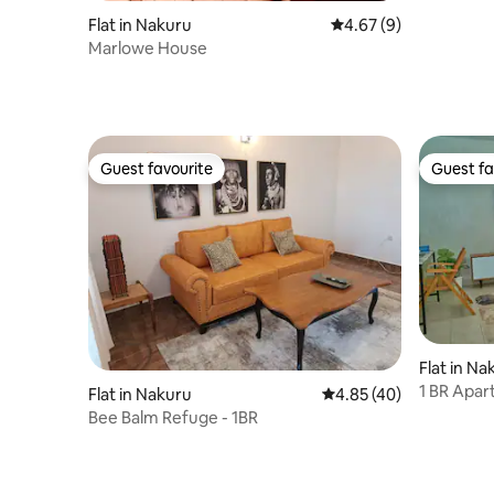
Flat in Nakuru
4.67 out of 5 average
4.67 (9)
Marlowe House
Guest favourite
Guest fa
Guest favourite
Guest fa
Flat in Na
1 BR Apar
Flat in Nakuru
4.85 out of 5 average 
4.85 (40)
Included.
Bee Balm Refuge - 1BR