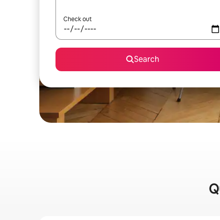
Check out
Search
Q