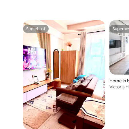
Superhost
Superho
Superhost
Superho
Home in 
Victoria 
Park Gat