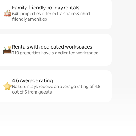
Family-friendly holiday rentals
640 properties offer extra space & child-
friendly amenities
Rentals with dedicated workspaces
710 properties have a dedicated workspace
4.6 Average rating
Nakuru stays receive an average rating of 4.6
out of 5 from guests