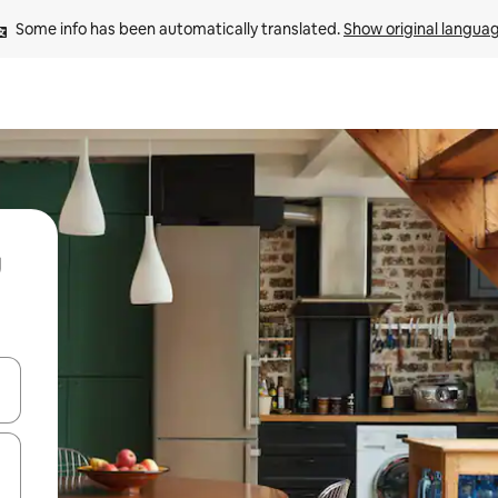
Some info has been automatically translated. 
Show original langua
and down arrow keys or explore by touch or swipe gestures.