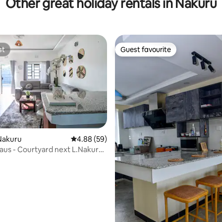
Other great holiday rentals in Nakuru
st
Guest favourite
st
Guest favourite
Nakuru
4.88 out of 5 average rating, 59 reviews
4.88 (59)
Haus - Courtyard next L.Nakuru
e