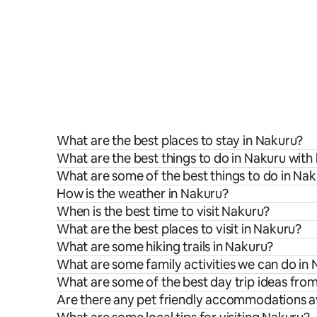
What are the best places to stay in Nakuru?
What are the best things to do in Nakuru with 
What are some of the best things to do in Na
How is the weather in Nakuru?
When is the best time to visit Nakuru?
What are the best places to visit in Nakuru?
What are some hiking trails in Nakuru?
What are some family activities we can do in
What are some of the best day trip ideas fro
Are there any pet friendly accommodations av