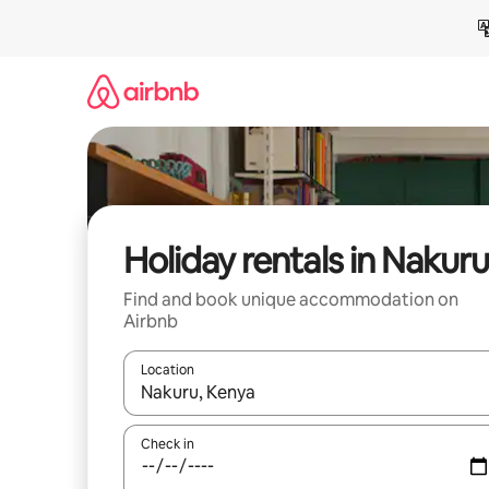
Skip
to
content
Holiday rentals in Nakuru
Find and book unique accommodation on
Airbnb
Location
When results are available, navigate with the up 
Check in