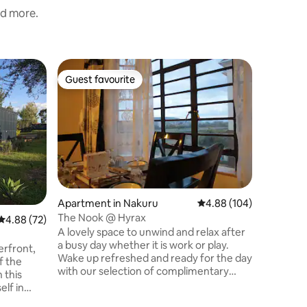
nd more.
Flat in N
Guest favourite
Guest f
Guest favourite
Guest f
Lux1BR D
•24/7 Sec
Lux 1BR R
Naka Estate, Nak
and style 
the sere
Whether y
leisure, 
apartment
convenie
Apartment in Nakuru
4.88 out of 5 average r
4.88 (104)
views of 
The Nook @ Hyrax
4.88 out of 5 average rating, 72 reviews
4.88 (72)
Park from the 
A lovely space to unwind and relax after
on our unlimi
a busy day whether it is work or play.
favourite
erfront,
Wake up refreshed and ready for the day
f the
with our selection of complimentary
 this
coffee and herbal teas. Head out and
elf in
wander through the neighborhood that
 wood-