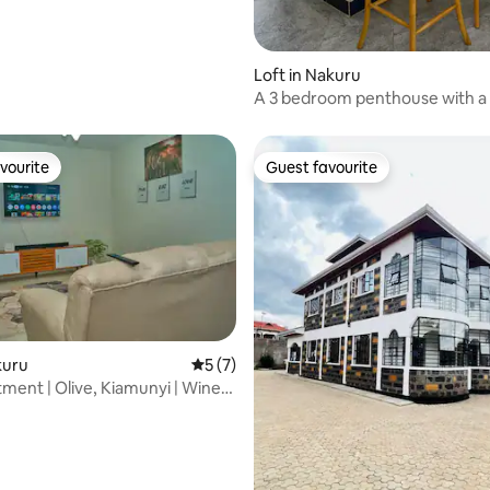
 rating, 9 reviews
Loft in Nakuru
A 3 bedroom penthouse with a 
view of nakuru
vourite
Guest favourite
vourite
Guest favourite
kuru
5 out of 5 average rating, 7 reviews
5 (7)
tment | Olive, Kiamunyi | Wine
rating, 40 reviews