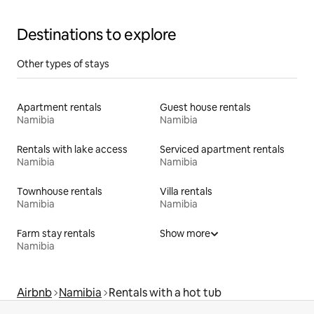
Destinations to explore
Other types of stays
Apartment rentals
Guest house rentals
Namibia
Namibia
Rentals with lake access
Serviced apartment rentals
Namibia
Namibia
Townhouse rentals
Villa rentals
Namibia
Namibia
Farm stay rentals
Show more
Namibia
Airbnb
Namibia
Rentals with a hot tub