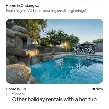
Home in Ondangwa
Ehalo Ndjoko Airbnb (meaning small beginnings)
Home in Uis
New place
New
DIE “Stoep”
Other holiday rentals with a hot tub