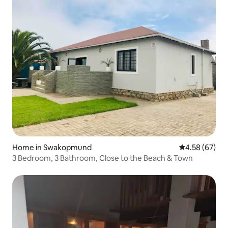
Home in Swakopmund
4.58 out of 5 
4.58 (67)
3 Bedroom, 3 Bathroom, Close to the Beach & Town