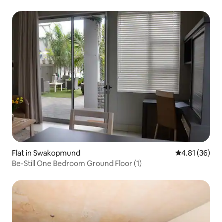
Flat in Swakopmund
4.81 out of 5
4.81 (36)
Be-Still One Bedroom Ground Floor (1)