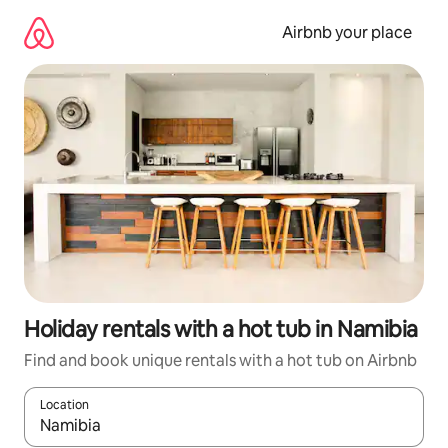
Skip
to
Airbnb your place
content
Holiday rentals with a hot tub in Namibia
Find and book unique rentals with a hot tub on Airbnb
Location
When results are available, navigate with the up and down arro