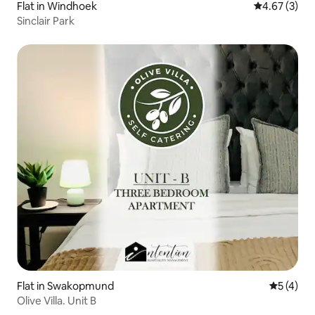
Flat in Windhoek
4.67 out of 
4.67 (3)
Sinclair Park
Flat in Swakopmund
5 out of 
5 (4)
Olive Villa. Unit B