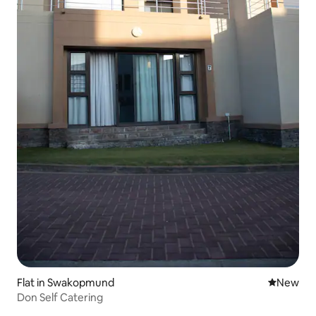
Flat in Swakopmund
New place
New
Don Self Catering