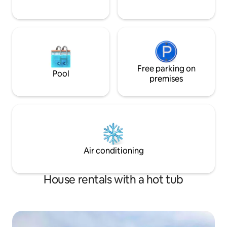
Free parking on
Pool
premises
Air conditioning
House rentals with a hot tub