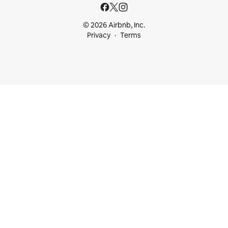
© 2026 Airbnb, Inc.
Privacy
Terms