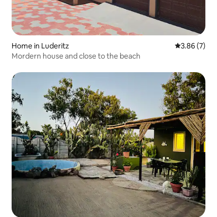
Home in Luderitz
3.86 out of 
3.86 (7)
Mordern house and close to the beach