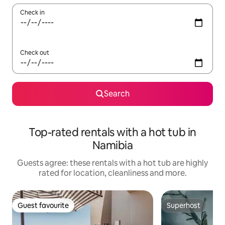
Check in
Check out
Search
Top-rated rentals with a hot tub in
Namibia
Guests agree: these rentals with a hot tub are highly
rated for location, cleanliness and more.
Guest favourite
Superhost
Guest favourite
Superhost