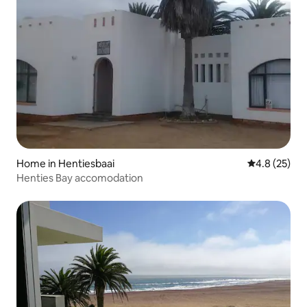
Home in Hentiesbaai
4.8 out of 5
4.8 (25)
Henties Bay accomodation