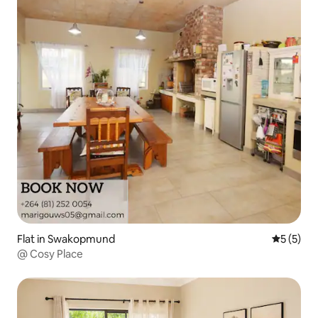
Flat in Swakopmund
5 out of 
5 (5)
@ Cosy Place