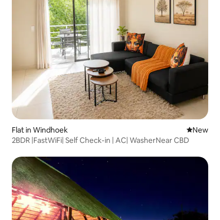
Flat in Windhoek
New place
New
2BDR |FastWiFi| Self Check-in | AC| WasherNear CBD