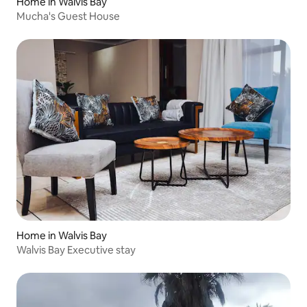
Home in Walvis Bay
Mucha's Guest House
Home in Walvis Bay
Walvis Bay Executive stay