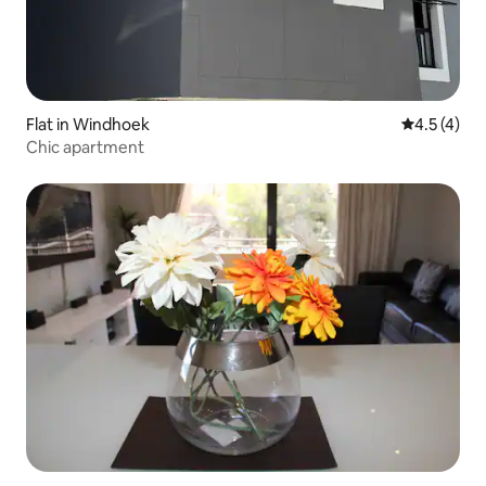
Flat in Windhoek
4.5 out of 
4.5 (4)
Chic apartment