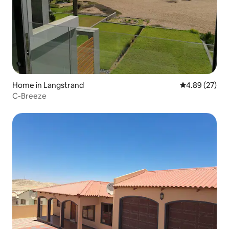
Home in Langstrand
4.89 out of 5 
4.89 (27)
C-Breeze