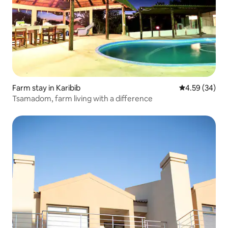
Farm stay in Karibib
4.59 out of 5 
4.59 (34)
Tsamadom, farm living with a difference