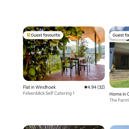
Guest favourite
Guest fa
Top guest favourite
Guest fa
Flat in Windhoek
4.94 out of 5 average r
4.94 (32)
Felsenblick Self Catering 1
Home in 
The Farm