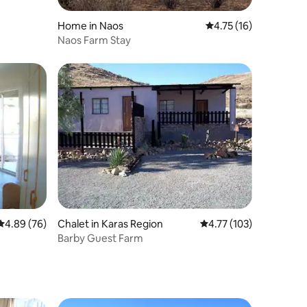
Home in Naos
4.75 out of 5 average 
4.75 (16)
Naos Farm Stay
4.89 out of 5 average rating, 76 reviews
4.89 (76)
Chalet in Karas Region
4.77 out of 5 average r
4.77 (103)
Barby Guest Farm