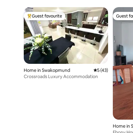
Guest favourite
Guest fa
Top guest favourite
Guest fa
Home in Swakopmund
5 out of 5 average 
5 (43)
Crossroads Luxury Accommodation
Home in