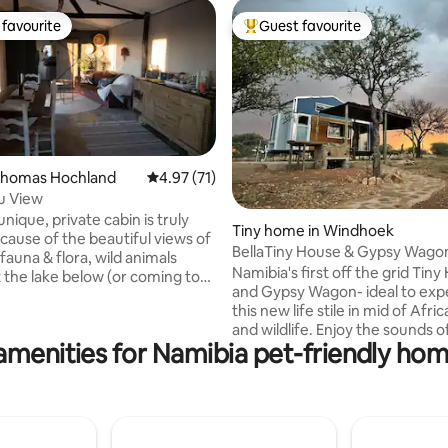
favourite
Guest favourite
t favourite
Top guest favourite
ating, 126 reviews
 Khomas Hochland
4.97 out of 5 average rating, 71 reviews
4.97 (71)
u View
unique, private cabin is truly
Tiny home in Windhoek
ecause of the beautiful views of
BellaTiny House & Gypsy Wagon
fauna & flora, wild animals
great views
Namibia's first off the grid Tin
t the lake below (or coming to
and Gypsy Wagon- ideal to exp
step!🤩) and magnificent
this new life stile in mid of Afri
his cozy, romantic cabin is
and wildlife. Enjoy the sounds of nature in
ing, but meals can be ordered at
amenities for Namibia pet-friendly hom
this unique place. This is a grea
tay where you'll meet tame
peaceful home to stay if you arr
ng wild animals. The price is
depart from Namibia. Close to Airport
n per night. A sleeper couch
and city, game viewing, kayaki
ll kid) is in the study room.
hiking are to explore. Need so
th a very small sedan not
out from the city? Let Bellacu
ed, 4x4 vehicle is better.