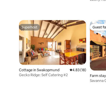
Superhost
Guest fa
Superhost
Guest fa
Cottage in Swakopmund
4.83 out of 5 average 
4.83 (18)
Gecko Ridge: Self Catering #2
Farm stay
Savanna G