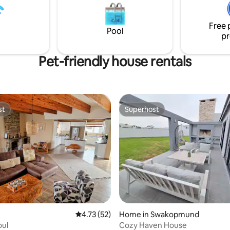
you to a few relaxing, stress-f
the farm in our high quality self
Free 
BellaTiny.
Pool
pr
Pet-friendly house rentals
st
Superhost
st
Superhost
rating, 22 reviews
4.73 out of 5 average rating, 52 reviews
4.73 (52)
Home in Swakopmund
oul
Cozy Haven House