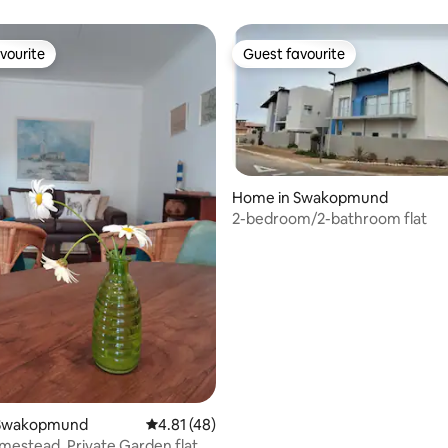
vourite
Guest favourite
vourite
Guest favourite
Home in Swakopmund
2-bedroom/2-bathroom flat
rating, 43 reviews
 Swakopmund
4.81 out of 5 average rating, 48 reviews
4.81 (48)
Ebony Homestead, Private Garden flat.