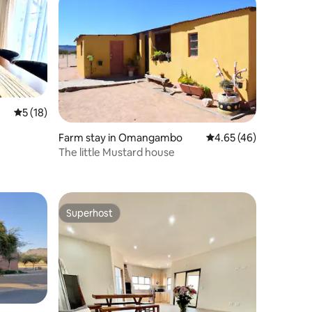
5 out of 5 average rating, 18 reviews
5 (18)
Farm stay in Omangambo
4.65 out of 5 average 
4.65 (46)
The little Mustard house
Superhost
Superhost