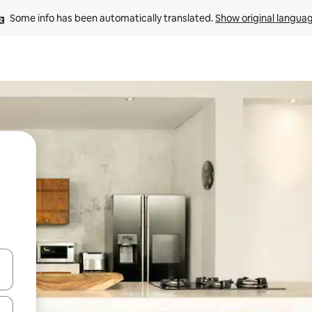
Some info has been automatically translated. 
Show original langua
and down arrow keys or explore by touch or swipe gestures.