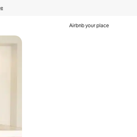
ge
Airbnb your place