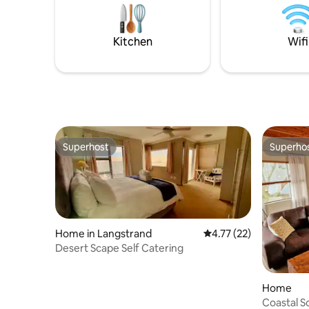
Kitchen
Wifi
Superhost
Superho
Superhost
Superho
Home in Langstrand
4.77 out of 5 average 
4.77 (22)
Desert Scape Self Catering
Home
Coastal S