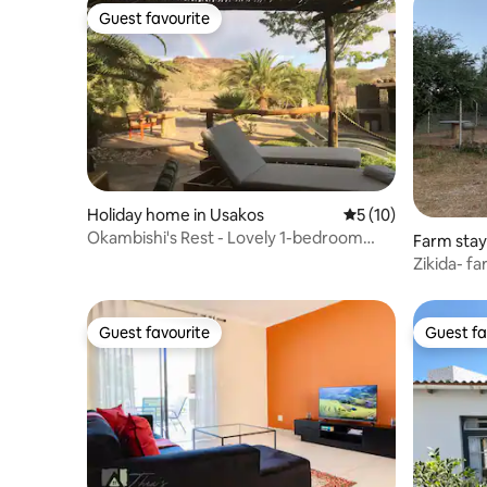
Guest favourite
Guest favourite
Holiday home in Usakos
5 out of 5 average 
5 (10)
Okambishi's Rest - Lovely 1-bedroom
Farm stay
vacation home
Zikida- fa
Guest favourite
Guest fa
Guest favourite
Guest fa