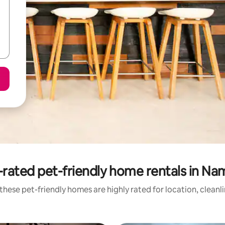
rated pet-friendly home rentals in Na
these pet-friendly homes are highly rated for location, cleanl