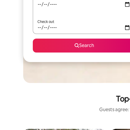
Check out
Search
Top-
Guests agree: 