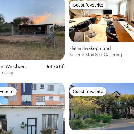
Guest favourite
Guest favourite
Flat in Swakopmund
Serene Stay Self Catering
rating, 10 reviews
 in Windhoek
4.75 out of 5 average rating, 8 reviews
4.75 (8)
rmstay.
vourite
Guest favourite
vourite
Guest favourite