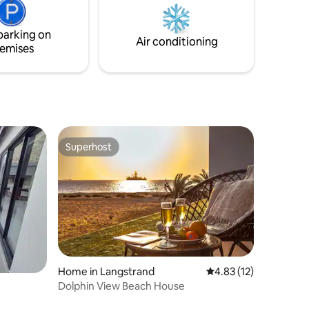
living place with no curtains to ensure
ree days on
you are one with the desert.
 catering
parking on
Air conditioning
emises
Superhost
Superhost
Home in Langstrand
4.83 out of 5 average 
4.83 (12)
Dolphin View Beach House