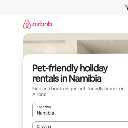
Skip
to
content
Pet-friendly holiday
rentals in Namibia
Find and book unique pet-friendly homes on
Airbnb
Location
When results are available, navigate with the up 
Check in