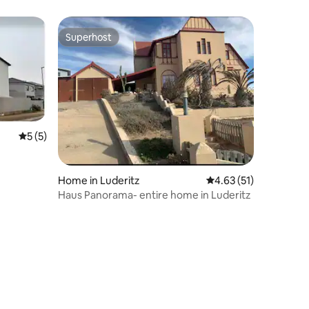
Superhost
Superhost
5 out of 5 average rating, 5 reviews
5 (5)
Home in Luderitz
4.63 out of 5 average 
4.63 (51)
Haus Panorama- entire home in Luderitz