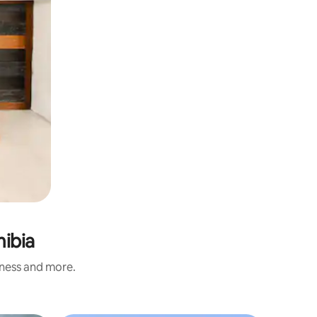
mibia
iness and more.