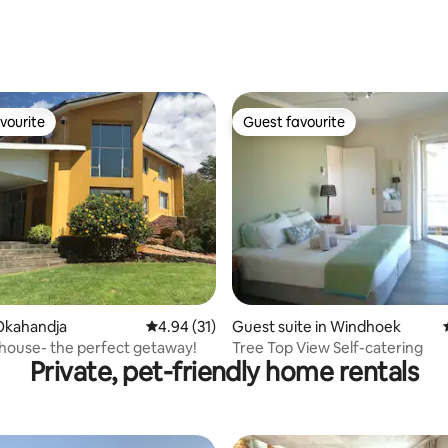
vourite
Guest favourite
vourite
Guest favourite
ating, 32 reviews
Okahandja
4.94 out of 5 average rating, 31 reviews
4.94 (31)
Guest suite in Windhoek
house- the perfect getaway!
Tree Top View Self-catering
Private, pet-friendly home rentals