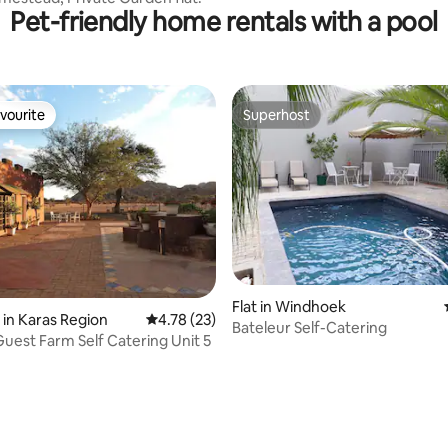
Pet-friendly home rentals with a pool
vourite
Superhost
vourite
Superhost
rating, 18 reviews
Flat in Windhoek
 in Karas Region
4.78 out of 5 average rating, 23 reviews
4.78 (23)
Bateleur Self-Catering
uest Farm Self Catering Unit 5