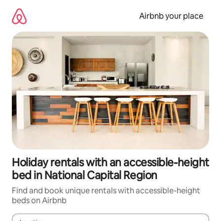
Skip
to
Airbnb your place
content
Holiday rentals with an accessible-height
bed in National Capital Region
Find and book unique rentals with accessible-height
beds on Airbnb