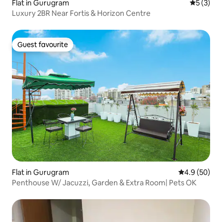
Flat in Gurugram
5 out of 
5 (3)
Luxury 2BR Near Fortis & Horizon Centre
Guest favourite
Guest favourite
Flat in Gurugram
4.9 out of 5 
4.9 (50)
Penthouse W/ Jacuzzi, Garden & Extra Room| Pets OK