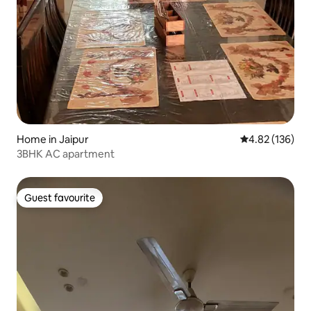
Home in Jaipur
4.82 out of 5 a
4.82 (136)
3BHK AC apartment
Guest favourite
Guest favourite