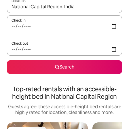
Location
When results are available, navigate with the up and down arro
Check in
Check out
Search
Top-rated rentals with an accessible-
height bed in National Capital Region
Guests agree: these accessible-height bed rentals are
highly rated for location, cleanliness and more.