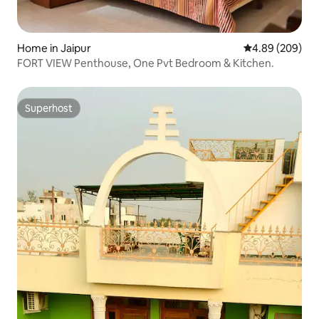
Home in Jaipur
4.89 out of 5 a
4.89 (209)
FORT VIEW Penthouse, One Pvt Bedroom & Kitchen.
Superhost
Superhost