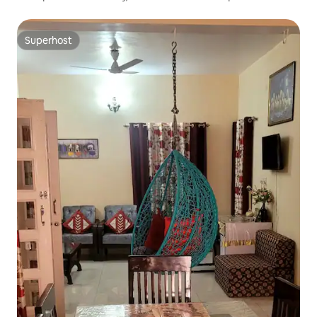
Superhost
Superhost