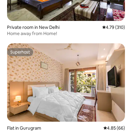
Private room in New Delhi
4.79 out of 5 a
4.79 (310)
Home away from Home!
Superhost
Superhost
Flat in Gurugram
4.85 out of 5 
4.85 (66)