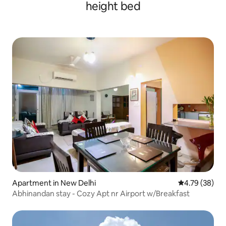
height bed
Apartment in New Delhi
4.79 out of 5 
4.79 (38)
Abhinandan stay - Cozy Apt nr Airport w/Breakfast