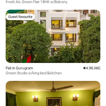
Fresh Air, Green Flair 1 BHK w/Balcony
Guest favourite
Guest favourite
Flat in Gurugram
4.96 out of 5 
4.96 (46)
Green Studio w/king bed &kitchen