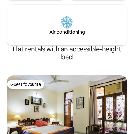
Air conditioning
Flat rentals with an accessible-height
bed
Guest favourite
Guest favourite