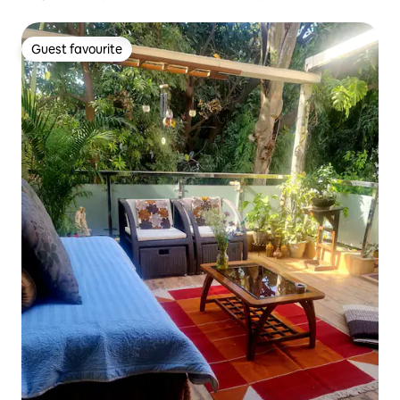
Guest favourite
Guest favourite