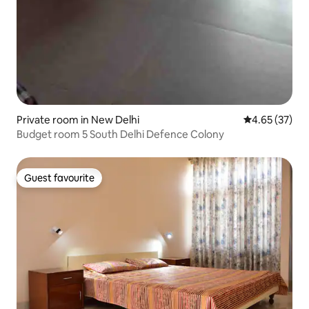
Private room in New Delhi
4.65 out of 5 
4.65 (37)
Budget room 5 South Delhi Defence Colony
Guest favourite
Guest favourite