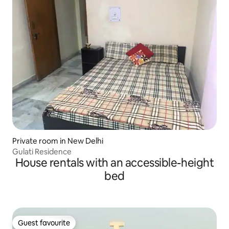
Private room in New Delhi
Gulati Residence
House rentals with an accessible-height
bed
Guest favourite
Guest favourite