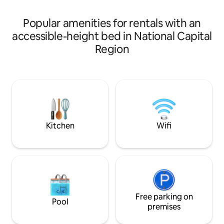
Uber, very well co
perfect for families or groups seeking a
arranged from Air
stylish, convenient stay with a touch of
Popular amenities for rentals with an
luxury & comfort.
accessible-height bed in National Capital
Region
Kitchen
Wifi
Free parking on
Pool
premises