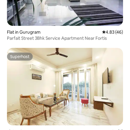
Flat in Gurugram
4.83 out of 5 
4.83 (46)
Parfait Street 3Bhk Service Apartment Near Fortis
Superhost
Superhost