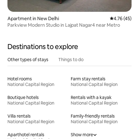
Apartment in New Delhi
4.76 out of 5
4.76 (45)
Parkview Modern Studio in Lajpat Nagar4 near Metro
Destinations to explore
Other types of stays
Things to do
Hotel rooms
Farm stay rentals
National Capital Region
National Capital Region
Boutique hotels
Rentals with a kayak
National Capital Region
National Capital Region
Villa rentals
Family-friendly rentals
National Capital Region
National Capital Region
Aparthotel rentals
Show more