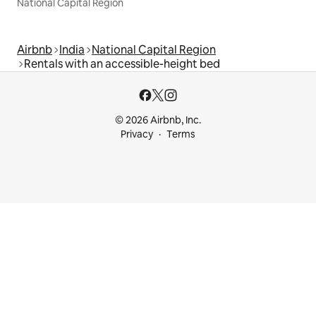
National Capital Region
Airbnb
India
National Capital Region
Rentals with an accessible-height bed
© 2026 Airbnb, Inc.
Privacy
Terms