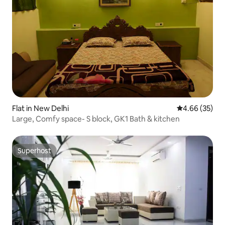
Flat in New Delhi
4.66 out of 5 
4.66 (35)
Large, Comfy space- S block, GK1 Bath & kitchen
Superhost
Superhost