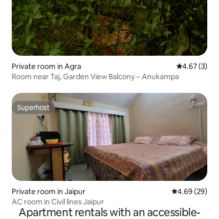
Private room in Agra
4.67 out of 
4.67 (3)
Room near Taj, Garden View Balcony – Anukampa
Superhost
Superhost
Private room in Jaipur
4.69 out of 5 
4.69 (29)
AC room in Civil lines Jaipur
Apartment rentals with an accessible-