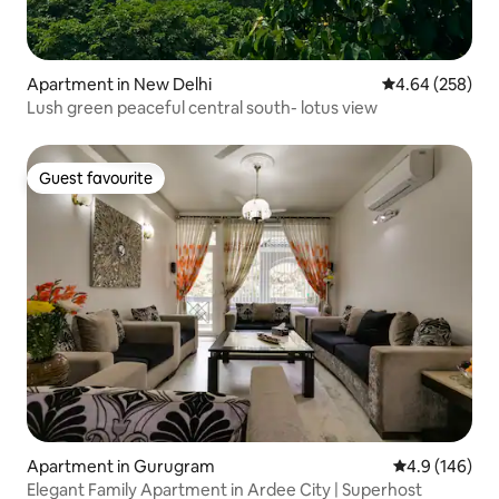
Apartment in New Delhi
4.64 out of 5 a
4.64 (258)
Lush green peaceful central south- lotus view
Guest favourite
Guest favourite
Apartment in Gurugram
4.9 out of 5 a
4.9 (146)
Elegant Family Apartment in Ardee City | Superhost