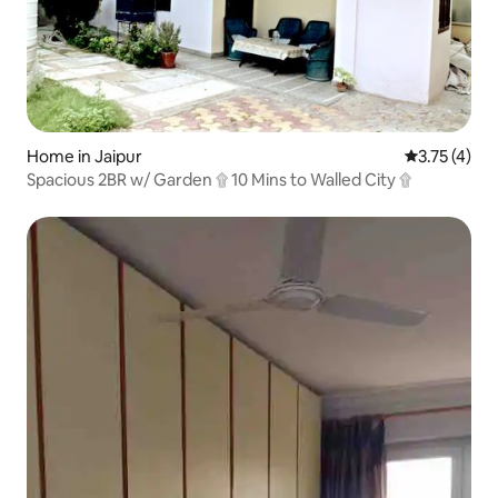
Home in Jaipur
3.75 out of 
3.75 (4)
Spacious 2BR w/ Garden ۩ 10 Mins to Walled City ۩