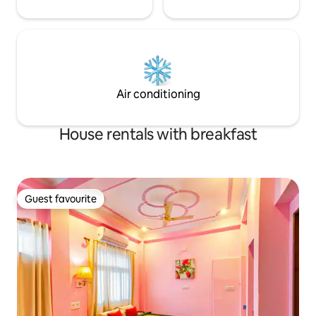
Air conditioning
House rentals with breakfast
Guest favourite
Guest favourite