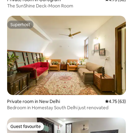
The SunShine Deck-Moon Room
Superhost
Superhost
Private room in New Delhi
4.75 out of 5
4.75 (63)
Bedroom in Homestay South Delhi just renovated
Guest favourite
Guest favourite