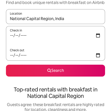
Find and book unique rentals with breakfast on Airbnb
Location
When results are available, navigate with the up and down arro
Check in
Check out
Search
Top-rated rentals with breakfast in
National Capital Region
Guests agree: these breakfast rentals are highly rated
for location, cleanliness and more.