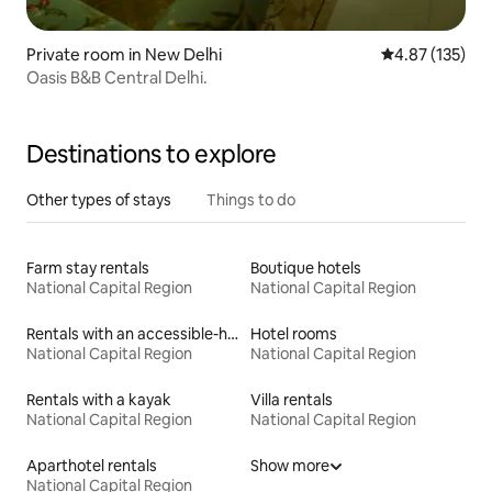
Private room in New Delhi
4.87 out of 5 a
4.87 (135)
Oasis B&B Central Delhi.
Destinations to explore
Other types of stays
Things to do
Farm stay rentals
Boutique hotels
National Capital Region
National Capital Region
Rentals with an accessible-height bed
Hotel rooms
National Capital Region
National Capital Region
Rentals with a kayak
Villa rentals
National Capital Region
National Capital Region
Aparthotel rentals
Show more
National Capital Region