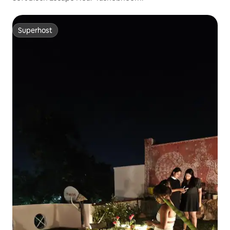
Superhost
Superhost