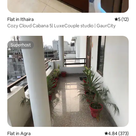
Flat in Ithaira
5 out of 5
5 (12)
Cozy Cloud Cabana 5| LuxeCouple studio | GaurCity
Superhost
Superhost
Flat in Agra
4.84 out of 5 a
4.84 (373)