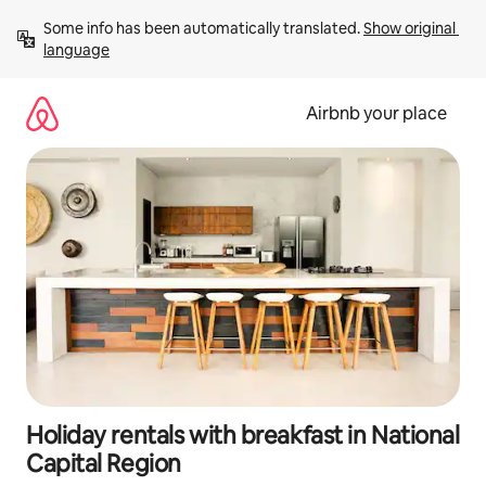
Skip
Some info has been automatically translated. 
Show original 
to
language
content
Airbnb your place
Holiday rentals with breakfast in National
Capital Region