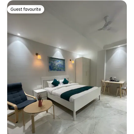
Guest favourite
Guest favourite