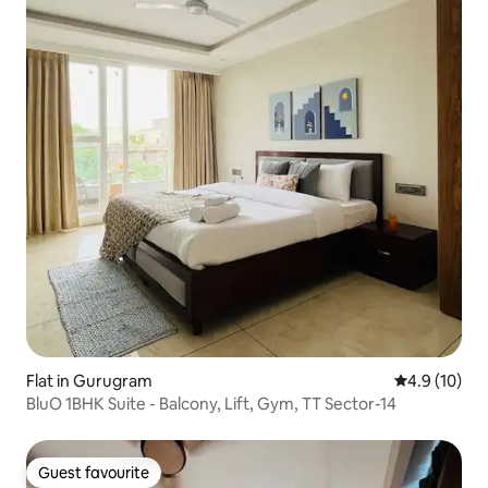
Flat in Gurugram
4.9 out of 5
4.9 (10)
BluO 1BHK Suite - Balcony, Lift, Gym, TT Sector-14
Guest favourite
Guest favourite