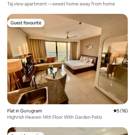
Taj view apartment —sweet home away from home
Guest favourite
Guest favourite
Flat in Gurugram
5 out of 5
5 (16)
Highrish Heaven 14th Floor With Garden Patio