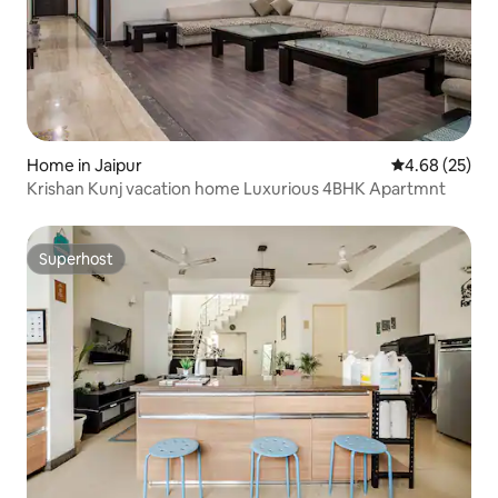
Home in Jaipur
4.68 out of 5 
4.68 (25)
Krishan Kunj vacation home Luxurious 4BHK Apartmnt
Superhost
Superhost