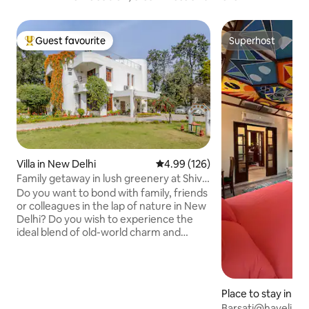
Guest favourite
Superhost
Top guest favourite
Superhost
Villa in New Delhi
4.99 out of 5 average rating, 12
4.99 (126)
Family getaway in lush greenery at Shiv
Niwas
Do you want to bond with family, friends
or colleagues in the lap of nature in New
Delhi? Do you wish to experience the
ideal blend of old-world charm and
hospitality with all modern amenities?
Do you desire to take a stroll in sprawling
lawns under fruit trees or lie in wait for
peacocks? If YES then this independent
Place to stay in N
3-bedroom apartment of Shiv Niwas
Barsati@haveli at