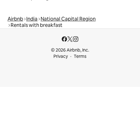
Airbnb
India
National Capital Region
Rentals with breakfast
© 2026 Airbnb, Inc.
Privacy
Terms