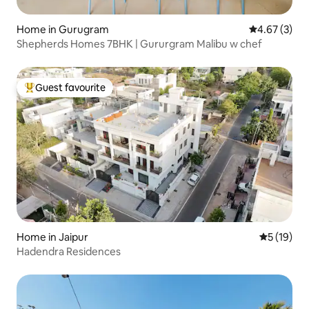
Home in Gurugram
4.67 out of 
4.67 (3)
Shepherds Homes 7BHK | Gururgram Malibu w chef
Guest favourite
Top guest favourite
Home in Jaipur
5 out of 5
5 (19)
Hadendra Residences