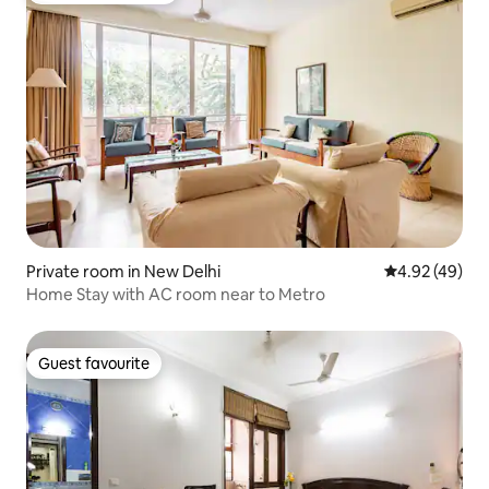
Private room in New Delhi
4.92 out of 5 
4.92 (49)
Home Stay with AC room near to Metro
Guest favourite
Guest favourite