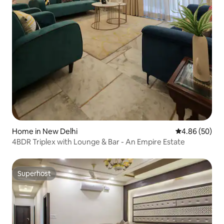
Home in New Delhi
4.86 out of 5 
4.86 (50)
4BDR Triplex with Lounge & Bar - An Empire Estate
Superhost
Superhost