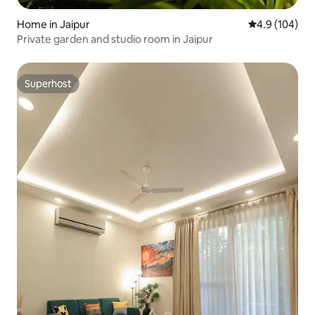
Home in Jaipur
4.9 out of 5 a
4.9 (104)
Private garden and studio room in Jaipur
Superhost
Superhost