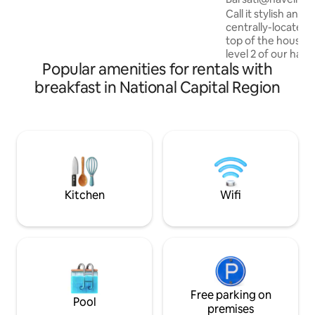
villa, with private balconies & roof
Call it stylish and 
terrace, smart locks, property-wide
centrally-located 
high-speed Wi-Fi, free car parking &
top of the house).
caring lady caretaker-cooks BECKONS!
level 2 of our have
Popular amenities for rentals with
150yr old, Situat
green park metro s
breakfast in National Capital Region
it right. Only 100m
of ever buzzing so
quite and quaint 
can relax, rejuvena
Our panoramic bal
in time, to remini
Disclamer: HIDDEN
Kitchen
Wifi
Free parking on
Pool
premises