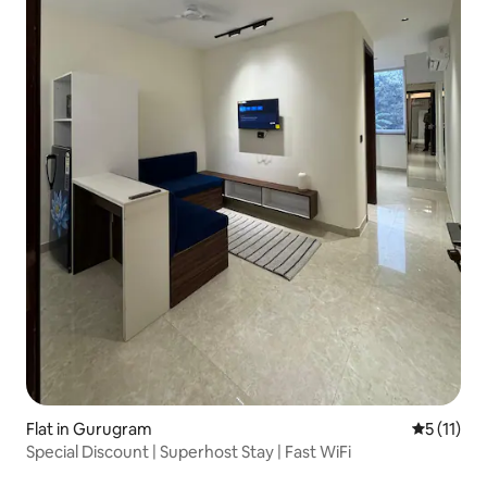
Flat in Gurugram
5 out of 5
5 (11)
Special Discount | Superhost Stay | Fast WiFi