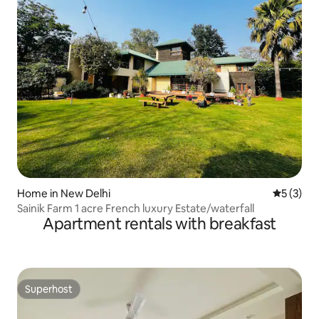
Home in New Delhi
5 out of 
5 (3)
Sainik Farm 1 acre French luxury Estate/waterfall
Apartment rentals with breakfast
Superhost
Superhost