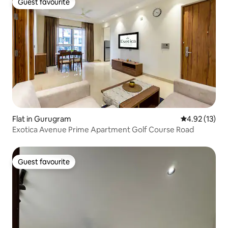
Guest favourite
Guest favourite
Flat in Gurugram
4.92 out of 5
4.92 (13)
Exotica Avenue Prime Apartment Golf Course Road
Guest favourite
Guest favourite