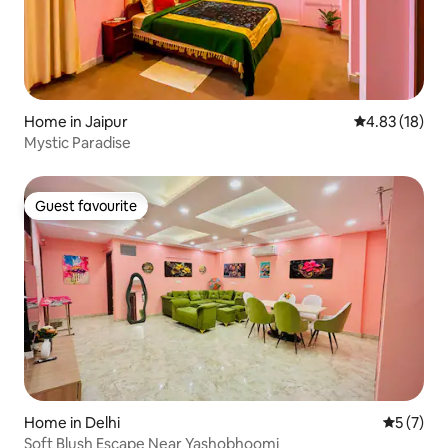
Home in Jaipur
4.83 out of 5
4.83 (18)
Mystic Paradise
Guest favourite
Guest favourite
Home in Delhi
5 out of 
5 (7)
Soft Blush Escape Near Yashobhoomi