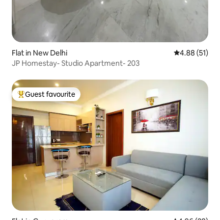
Flat in New Delhi
4.88 out of 5
4.88 (51)
JP Homestay- Studio Apartment- 203
Guest favourite
Top guest favourite