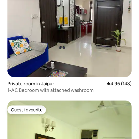
Private room in Jaipur
4.96 out of 5 a
4.96 (148)
1-AC Bedroom with attached washroom
Guest favourite
Guest favourite