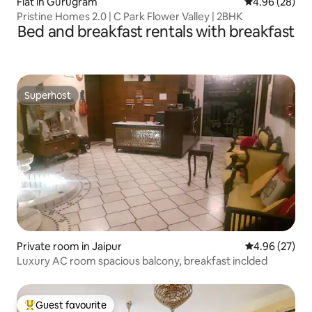
Flat in Gurugram
4.96 out of 5 
4.96 (28)
Pristine Homes 2.0 | C Park Flower Valley | 2BHK
Bed and breakfast rentals with breakfast
Superhost
Superhost
Private room in Jaipur
4.96 out of 5 
4.96 (27)
Luxury AC room spacious balcony, breakfast inclded
Guest favourite
Top guest favourite