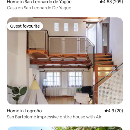
Home in San Leonardo de Yagüe
4.83 out of 5 a
4.83 (209)
Casa en San Leonardo De Yagüe
Guest favourite
Guest favourite
Home in Logroño
4.9 out of 5 
4.9 (20)
San Bartolomé impressive entire house with Air