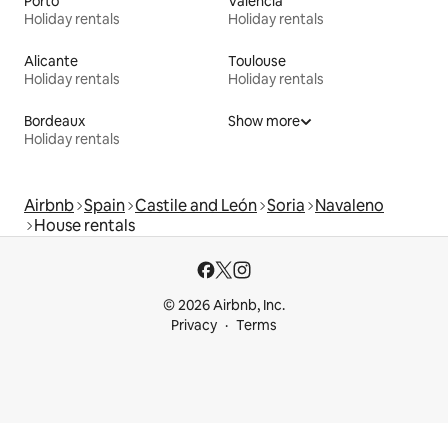
Porto
Valencia
Holiday rentals
Holiday rentals
Alicante
Toulouse
Holiday rentals
Holiday rentals
Bordeaux
Show more
Holiday rentals
Airbnb
Spain
Castile and León
Soria
Navaleno
House rentals
© 2026 Airbnb, Inc.
Privacy
Terms