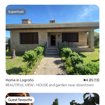
Superhost
Superhost
Home in Logroño
4.85 out of 5
4.85 (13)
BEAUTIFUL VIEW - HOUSE and garden near downtown
Guest favourite
Guest favourite