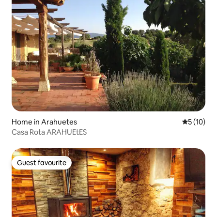
Home in Arahuetes
5 out of 5
5 (10)
Casa Rota ARAHUEtES
Guest favourite
Guest favourite