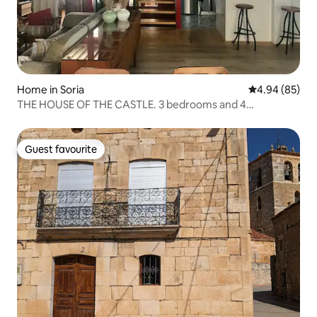
Home in Soria
4.94 out of 5 
4.94 (85)
THE HOUSE OF THE CASTLE. 3 bedrooms and 4
bathrooms.
Guest favourite
Guest favourite