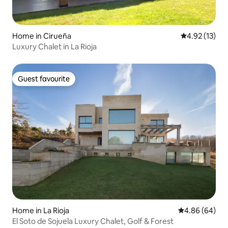
Home in Cirueña
4.92 out of 5
4.92 (13)
Luxury Chalet in La Rioja
Guest favourite
Guest favourite
Home in La Rioja
4.86 out of 5 
4.86 (64)
El Soto de Sojuela Luxury Chalet, Golf & Forest