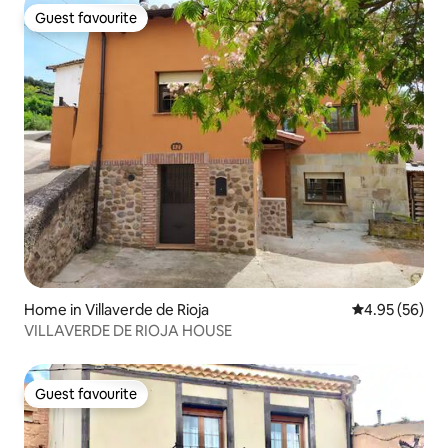
Guest favourite
Guest favourite
Home in Villaverde de Rioja
4.95 out of 5 
4.95 (56)
VILLAVERDE DE RIOJA HOUSE
Guest favourite
Guest favourite