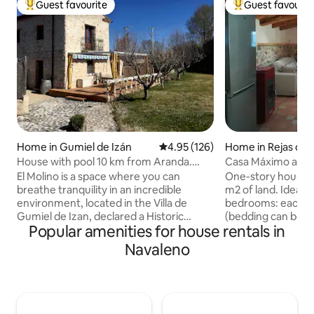
Guest favourite
Guest favourit
Top guest favourite
Top guest favouri
Home in Gumiel de Izán
4.95 out of 5 average rating, 12
4.95 (126)
Home in Rejas de 
House with pool 10 km from Aranda.
Casa Máximo and 
WIFI and A.C.
El Molino is a space where you can
One-story house o
breathe tranquility in an incredible
m2 of land. Ideal 
environment, located in the Villa de
bedrooms: each w
Gumiel de Izan, declared a Historic
(bedding can be p
Popular amenities for house rentals in
Artistic Complex, 10 minutes from
180 cm bed if desired). Possibil
Aranda. It has 3 bedrooms with the
crib and extra bed
Navaleno
possibility of extra beds and a sofa bed in
room, and integrated
the living room. Parking, 2 bathrooms,
bathroom with sh
jacuzzi, indoor pool in season, fireplace,
small toilet. Kitc
foosball, trampoline and 3000 m2 of
refrigerator, was
relaxation. Base price, 4 guests, rest €25
dishwasher, micro