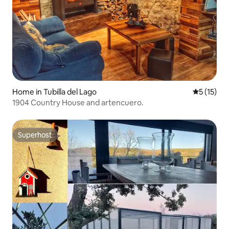
Home in Tubilla del Lago
5 out of 5
5 (15)
1904 Country House and artencuero.
Superhost
Superhost