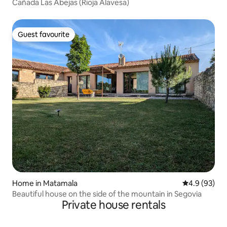
Cañada Las Abejas (Rioja Alavesa)
Guest favourite
Guest favourite
Home in Matamala
4.9 out of 5 
4.9 (93)
Beautiful house on the side of the mountain in Segovia
Private house rentals