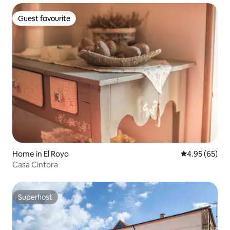
Guest favourite
Guest favourite
Home in El Royo
4.95 out of 5 
4.95 (65)
Casa Cintora
Superhost
Superhost