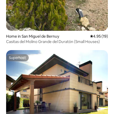
Home in San Miguel de Bernuy
4.95 out of 5
4.95 (19)
Casitas del Molino Grande del Duratón (Small Houses)
Superhost
Superhost