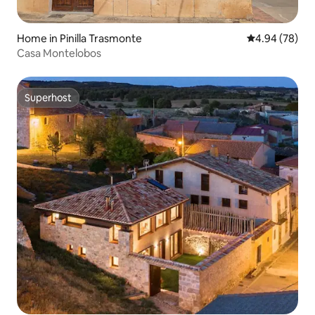
Home in Pinilla Trasmonte
4.94 out of 5 
4.94 (78)
Casa Montelobos
Superhost
Superhost