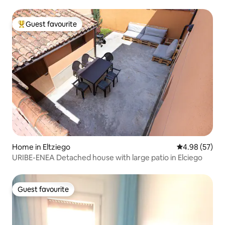
Guest favourite
Top guest favourite
Home in Eltziego
4.98 out of 5 
4.98 (57)
URIBE-ENEA Detached house with large patio in Elciego
Guest favourite
Guest favourite