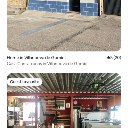
Home in Villanueva de Gumiel
5 out of 5
5 (20)
Casa Cantarranas in Villanueva de Gumiel
Guest favourite
Guest favourite