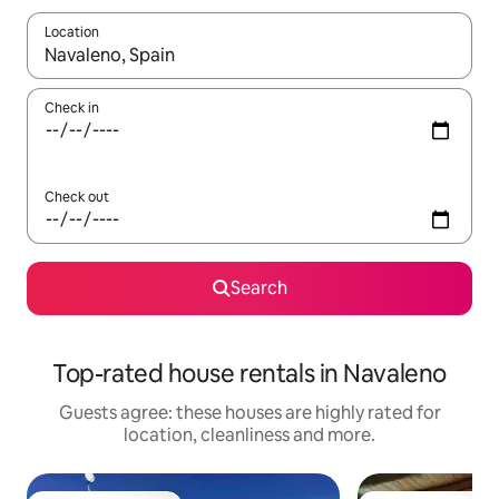
Location
When results are available, navigate with the up and down arro
Check in
Check out
Search
Top-rated house rentals in Navaleno
Guests agree: these houses are highly rated for
location, cleanliness and more.