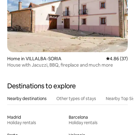
Home in VILLALBA-SORIA
4.86 out of 5 
4.86 (37)
House with Jacuzzi, BBQ, fireplace and much more
Destinations to explore
Nearby destinations
Other types of stays
Nearby Top Si
Madrid
Barcelona
Holiday rentals
Holiday rentals