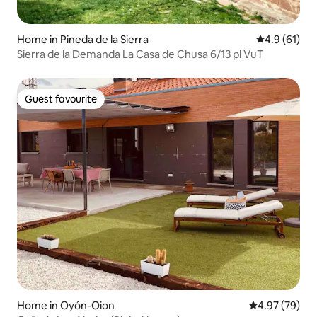
Home in Pineda de la Sierra
4.9 out of 5
4.9 (61)
Sierra de la Demanda La Casa de Chusa 6/13 pl VuT
Guest favourite
Guest favourite
Home in Oyón-Oion
4.97 out of 5 
4.97 (79)