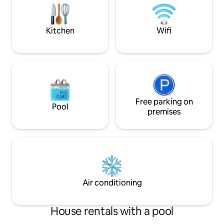
per person per night. Pets €10/day max.
hob, and all the k
€50 per pet. Private property, with Wi-Fi
and towels, hair dryer, etc.
and A/C.
a pellet stove.
Kitchen
Wifi
Free parking on
Pool
premises
Air conditioning
House rentals with a pool