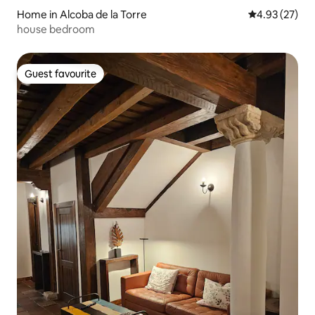
Home in Alcoba de la Torre
4.93 out of 5 
4.93 (27)
house bedroom
Guest favourite
Guest favourite