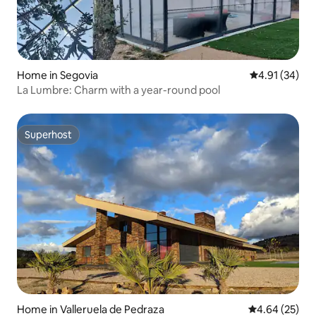
Home in Segovia
4.91 out of 5
4.91 (34)
La Lumbre: Charm with a year-round pool
Superhost
Superhost
Home in Valleruela de Pedraza
4.64 out of 5 
4.64 (25)