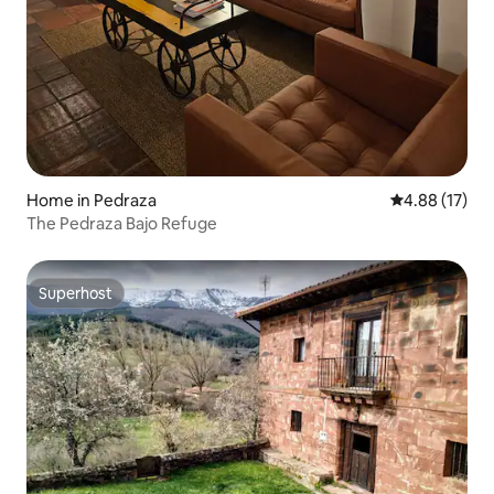
Home in Pedraza
4.88 out of 5
4.88 (17)
The Pedraza Bajo Refuge
Superhost
Superhost