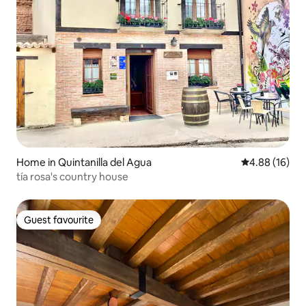
Home in Quintanilla del Agua
4.88 out of 5 
4.88 (16)
tía rosa's country house
Guest favourite
Guest favourite