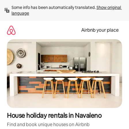
Skip
Some info has been automatically translated. 
Show original 
to
language
content
Airbnb your place
House holiday rentals in Navaleno
Find and book unique houses on Airbnb