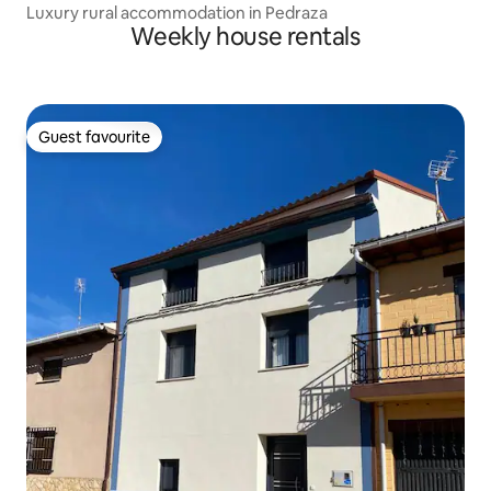
Luxury rural accommodation in Pedraza
Weekly house rentals
Guest favourite
Guest favourite