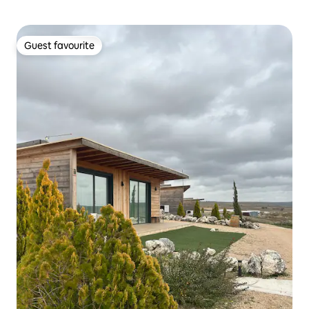
Guest favourite
Guest favourite