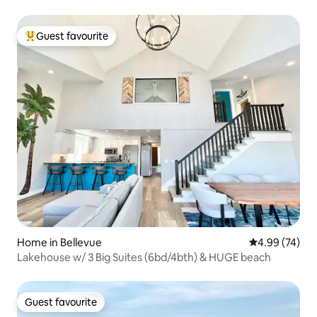
Guest favourite
Top guest favourite
Home in Bellevue
4.99 out of 5 
4.99 (74)
Lakehouse w/ 3 Big Suites (6bd/4bth) & HUGE beach
Guest favourite
Guest favourite