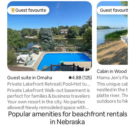
Guest favourite
Guest favourite
Top guest favourite
Guest favourite
Cabin in Wood Riv
Mama Jen's Flat R
Guest suite in Omaha
4.88 out of 5 average rating, 12
4.88 (125)
This unique cabin t
Private Lakefront Retreat| Pool•Hot tub
nestled in the trees
•Sauna•SPA
Private Lakefront Walk-out basement is
platte river. There
perfect for families & business travelers
outdoors to hike, k
Your own resort in the city. No parties
to the fire pit with
allowed! Newly remodeled space with
away from the fro
Popular amenities for beachfront rentals
Pool, Hot tub & Sauna Spacious living
a master bedroom,
room with foosball & pool table, sleeper
in Nebraska
6 with an additiona
sofas Full kitchen Cozy bedroom with
queen bedroom. Th
king-size bed & TV 2 bathrooms