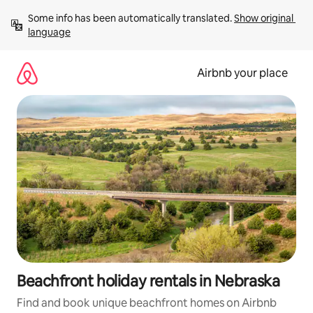
Skip
Some info has been automatically translated. 
Show original 
to
language
content
Airbnb your place
Beachfront holiday rentals in Nebraska
Find and book unique beachfront homes on Airbnb