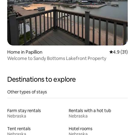
Home in Papillion
4.9 out of 5
4.9 (31)
Welcome to Sandy Bottoms Lakefront Property
Destinations to explore
Other types of stays
Farm stay rentals
Rentals with a hot tub
Nebraska
Nebraska
Tent rentals
Hotel rooms
Nebraska
Nebraska