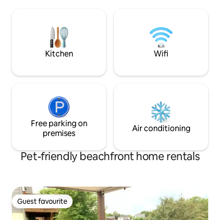
big sectional plus 
Breathtaking backyard, various patio
can sleep more. Th
options, BBQ, dock for meditation &
with everything y
fishing Close to Dodge & Interstate,
yourself & groceri
Topgolf, grocery stores & Costco,
restaurants 15min to the Zoo, Airport &
Downtow🏡
Kitchen
Wifi
Free parking on
Air conditioning
premises
Pet-friendly beachfront home rentals
Guest favourite
Guest favourite