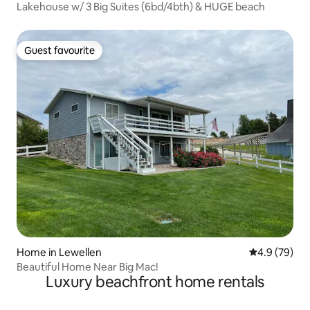
Lakehouse w/ 3 Big Suites (6bd/4bth) & HUGE beach
Guest favourite
Guest favourite
Home in Lewellen
4.9 out of 5 
4.9 (79)
Beautiful Home Near Big Mac!
Luxury beachfront home rentals