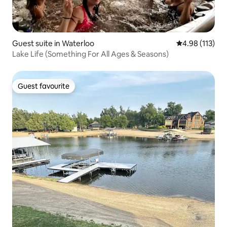
Guest suite in Waterloo
4.98 out of 5 
4.98 (113)
Lake Life (Something For All Ages & Seasons)
Guest favourite
Guest favourite