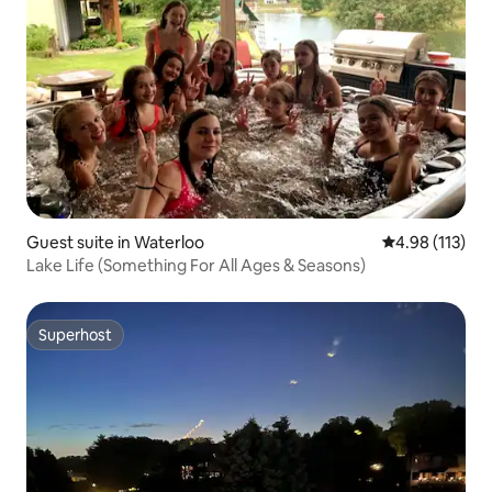
Guest suite in Waterloo
4.98 out of 5 
4.98 (113)
Lake Life (Something For All Ages & Seasons)
Superhost
Superhost