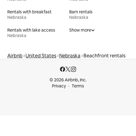
Rentals with breakfast
Barn rentals
Nebraska
Nebraska
Rentals with lake access
Show more
Nebraska
Airbnb
United States
Nebraska
Beachfront rentals
© 2026 Airbnb, Inc.
Privacy
Terms