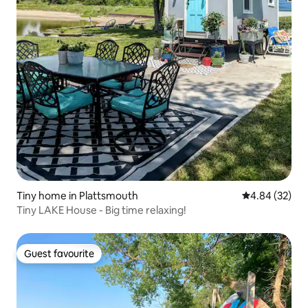
Tiny home in Plattsmouth
4.84 out of 5 
4.84 (32)
Tiny LAKE House - Big time relaxing!
Guest favourite
Guest favourite