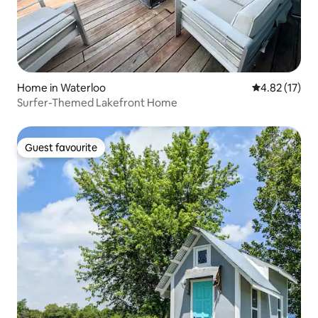
Home in Waterloo
4.82 out of 5
4.82 (17)
Surfer-Themed Lakefront Home
Guest favourite
Guest favourite