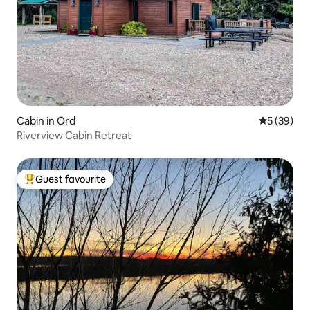
Cabin in Ord
5 out of 5
5 (39)
Riverview Cabin Retreat
Guest favourite
Top guest favourite