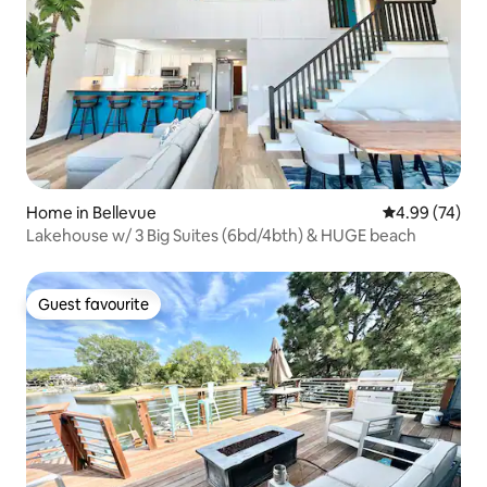
Home in Bellevue
4.99 out of 5 
4.99 (74)
Lakehouse w/ 3 Big Suites (6bd/4bth) & HUGE beach
Guest favourite
Guest favourite