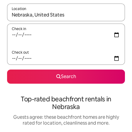
Location
When results are available, navigate with the up and down arro
Check in
Check out
Search
Top-rated beachfront rentals in
Nebraska
Guests agree: these beachfront homes are highly
rated for location, cleanliness and more.