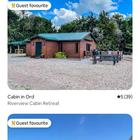
Guest favourite
Top guest favourite
Cabin in Ord
5 out of 5
5 (39)
Riverview Cabin Retreat
Guest favourite
Top guest favourite