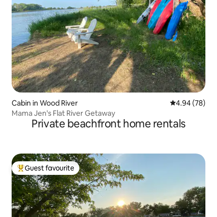
Cabin in Wood River
4.94 out of 5 
4.94 (78)
Mama Jen's Flat River Getaway
Private beachfront home rentals
Guest favourite
Top guest favourite