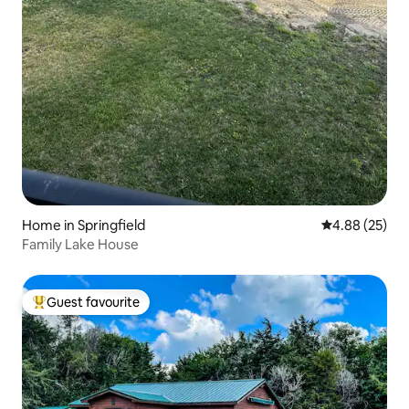
Home in Springfield
4.88 out of 5 
4.88 (25)
Family Lake House
Guest favourite
Top guest favourite