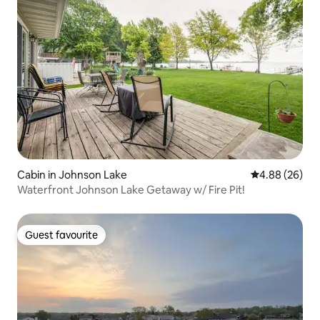
Cabin in Johnson Lake
4.88 out of 5 
4.88 (26)
Waterfront Johnson Lake Getaway w/ Fire Pit!
Guest favourite
Guest favourite