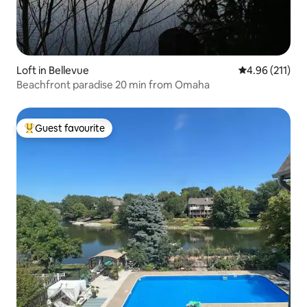
Loft in Bellevue
4.96 out of 5 
4.96 (211)
Beachfront paradise 20 min from Omaha
Guest favourite
Top guest favourite