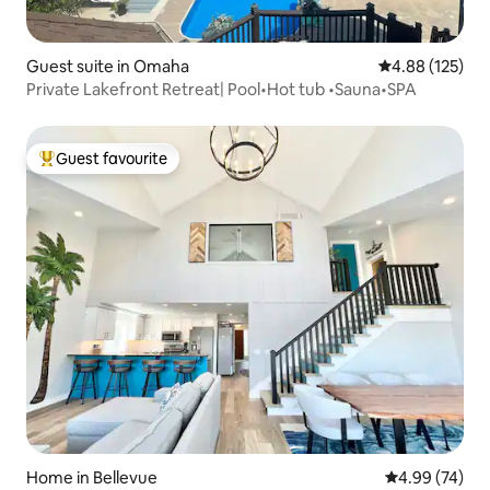
Guest suite in Omaha
4.88 out of 5 a
4.88 (125)
Private Lakefront Retreat| Pool•Hot tub •Sauna•SPA
Guest favourite
Top guest favourite
Home in Bellevue
4.99 out of 5 
4.99 (74)