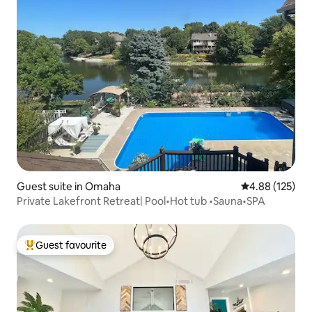
Guest suite in Omaha
4.88 out of 5 a
4.88 (125)
Private Lakefront Retreat| Pool•Hot tub •Sauna•SPA
Guest favourite
Top guest favourite