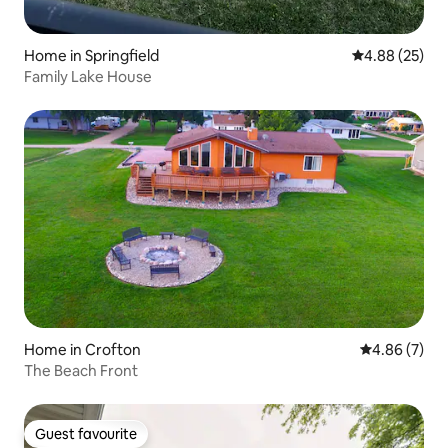
Home in Springfield
4.88 out of 5 
4.88 (25)
Family Lake House
Home in Crofton
4.86 out of 5
4.86 (7)
The Beach Front
Guest favourite
Guest favourite