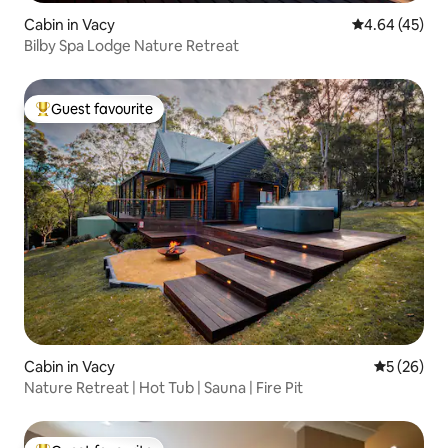
Cabin in Vacy
4.64 out of 5 
4.64 (45)
Bilby Spa Lodge Nature Retreat
Guest favourite
Top guest favourite
Cabin in Vacy
5 out of 5
5 (26)
Nature Retreat | Hot Tub | Sauna | Fire Pit