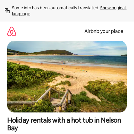
Skip
Some info has been automatically translated. 
Show original 
to
language
content
Airbnb your place
Holiday rentals with a hot tub in Nelson
Bay