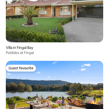
Villa in Fingal Bay
Pebbles at Fingal
Guest favourite
Guest favourite