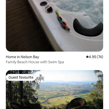
Home in Nelson Bay
4.95 out of 5 
4.95 (74)
Family Beach House with Swim Spa
Guest favourite
Guest favourite