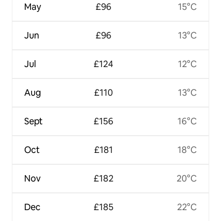
May
£96
15°C
Jun
£96
13°C
Jul
£124
12°C
Aug
£110
13°C
Sept
£156
16°C
Oct
£181
18°C
Nov
£182
20°C
Dec
£185
22°C