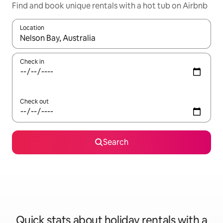
Find and book unique rentals with a hot tub on Airbnb
Location
When results are available, navigate with the up and down arro
Check in
Check out
Search
Quick stats about holiday rentals with a