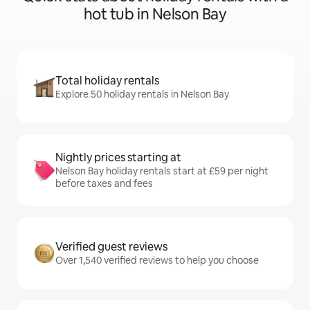
hot tub in Nelson Bay
Total holiday rentals
Explore 50 holiday rentals in Nelson Bay
Nightly prices starting at
Nelson Bay holiday rentals start at £59 per night
before taxes and fees
Verified guest reviews
Over 1,540 verified reviews to help you choose