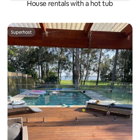
House rentals with a hot tub
Superhost
Superhost