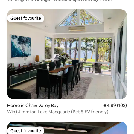
Guest favourite
Guest favourite
Home in Chain Valley Bay
4.89 out of 5 a
4.89 (102)
Winji Jimmi on Lake Macquarie (Pet & EV friendly)
Guest favourite
Guest favourite