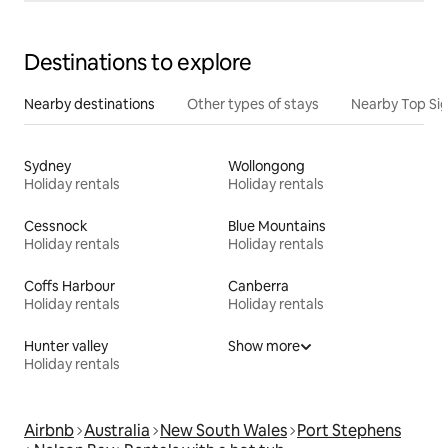
Destinations to explore
Nearby destinations
Other types of stays
Nearby Top Si
Sydney
Wollongong
Holiday rentals
Holiday rentals
Cessnock
Blue Mountains
Holiday rentals
Holiday rentals
Coffs Harbour
Canberra
Holiday rentals
Holiday rentals
Hunter valley
Show more
Holiday rentals
Airbnb
Australia
New South Wales
Port Stephens