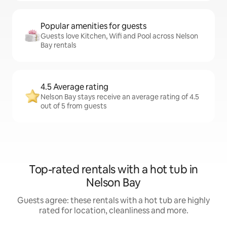
Popular amenities for guests
Guests love Kitchen, Wifi and Pool across Nelson
Bay rentals
4.5 Average rating
Nelson Bay stays receive an average rating of 4.5
out of 5 from guests
Top-rated rentals with a hot tub in
Nelson Bay
Guests agree: these rentals with a hot tub are highly
rated for location, cleanliness and more.