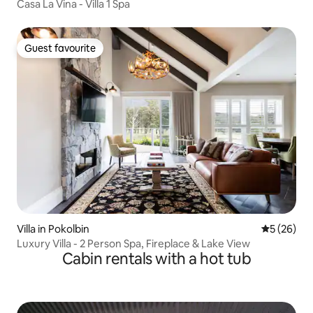
Casa La Vina - Villa 1 Spa
Guest favourite
Guest favourite
Villa in Pokolbin
5 out of 5
5 (26)
Luxury Villa - 2 Person Spa, Fireplace & Lake View
Cabin rentals with a hot tub