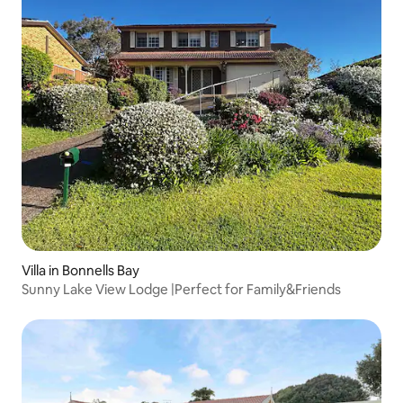
Villa in Bonnells Bay
Sunny Lake View Lodge |Perfect for Family&Friends