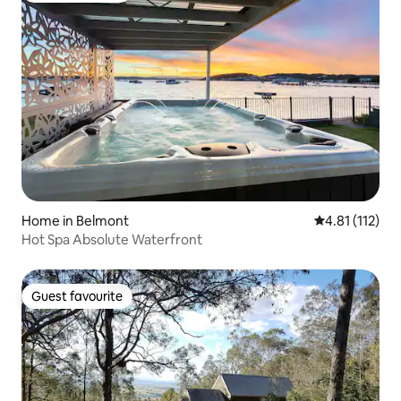
Home in Belmont
4.81 out of 5 
4.81 (112)
Hot Spa Absolute Waterfront
Guest favourite
Guest favourite