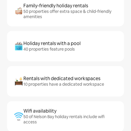
Family-friendly holiday rentals
50 properties offer extra space & child-friendly
amenities
Holiday rentals with a pool
40 properties feature pools
Rentals with dedicated workspaces
10 properties have a dedicated workspace
Wifi availability
50 of Nelson Bay holiday rentals include wifi
access