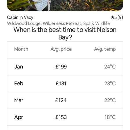
Cabin in Vacy
5 out of 
5 (9)
Wildwood Lodge: Wilderness Retreat, Spa & Wildlife
When is the best time to visit Nelson
Bay?
Month
Avg. price
Avg. temp
Jan
£199
24°C
Feb
£131
23°C
Mar
£124
22°C
Apr
£153
18°C