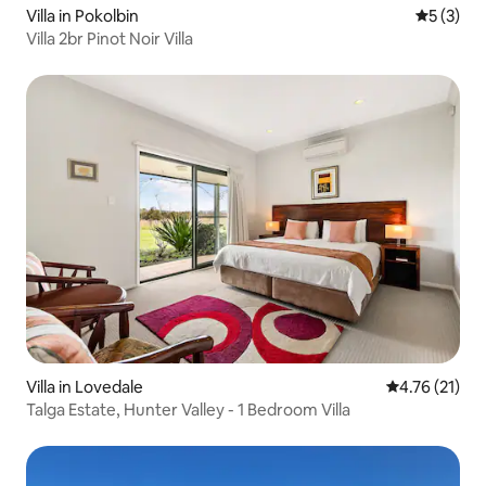
Villa in Pokolbin
5 out of 
5 (3)
Villa 2br Pinot Noir Villa
Villa in Lovedale
4.76 out of 5
4.76 (21)
Talga Estate, Hunter Valley - 1 Bedroom Villa