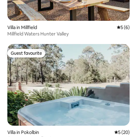
Villa in Millfield
5 out of 
5 (6)
Millfield Waters Hunter Valley
Guest favourite
Guest favourite
Villa in Pokolbin
5 out of 5
5 (20)