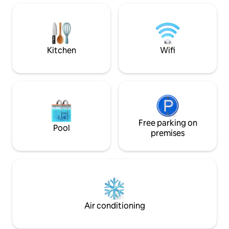
celebrating a special occasion, seeking
with resort style sol
adventure, or simply craving rest,
town offers many 
Bombah offers a rare opportunity to
all within a short s
reconnect with nature and leave feeling
hope to see you s
restored.
Kitchen
Wifi
Free parking on
Pool
premises
Air conditioning