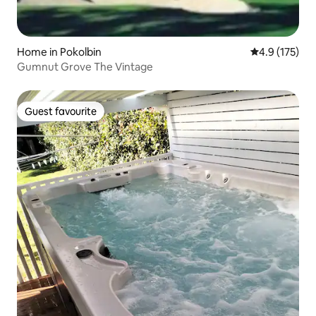
Home in Pokolbin
4.9 out of 5 
4.9 (175)
Gumnut Grove The Vintage
Guest favourite
Guest favourite