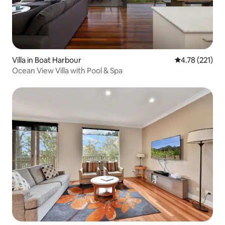
Villa in Boat Harbour
4.78 out of 5 
4.78 (221)
Ocean View Villa with Pool & Spa