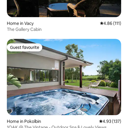
Home in Vacy
4.86 out of 5 
4.86 (111)
The Gallery Cabin
Guest favourite
Guest favourite
Home in Pokolbin
4.93 out of 5 a
4.93 (137)
1OAK @ The Vintage - Outdoor Spa & Lovely Views