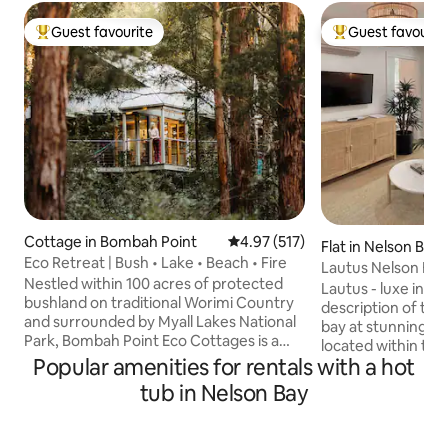
Guest favourite
Guest favourit
Top guest favourite
Top guest favouri
Cottage in Bombah Point
4.97 out of 5 average rating, 51
4.97 (517)
Flat in Nelson Bay
Eco Retreat | Bush • Lake • Beach • Fire
Lautus Nelson Bay
Nestled within 100 acres of protected
Lautus - luxe in La
bushland on traditional Worimi Country
description of this
and surrounded by Myall Lakes National
bay at stunning Nelson B
Park, Bombah Point Eco Cottages is a
located within th
place to slow down, reconnect and
Popular amenities for rentals with a hot
Lautus offers a we
breathe deeply. Wake to birdsong,
courtyard for you 
tub in Nelson Bay
wander forest trails, enjoy the mineral
summers night. Guests are able to enjoy
pool, meet the chickens and relax beside
all that the Mantra
a crackling wood fire. Whether you're
guest access to t