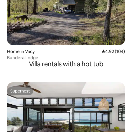
Home in Vacy
4.92 out of 5 a
4.92 (104)
Bundera Lodge
Villa rentals with a hot tub
Superhost
Superhost