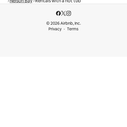
Nelson Bay
Rentals with a hot tub
© 2026 Airbnb, Inc.
Privacy
Terms