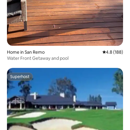
Home in San Remo
4.8 out of 5 a
4.8 (188)
Water Front Getaway and pool
Superhost
Superhost