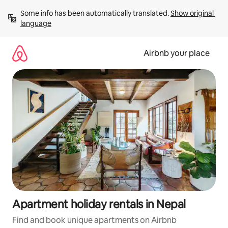
Skip
Some info has been automatically translated. 
Show original 
to
language
content
Airbnb your place
Apartment holiday rentals in Nepal
Find and book unique apartments on Airbnb