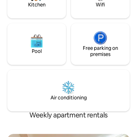
and Wi-Fi facilities.
Kitchen
Wifi
Free parking on
Pool
premises
Air conditioning
Weekly apartment rentals