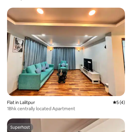
Flat in Lalitpur
5 out of 
5 (4)
1Bhk centrally located Apartment
Superhost
Superhost