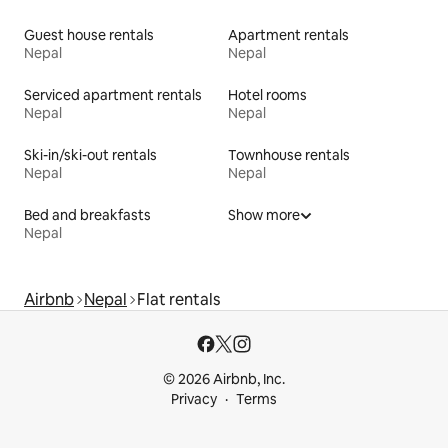
Guest house rentals
Apartment rentals
Nepal
Nepal
Serviced apartment rentals
Hotel rooms
Nepal
Nepal
Ski-in/ski-out rentals
Townhouse rentals
Nepal
Nepal
Bed and breakfasts
Show more
Nepal
Airbnb
Nepal
Flat rentals
© 2026 Airbnb, Inc.
Privacy
Terms