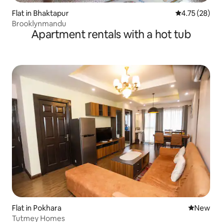
Flat in Bhaktapur
4.75 out of 5
4.75 (28)
Brooklynmandu
Apartment rentals with a hot tub
Flat in Pokhara
New place
New
Tutmey Homes