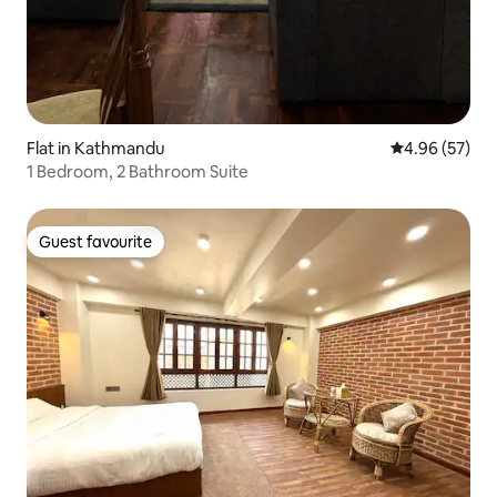
Flat in Kathmandu
4.96 out of 5 
4.96 (57)
1 Bedroom, 2 Bathroom Suite
Guest favourite
Guest favourite