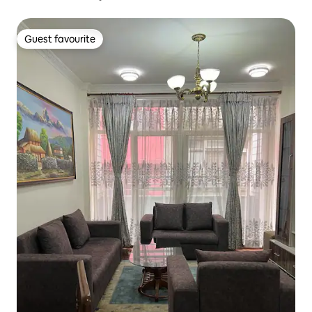
Guest favourite
Guest favourite