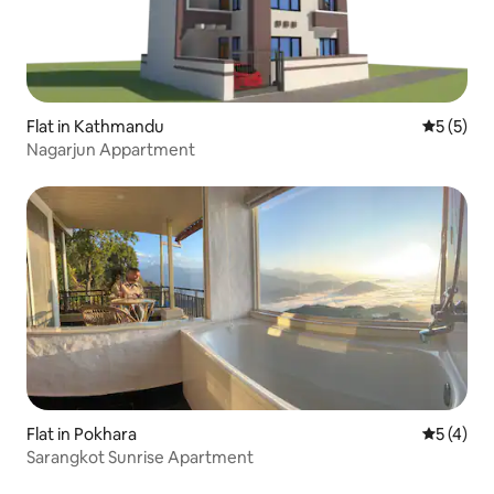
Flat in Kathmandu
5 out of 
5 (5)
Nagarjun Appartment
Flat in Pokhara
5 out of 
5 (4)
Sarangkot Sunrise Apartment