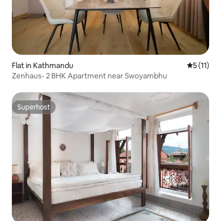
Flat in Kathmandu
5 out of 5
5 (11)
Zenhaus- 2 BHK Apartment near Swoyambhu
Superhost
Superhost