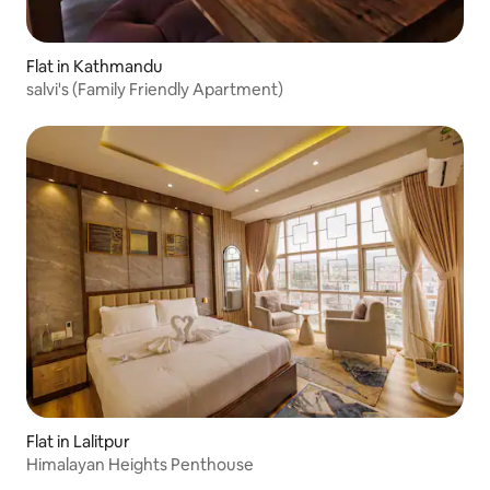
Flat in Kathmandu
salvi's (Family Friendly Apartment)
Flat in Lalitpur
Himalayan Heights Penthouse