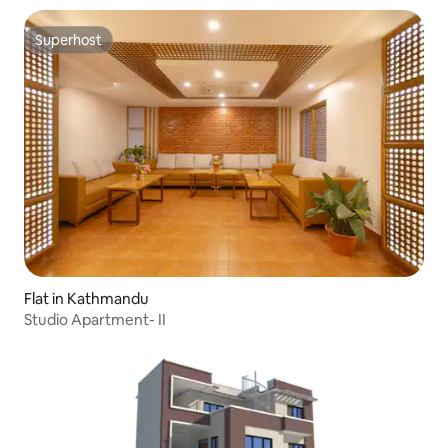
Superhost
Superhost
Flat in Kathmandu
Studio Apartment- II