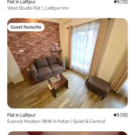
Flat in Lalitpur
5 out of 5
5 (12)
West Studio Flat 1, Lalitpur Inn
Guest favourite
Guest favourite
Flat in Lalitpur
5 out of 5
5 (10)
Everest Modern 1BHK in Patan | Quiet & Central