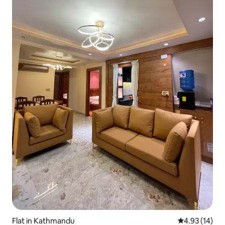
Flat in Kathmandu
4.93 out of 5
4.93 (14)