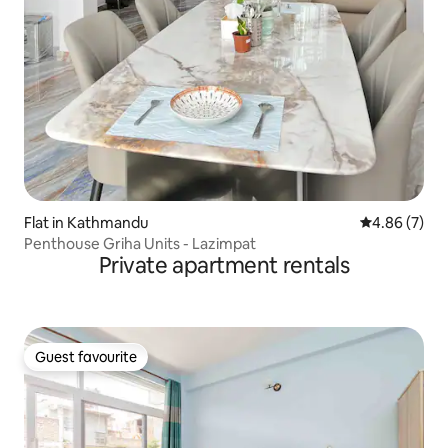
Flat in Kathmandu
4.86 out of 5
4.86 (7)
Penthouse Griha Units - Lazimpat
Private apartment rentals
Guest favourite
Guest favourite