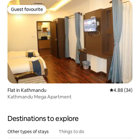
Guest favourite
Guest favourite
Flat in Kathmandu
4.88 out of 5 
4.88 (34)
Kathmandu Mega Apartment
Destinations to explore
Other types of stays
Things to do