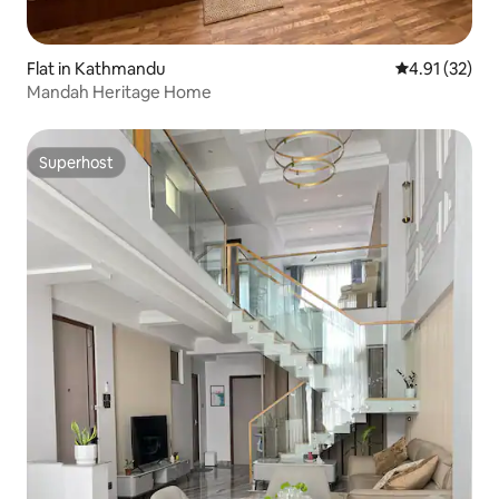
Flat in Kathmandu
4.91 out of 5
4.91 (32)
Mandah Heritage Home
Superhost
Superhost