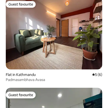
Guest favourite
Guest favourite
Flat in Kathmandu
5 out of 
5 (6)
Padmasambhava Avasa
Guest favourite
Guest favourite