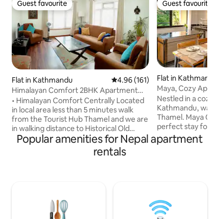
Guest favourite
Guest favourite
Guest favourite
Guest favourite
Flat in Kathmandu
Flat in Kathmandu
4.96 out of 5 average rating, 16
4.96 (161)
Maya, Cozy Apar
Himalayan Comfort 2BHK Apartment
Nestled in a cozy p
near Thamel
• Himalayan Comfort Centrally Located
Kathmandu, walki
in local area less than 5 minutes walk
Thamel. Maya Cozy
from the Tourist Hub Thamel and we are
perfect stay for t
in walking distance to Historical Old
workers, families, 
Popular amenities for Nepal apartment
Market Ason, Old Heritage Site
locals. We designe
Kathmandu Durbar Square and Monkey
rentals
open, with lots of 
Temple (Swoyambhunath). This is a Fully
both remotely wo
Furnished Apartment with Two
simplicity to help 
Bedrooms with AC (One Room with
busy days of explo
queen size bed and another room with
spacious and has h
queen size plus single bed), Living Room
cooked throughout
with TV, a Kitchen with All Necessary
We hope you enjo
Utensils, a Bathroom, a Private Balcony