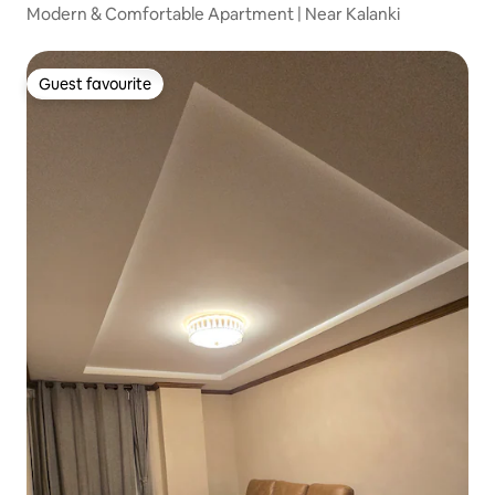
Modern & Comfortable Apartment | Near Kalanki
Guest favourite
Guest favourite