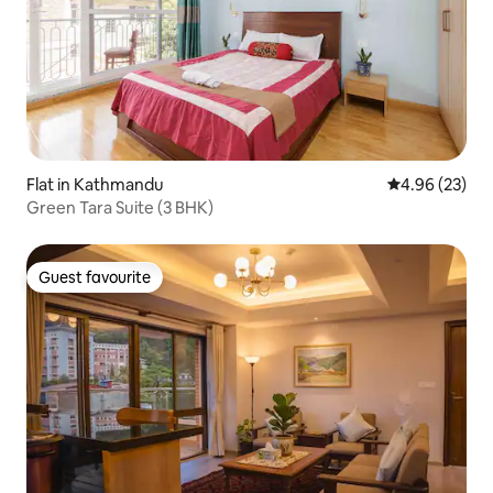
Flat in Kathmandu
4.96 out of 5 
4.96 (23)
Green Tara Suite (3 BHK)
Guest favourite
Guest favourite