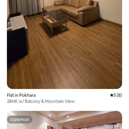
Flat in Pokhara
5 out of 
5 (8)
2BHK w/ Balcony & Mountain View
Superhost
Superhost