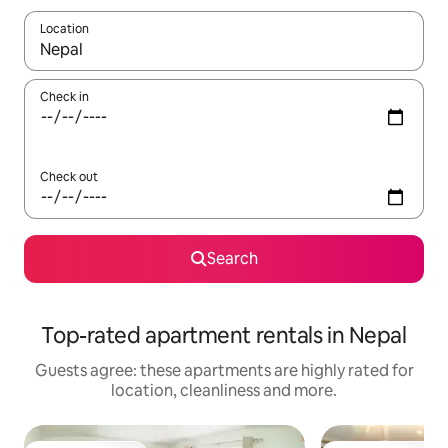
Location
When results are available, navigate with the up and down arro
Check in
Check out
Search
Top-rated apartment rentals in Nepal
Guests agree: these apartments are highly rated for
location, cleanliness and more.