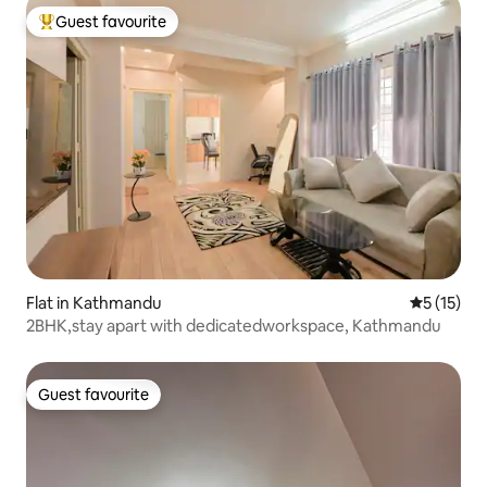
Guest favourite
Top guest favourite
Flat in Kathmandu
5 out of 5
5 (15)
2BHK,stay apart with dedicatedworkspace, Kathmandu
Guest favourite
Guest favourite