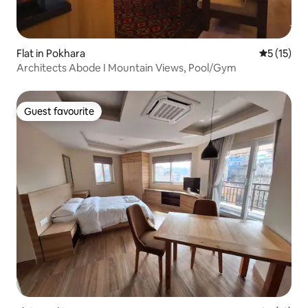
Flat in Pokhara
5 out of 5
5 (15)
Architects Abode I Mountain Views, Pool/Gym
Guest favourite
Guest favourite