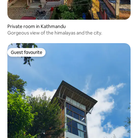
Private room in Kathmandu
Gorgeous view of the himalayas and the city.
Guest favourite
Guest favourite