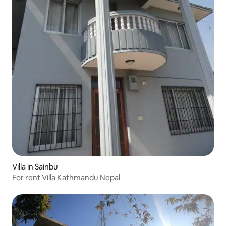
Villa in Sainbu
For rent Villa Kathmandu Nepal