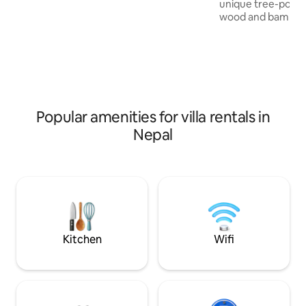
pergola, or the stunning sky lounge
unique tree-pod d
featuring a brand-new rooftop heated
wood and bamboo. 
plunge pool.
made from compre
Walk in our garden
table meal made ju
breathtaking pano
Himalayas in the w
cascading green t
round,you will wake
Popular amenities for villa rentals in
beautiful sunrise!
Nepal
for yoga. All meal
order.Chargeable 
Kitchen
Wifi