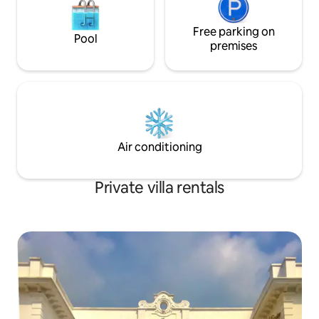
Free parking on
Pool
premises
Air conditioning
Private villa rentals