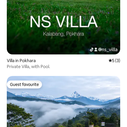
Villa in Pokhara
5 out of 
5 (3)
Private Villa, with Pool.
Guest favourite
Guest favourite