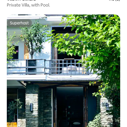
Private Villa, with Pool.
Superhost
Superhost