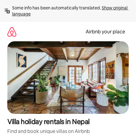
Skip
Some info has been automatically translated. 
Show original 
to
language
content
Airbnb your place
Villa holiday rentals in Nepal
Find and book unique villas on Airbnb