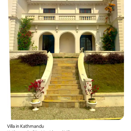
Villa in Kathmandu