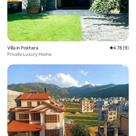
Villa in Pokhara
4.78 out of 
4.78 (9)
Private Luxury Home