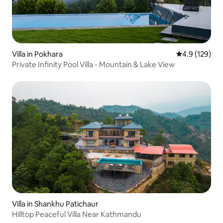
Villa in Pokhara
4.9 out of 5 
4.9 (129)
Private Infinity Pool Villa - Mountain & Lake View
Villa in Shankhu Patichaur
Hilltop Peaceful Villa Near Kathmandu