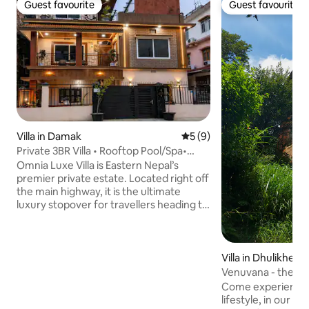
Guest favourite
Guest favourite
Guest favourite
Guest favourite
Villa in Damak
5 out of 5 average rating, 
5 (9)
Private 3BR Villa • Rooftop Pool/Spa•
Omnia Luxe
Omnia Luxe Villa is Eastern Nepal’s
premier private estate. Located right off
the main highway, it is the ultimate
luxury stopover for travellers heading to
Ilam, Kanyam, Antu Danda, Pathivara, or
cross-border visitors from Sikkim &
Darjeeling. Features 3 spacious luxury
rooms, ultra-modern kitchen,
Villa in Dhulikhel
entertainment lounge, fast WiFi, and
Venuvana - the Ant
gated parking. Ideal for7 guests Unwind
Come experience a
in our serene Zen garden, backyard
lifestyle, in our or