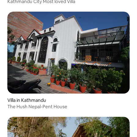
Kathmandu City Most loved Villa
Villa in Kathmandu
The Hush Nepal-Pent House