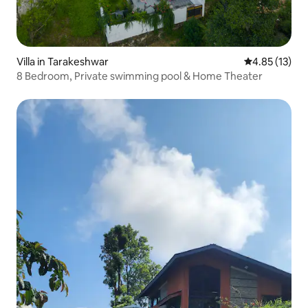
Villa in Tarakeshwar
4.85 out of 5
4.85 (13)
8 Bedroom, Private swimming pool & Home Theater