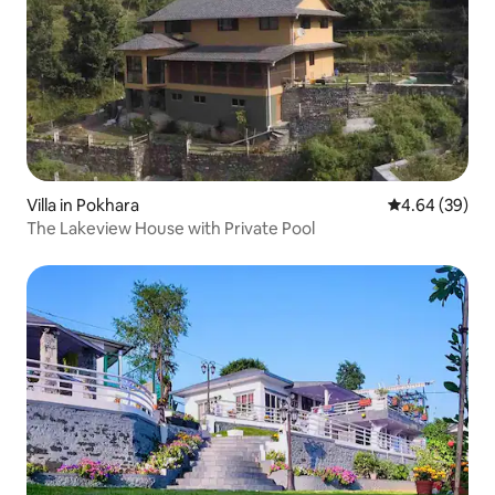
Villa in Pokhara
4.64 out of 5 
4.64 (39)
The Lakeview House with Private Pool