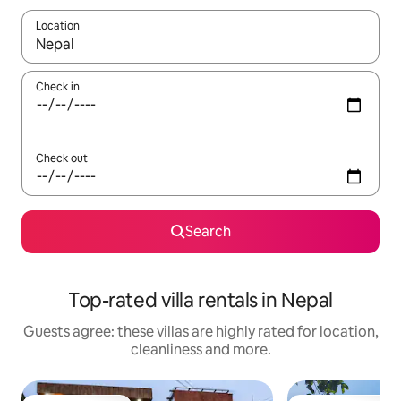
Location
When results are available, navigate with the up and down arro
Check in
Check out
Search
Top-rated villa rentals in Nepal
Guests agree: these villas are highly rated for location,
cleanliness and more.