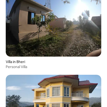
Villa in Bheri
Personal Villa