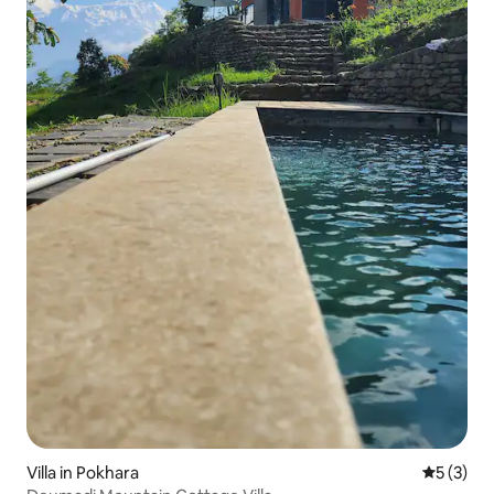
Villa in Pokhara
5 out of 
5 (3)