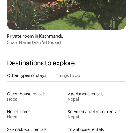
Private room in Kathmandu
Shahi Niwas (Vani's House)
Destinations to explore
Other types of stays
Things to do
Guest house rentals
Apartment rentals
Nepal
Nepal
Hotel rooms
Serviced apartment rentals
Nepal
Nepal
Ski-in/ski-out rentals
Townhouse rentals