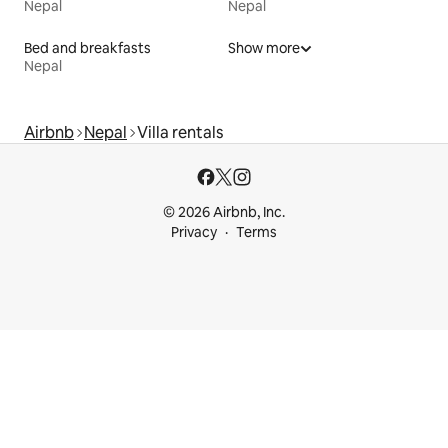
Nepal
Nepal
Bed and breakfasts
Show more
Nepal
Airbnb
Nepal
Villa rentals
© 2026 Airbnb, Inc.
Privacy
Terms