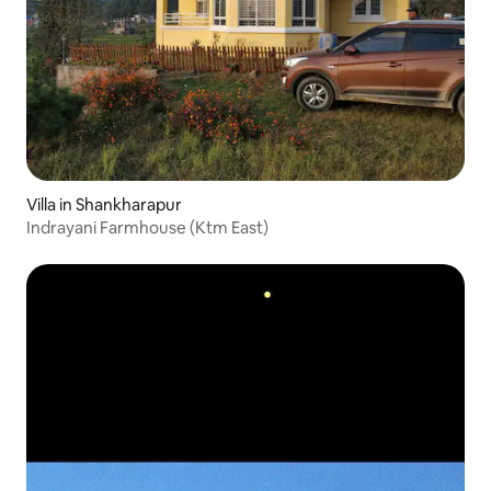
Villa in Shankharapur
Indrayani Farmhouse (Ktm East)