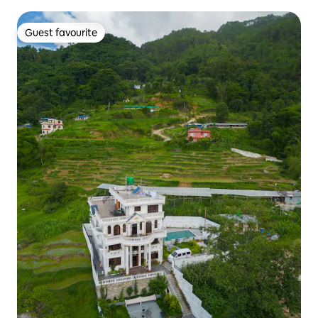
Guest favourite
Guest favourite