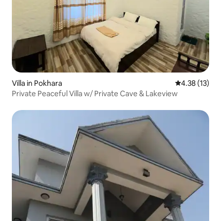
Villa in Pokhara
4.38 out of 5
4.38 (13)
Private Peaceful Villa w/ Private Cave & Lakeview