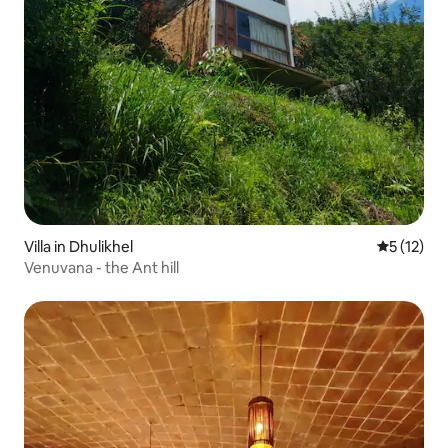
Villa in Dhulikhel
5 out of 5
5 (12)
Venuvana - the Ant hill