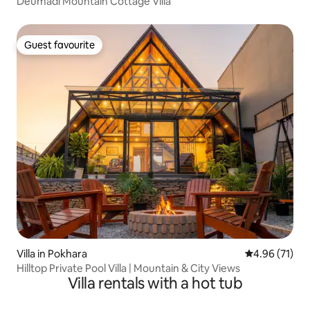
Deumadi Mountain Cottage Villa
Guest favourite
Guest favourite
Villa in Pokhara
4.96 out of 5
4.96 (71)
Hilltop Private Pool Villa | Mountain & City Views
Villa rentals with a hot tub