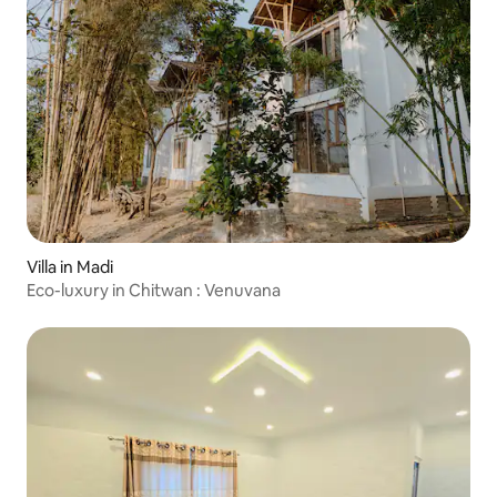
Villa in Madi
Eco-luxury in Chitwan : Venuvana