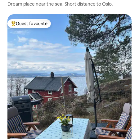
Dream place near the sea. Short distance to Oslo.
Guest favourite
Top guest favourite