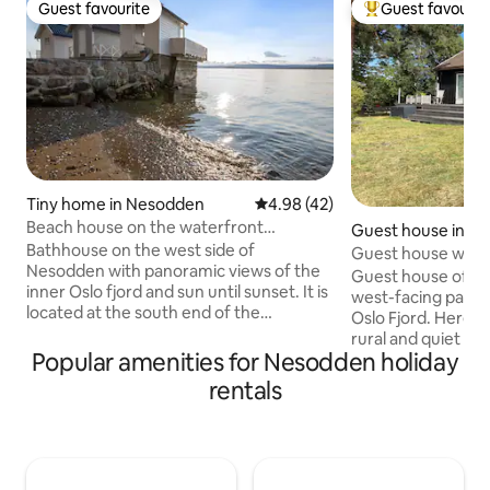
Guest favourite
Guest favourit
Guest favourite
Top guest favouri
Tiny home in Nesodden
4.98 out of 5 average rating, 4
4.98 (42)
Beach house on the waterfront
Guest house in N
promenade, Flaskebekk, Nesodden.
Bathhouse on the west side of
Guest house with
Nesodden with panoramic views of the
Guest house of 60
inner Oslo fjord and sun until sunset. It is
west-facing panor
located at the south end of the
Oslo Fjord. Here 
boardwalk on Flaskebekk, which is
rural and quiet su
Norway's longest row of bathhouses.
Popular amenities for Nesodden holiday
boat ride away fr
Small private beach belongs to. Provided
(23 minutes). The 
rentals
2 sup boards, 2 sunbeds, 2 deckchairs, a
5 minutes walk f
small table, park barbecue. The
ferry. Modern kit
bathhouse is intended for a day stay, but
Immediate proximi
comes with 2 mattresses. There is no
grocery stores and
electricity, water or sewage, but it is
Large terrace, shi