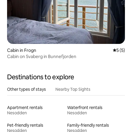
Cabin in Frogn
5 out of 
5 (5)
Cabin on Svaberg in Bunnefjorden
Destinations to explore
Other types of stays
Nearby Top Sights
Apartment rentals
Waterfront rentals
Nesodden
Nesodden
Pet-friendly rentals
Family-friendly rentals
Nesodden
Nesodden