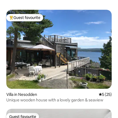
Guest favourite
Top guest favourite
Villa in Nesodden
5 out of 5
5 (25)
Unique wooden house with a lovely garden & seaview
Guest favourite