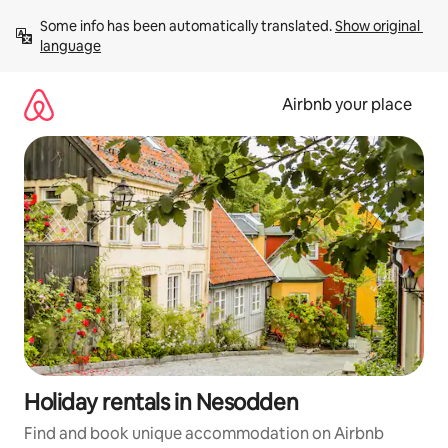
Skip
Some info has been automatically translated. 
Show original 
to
language
content
Airbnb your place
Holiday rentals in Nesodden
Find and book unique accommodation on Airbnb