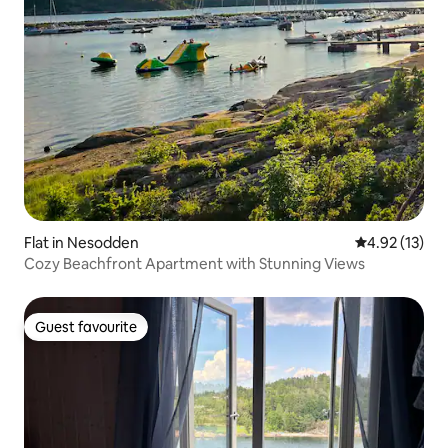
Flat in Nesodden
4.92 out of 5
4.92 (13)
Cozy Beachfront Apartment with Stunning Views
Guest favourite
Guest favourite