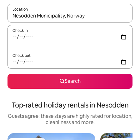
Location
When results are available, navigate with the up and down arro
Check in
Check out
Search
Top-rated holiday rentals in Nesodden
Guests agree: these stays are highly rated for location,
cleanliness and more.