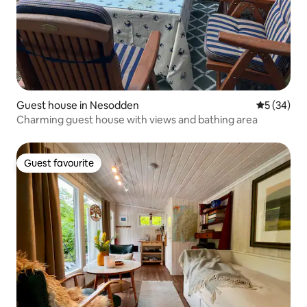
Guest house in Nesodden
5 out of 5
5 (34)
Charming guest house with views and bathing area
Guest favourite
Guest favourite