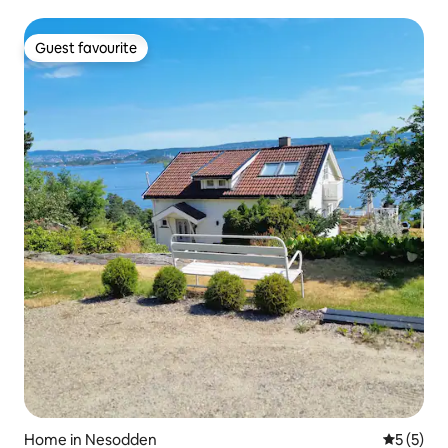
Guest favourite
Guest favourite
Home in Nesodden
5 out of 
5 (5)