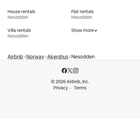
House rentals
Flat rentals
Nesodden
Nesodden
Villa rentals
Show more
Nesodden
Airbnb
Norway
Akershus
Nesodden
© 2026 Airbnb, Inc.
Privacy
Terms