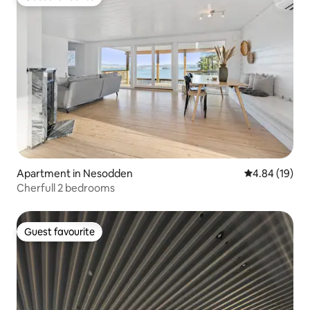
Guest favourite
Apartment in Nesodden
4.84 out of 5 
4.84 (19)
Cherfull 2 bedrooms
Guest favourite
Guest favourite