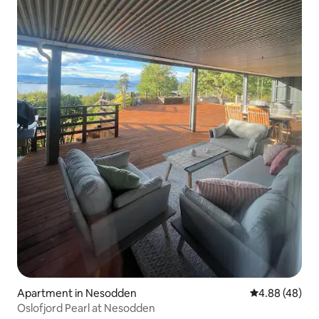
Apartment in Nesodden
4.88 out of 5 
4.88 (48)
Oslofjord Pearl at Nesodden