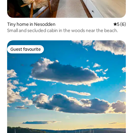
Tiny home in Nesodden
5 out of 
5 (6)
Small and secluded cabin in the woods near the beach.
Guest favourite
Guest favourite