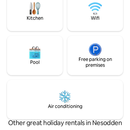
equipped with water tanks and camping
spaces both in fro
toilets. Water can be refilled 200m away.
guest house. The main house is next
door. We are avail
Kitchen
Wifi
Free parking on
Pool
premises
Air conditioning
Other great holiday rentals in Nesodden