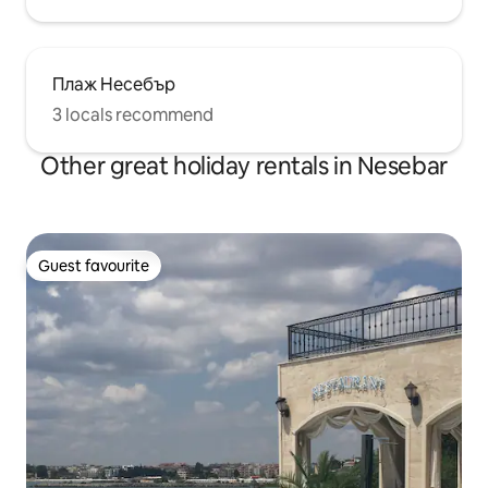
Плаж Несебър
3 locals recommend
Other great holiday rentals in Nesebar
Guest favourite
Guest favourite