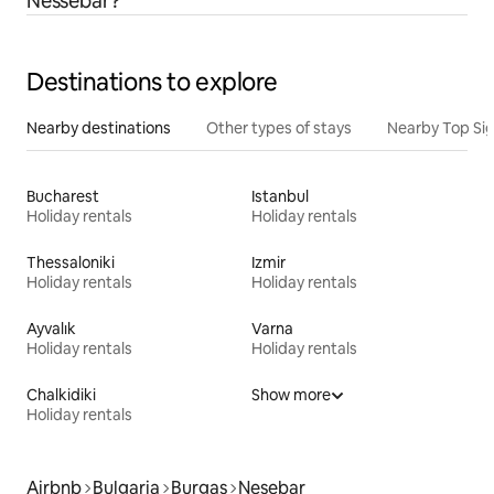
Nessebar?
Destinations to explore
Nearby destinations
Other types of stays
Nearby Top Si
Bucharest
Istanbul
Holiday rentals
Holiday rentals
Thessaloniki
Izmir
Holiday rentals
Holiday rentals
Ayvalık
Varna
Holiday rentals
Holiday rentals
Chalkidiki
Show more
Holiday rentals
Airbnb
Bulgaria
Burgas
Nesebar