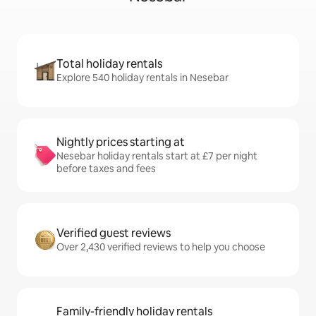
Total holiday rentals
Explore 540 holiday rentals in Nesebar
Nightly prices starting at
Nesebar holiday rentals start at £7 per night
before taxes and fees
Verified guest reviews
Over 2,430 verified reviews to help you choose
Family-friendly holiday rentals