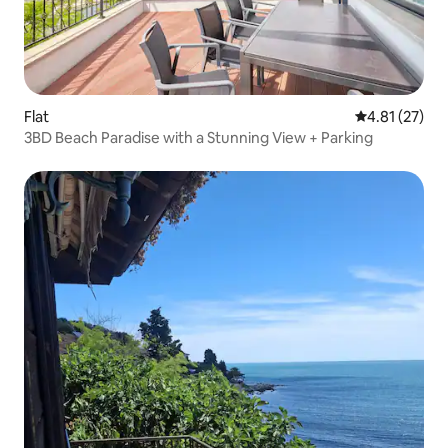
Flat
4.81 out of 5
4.81 (27)
3BD Beach Paradise with a Stunning View + Parking