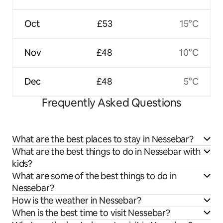
Oct
£53
15°C
Nov
£48
10°C
Dec
£48
5°C
Frequently Asked Questions
What are the best places to stay in Nessebar?
What are the best things to do in Nessebar with
kids?
What are some of the best things to do in
Nessebar?
How is the weather in Nessebar?
When is the best time to visit Nessebar?