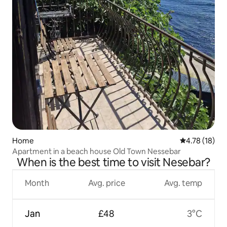
Home
4.78 out of 5
4.78 (18)
Apartment in a beach house Old Town Nessebar
When is the best time to visit Nesebar?
Month
Avg. price
Avg. temp
Jan
£48
3°C