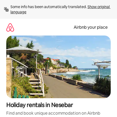
Skip
Some info has been automatically translated. 
Show original 
to
language
content
Airbnb your place
Holiday rentals in Nesebar
Find and book unique accommodation on Airbnb