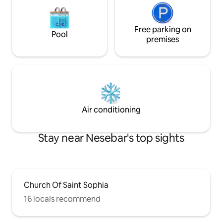
Free parking on
Pool
premises
Air conditioning
Stay near Nesebar's top sights
Church Of Saint Sophia
16 locals recommend