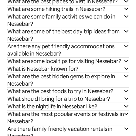
What are the best places to visit in Nessebar?
What are some hiking trails in Nessebar?
What are some family activities we can do in
Nessebar?
What are some of the best day trip ideas from
Nessebar?
Are there any pet friendly accommodations
available in Nessebar?
What are some local tips for visiting Nessebar?
What is Nessebar known for?
What are the best hidden gems to explore in
Nessebar?
What are the best foods to try in Nessebar?
What should I bring for a trip to Nessebar?
What is the nightlife in Nessebar like?
What are the most popular events or festivals in
Nessebar?
Are there family friendly vacation rentals in