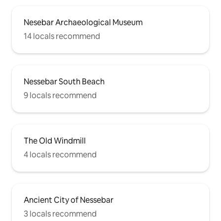
Nesebar Archaeological Museum
14 locals recommend
Nessebar South Beach
9 locals recommend
The Old Windmill
4 locals recommend
Ancient City of Nessebar
3 locals recommend