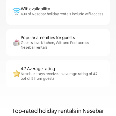
Wifi availability
490 of Nesebar holiday rentals include wifi access
Popular amenities for guests
Guests love Kitchen, Wifi and Pool across
Nesebar rentals
4.7 Average rating
Nesebar stays receive an average rating of 4.7
out of 5 from guests
Top-rated holiday rentals in Nesebar