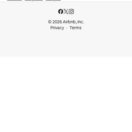
© 2026 Airbnb, Inc.
Privacy
Terms