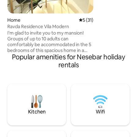
oven two hot plat
kettle large refri
dishes cups forks.
washing machin. 
Home
5 out of 5 average rating, 3
5 (31)
Ravda Residence Vila Modern
I'm glad to invite you to my mansion!
Groups of up to 10 adults can
comfortably be accommodated in the 5
bedrooms of this spacious home in a
Popular amenities for Nesebar holiday
unique seaside location. Enjoy the sea
breeze in the spacious garden with a
rentals
barbecue. With private parking and
gated grounds, you don't need to worry
about the safety of your car. This
peaceful and quiet location is ideal for
gatherings of friends, family holidays, as
well as small corporate events, off-site
meetings, and business trips for up to 10
people.
Kitchen
Wifi