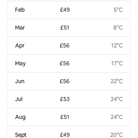
Feb
£49
5°C
Mar
£51
8°C
Apr
£56
12°C
May
£56
17°C
Jun
£56
22°C
Jul
£53
24°C
Aug
£51
24°C
Sept
£49
20°C