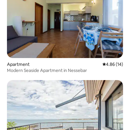
Apartment
4.86 out of 5 
4.86 (14)
Modern Seaside Apartment in Nessebar