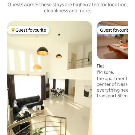
Guests agree: these stays are highly rated for location,
cleanliness and more.
Guest favourite
Guest favourite
Top guest favourite
Guest favourite
Flat
I'M sure.
the apartment is lo
center of Nessebar
everything needed
transport 50 mete
pharmacy 50 mete
meters restauran
the entrance to t
kilometer from th
apartment has tw
with double beds 