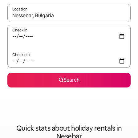
Location
When results are available, navigate with the up and down arro
Check in
Check out
Search
Quick stats about holiday rentals in
Nesebar