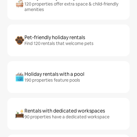
120 properties offer extra space & child-friendly
amenities
Pet-friendly holiday rentals
Find 120 rentals that welcome pets
Holiday rentals with a pool
190 properties feature pools
Rentals with dedicated workspaces
90 properties have a dedicated workspace