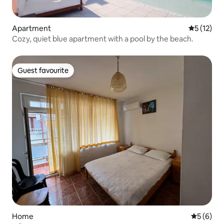
Apartment
5 out of 5
5 (12)
Cozy, quiet blue apartment with a pool by the beach.
Guest favourite
Guest favourite
Home
5 out of 
5 (6)