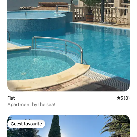
Flat
5 out of 
5 (8)
Apartment by the sea!
Guest favourite
Guest favourite