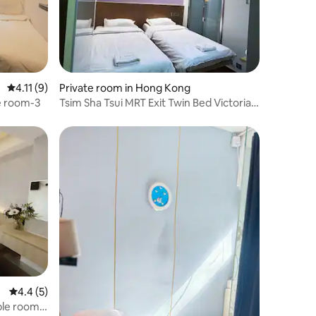
4.11 out of 5 average rating, 9 reviews
4.11 (9)
Private room in Hong Kong
e room-3
Tsim Sha Tsui MRT Exit Twin Bed Victoria
Harbour Harbour City Star Ferry Red
Pavilion
4.4 out of 5 average rating, 5 reviews
4.4 (5)
ble room-