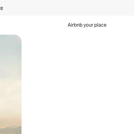
ge
Airbnb your place