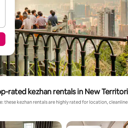
p-rated kezhan rentals in New Territor
: these kezhan rentals are highly rated for location, cleanlin