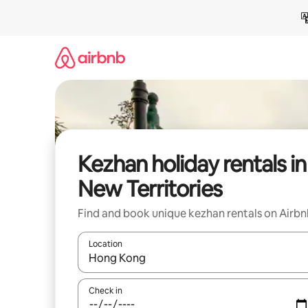
Skip
to
content
Kezhan holiday rentals in
New Territories
Find and book unique kezhan rentals on Airb
Location
When results are available, navigate with the up 
Check in