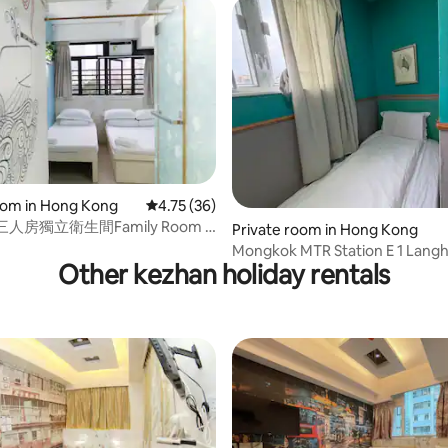
rating, 15 reviews
oom in Hong Kong
4.75 out of 5 average rating, 36 reviews
4.75 (36)
人房獨立衛生間Family Room -
Private room in Hong Kong
ed+Single Bed
Mongkok MTR Station E 1 Langh
Other kezhan holiday rentals
small and fresh style single ro
private bathroom