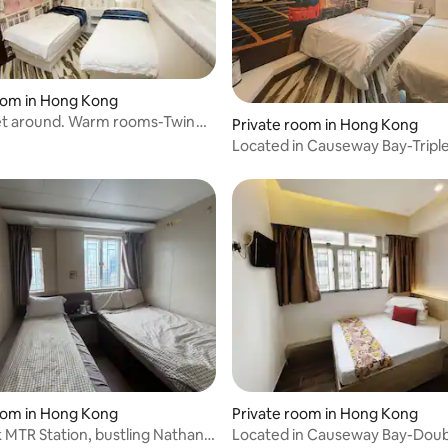
oom in Hong Kong
et around. Warm rooms-Twin
Private room in Hong Kong
Located in Causeway Bay-Tripl
rating, 28 reviews
oom in Hong Kong
Private room in Hong Kong
MTR Station, bustling Nathan
Located in Causeway Bay-Dou