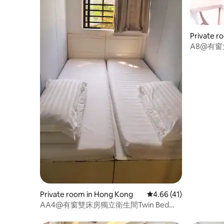
Private r
A8@有窗
Bed120*1
Private room in Hong Kong
4.66 out of 5 average 
4.66 (41)
AA4@有窗雙床房獨立衛生間Twin Bed
Room75*185cm