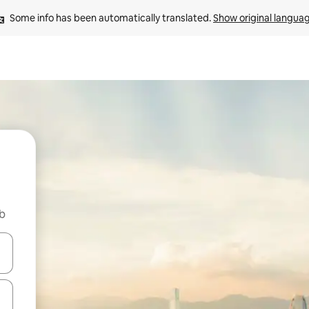
Some info has been automatically translated. 
Show original langua
nb
and down arrow keys or explore by touch or swipe gestures.