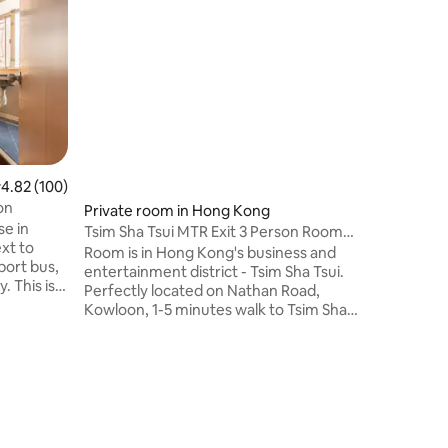
Deluxe Su
The Apar
night mar
Sha T
位處繁華
旁或西九
搭24小
A21;A
150米
.82 out of 5 average rating, 100 reviews
4.82 (100)
家中。配
on
Private room in Hong Kong
層開揚，
se in
生，黃金
Tsim Sha Tsui MTR Exit 3 Person Room
ext to
宿首選。
Airport Bus A21 Victoria Avenue of Stars
Room is in Hong Kong's business and
port bus,
朝西，高
Harbour City
entertainment district - Tsim Sha Tsui.
. This is a
處有微波
Perfectly located on Nathan Road,
lore Hong
士往返機場
Kowloon, 1-5 minutes walk to Tsim Sha
頭。 步
Tsui Victoria Harbor, Avenue of Stars,
ed-use
附近街道
Harbour City, K11, Star Ferry Terminal,
urity
食多不勝
Temple Street, etc. Just a 1-minute walk
y &
人，能適
from Tsim Sha Tsui MTR station,
downstairs is the airport bus, MTR
arrive at
station, and just a 5-minute MTR ride
from West Kowloon HSR station.