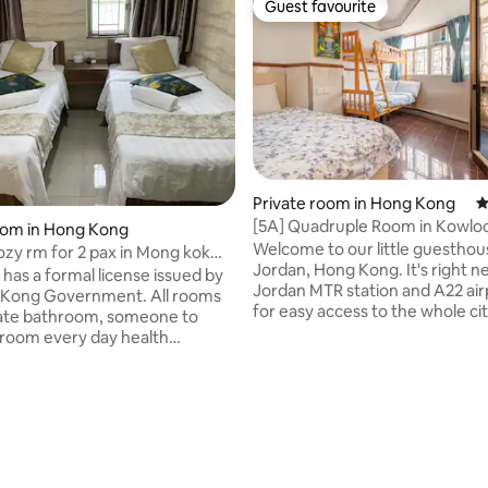
Guest favourite
Guest favourite
Private room in Hong Kong
4
[5A] Quadruple Room in Kowlo
oom in Hong Kong
Welcome to our little guesthou
ozy rm for 2 pax in Mong kok
Jordan, Hong Kong. It's right n
om)
has a formal license issued by
Jordan MTR station and A22 air
 Kong Government. All rooms
for easy access to the whole city
vate bathroom, someone to
convenient place to stay & exp
 room every day health
Kong. As with most guesthouse in Hong
 each guest a daily clean and
Kong, we are upstairs in a mix
le accommodation is a selling
apartment block. There's a sec
our room! Hotel Mansion Hotel is
guard in the main building lobb
 the heart of the busiest
elevators going to our floor. Self check-in
n Mong Kok Nathan Road,
is optional especially when you 
t transportation from Mong
late night. Please message me for
tation exit E1 only 100 meters