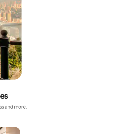
ies
ess and more.
Private 