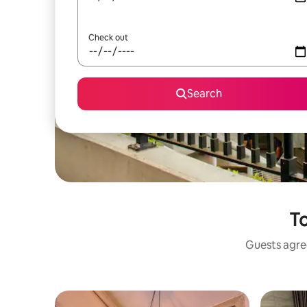
Check out
Search
To
Guests agree