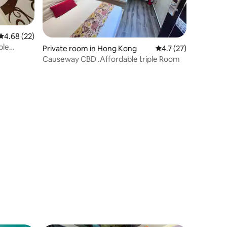
4.68 out of 5 average rating, 22 reviews
4.68 (22)
le
Private room in Hong Kong
4.7 out of 5 average 
4.7 (27)
Causeway CBD .Affordable triple Room