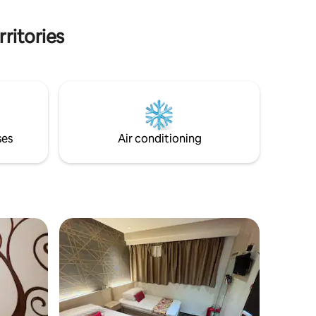
Address: Majestic House, 80 Nathan
Road, Tsim Sha Tsui. Kowloon.
ritories
ses
Air conditioning