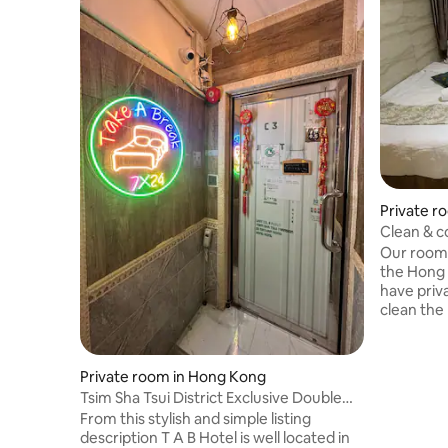
Private r
Clean & c
(Twin Ro
Our room 
the Hong
have pri
clean the
guarantee
comfortab
point in 
Private room in Hong Kong
located in
Tsim Sha Tsui District Exclusive Double
centers i
Room (71/73), Tsim Sha Tsui Station Exit
From this stylish and simple listing
convenien
C2 1 minute to arrive, City Center, Netflix
description T A B Hotel is well located in
Kok MTR s