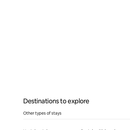
YouTube
Road, Lan
triple ro
Destinations to explore
Other types of stays