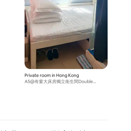
Private room in Hong Kong
A5@有窗大床房獨立衛生間Double
Bed120*185cm