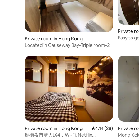
Private r
Easy to g
Private room in Hong Kong
Room-2
Located in Causeway Bay-Triple room-2
Private room in Hong Kong
4.14 out of 5 average 
4.14 (28)
Private r
廟街夜市雙人房4，Wi-Fi. Netflix.
Mong Kok 