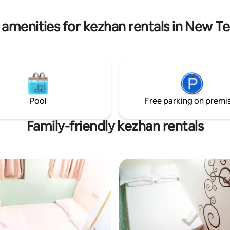
details.
hotel that is walking downstairs
ds A21 airport bus stop.
 amenities for kezhan rentals in New Ter
Pool
Free parking on premi
Family-friendly kezhan rentals