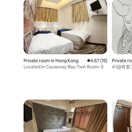
Private room in Hong Kong
4.67 out of 5 average 
4.67 (15)
Private r
Located in Causeway Bay-Twin Room-3
A1@有窗三
Double B