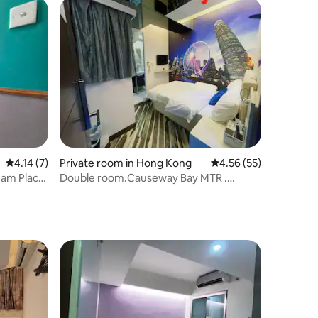
4.14 out of 5 average rating, 7 reviews
4.14 (7)
Private room in Hong Kong
4.56 out of 5 average 
4.56 (55)
am Place,
Double room.Causeway Bay MTR .
om with
Comfortable room