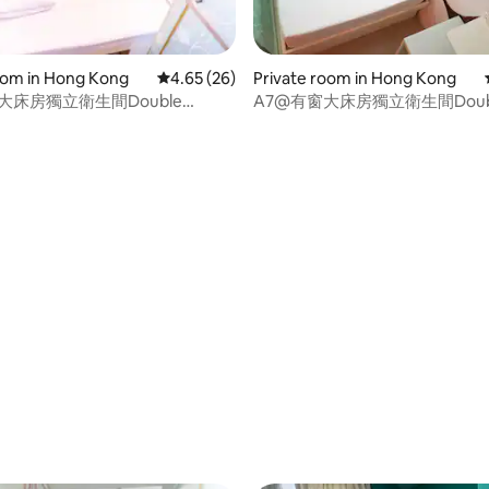
oom in Hong Kong
4.65 out of 5 average rating, 26 reviews
4.65 (26)
Private room in Hong Kong
大床房獨立衛生間Double
A7@有窗大床房獨立衛生間Doub
85cm
Bed135*185cm
rating, 41 reviews