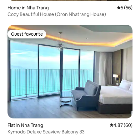
Home in Nha Trang
5 out of 5
5 (56)
Cozy Beautiful House (Oron Nhatrang House)
Guest favourite
Guest favourite
Flat in Nha Trang
4.87 out of 5 
4.87 (60)
Kymodo Deluxe Seaview Balcony 33