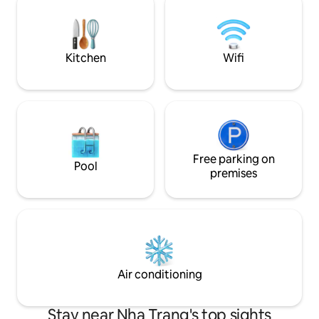
và welcome drink , 
bathroom in the living area^^ 🛏️
Hỗ trợ khách hàng
Bedroom 4: 1 Queen Bed, sea view.
Separate bedroom with its own private
door, next to the living room
Kitchen
Wifi
Free parking on
Pool
premises
Air conditioning
Stay near Nha Trang's top sights