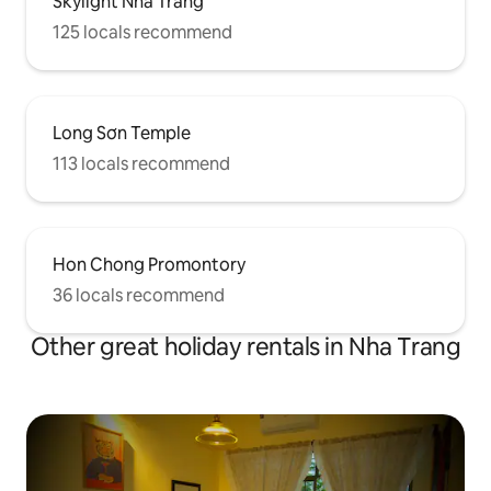
Skylight Nha Trang
125 locals recommend
Long Sơn Temple
113 locals recommend
Hon Chong Promontory
36 locals recommend
Other great holiday rentals in Nha Trang