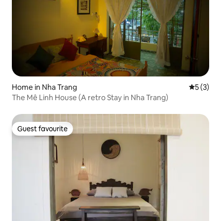
Home in Nha Trang
5 out of 
5 (3)
The Mê Linh House (A retro Stay in Nha Trang)
Guest favourite
Guest favourite