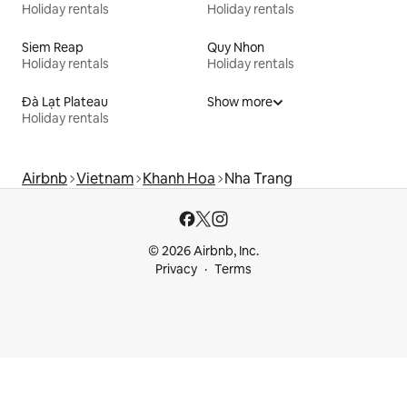
Holiday rentals
Holiday rentals
Siem Reap
Quy Nhon
Holiday rentals
Holiday rentals
Đà Lạt Plateau
Show more
Holiday rentals
Airbnb
Vietnam
Khanh Hoa
Nha Trang
© 2026 Airbnb, Inc.
Privacy
Terms