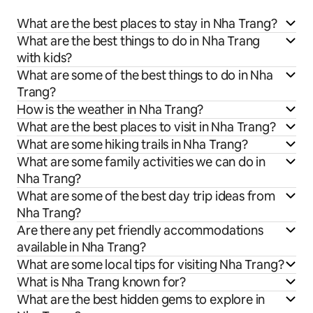
What are the best places to stay in Nha Trang?
What are the best things to do in Nha Trang
with kids?
What are some of the best things to do in Nha
Trang?
How is the weather in Nha Trang?
What are the best places to visit in Nha Trang?
What are some hiking trails in Nha Trang?
What are some family activities we can do in
Nha Trang?
What are some of the best day trip ideas from
Nha Trang?
Are there any pet friendly accommodations
available in Nha Trang?
What are some local tips for visiting Nha Trang?
What is Nha Trang known for?
What are the best hidden gems to explore in