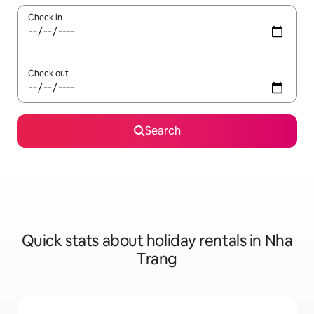
Check in
Check out
Search
Quick stats about holiday rentals in Nha
Trang