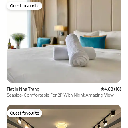
Guest favourite
Guest favourite
Flat in Nha Trang
4.88 out of 5 
4.88 (16)
Seaside-Comfortable For 2P With Night Amazing View
Guest favourite
Guest favourite