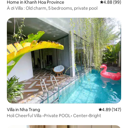
Home in Khanh Hoa Province
4.88 out of 5 
4.88 (99)
À ơi Villa : Old charm, 5 bedrooms, private pool
Villa in Nha Trang
4.89 out of 5 a
4.89 (147)
Holi Cheerful Villa •Private POOL• Center•Bright