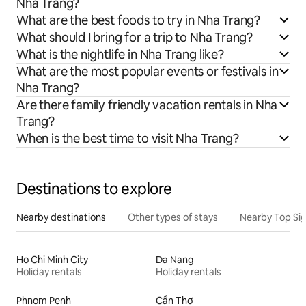
Nha Trang?
What are the best foods to try in Nha Trang?
What should I bring for a trip to Nha Trang?
What is the nightlife in Nha Trang like?
What are the most popular events or festivals in
Nha Trang?
Are there family friendly vacation rentals in Nha
Trang?
When is the best time to visit Nha Trang?
Destinations to explore
Nearby destinations
Other types of stays
Nearby Top Si
Ho Chi Minh City
Da Nang
Holiday rentals
Holiday rentals
Phnom Penh
Cần Thơ