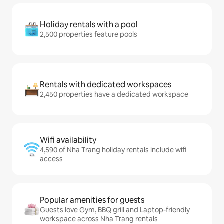
Holiday rentals with a pool
2,500 properties feature pools
Rentals with dedicated workspaces
2,450 properties have a dedicated workspace
Wifi availability
4,590 of Nha Trang holiday rentals include wifi
access
Popular amenities for guests
Guests love Gym, BBQ grill and Laptop-friendly
workspace across Nha Trang rentals