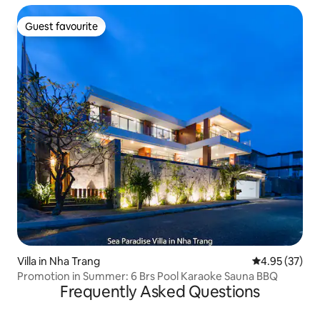
Guest favourite
Guest favourite
Villa in Nha Trang
4.95 out of 5 
4.95 (37)
Promotion in Summer: 6 Brs Pool Karaoke Sauna BBQ
Frequently Asked Questions