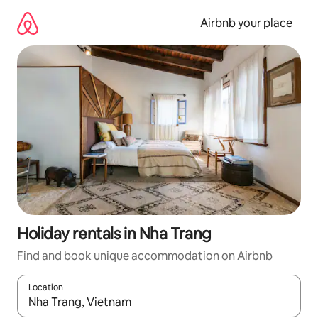
Skip
to
Airbnb your place
content
Holiday rentals in Nha Trang
Find and book unique accommodation on Airbnb
Location
When results are available, navigate with the up and down arro