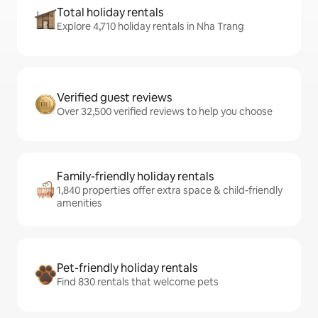
Total holiday rentals
Explore 4,710 holiday rentals in Nha Trang
Verified guest reviews
Over 32,500 verified reviews to help you choose
Family-friendly holiday rentals
1,840 properties offer extra space & child-friendly
amenities
Pet-friendly holiday rentals
Find 830 rentals that welcome pets