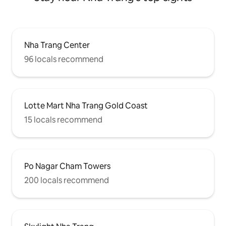
Nha Trang Center
96 locals recommend
Lotte Mart Nha Trang Gold Coast
15 locals recommend
Po Nagar Cham Towers
200 locals recommend