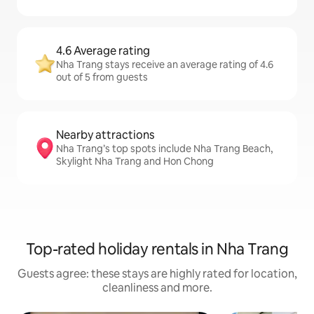
4.6 Average rating
Nha Trang stays receive an average rating of 4.6
out of 5 from guests
Nearby attractions
Nha Trang’s top spots include Nha Trang Beach,
Skylight Nha Trang and Hon Chong
Top-rated holiday rentals in Nha Trang
Guests agree: these stays are highly rated for location,
cleanliness and more.