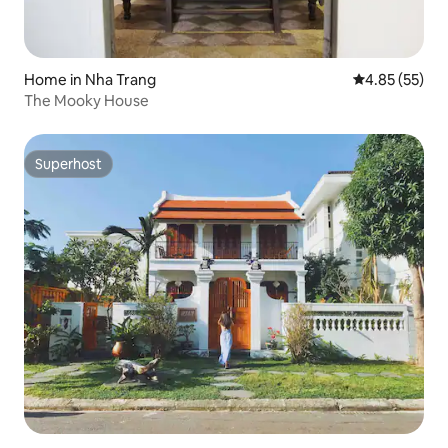
Home in Nha Trang
4.85 out of 5 
4.85 (55)
The Mooky House
Superhost
Superhost