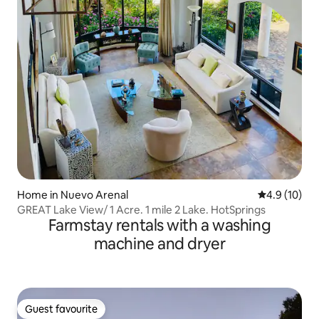
Home in Nuevo Arenal
4.9 out of 5
4.9 (10)
GREAT Lake View/ 1 Acre. 1 mile 2 Lake. HotSprings
Farmstay rentals with a washing
machine and dryer
Guest favourite
Guest favourite