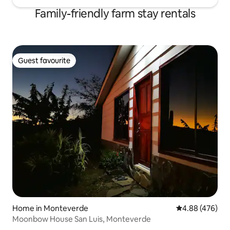
Family-friendly farm stay rentals
Guest favourite
Guest favourite
Home in Monteverde
4.88 out of 5 a
4.88 (476)
Moonbow House San Luis, Monteverde