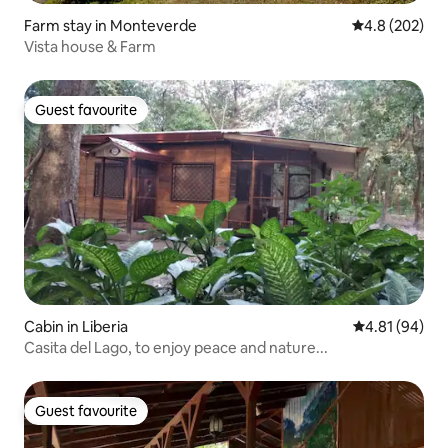
Farm stay in Monteverde
4.8 out of 5 a
4.8 (202)
Vista house & Farm
Guest favourite
Guest favourite
Cabin in Liberia
4.81 out of 5 
4.81 (94)
Casita del Lago, to enjoy peace and nature...
Guest favourite
Guest favourite