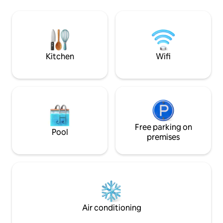
Pool towels - Parking spaces - Lush
incredible deck to 
Tropical Gardens with exotic Fruits -2
ranch, beautiful s
Hammocks on Terrace -1 Hammock at
birdwatching. Hiki
sunset lookout point - BBQ
boat ride to La Fo
nearby waterfalls
Kitchen
Wifi
Free parking on
Pool
premises
Air conditioning