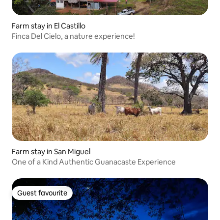
Farm stay in El Castillo
Finca Del Cielo, a nature experience!
Farm stay in San Miguel
One of a Kind Authentic Guanacaste Experience
Guest favourite
Guest favourite