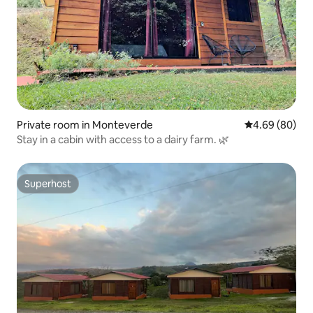
Private room in Monteverde
4.69 out of 5 
4.69 (80)
Stay in a cabin with access to a dairy farm. 🌿
Superhost
Superhost