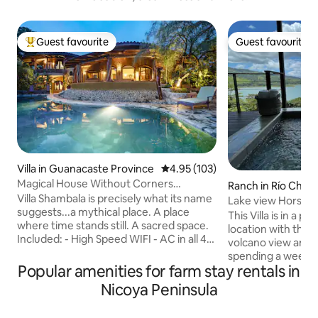
Guest favourite
Guest favourite
Top guest favourite
Guest favourite
Villa in Guanacaste Province
4.95 out of 5 average rating, 10
4.95 (103)
Magical House Without Corners
Ranch in Río Chiqu
Stunning Ocean Views
Villa Shambala is precisely what its name
Lake view Horse Ra
suggests...a mythical place. A place
This Villa is in a p
where time stands still. A sacred space.
location with the 
Included: - High Speed WIFI - AC in all 4
volcano view and fo
Bedrooms - 5 Full Bathrooms and 2 extra
spending a weeke
large baths - Fully Equipped Kitchen -
Popular amenities for farm stay rentals in
longer stay, comf
Hotel Quality Beds and Linens - Infinity
with kitchen, outsi
Nicoya Peninsula
pool with Volleyball Net - Professional
pool (hot water fa
Concierge Service - Ping pong table -
comfortable temp