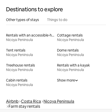
Destinations to explore
Other types of stays
Things to do
Rentals with an accessible-height toilet
Cottage rentals
Nicoya Peninsula
Nicoya Peninsula
Tent rentals
Dome rentals
Nicoya Peninsula
Nicoya Peninsula
Treehouse rentals
Rentals with a kayak
Nicoya Peninsula
Nicoya Peninsula
Cabin rentals
Show more
Nicoya Peninsula
Airbnb
Costa Rica
Nicoya Peninsula
Farm stay rentals