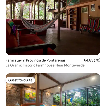
Farm stay in Provincia de Puntarenas
4.83 out of 5 
4.83 (70)
La Granja: Historic Farmhouse Near Monteverde
Guest favourite
Guest favourite