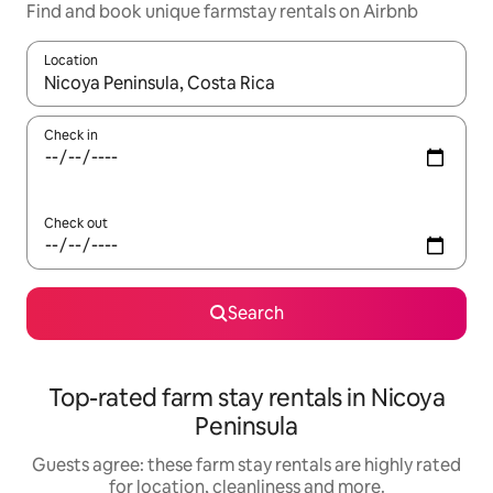
Find and book unique farmstay rentals on Airbnb
Location
When results are available, navigate with the up and down arro
Check in
Check out
Search
Top-rated farm stay rentals in Nicoya
Peninsula
Guests agree: these farm stay rentals are highly rated
for location, cleanliness and more.