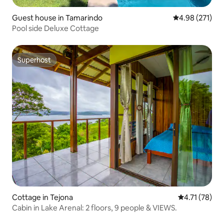
Guest house in Tamarindo
4.98 out of 5 a
4.98 (271)
Pool side Deluxe Cottage
Superhost
Superhost
Cottage in Tejona
4.71 out of 5
4.71 (78)
Cabin in Lake Arenal: 2 floors, 9 people & VIEWS.