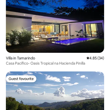
Villa in Tamarindo
4.85 out of 5 
4.85 (34)
Casa Pacífico- Oasis Tropical na Hacienda Pinilla
Guest favourite
Guest favourite