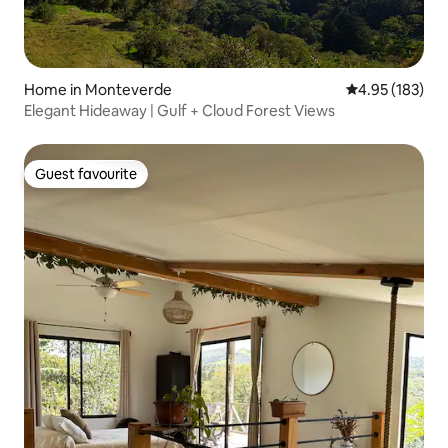
Home in Monteverde
4.95 out of 5 a
4.95 (183)
Elegant Hideaway | Gulf + Cloud Forest Views
Guest favourite
Guest favourite