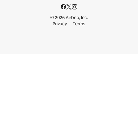
© 2026 Airbnb, Inc.
Privacy
Terms