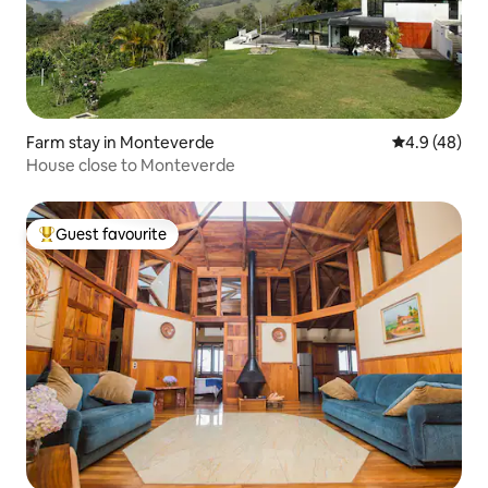
Farm stay in Monteverde
4.9 out of 5 
4.9 (48)
House close to Monteverde
Guest favourite
Top guest favourite