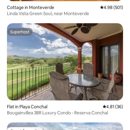
Cottage in Monteverde
4.98 out of 5 a
4.98 (501)
Linda Vista Green Soul, near Monteverde
Superhost
Superhost
Flat in Playa Conchal
4.81 out of 5
4.81 (36)
Bougainvillea 3BR Luxury Condo - Reserva Conchal