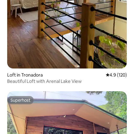
Loft in Tronadora
4.9 out of 5 
4.9 (120)
Beautiful Loft with Arenal Lake View
Superhost
Superhost