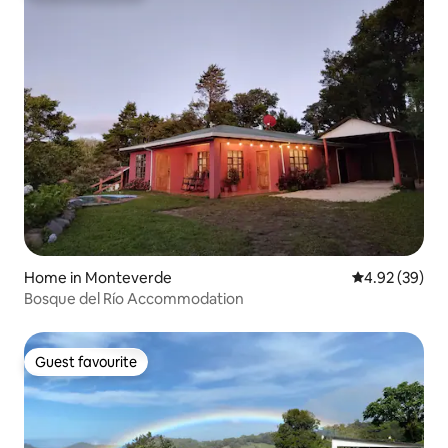
Home in Monteverde
4.92 out of 5 
4.92 (39)
Bosque del Río Accommodation
Guest favourite
Guest favourite