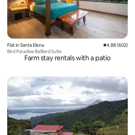
Flat in Santa Elena
4.88 out of 5 a
4.88 (602)
Bird Paradise Bellbird Suite
Farm stay rentals with a patio