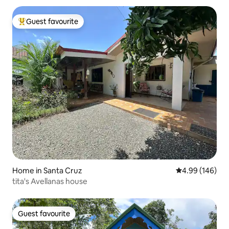
Guest favourite
Top guest favourite
Home in Santa Cruz
4.99 out of 5 a
4.99 (146)
tita's Avellanas house
Guest favourite
Guest favourite