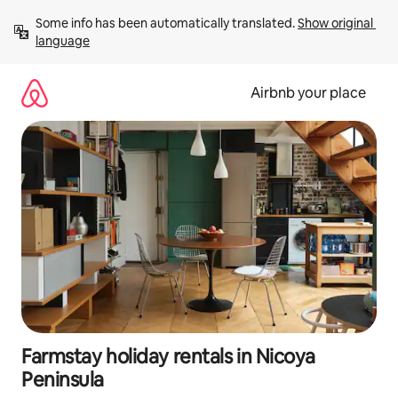
Skip
Some info has been automatically translated. 
Show original 
to
language
content
Airbnb your place
Farmstay holiday rentals in Nicoya
Peninsula