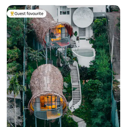
Guest favourite
Top guest favourite