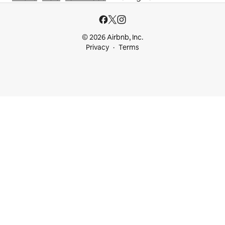
© 2026 Airbnb, Inc.
Privacy
Terms