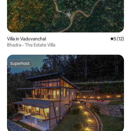
Villa in Vaduvanchal
5 out of 5
5 (12)
Bhadra - The Estate Villa
Superhost
Superhost