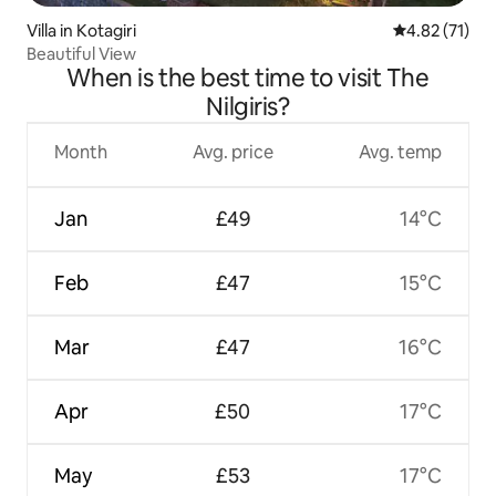
Villa in Kotagiri
4.82 out of 5
4.82 (71)
Beautiful View
When is the best time to visit The
Nilgiris?
Month
Avg. price
Avg. temp
Jan
£49
14°C
Feb
£47
15°C
Mar
£47
16°C
Apr
£50
17°C
May
£53
17°C