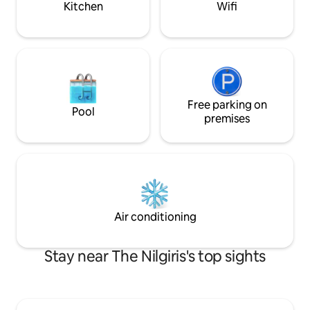
Kitchen
Wifi
Free parking on
Pool
premises
Air conditioning
Stay near The Nilgiris's top sights