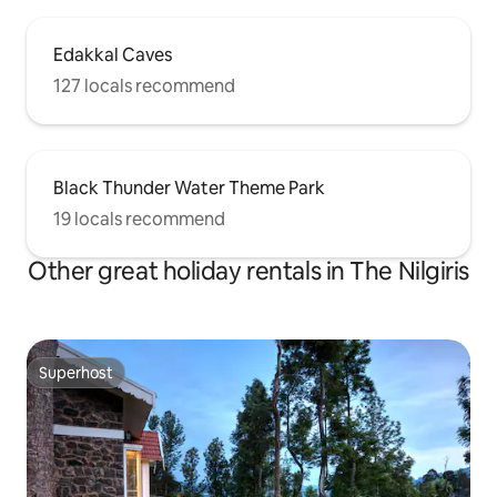
Edakkal Caves
127 locals recommend
Black Thunder Water Theme Park
19 locals recommend
Other great holiday rentals in The Nilgiris
Superhost
Superhost