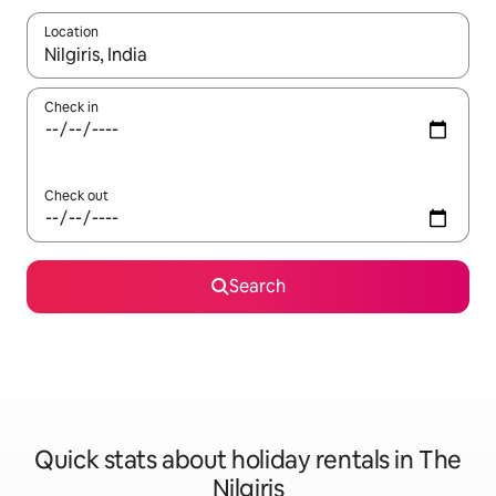
Location
When results are available, navigate with the up and down arro
Check in
Check out
Search
Quick stats about holiday rentals in The
Nilgiris