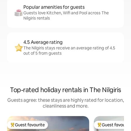
Popular amenities for guests
Guests love Kitchen, Wifi and Pool across The
Nilgiris rentals
4.5 Average rating
The Nilgiris stays receive an average rating of 4.5
out of 5 from guests
Top-rated holiday rentals in The Nilgiris
Guests agree: these stays are highly rated for location,
cleanliness and more.
Guest favourite
Guest favourit
Top guest favourite
Top guest favouri