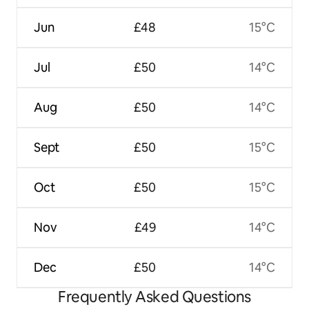
Jun
£48
15°C
Jul
£50
14°C
Aug
£50
14°C
Sept
£50
15°C
Oct
£50
15°C
Nov
£49
14°C
Dec
£50
14°C
Frequently Asked Questions