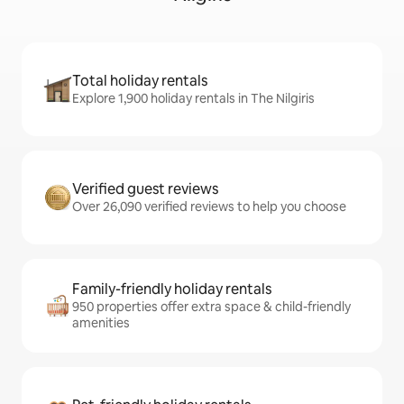
Total holiday rentals
Explore 1,900 holiday rentals in The Nilgiris
Verified guest reviews
Over 26,090 verified reviews to help you choose
Family-friendly holiday rentals
950 properties offer extra space & child-friendly
amenities