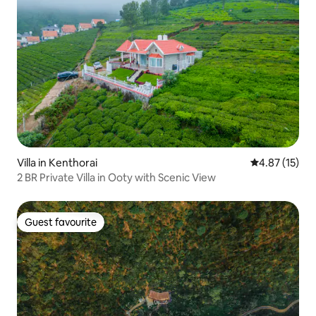
Villa in Kenthorai
4.87 out of 5
4.87 (15)
2 BR Private Villa in Ooty with Scenic View
Guest favourite
Guest favourite