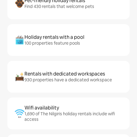
Pet-friendly holiday rentals
Find 430 rentals that welcome pets
Holiday rentals with a pool
100 properties feature pools
Rentals with dedicated workspaces
930 properties have a dedicated workspace
Wifi availability
1,690 of The Nilgiris holiday rentals include wifi
access