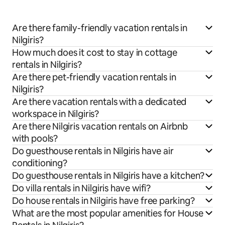
Are there family-friendly vacation rentals in
Nilgiris?
How much does it cost to stay in cottage
rentals in Nilgiris?
Are there pet-friendly vacation rentals in
Nilgiris?
Are there vacation rentals with a dedicated
workspace in Nilgiris?
Are there Nilgiris vacation rentals on Airbnb
with pools?
Do guesthouse rentals in Nilgiris have air
conditioning?
Do guesthouse rentals in Nilgiris have a kitchen?
Do villa rentals in Nilgiris have wifi?
Do house rentals in Nilgiris have free parking?
What are the most popular amenities for House