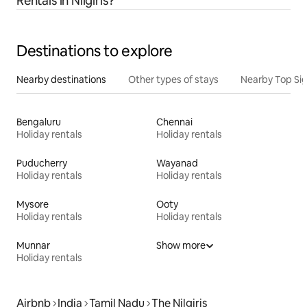
Rentals in Nilgiris?
Destinations to explore
Nearby destinations
Other types of stays
Nearby Top Si
Bengaluru
Chennai
Holiday rentals
Holiday rentals
Puducherry
Wayanad
Holiday rentals
Holiday rentals
Mysore
Ooty
Holiday rentals
Holiday rentals
Munnar
Show more
Holiday rentals
Airbnb
India
Tamil Nadu
The Nilgiris