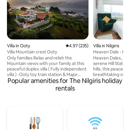
Villa in Ooty
4.97 out of 5 average rating, 23
4.97 (235)
Villa in Nilgiris
Villa Mountain crest Ooty
Heaven Dale - Ent
Only families Relax and relish the
Heaven Dales, a lux
Mountain views with your family at this
serene Hill Station
peaceful duplex villa ( Fully independent
hills, this peaceful
villa ) -Ooty toy train station & Major
breathtaking views
Popular amenities for The Nilgiris holiday
tourist places within 2 to 4kms radius
greenery. The vill
only Kitchen has provision to make tea
interior with spaci
rentals
coffee noodles bread and babies food
elegant furnishin
FOOD; Food all options we have -You can
comforts. Large 
order from the menu and home made
stunning views fr
food will be delivered -We have
bedroom offers a 
caretaker to assist on tea coffee noodles
plush bedding and
-Swiggy Zomato also gets door delivered
bathrooms. Experi
-Nearby restaurants available
elegance at Heave
nature meets opu