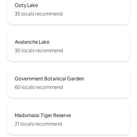
Ooty Lake
35 locals recommend
Avalanche Lake
30 locals recommend
Government Botanical Garden
60 locals recommend
Madumalai Tiger Reserve
21 locals recommend