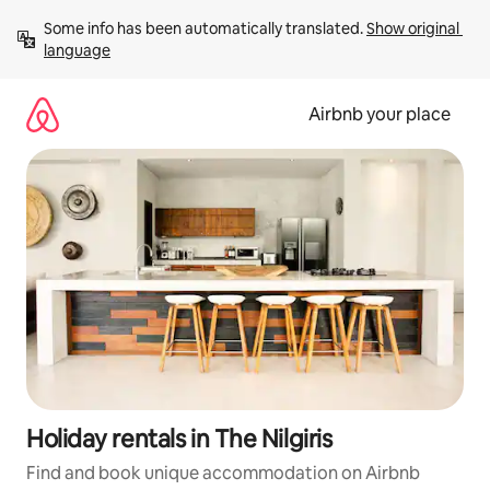
Skip
Some info has been automatically translated. 
Show original 
to
language
content
Airbnb your place
Holiday rentals in The Nilgiris
Find and book unique accommodation on Airbnb