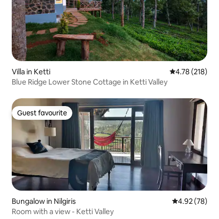
Villa in Ketti
4.78 out of 5 a
4.78 (218)
Blue Ridge Lower Stone Cottage in Ketti Valley
Guest favourite
Guest favourite
Bungalow in Nilgiris
4.92 out of 5 
4.92 (78)
Room with a view - Ketti Valley