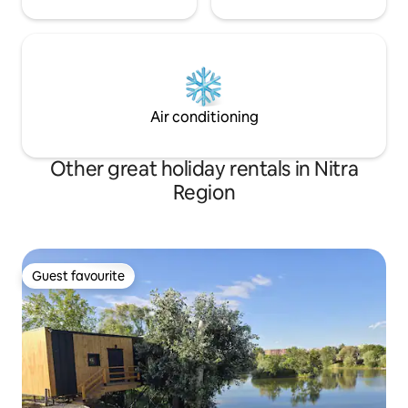
Air conditioning
Other great holiday rentals in Nitra
Region
Guest favourite
Guest favourite