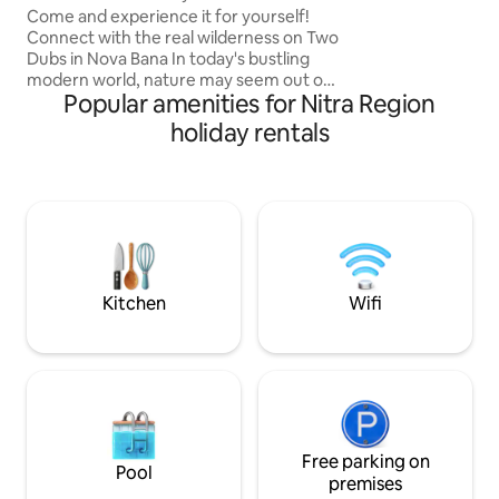
garage. Important:
Come and experience it for yourself!
keys at our recept
Connect with the real wilderness on Two
Dubs in Nova Bana In today's bustling
modern world, nature may seem out of
Popular amenities for Nitra Region
our reach. We invite you to leave
everything behind for a moment and
holiday rentals
connect your feelings with the true
wilderness. StromDom Two Ducts is a
two-story independent work in a
perfect symbiosis with the surrounding
nature. Two Oaks are hidden in the
crowns of 2 majestic oak trees. The
property icon is a twisted oak tree
across the outdoor patio.
Kitchen
Wifi
Free parking on
Pool
premises