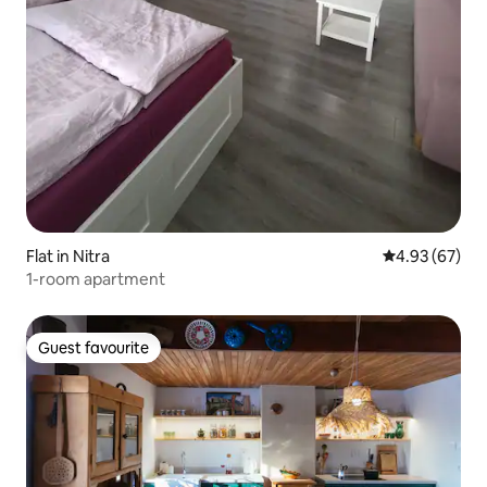
Flat in Nitra
4.93 out of 5 
4.93 (67)
1-room apartment
Guest favourite
Guest favourite