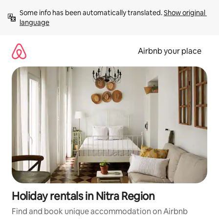
Skip
Some info has been automatically translated. 
Show original 
to
language
content
Airbnb your place
Holiday rentals in Nitra Region
Find and book unique accommodation on Airbnb