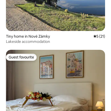
Tiny home in Nové Zámky
5 out of 5
5 (21)
Lakeside accommodation
Guest favourite
Guest favourite