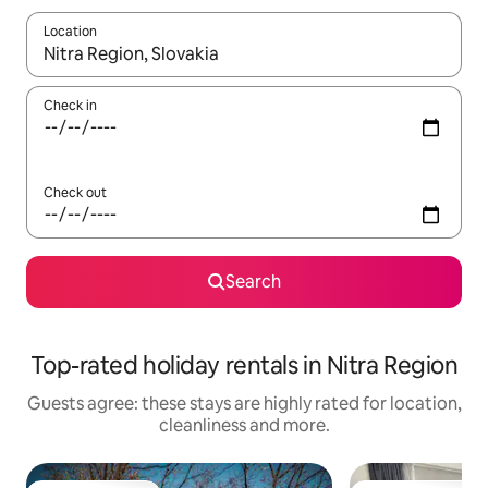
Location
When results are available, navigate with the up and down arro
Check in
Check out
Search
Top-rated holiday rentals in Nitra Region
Guests agree: these stays are highly rated for location,
cleanliness and more.