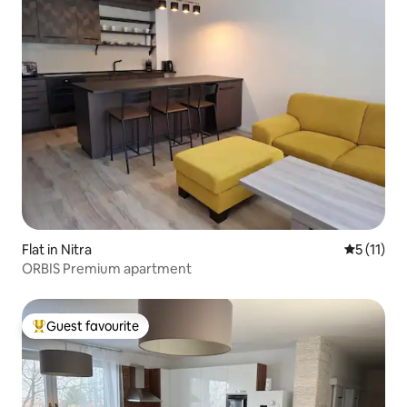
Flat in Nitra
5 out of 5
5 (11)
ORBIS Premium apartment
Guest favourite
Top guest favourite