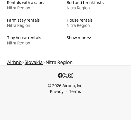
Rentals with a sauna
Bed and breakfasts
Nitra Region
Nitra Region
Farm stay rentals
House rentals
Nitra Region
Nitra Region
Tiny house rentals
Show more
Nitra Region
Airbnb
Slovakia
Nitra Region
© 2026 Airbnb, Inc.
Privacy
Terms