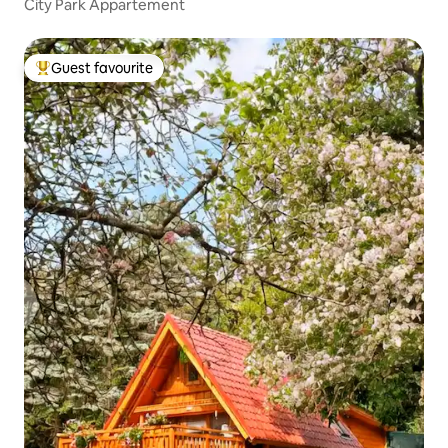
City Park Appartement
Guest favourite
Top guest favourite