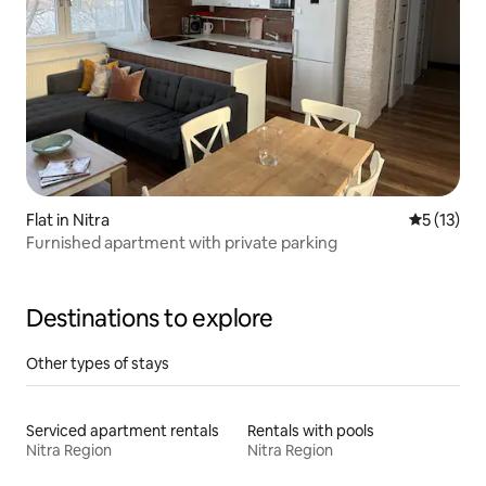
Flat in Nitra
5 out of 5
5 (13)
Furnished apartment with private parking
Destinations to explore
Other types of stays
Serviced apartment rentals
Rentals with pools
Nitra Region
Nitra Region