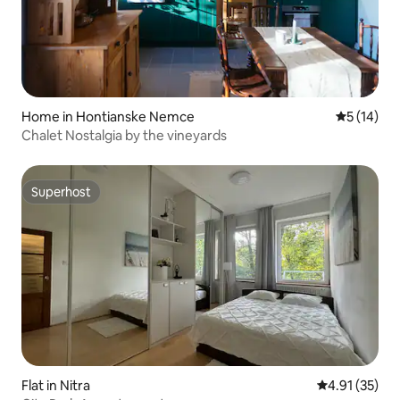
Home in Hontianske Nemce
5 out of 5
5 (14)
Chalet Nostalgia by the vineyards
Superhost
Superhost
Flat in Nitra
4.91 out of 5
4.91 (35)