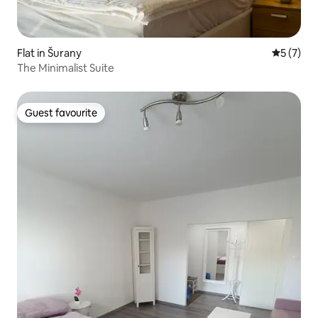
Flat in Šurany
5 out of 
5 (7)
The Minimalist Suite
Guest favourite
Guest favourite