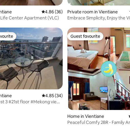
ting, 179 reviews
entiane
4.86 out of 5 average rating, 36 reviews
4.86 (36)
Private room in Vientiane
 Life Center Apartment (VLC)
Embrace Simplicity, Enjoy the V
Temple
vourite
Guest favourite
vourite
Guest favourite
ating, 20 reviews
entiane
4.85 out of 5 average rating, 34 reviews
4.85 (34)
st 3 #21st floor #Mekong view
opping mall #Vientiane center
Home in Vientiane
Peaceful Comfy 2BR - Family A
Workers Love It