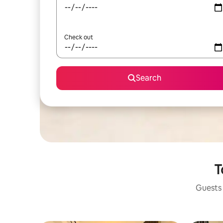
Check out
Search
T
Guests 