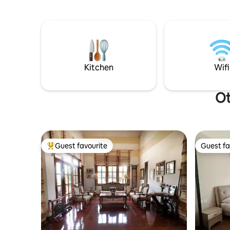
minutes P
supermarkets close by for daily needs. ・
minutes T
Move & reset: complimentary K33 gym
minutes Driving Distance: City Center
access (weights & group classes). ・Easy
(Nam Phou
access: quick pickups via ride-hailing.
Monument 
Market/Me
Lao-ITECC
Kitchen
Wifi
minutes
Ot
Guest favourite
Guest fa
Top guest favourite
Guest fa