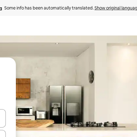
Some info has been automatically translated. 
Show original langua
and down arrow keys or explore by touch or swipe gestures.