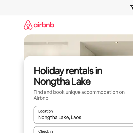
Skip
to
content
Holiday rentals in
Nongtha Lake
Find and book unique accommodation on
Airbnb
Location
When results are available, navigate with the up 
Check in