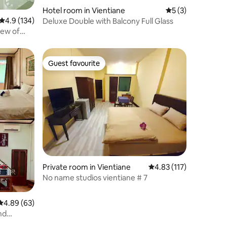
Hotel room in Vientiane
5 out of 5 average
5 (3)
4.9 out of 5 average rating, 134 reviews
4.9 (134)
Deluxe Double with Balcony Full Glass
iew of
Guest favourite
Guest favourite
Private room in Vientiane
4.83 out of 5 average r
4.83 (117)
No name studios vientiane​ #​ 7
4.89 out of 5 average rating, 63 reviews
4.89 (63)
nd