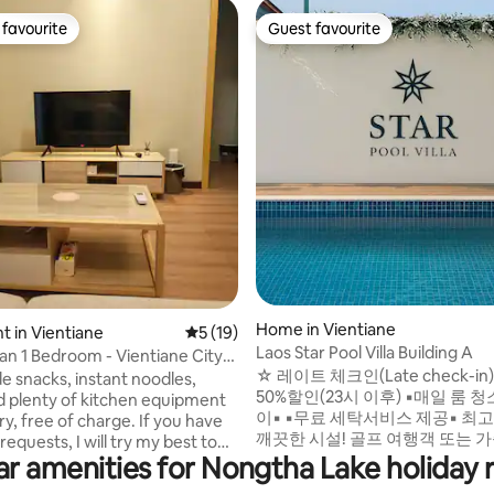
favourite
Guest favourite
t favourite
Guest favourite
 rating, 6 reviews
Home in Vientiane
 in Vientiane
5 out of 5 average rating, 19 reviews
5 (19)
Laos Star Pool Villa Building A
an 1 Bedroom - Vientiane City
☆ 레이트 체크인(Late check-in) ☆ 
e snacks, instant noodles,
50%할인(23시 이후) ▪︎매일 룸 
d plenty of kitchen equipment
이▪︎ ▪︎무료 세탁서비스 제공▪︎ 최고의 위치!
y, free of charge. If you have
깨끗한 시설! 골프 여행객 또는 
requests, I will try my best to
에게 딱! 시내중심 고급 주택가에
ar amenities for Nongtha Lake holiday r
Walking Distance:
던한 인테리어. 넓은 수영장과 편
 Center Shopping Mall – 2