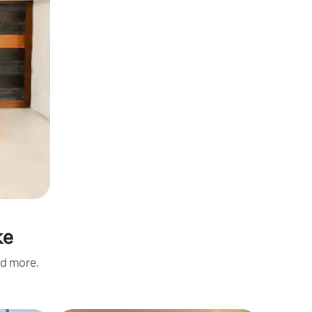
ke
nd more.