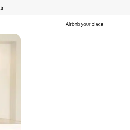
ge
Airbnb your place