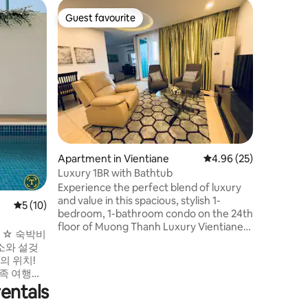
Flat in C
Guest favourite
Superho
Guest favourite
Superho
Wooden 
Night Ma
Our room 
the clas
in Vienti
characte
house. We are situated in the city center
while ens
the Meko
from Sihom n
room is 
Apartment in Vientiane
4.96 out of 5 average 
4.96 (25)
bathroom,
working space. Additiona
Luxury 1BR with Bathtub
washing 
Experience the perfect blend of luxury
room for
and value in this spacious, stylish 1-
5 out of 5 average rating, 10 reviews
5 (10)
bedroom, 1-bathroom condo on the 24th
floor of Muong Thanh Luxury Vientiane.
숙박비
Enjoy breathtaking views of the
청소와 설겆
Vientiane skyline and premium
amenities, including a relaxing bathtub.
가족 여행객
Ideally located: just a 5-minute walk to
 위치한 모
entals
the Thailand Consular Section, 15
안한 휴식
minutes to Patuxay and That Luang, and