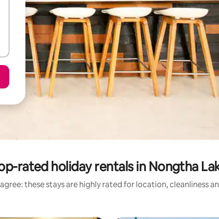
op-rated holiday rentals in Nongtha La
agree: these stays are highly rated for location, cleanliness a