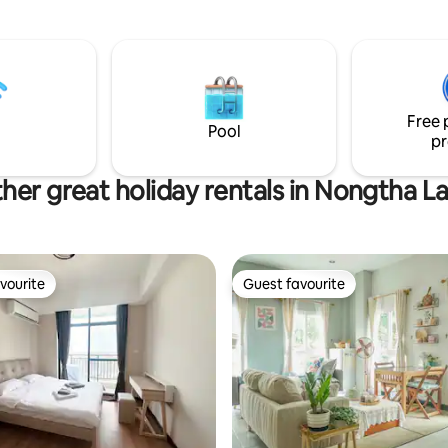
공간이 준비된 프라이빗한 숙소입니
arkson Shopping Mall – 3
풀빌라 주변 ㅡ 고급 주택가라 안
alat Sao (Morning Market) – 5
도보 3분거리에 K마트,쌀국수,한
식당,미용실,브런치카페,바버샵,
) – 5 minutes Patuxay Victory
사지샵등 다양한 편의시설. ✈ 왓타이 국제
– 5 minutes Vientiane Night
공항 (Wattay Airport):15분 
kong Riverfront – 7 minutes
Free 
자 거리:10분 빠뚜사이 독립기념문:7분 탓루
 Exhibition Centre & Mall – 10
Pool
앙 황금사원:10분 ●쇼핑ㅡ 팍샨
pr
엔티안센터:3분 빅C마트12분, 한인타운, 쿡
쿡메가마트5분 ⛳ 롱비엔cc,라오cc : 20분,
her great holiday rentals in Nongtha L
⛳ 레이크뷰cc : 25분 🚗 차량 이용,조식,바
베큐신청(유료 서비스)
vourite
Guest favourite
vourite
Guest favourite