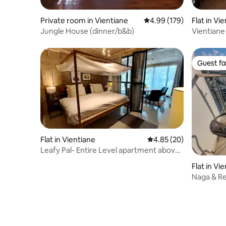
Private room in Vientiane
4.99 out of 5 average ra
4.99 (179)
Flat in Vi
Jungle House (dinner/b&b)
Vientiane
Guest fa
Guest fa
Flat in Vientiane
4.85 out of 5 average r
4.85 (20)
Leafy Pal- Entire Level apartment above
Café
Flat in Vi
Naga & Re
#Large sh