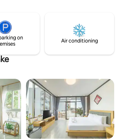
다. ㅡ
2 minutes to Kokkok & Rimping
전합니다!!
Supermarket. This condo offers the
식,일식,중
perfect combination of comfort,
환전소,마
convenience, and affordability.
●관광ㅡ 여행
parking on
Air conditioning
백화점, 비
emises
ake