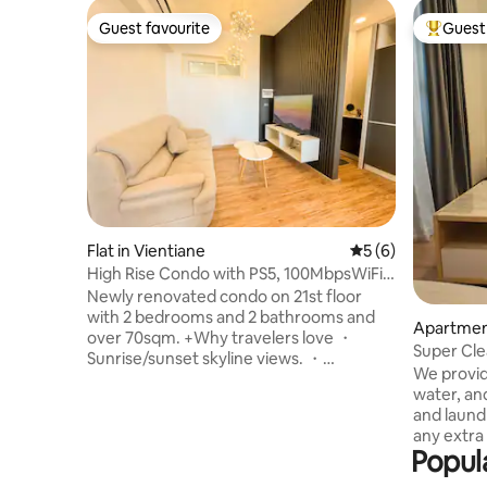
Guest favourite
Guest 
Guest favourite
Top gues
Flat in Vientiane
5 out of 5 average
5 (6)
High Rise Condo with PS5, 100MbpsWiFi
& Gym access
Newly renovated condo on 21st floor
with 2 bedrooms and 2 bathrooms and
Apartment
over 70sqm. +Why travelers love ・
Super Cle
Sunrise/sunset skyline views. ・
Center
We provid
PlayStation 5 ・Printer & monitor ・
water, an
Washer-dryer in unit. ・Work-ready:
and laundr
ergonomic desk + fast Wi-Fi - 100mbps
any extra 
・Eat & sip nearby: quality
Popul
accommodate you 
Lao/Western/Korean restaurants and
Vientiane
cafes within a short walk. ・Shop smart: