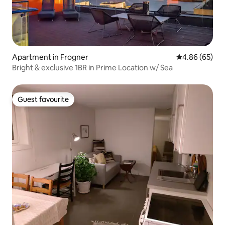
Apartment in Frogner
4.86 out of 5 
4.86 (65)
Bright & exclusive 1BR in Prime Location w/ Sea
Guest favourite
Guest favourite