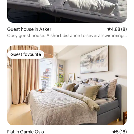
Guest house in Asker
4.88 out of 5
4.88 (8)
Cosy guest house. A short distance to several swimming
areas
Guest favourite
Guest favourite
Flat in Gamle Oslo
5 out of 5
5 (18)