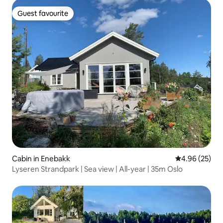
Guest favourite
Guest favourite
Cabin in Enebakk
4.96 out of 5 
4.96 (25)
Lyseren Strandpark | Sea view | All-year | 35m Oslo