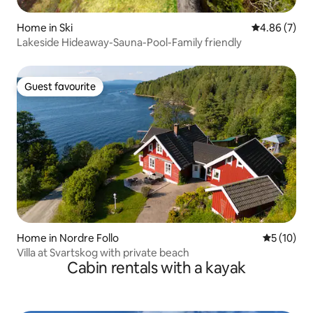
Home in Ski
4.86 out of 5
4.86 (7)
Lakeside Hideaway-Sauna-Pool-Family friendly
Guest favourite
Guest favourite
Home in Nordre Follo
5 out of 5
5 (10)
Villa at Svartskog with private beach
Cabin rentals with a kayak