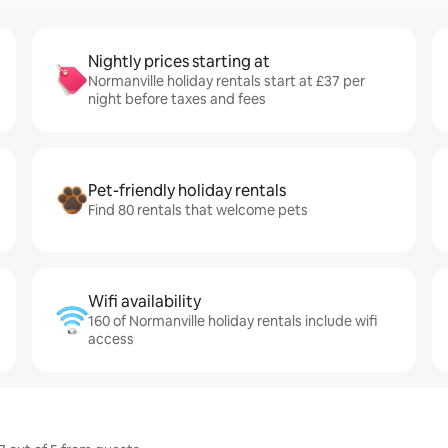
Nightly prices starting at
Normanville holiday rentals start at £37 per
night before taxes and fees
Pet-friendly holiday rentals
Find 80 rentals that welcome pets
Wifi availability
160 of Normanville holiday rentals include wifi
access