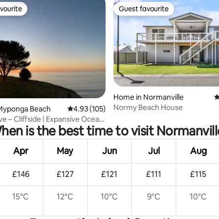
vourite
Guest favourite
vourite
Guest favourite
Home in Normanville
4
Normy Beach House
ating, 22 reviews
Myponga Beach
4.93 out of 5 average rating, 105 reviews
4.93 (105)
ve – Cliffside | Expansive Ocean
hen is the best time to visit Normanvill
Apr
May
Jun
Jul
Aug
£146
£127
£121
£111
£115
15°C
12°C
10°C
9°C
10°C