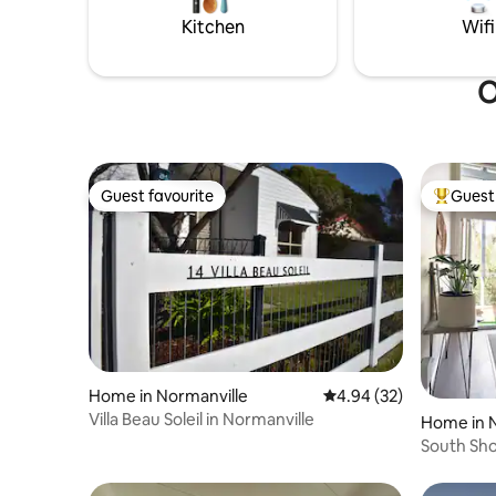
muffins for extra cost.
lights on 
Kitchen
Wifi
O
Guest favourite
Guest 
Guest favourite
Top gues
Home in Normanville
4.94 out of 5 average r
4.94 (32)
Villa Beau Soleil in Normanville
Home in 
South Sho