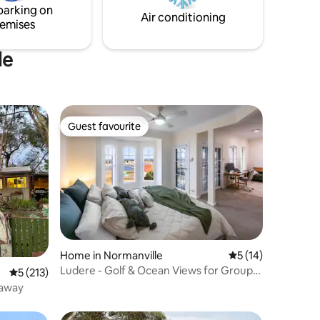
parking on
Air conditioning
emises
le
Guest favourite
Guest favourite
Home in Normanville
5 out of 5 average 
5 (14)
Ludere - Golf & Ocean Views for Groups
5 out of 5 average rating, 213 reviews
5 (213)
& Families
eaway