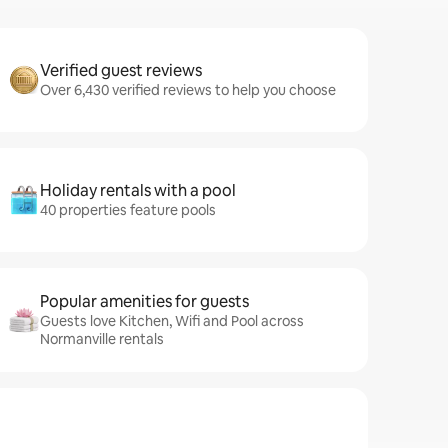
Verified guest reviews
Over 6,430 verified reviews to help you choose
Holiday rentals with a pool
40 properties feature pools
Popular amenities for guests
Guests love Kitchen, Wifi and Pool across
Normanville rentals