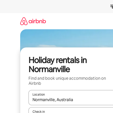
Skip
to
content
Holiday rentals in
Normanville
Find and book unique accommodation on
Airbnb
Location
When results are available, navigate with the up 
Check in