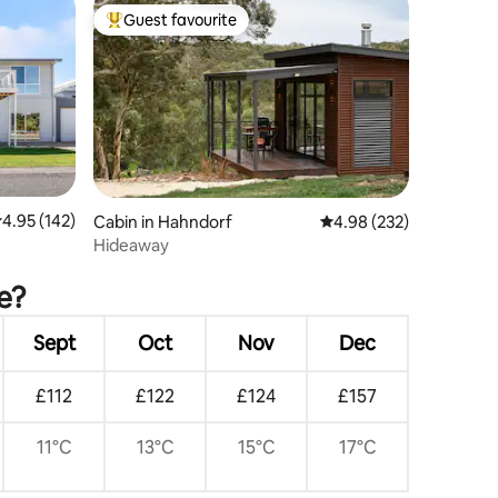
Guest favourite
Top guest favourite
.95 out of 5 average rating, 142 reviews
4.95 (142)
Cabin in Hahndorf
4.98 out of 5 average r
4.98 (232)
Hideaway
e?
Sept
Oct
Nov
Dec
£112
£122
£124
£157
11°C
13°C
15°C
17°C