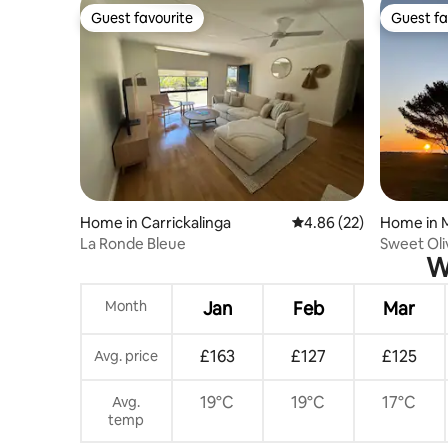
Guest favourite
Guest fa
Guest favourite
Guest fa
Home in Carrickalinga
4.86 out of 5 average r
4.86 (22)
Home in 
La Ronde Bleue
Sweet Oli
W
Views
Month
Jan
Feb
Mar
£163
£127
£125
Avg. price
19°C
19°C
17°C
Avg.
temp