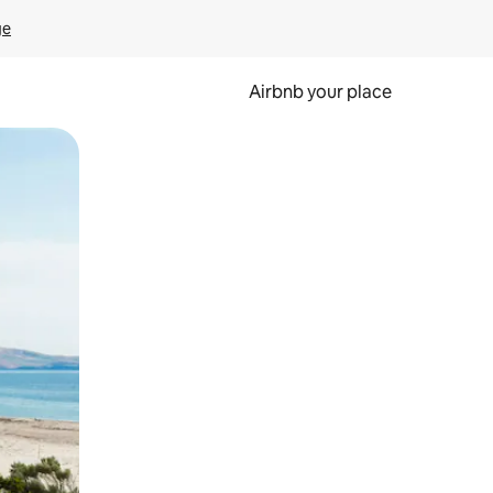
ge
Airbnb your place