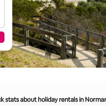
k stats about holiday rentals in Norman