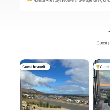
Normanville stays receive an average rating of 4.
Guests 
Guest favourite
Guest 
Guest favourite
Top gues