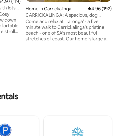
.97 out of 5 average rating, 119 reviews
4.97 (119)
beautiful
ith lots
Home in Carrickalinga
4.96 out of 5 average r
4.96 (192)
your chil
 Cosy
fenced yard. Explore Se
CARRICKALINGA: A spacious, dog
beach, Id
friendly retreat
Come and relax at 'Taronga' - a five
omfortable
fishing &
minute walk to Carrickalinga’s pristine
e stroll
beach - one of SA’s most beautiful
ch and
stretches of coast. Our home is large and
well-appointed - it offers space, privacy
king bath
and all creature comforts. There's a slow
 a coastal
combustion fire for the cooler months
(we provide wood ), a fully equipped
iday.
kitchen, multiple lounge areas, outdoor
ith
eating/deck with Webber BBQ, a
dedicated TV room, 2 bathrooms, and a
athe.
laundry. You'll also find free WIFI, board
games, books and table tennis!
entals