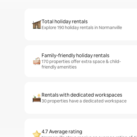
Total holiday rentals
Explore 190 holiday rentals in Normanville
Family-friendly holiday rentals
170 properties offer extra space & child-
friendly amenities
Rentals with dedicated workspaces
30 properties have a dedicated workspace
4.7 Average rating