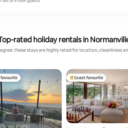
7 out of 5 from guests
Top-rated holiday rentals in Normanvill
agree: these stays are highly rated for location, cleanliness a
favourite
Guest favourite
t favourite
Top guest favourite