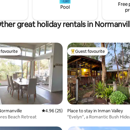
Free 
the deck & fire pit
Pool
pr
ther great holiday rentals in Normanvil
favourite
Guest favourite
t favourite
Top guest favourite
ating, 32 reviews
Normanville
4.96 out of 5 average rating, 25 reviews
4.96 (25)
Place to stay in Inman Valley
res Beach Retreat
"Evelyn", a Romantic Bush Hid