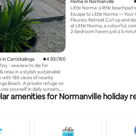
Home in Normanville
4
Little Norma: a little beachpad w
of style
Escape to Little Norma — Your
Fleurieu Retreat Curl up and slow down
at Little Norma, a colourful, c
2-bedroom haven just a 5 minut
from stunning Normanville Bea
Normy's cafes, shops and pub. Stunning
new bathroom with a deep soa
— perfect for warming up after
ating, 241 reviews
 in Carrickalinga
4.93 out of 5 average rating, 151 reviews
4.93 (151)
walk. Super comfortable beds and linen
iny - seaview to die for
sheets — sleep in, you're on hol
& relax in a stylish sustainable
Gorgeous functional kitchen w
e with 180 views of nearby
everything you'll need. A beautiful place
inga Beach. A private refuge on
to slow down, unwind, and bre
ose yourself in daily sunsets,
ar amenities for Normanville holiday r
storm clouds & expansive views
Head & the Gulf Enjoy
g from picture windows or the
ickalinga is an official
nal Dark Sky Community The
erior is total comfort. A queen
on, TV & romantic indoor wood
hillier nights. Small kitchen. Cafe