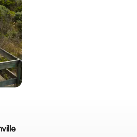
ville