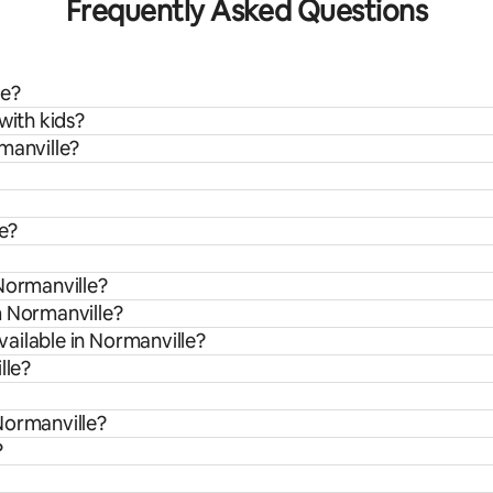
Frequently Asked Questions
le?
with kids?
manville?
le?
Normanville?
m Normanville?
ailable in Normanville?
lle?
Normanville?
?