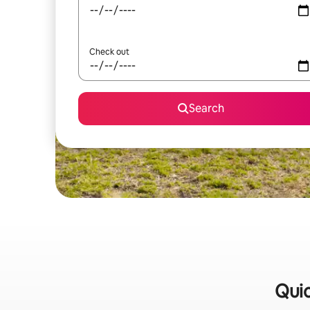
Check out
Search
Quic