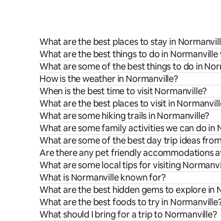
What are the best places to stay in Normanvil
What are the best things to do in Normanville 
What are some of the best things to do in Nor
How is the weather in Normanville?
When is the best time to visit Normanville?
What are the best places to visit in Normanvil
What are some hiking trails in Normanville?
What are some family activities we can do in 
What are some of the best day trip ideas fro
Are there any pet friendly accommodations av
What are some local tips for visiting Normanvi
What is Normanville known for?
What are the best hidden gems to explore in 
What are the best foods to try in Normanville
What should I bring for a trip to Normanville?