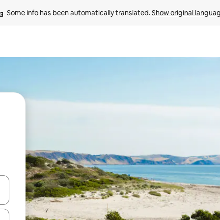
Some info has been automatically translated. 
Show original langua
and down arrow keys or explore by touch or swipe gestures.