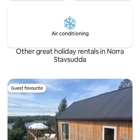
Air conditioning
Other great holiday rentals in Norra
Stavsudda
Guest favourite
Guest favourite