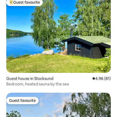
Guest favourite
Top guest favourite
Guest house in Stocksund
4.96 out of 5 
4.96 (81)
Bedroom, heated sauna by the sea
Guest favourite
Guest favourite