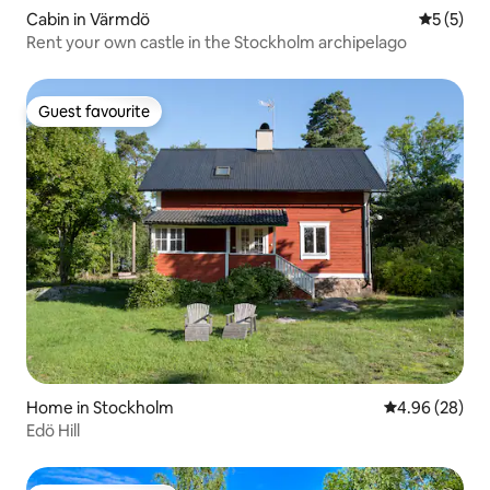
Cabin in Värmdö
5 out of 
5 (5)
Rent your own castle in the Stockholm archipelago
Guest favourite
Guest favourite
Home in Stockholm
4.96 out of 5 
4.96 (28)
Edö Hill