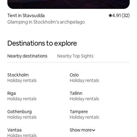
Tent in Stavsudda
4.91 out of 5
4.91 (32)
Glamping in Stockholm's archipelago
Destinations to explore
Nearby destinations
Nearby Top Sights
Stockholm
Oslo
Holiday rentals
Holiday rentals
Riga
Tallinn
Holiday rentals
Holiday rentals
Gothenburg
Tampere
Holiday rentals
Holiday rentals
Vantaa
Show more
Holiday rentals