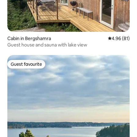
Cabin in Bergshamra
4.96 out of 5 
4.96 (81)
Guest house and sauna with lake view
Guest favourite
Guest favourite