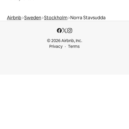
Airbnb
Sweden
Stockholm
Norra Stavsudda
© 2026 Airbnb, Inc.
Privacy
Terms