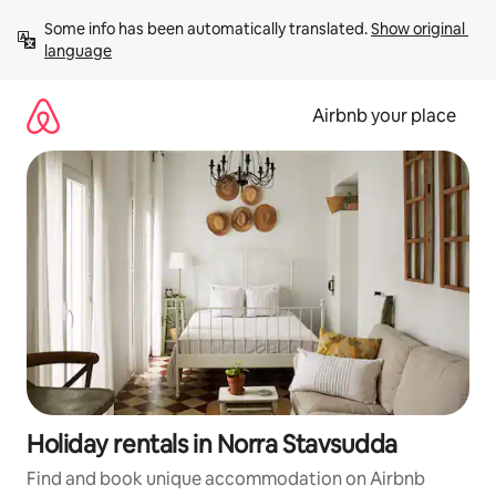
Skip
Some info has been automatically translated. 
Show original 
to
language
content
Airbnb your place
Holiday rentals in Norra Stavsudda
Find and book unique accommodation on Airbnb