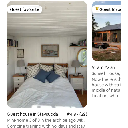
Guest favourite
Guest favourit
Guest favourite
Top guest favouri
Villa in Yxlan
Sunset House, und
Stockholm Archip
Now there is the o
house with striking
middle of nature 
location, while ma
in the climate. Welcome to book our
house at a favorab
house in the Stoc
Guest house in Stavsudda
4.97 out of 5 average rating, 2
4.97 (29)
a unique location, 
Mini-home 3 of 3 in the archipelago with
sufficient on elect
patio
Combine training with holidays and stay