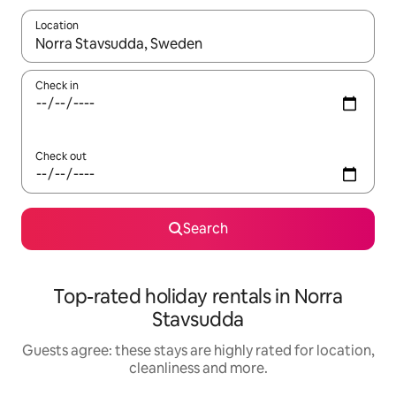
Location
When results are available, navigate with the up and down arro
Check in
Check out
Search
Top-rated holiday rentals in Norra
Stavsudda
Guests agree: these stays are highly rated for location,
cleanliness and more.