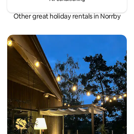
Other great holiday rentals in Norrby