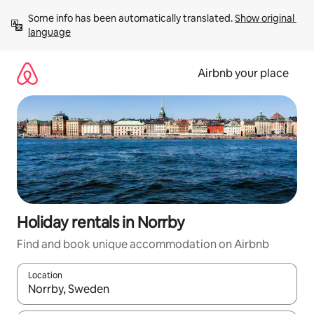
Skip
Some info has been automatically translated. 
Show original 
to
language
content
Airbnb your place
Holiday rentals in Norrby
Find and book unique accommodation on Airbnb
Location
When results are available, navigate with the up and down arro