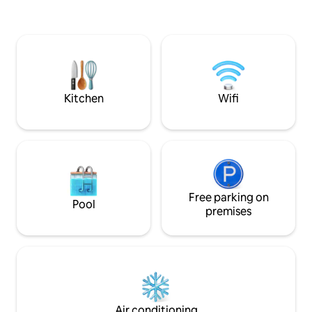
parking. Fast 5G Wi-Fi. Self check in.
meter walk, you c
Drevviken, surro
areas, cliffs, runn
walking paths. The accommodation is
furnished for both
stays. Perfect for 
those working in S
Kitchen
Wifi
of time.
Free parking on
Pool
premises
Air conditioning