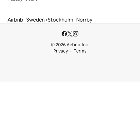
Airbnb
Sweden
Stockholm
Norrby
© 2026 Airbnb, Inc.
Privacy
Terms