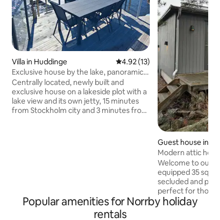
Villa in Huddinge
4.92 out of 5 average rating, 1
4.92 (13)
Exclusive house by the lake, panoramic
view & private jetty
Centrally located, newly built and
exclusive house on a lakeside plot with a
lake view and its own jetty, 15 minutes
from Stockholm city and 3 minutes from
Länna centre. Modern & family-friendly
house with large glass sections &
panoramic views of the lake. 2
Guest house in H
bedrooms, loft, workspace, fireplace,
Modern attic hous
underfloor heating, fully equipped
Welcome to our mo
kitchen & bathroom, washer & dryer,
equipped 35 sqm g
and air conditioning. Enjoy your own
secluded and pea
jetty, rowing boat & large terrace with
perfect for those 
brick barbecue. Perfect for up to 4
Popular amenities for Norrby holiday
to nature and water
guests who want to combine nature,
Stockholm. The ho
rentals
comfort and luxury all year round. Free
property with its own patio.