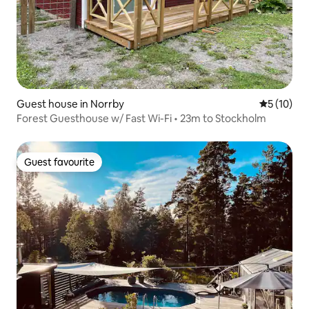
Guest house in Norrby
5 out of 5
5 (10)
Forest Guesthouse w/ Fast Wi-Fi • 23m to Stockholm
Guest favourite
Guest favourite