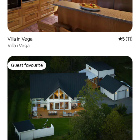
Villa in Vega
5 out of 5
5 (11)
Villa i Vega
Guest favourite
Guest favourite