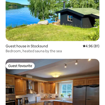
Guest house in Stocksund
4.96 out of 5 
4.96 (81)
Bedroom, heated sauna by the sea
Guest favourite
Guest favourite