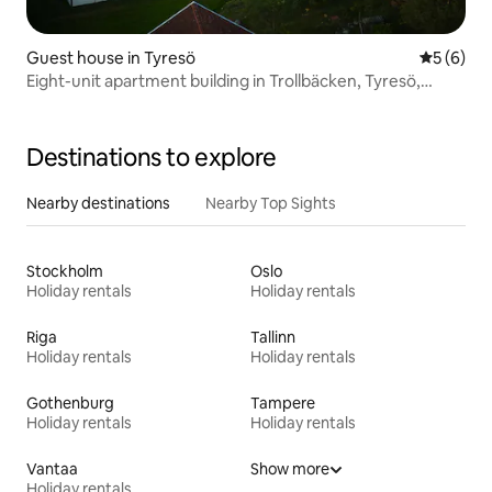
Guest house in Tyresö
5 out of 
5 (6)
Eight-unit apartment building in Trollbäcken, Tyresö,
Stockholm
Destinations to explore
Nearby destinations
Nearby Top Sights
Stockholm
Oslo
Holiday rentals
Holiday rentals
Riga
Tallinn
Holiday rentals
Holiday rentals
Gothenburg
Tampere
Holiday rentals
Holiday rentals
Vantaa
Show more
Holiday rentals