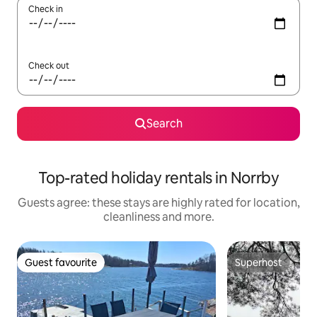
Check in
Check out
Search
Top-rated holiday rentals in Norrby
Guests agree: these stays are highly rated for location,
cleanliness and more.
Guest favourite
Superhost
Guest favourite
Superhost