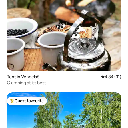
Tent in Vendelsö
4.84 out of 5
4.84 (31)
Glamping at its best
Guest favourite
Top guest favourite