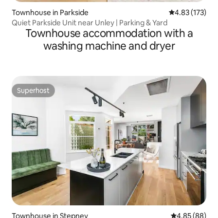
Townhouse in Parkside
4.83 out of 5 a
4.83 (173)
Quiet Parkside Unit near Unley | Parking & Yard
Townhouse accommodation with a
washing machine and dryer
Superhost
Superhost
Townhouse in Stepney
4.85 out of 5 
4.85 (88)