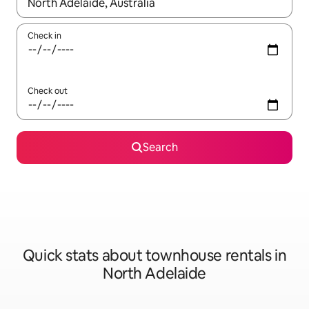
When results are available, navigate with the up and down arro
Check in
Check out
Search
Quick stats about townhouse rentals in
North Adelaide