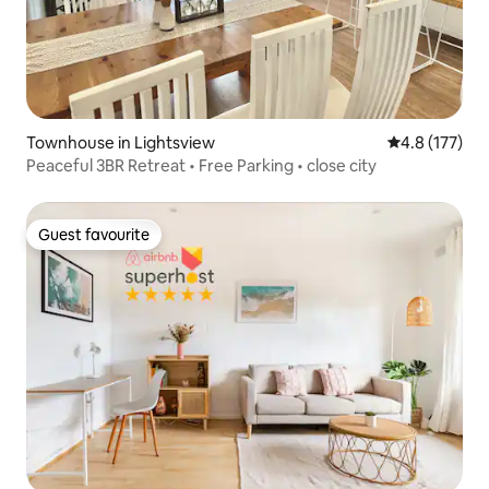
Townhouse in Lightsview
4.8 out of 5 
4.8 (177)
Peaceful 3BR Retreat • Free Parking • close city
Guest favourite
Guest favourite