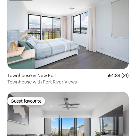
Townhouse in New Port
4.84 out of 5
4.84 (31)
Townhouse with Port River Views
Guest favourite
Guest favourite