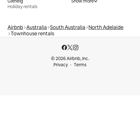
Glenelg
Show more
Holiday rentals
Airbnb
Australia
South Australia
North Adelaide
Townhouse rentals
© 2026 Airbnb, Inc.
Privacy
Terms