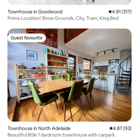
Townhouse in Goodwood
4.91 out of 5 
4.91 (317)
Prime Location! Show Grounds, City, Tram, King Bed
Guest favourite
Guest favourite
Townhouse in North Adelaide
4.87 out of 5 
4.87 (93)
Beautiful little 1-bedroom townhouse with carpark.