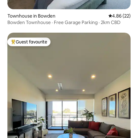
Townhouse in Bowden
4.86 out of 5 
4.86 (22)
Bowden Townhouse · Free Garage Parking · 2km CBD
Guest favourite
Top guest favourite