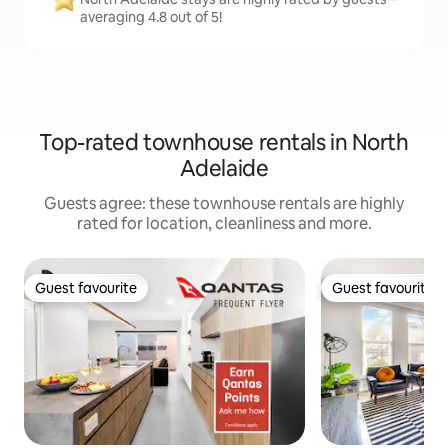
averaging 4.8 out of 5!
Top-rated townhouse rentals in North
Adelaide
Guests agree: these townhouse rentals are highly
rated for location, cleanliness and more.
Guest favourite
Guest favourite
Guest favourite
Guest favourite