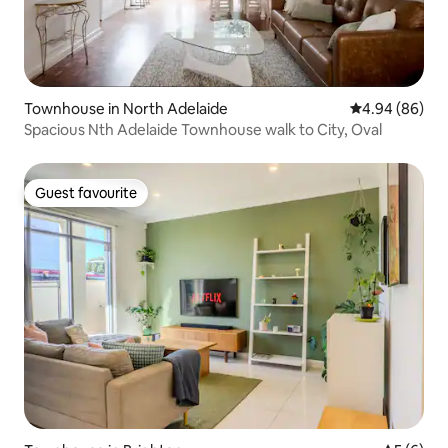
Townhouse in North Adelaide
4.94 out of 5 
4.94 (86)
Spacious Nth Adelaide Townhouse walk to City, Oval
Guest favourite
Guest favourite