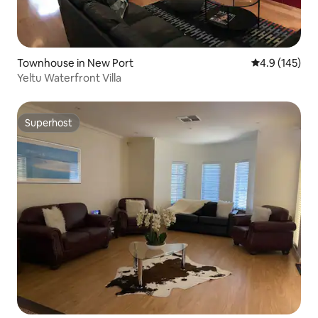
Townhouse in New Port
4.9 out of 5 
4.9 (145)
Yeltu Waterfront Villa
Superhost
Superhost