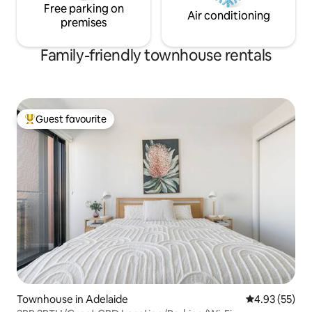
Free parking on
Air conditioning
premises
Family-friendly townhouse rentals
Guest favourite
Top guest favourite
Townhouse in Adelaide
4.93 out of 5 
4.93 (55)