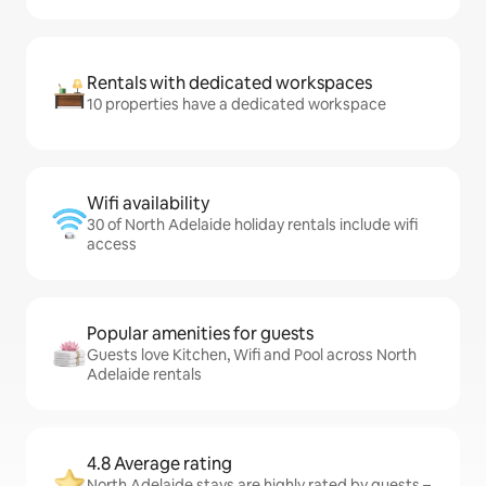
Rentals with dedicated workspaces
10 properties have a dedicated workspace
Wifi availability
30 of North Adelaide holiday rentals include wifi
access
Popular amenities for guests
Guests love Kitchen, Wifi and Pool across North
Adelaide rentals
4.8 Average rating
North Adelaide stays are highly rated by guests –