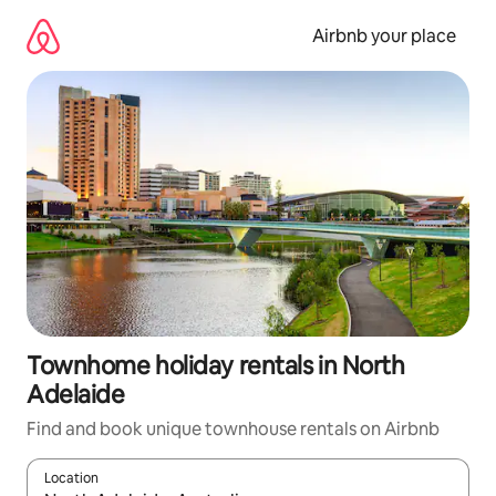
Skip
to
Airbnb your place
content
Townhome holiday rentals in North
Adelaide
Find and book unique townhouse rentals on Airbnb
Location