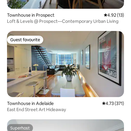
Townhouse in Prospect
4.92 out of 5
4.92 (13)
Loft & Levels @ Prospect—Contemporary Urban Living
Guest favourite
Guest favourite
Townhouse in Adelaide
4.73 out of 5 
4.73 (371)
East End Street Art Hideaway
Superhost
Superhost