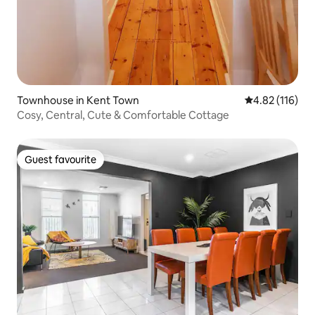
Townhouse in Kent Town
4.82 out of 5 
4.82 (116)
Cosy, Central, Cute & Comfortable Cottage
Guest favourite
Guest favourite