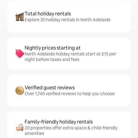
Total holiday rentals
Explore 30 holiday rentals in North Adelaide
Nightly prices starting at
North Adelaide holiday rentals start at £15 per
night before taxes and fees
Verified guest reviews
Over 1,740 verified reviews to help you choose
Family-friendly holiday rentals
20 properties offer extra space & child-friendly
amenities