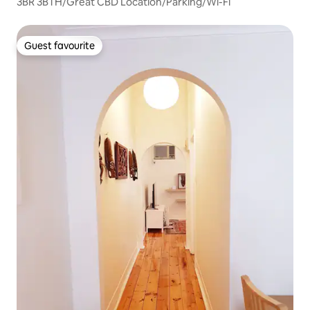
3BR 3BTH/Great CBD Location/Parking/Wi-Fi
Guest favourite
Guest favourite