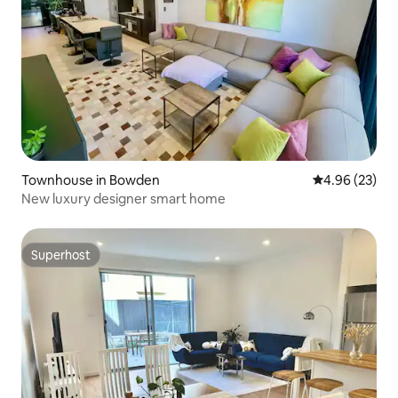
Townhouse in Bowden
4.96 out of 5 
4.96 (23)
New luxury designer smart home
Superhost
Superhost