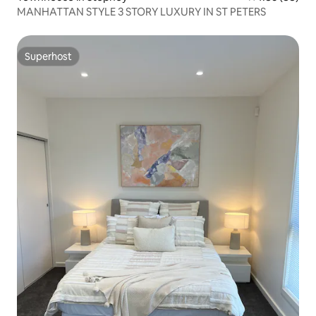
MANHATTAN STYLE 3 STORY LUXURY IN ST PETERS
Superhost
Superhost