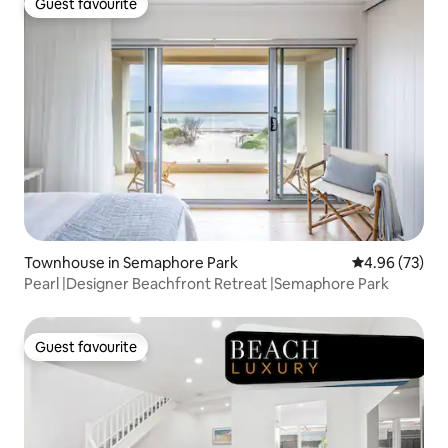
Guest favourite
Guest favourite
Townhouse in Semaphore Park
4.96 out of 5 
4.96 (73)
Pearl |Designer Beachfront Retreat |Semaphore Park
Guest favourite
Guest favourite