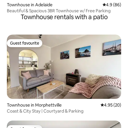
Townhouse in Adelaide
4.9 out of 5 
4.9 (86)
Beautiful & Spacious 3BR Townhouse w/ Free Parking
Townhouse rentals with a patio
Guest favourite
Guest favourite
Townhouse in Morphettville
4.95 out of 5 
4.95 (20)
Coast & City Stay | Courtyard & Parking