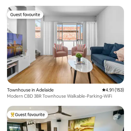
Guest favourite
Guest favourite
Townhouse in Adelaide
4.91 out of 5 
4.91 (153)
Modern CBD 3BR Townhouse Walkable-Parking-WiFi
Guest favourite
Top guest favourite