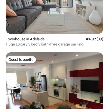
Townhouse in Adelaide
4.92 out of 5 
4.92 (39)
Huge Luxury 3 bed 3 bath-free garage parking!
Guest favourite
Guest favourite