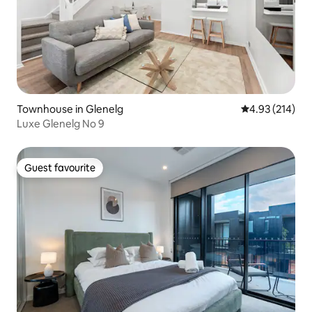
Townhouse in Glenelg
4.93 out of 5 a
4.93 (214)
Luxe Glenelg No 9
Guest favourite
Guest favourite