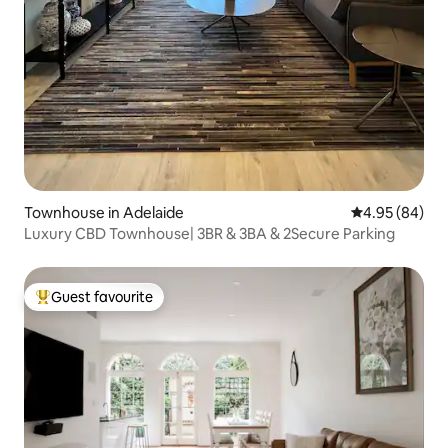
Townhouse in Adelaide
4.95 out of 5 
4.95 (84)
Luxury CBD Townhouse| 3BR & 3BA & 2Secure Parking
Guest favourite
Top guest favourite