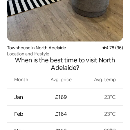
Townhouse in North Adelaide
4.78 out of 5 
4.78 (36)
Location and lifestyle
When is the best time to visit North
Adelaide?
Month
Avg. price
Avg. temp
Jan
£169
23°C
Feb
£164
23°C