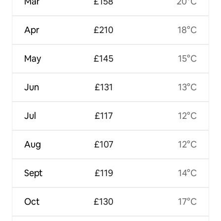
Mar
£158
20°C
Apr
£210
18°C
May
£145
15°C
Jun
£131
13°C
Jul
£117
12°C
Aug
£107
12°C
Sept
£119
14°C
Oct
£130
17°C