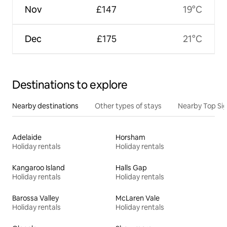
Nov
£147
19°C
Dec
£175
21°C
Destinations to explore
Nearby destinations
Other types of stays
Nearby Top Si
Adelaide
Horsham
Holiday rentals
Holiday rentals
Kangaroo Island
Halls Gap
Holiday rentals
Holiday rentals
Barossa Valley
McLaren Vale
Holiday rentals
Holiday rentals